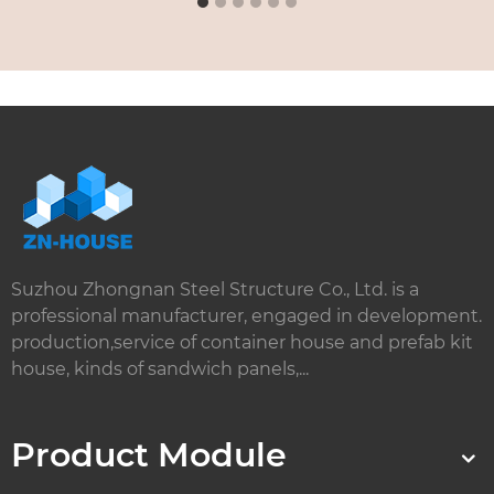
Suzhou Zhongnan Steel Structure Co., Ltd. is a
professional manufacturer, engaged in development.
production,service of container house and prefab kit
house, kinds of sandwich panels,...
Product Module