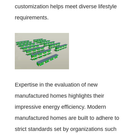
customization helps meet diverse lifestyle
requirements.
Expertise in the evaluation of new
manufactured homes highlights their
impressive energy efficiency. Modern
manufactured homes are built to adhere to
strict standards set by organizations such