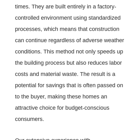
times. They are built entirely in a factory-
controlled environment using standardized
processes, which means that construction
can continue regardless of adverse weather
conditions. This method not only speeds up
the building process but also reduces labor
costs and material waste. The result is a
potential for savings that is often passed on
to the buyer, making these homes an
attractive choice for budget-conscious
consumers.