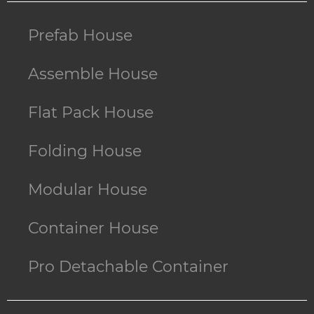
Prefab House
Assemble House
Flat Pack House
Folding House
Modular House
Container House
Pro Detachable Container