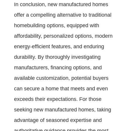
In conclusion, new manufactured homes
offer a compelling alternative to traditional
homebuilding options, equipped with
affordability, personalized options, modern
energy-efficient features, and enduring
durability. By thoroughly investigating
manufacturers, financing options, and
available customization, potential buyers
can secure a home that meets and even
exceeds their expectations. For those
seeking new manufactured homes, taking
advantage of seasoned expertise and
authoritative guidance provides the most