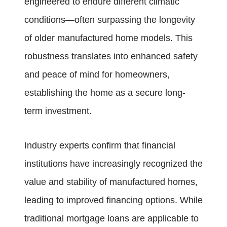
engineered to endure different climatic
conditions—often surpassing the longevity
of older manufactured home models. This
robustness translates into enhanced safety
and peace of mind for homeowners,
establishing the home as a secure long-
term investment.
Industry experts confirm that financial
institutions have increasingly recognized the
value and stability of manufactured homes,
leading to improved financing options. While
traditional mortgage loans are applicable to