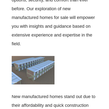
options, security, and comfort than ever
before. Our exploration of new
manufactured homes for sale will empower
you with insights and guidance based on
extensive experience and expertise in the
field.
New manufactured homes stand out due to
their affordability and quick construction