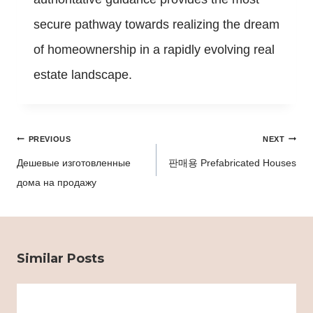
secure pathway towards realizing the dream
of homeownership in a rapidly evolving real
estate landscape.
Post
PREVIOUS
NEXT
navigation
Дешевые изготовленные
판매용 Prefabricated Houses
дома на продажу
Similar Posts