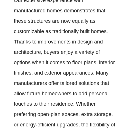
Our extensive experience with
manufactured homes demonstrates that
these structures are now equally as
customizable as traditionally built homes.
Thanks to improvements in design and
architecture, buyers enjoy a variety of
options when it comes to floor plans, interior
finishes, and exterior appearances. Many
manufacturers offer tailored solutions that
allow future homeowners to add personal
touches to their residence. Whether
preferring open-plan spaces, extra storage,
or energy-efficient upgrades, the flexibility of