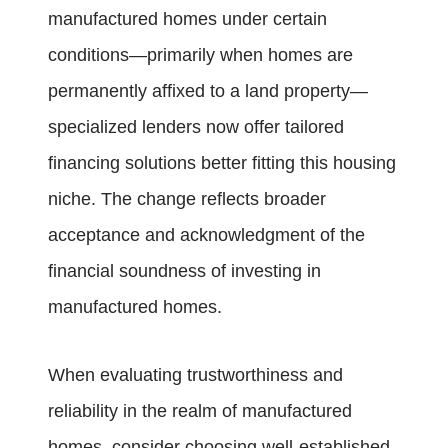
manufactured homes under certain
conditions—primarily when homes are
permanently affixed to a land property—
specialized lenders now offer tailored
financing solutions better fitting this housing
niche. The change reflects broader
acceptance and acknowledgment of the
financial soundness of investing in
manufactured homes.
When evaluating trustworthiness and
reliability in the realm of manufactured
homes, consider choosing well-established