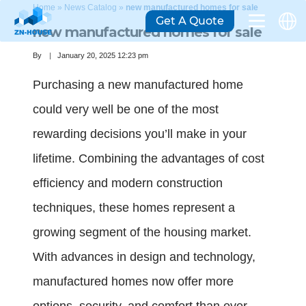
Home
»
News Catalog
»
new manufactured homes for sale
Get A Quote
new manufactured homes for sale
By
January 20, 2025 12:23 pm
Purchasing a new manufactured home
could very well be one of the most
rewarding decisions you’ll make in your
lifetime. Combining the advantages of cost
efficiency and modern construction
techniques, these homes represent a
growing segment of the housing market.
With advances in design and technology,
manufactured homes now offer more