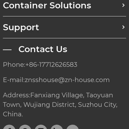
Container Solutions
Support
— Contact Us
Phone:+86-17712626583
E-mail:znsshouse@zn-house.com
Address:Fanxiang Village, Taoyuan
Town, Wujiang District, Suzhou City,
China.