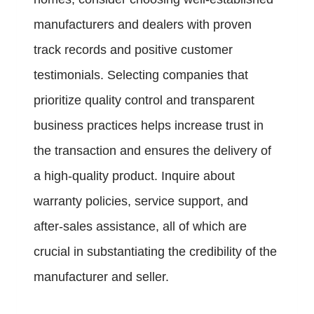
manufacturers and dealers with proven
track records and positive customer
testimonials. Selecting companies that
prioritize quality control and transparent
business practices helps increase trust in
the transaction and ensures the delivery of
a high-quality product. Inquire about
warranty policies, service support, and
after-sales assistance, all of which are
crucial in substantiating the credibility of the
manufacturer and seller.