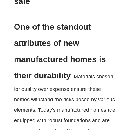
sale
One of the standout
attributes of new
manufactured homes is
their durability
. Materials chosen
for quality over expense ensure these
homes withstand the risks posed by various
elements. Today’s manufactured homes are
equipped with robust foundations and are