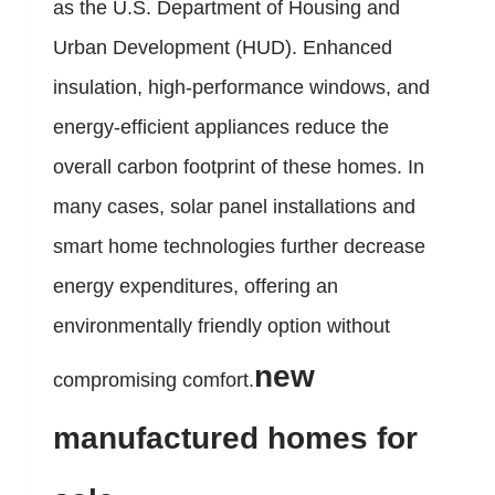
as the U.S. Department of Housing and
Urban Development (HUD). Enhanced
insulation, high-performance windows, and
energy-efficient appliances reduce the
overall carbon footprint of these homes. In
many cases, solar panel installations and
smart home technologies further decrease
energy expenditures, offering an
environmentally friendly option without
new
compromising comfort.
manufactured homes for