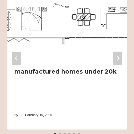
manufactured homes under 20k
By
February 10, 2025