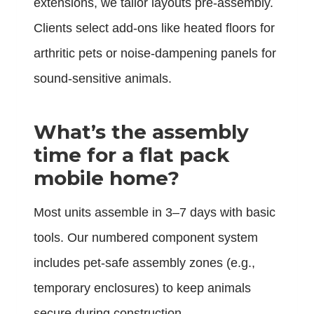
extensions, we tailor layouts pre-assembly.
Clients select add-ons like heated floors for
arthritic pets or noise-dampening panels for
sound-sensitive animals.
What’s the assembly
time for a flat pack
mobile home?
Most units assemble in 3–7 days with basic
tools. Our numbered component system
includes pet-safe assembly zones (e.g.,
temporary enclosures) to keep animals
secure during construction.