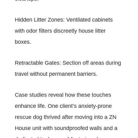
Hidden Litter Zones: Ventilated cabinets
with odor filters discreetly house litter
boxes.
Retractable Gates: Section off areas during
travel without permanent barriers.
Case studies reveal how these touches
enhance life. One client’s anxiety-prone
rescue dog thrived after moving into a ZN
House unit with soundproofed walls and a