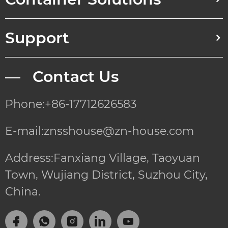
Support
— Contact Us
Phone:+86-17712626583
E-mail:znsshouse@zn-house.com
Address:Fanxiang Village, Taoyuan
Town, Wujiang District, Suzhou City,
China.