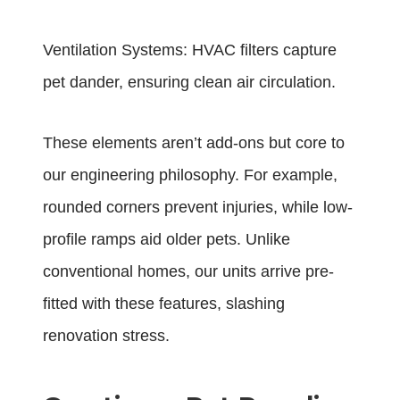
Ventilation Systems: HVAC filters capture
pet dander, ensuring clean air circulation.
These elements aren’t add-ons but core to
our engineering philosophy. For example,
rounded corners prevent injuries, while low-
profile ramps aid older pets. Unlike
conventional homes, our units arrive pre-
fitted with these features, slashing
renovation stress.