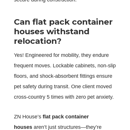
Can flat pack container
houses withstand
relocation?
Yes! Engineered for mobility, they endure
frequent moves. Lockable cabinets, non-slip
floors, and shock-absorbent fittings ensure
pet safety during transit. One client moved
cross-country 5 times with zero pet anxiety.
ZN House’s
flat pack container
houses
aren’t just structures—they’re