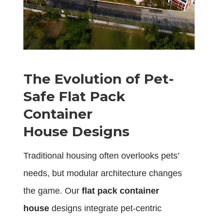
The Evolution of Pet-
Safe Flat Pack
Container
House Designs
Traditional housing often overlooks pets’
needs, but modular architecture changes
the game. Our
flat pack container
house
designs integrate pet-centric