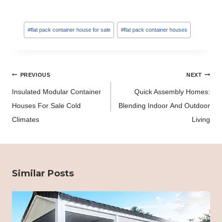
Post
#
flat pack container house for sale
#
flat pack container houses
Tags:
Post
PREVIOUS
NEXT
navigation
Insulated Modular Container
Quick Assembly Homes:
Houses For Sale Cold
Blending Indoor And Outdoor
Climates
Living
Similar Posts