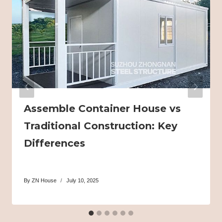
Assemble Container House vs
Traditional Construction: Key
Differences
By
ZN House
July 10, 2025