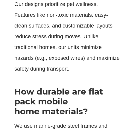
Our designs prioritize pet wellness.
Features like non-toxic materials, easy-
clean surfaces, and customizable layouts
reduce stress during moves. Unlike
traditional homes, our units minimize
hazards (e.g., exposed wires) and maximize
safety during transport.
How durable are flat
pack mobile
home materials?
We use marine-grade steel frames and