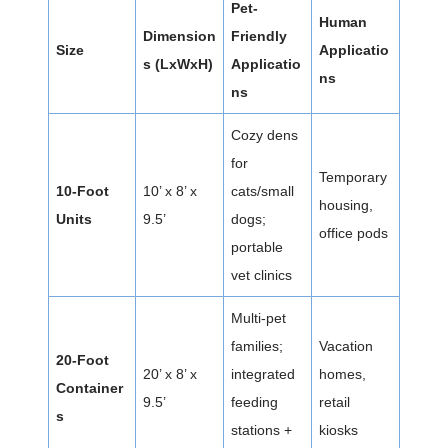
Pet-
Human
Dimension
Friendly
Size
Applicatio
s (LxWxH)
Applicatio
ns
ns
Cozy dens
for
Temporary
10-Foot
10’ x 8’ x
cats/small
housing,
Units
9.5’
dogs;
office pods
portable
vet clinics
Multi-pet
families;
Vacation
20-Foot
20’ x 8’ x
integrated
homes,
Container
9.5’
feeding
retail
s
stations +
kiosks