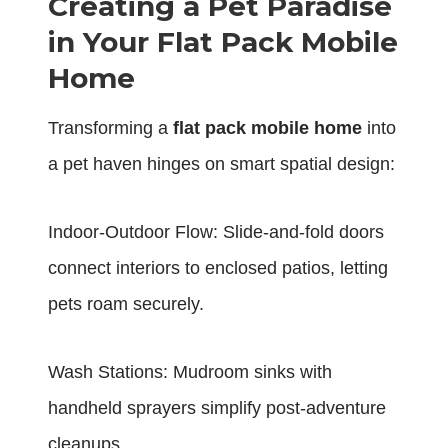
Creating a Pet Paradise
in Your Flat Pack Mobile
Home
Transforming a
flat pack mobile home
into
a pet haven hinges on smart spatial design:
Indoor-Outdoor Flow: Slide-and-fold doors
connect interiors to enclosed patios, letting
pets roam securely.
Wash Stations: Mudroom sinks with
handheld sprayers simplify post-adventure
cleanups.