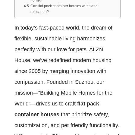
home?
Can flat pack container houses withstand
relocation?
In today’s fast-paced world, the dream of
flexible, sustainable living harmonizes
perfectly with our love for pets. At ZN
House, we’ve redefined modern housing
since 2005 by merging innovation with
compassion. Founded in Suzhou, our
mission—”Building Mobile Homes for the
World”—drives us to craft
flat pack
container houses
that prioritize safety,
customization, and pet-friendly functionality.