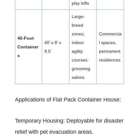
play lofts
Large-
breed
zones;
Commercia
40-Foot
40’ x 8’ x
indoor
l spaces,
Container
9.5’
agility
permanent
s
courses;
residences
grooming
salons
Applications of Flat Pack Container House:
Temporary Housing: Deployable for disaster
relief with pet evacuation areas.