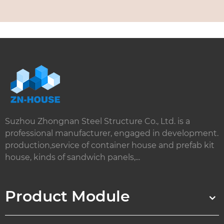
Suzhou Zhongnan Steel Structure Co., Ltd. is a
professional manufacturer, engaged in development.
production,service of container house and prefab kit
house, kinds of sandwich panels,...
Product Module