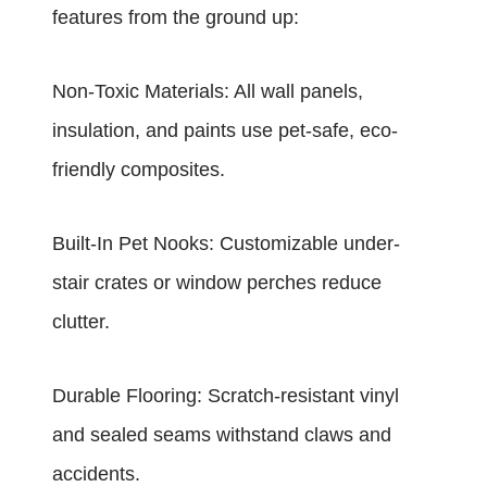
features from the ground up:
Non-Toxic Materials: All wall panels,
insulation, and paints use pet-safe, eco-
friendly composites.
Built-In Pet Nooks: Customizable under-
stair crates or window perches reduce
clutter.
Durable Flooring: Scratch-resistant vinyl
and sealed seams withstand claws and
accidents.