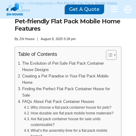
Home
»
Uncategorized
»
Pet-friendly Flat Pack Mobile Home
Get A Quote
Features
Pet-friendly Flat Pack Mobile Home
Features
By
ZN House
August 8, 2025 5:28 pm
Table of Contents
The Evolution of Pet-Safe Flat Pack Container
House Designs
Creating a Pet Paradise in Your Flat Pack Mobile
Home
Finding the Perfect Flat Pack Container House for
Sale
FAQs About Flat Pack Container Houses
Why choose a flat pack container house for pets?
How durable are flat pack mobile home materials?
Are flat pack container house for sale units
customizable?
What’s the assembly time for a flat pack mobile