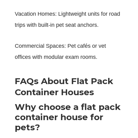
Vacation Homes: Lightweight units for road
trips with built-in pet seat anchors.
Commercial Spaces: Pet cafés or vet
offices with modular exam rooms.
FAQs About Flat Pack
Container Houses
Why choose a flat pack
container house for
pets?