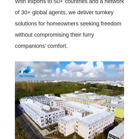
With exports to 50+ countries and a network
of 30+ global agents, we deliver turnkey
solutions for homeowners seeking freedom
without compromising their furry
companions’ comfort.