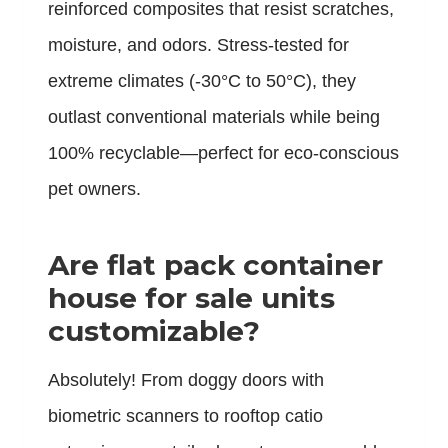
reinforced composites that resist scratches,
moisture, and odors. Stress-tested for
extreme climates (-30°C to 50°C), they
outlast conventional materials while being
100% recyclable—perfect for eco-conscious
pet owners.
Are flat pack container
house for sale units
customizable?
Absolutely! From doggy doors with
biometric scanners to rooftop catio