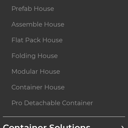
Prefab House
Assemble House
Flat Pack House
Folding House
Modular House
Container House
Pro Detachable Container
Container Solutions