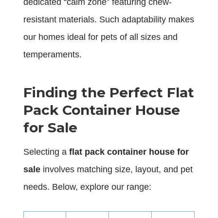
dedicated “calm zone” featuring chew-
resistant materials. Such adaptability makes
our homes ideal for pets of all sizes and
temperaments.
Finding the Perfect Flat
Pack Container House
for Sale
Selecting a
flat pack container house for
sale
involves matching size, layout, and pet
needs. Below, explore our range: