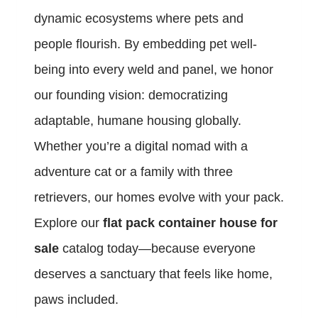
dynamic ecosystems where pets and
people flourish. By embedding pet well-
being into every weld and panel, we honor
our founding vision: democratizing
adaptable, humane housing globally.
Whether you’re a digital nomad with a
adventure cat or a family with three
retrievers, our homes evolve with your pack.
Explore our
flat pack container house for
sale
catalog today—because everyone
deserves a sanctuary that feels like home,
paws included.