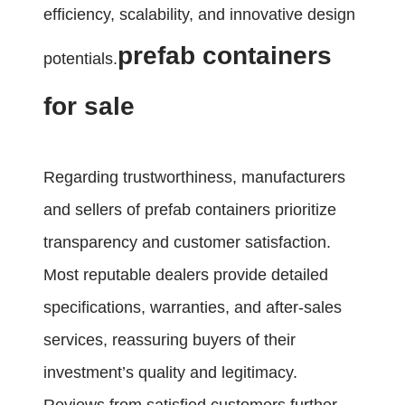
efficiency, scalability, and innovative design
prefab containers
potentials.
for sale
Regarding trustworthiness, manufacturers
and sellers of prefab containers prioritize
transparency and customer satisfaction.
Most reputable dealers provide detailed
specifications, warranties, and after-sales
services, reassuring buyers of their
investment’s quality and legitimacy.