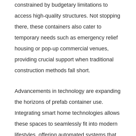
constrained by budgetary limitations to
access high-quality structures. Not stopping
there, these containers also cater to
temporary needs such as emergency relief
housing or pop-up commercial venues,
providing crucial support when traditional
construction methods fall short.
Advancements in technology are expanding
the horizons of prefab container use.
Integrating smart home technologies allows
these spaces to seamlessly fit into modern
lifestyles, offering automated systems that