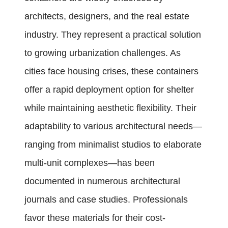
architects, designers, and the real estate
industry. They represent a practical solution
to growing urbanization challenges. As
cities face housing crises, these containers
offer a rapid deployment option for shelter
while maintaining aesthetic flexibility. Their
adaptability to various architectural needs—
ranging from minimalist studios to elaborate
multi-unit complexes—has been
documented in numerous architectural
journals and case studies. Professionals
favor these materials for their cost-