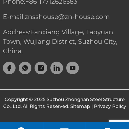
Phone:+86-17712626583
E-mail:znsshouse@zn-house.com
Address:Fanxiang Village, Taoyuan
Town, Wujiang District, Suzhou City,
China.
Copyright © 2025
Suzhou Zhongnan Steel Structure
Co., Ltd.
All Rights Reserved.
Sitemap
|
Privacy Policy