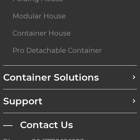
Modular House
Container House
Pro Detachable Container
Container Solutions
Support
— Contact Us