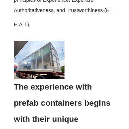
principles of Experience, Expertise,
Authoritativeness, and Trustworthiness (E-
E-A-T).
The experience with
prefab containers begins
with their unique