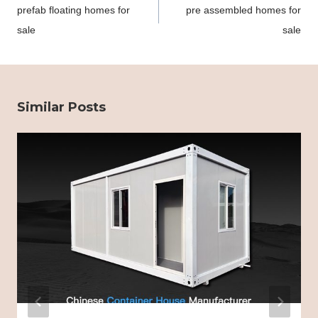
prefab floating homes for
pre assembled homes for
sale
sale
Similar Posts