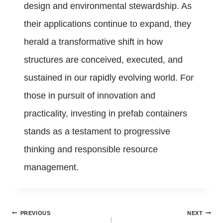
design and environmental stewardship. As
their applications continue to expand, they
herald a transformative shift in how
structures are conceived, executed, and
sustained in our rapidly evolving world. For
those in pursuit of innovation and
practicality, investing in prefab containers
stands as a testament to progressive
thinking and responsible resource
management.
Post
PREVIOUS
NEXT
navigation