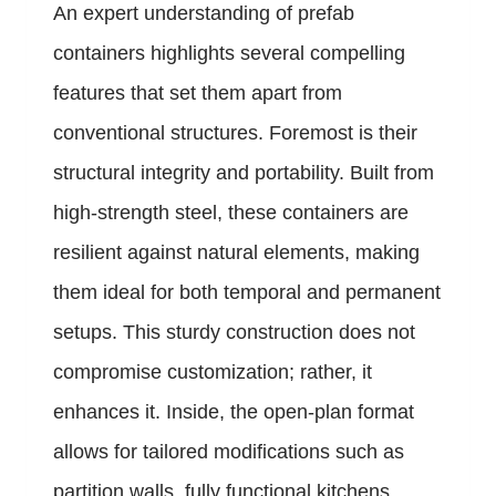
An expert understanding of prefab
containers highlights several compelling
features that set them apart from
conventional structures. Foremost is their
structural integrity and portability. Built from
high-strength steel, these containers are
resilient against natural elements, making
them ideal for both temporal and permanent
setups. This sturdy construction does not
compromise customization; rather, it
enhances it. Inside, the open-plan format
allows for tailored modifications such as
partition walls, fully functional kitchens,