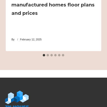
manufactured homes floor plans
and prices
By
February 12, 2025