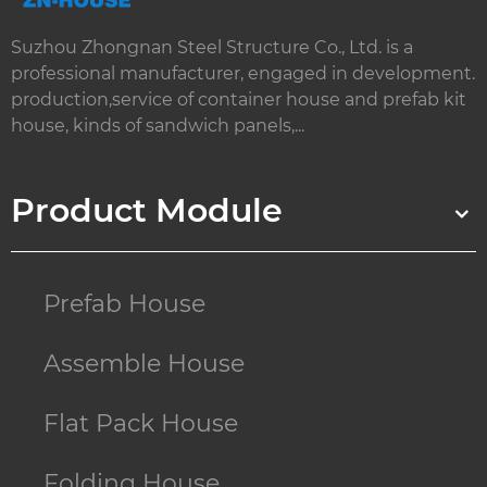
Suzhou Zhongnan Steel Structure Co., Ltd. is a
professional manufacturer, engaged in development.
production,service of container house and prefab kit
house, kinds of sandwich panels,...
Product Module
Prefab House
Assemble House
Flat Pack House
Folding House