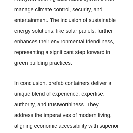
manage climate control, security, and
entertainment. The inclusion of sustainable
energy solutions, like solar panels, further
enhances their environmental friendliness,
representing a significant step forward in
green building practices.
In conclusion, prefab containers deliver a
unique blend of experience, expertise,
authority, and trustworthiness. They
address the imperatives of modern living,
aligning economic accessibility with superior