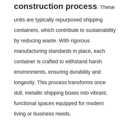
construction process
. These
units are typically repurposed shipping
containers, which contribute to sustainability
by reducing waste. With rigorous
manufacturing standards in place, each
container is crafted to withstand harsh
environments, ensuring durability and
longevity. This process transforms once
dull, metallic shipping boxes into vibrant,
functional spaces equipped for modern
living or business needs.