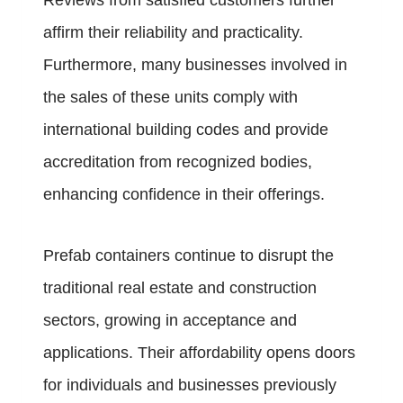
Reviews from satisfied customers further
affirm their reliability and practicality.
Furthermore, many businesses involved in
the sales of these units comply with
international building codes and provide
accreditation from recognized bodies,
enhancing confidence in their offerings.
Prefab containers continue to disrupt the
traditional real estate and construction
sectors, growing in acceptance and
applications. Their affordability opens doors
for individuals and businesses previously