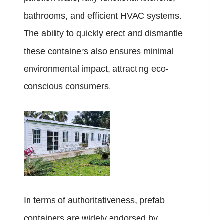
bathrooms, and efficient HVAC systems.
The ability to quickly erect and dismantle
these containers also ensures minimal
environmental impact, attracting eco-
conscious consumers.
In terms of authoritativeness, prefab
containers are widely endorsed by