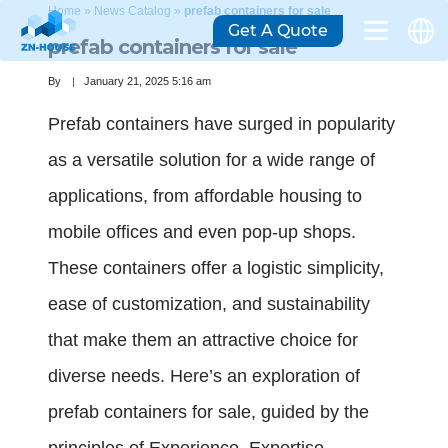
Home
»
News Catalog
»
prefab containers for sale
Get A Quote
prefab containers for sale
By
January 21, 2025 5:16 am
Prefab containers have surged in popularity
as a versatile solution for a wide range of
applications, from affordable housing to
mobile offices and even pop-up shops.
These containers offer a logistic simplicity,
ease of customization, and sustainability
that make them an attractive choice for
diverse needs. Here’s an exploration of
prefab containers for sale, guided by the