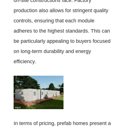
on-site constructions face. Factory
production also allows for stringent quality
controls, ensuring that each module
adheres to the highest standards. This can
be particularly appealing to buyers focused
on long-term durability and energy
efficiency.
In terms of pricing, prefab homes present a