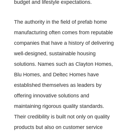
budget and lifestyle expectations.
The authority in the field of prefab home
manufacturing often comes from reputable
companies that have a history of delivering
well-designed, sustainable housing
solutions. Names such as Clayton Homes,
Blu Homes, and Deltec Homes have
established themselves as leaders by
offering innovative solutions and
maintaining rigorous quality standards.
Their credibility is built not only on quality
products but also on customer service