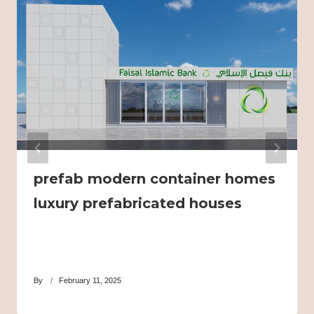
prefab modern container homes
luxury prefabricated houses
By
February 11, 2025