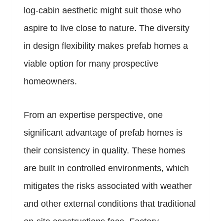
log-cabin aesthetic might suit those who
aspire to live close to nature. The diversity
in design flexibility makes prefab homes a
viable option for many prospective
homeowners.
From an expertise perspective, one
significant advantage of prefab homes is
their consistency in quality. These homes
are built in controlled environments, which
mitigates the risks associated with weather
and other external conditions that traditional