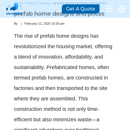
Home
»
News Catalog
»
prefab home designs and prices
Get A Quote
prefab home designs and prices
By
February 12, 2025 10:26 pm
The rise of prefab home designs has
revolutionized the housing market, offering
a blend of innovation, affordability, and
sustainability. Prefabricated homes, often
termed prefab homes, are constructed in
factories and then transported to the site
where they are assembled. This
construction method is not only time-
efficient but also minimizes waste—a