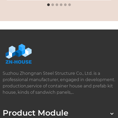
Suzhou Zhongnan Steel Structure Co., Ltd. is a
professional manufacturer, engaged in development.
production,service of container house and prefab kit
house, kinds of sandwich panels,...
Product Module