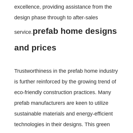
excellence, providing assistance from the
design phase through to after-sales
prefab home designs
service.
and prices
Trustworthiness in the prefab home industry
is further reinforced by the growing trend of
eco-friendly construction practices. Many
prefab manufacturers are keen to utilize
sustainable materials and energy-efficient
technologies in their designs. This green