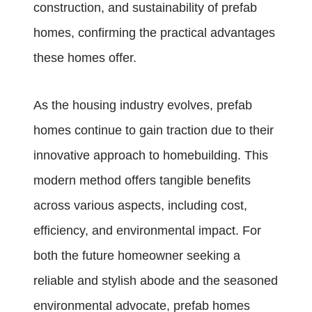
construction, and sustainability of prefab
homes, confirming the practical advantages
these homes offer.
As the housing industry evolves, prefab
homes continue to gain traction due to their
innovative approach to homebuilding. This
modern method offers tangible benefits
across various aspects, including cost,
efficiency, and environmental impact. For
both the future homeowner seeking a
reliable and stylish abode and the seasoned
environmental advocate, prefab homes