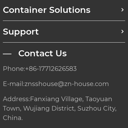
Container Solutions
Support
— Contact Us
Phone:+86-17712626583
E-mail:znsshouse@zn-house.com
Address:Fanxiang Village, Taoyuan
Town, Wujiang District, Suzhou City,
China.