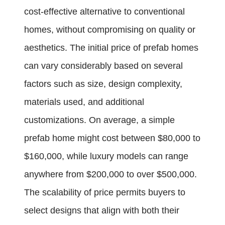
cost-effective alternative to conventional
homes, without compromising on quality or
aesthetics. The initial price of prefab homes
can vary considerably based on several
factors such as size, design complexity,
materials used, and additional
customizations. On average, a simple
prefab home might cost between $80,000 to
$160,000, while luxury models can range
anywhere from $200,000 to over $500,000.
The scalability of price permits buyers to
select designs that align with both their