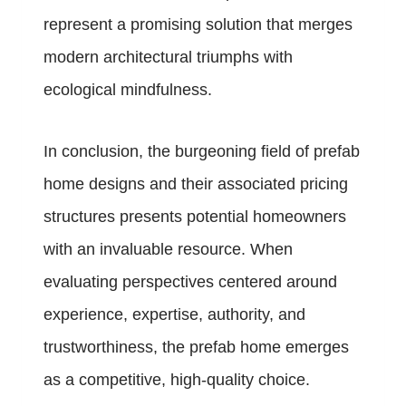
represent a promising solution that merges
modern architectural triumphs with
ecological mindfulness.
In conclusion, the burgeoning field of prefab
home designs and their associated pricing
structures presents potential homeowners
with an invaluable resource. When
evaluating perspectives centered around
experience, expertise, authority, and
trustworthiness, the prefab home emerges
as a competitive, high-quality choice.