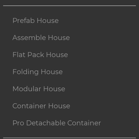
Prefab House
Assemble House
Flat Pack House
Folding House
Modular House
Container House
Pro Detachable Container