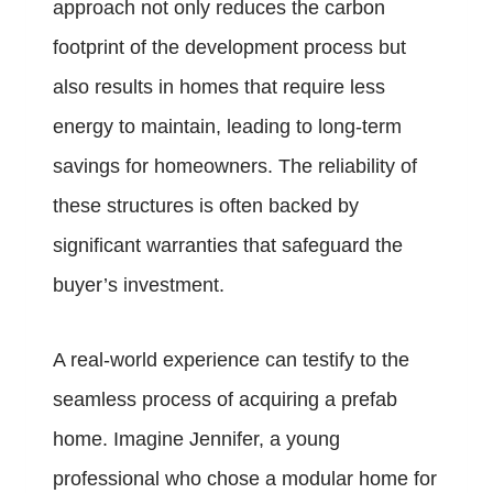
approach not only reduces the carbon
footprint of the development process but
also results in homes that require less
energy to maintain, leading to long-term
savings for homeowners. The reliability of
these structures is often backed by
significant warranties that safeguard the
buyer’s investment.
A real-world experience can testify to the
seamless process of acquiring a prefab
home. Imagine Jennifer, a young
professional who chose a modular home for