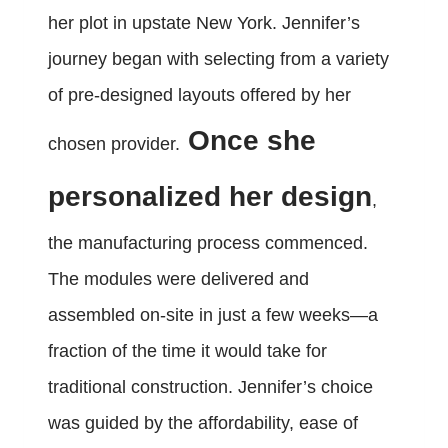
her plot in upstate New York. Jennifer’s
journey began with selecting from a variety
of pre-designed layouts offered by her
Once she
chosen provider.
personalized her design
,
the manufacturing process commenced.
The modules were delivered and
assembled on-site in just a few weeks—a
fraction of the time it would take for
traditional construction. Jennifer’s choice
was guided by the affordability, ease of