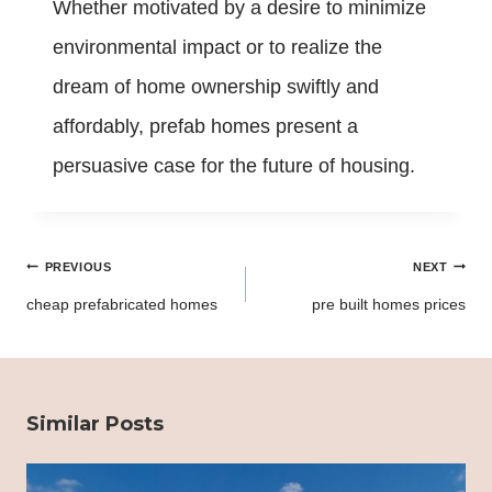
Whether motivated by a desire to minimize
environmental impact or to realize the
dream of home ownership swiftly and
affordably, prefab homes present a
persuasive case for the future of housing.
Post
PREVIOUS
NEXT
navigation
cheap prefabricated homes
pre built homes prices
Similar Posts