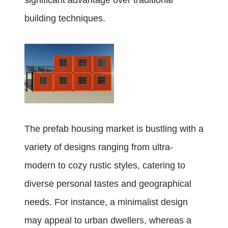
significant advantage over traditional
building techniques.
The prefab housing market is bustling with a
variety of designs ranging from ultra-
modern to cozy rustic styles, catering to
diverse personal tastes and geographical
needs. For instance, a minimalist design
may appeal to urban dwellers, whereas a