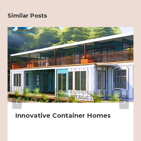
Similar Posts
Innovative Container Homes