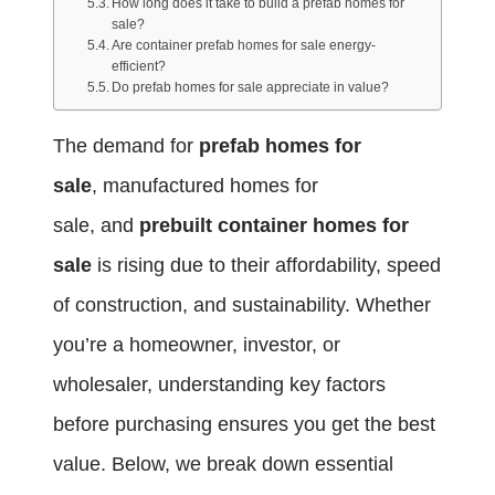
How long does it take to build a prefab homes for
sale?
Are container prefab homes for sale energy-
efficient?
Do prefab homes for sale appreciate in value?
The demand for
prefab homes for
sale
, manufactured homes for
sale, and
prebuilt container homes for
sale
is rising due to their affordability, speed
of construction, and sustainability. Whether
you’re a homeowner, investor, or
wholesaler, understanding key factors
before purchasing ensures you get the best
value. Below, we break down essential