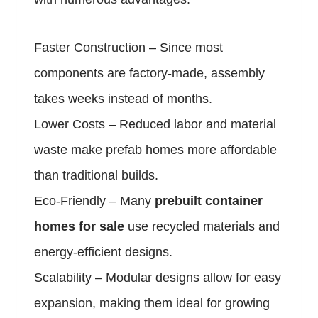
Faster Construction – Since most
components are factory-made, assembly
takes weeks instead of months.
Lower Costs – Reduced labor and material
waste make prefab homes more affordable
than traditional builds.
Eco-Friendly – Many
prebuilt container
homes for sale
use recycled materials and
energy-efficient designs.
Scalability – Modular designs allow for easy
expansion, making them ideal for growing