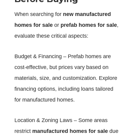
When searching for
new manufactured
homes for sale
or
prefab homes for sale
,
evaluate these critical aspects:
Budget & Financing – Prefab homes are
cost-effective, but prices vary based on
materials, size, and customization. Explore
financing options, including loans tailored
for manufactured homes.
Location & Zoning Laws – Some areas
restrict
manufactured homes for sale
due