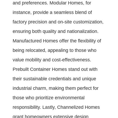
and preferences. Modular Homes, for
instance, provide a seamless blend of
factory precision and on-site customization,
ensuring both quality and nationalization.
Manufactured Homes offer the flexibility of
being relocated, appealing to those who
value mobility and cost-effectiveness.
Prebuilt Container Homes stand out with
their sustainable credentials and unique
industrial charm, making them perfect for
those who prioritize environmental
responsibility. Lastly, Channelized Homes
grant homeowners extensive design