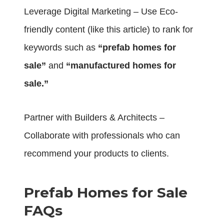
Leverage Digital Marketing – Use Eco-
friendly content (like this article) to rank for
keywords such as
“prefab homes for
sale”
and
“manufactured homes for
sale.”
Partner with Builders & Architects –
Collaborate with professionals who can
recommend your products to clients.
Prefab Homes for Sale
FAQs