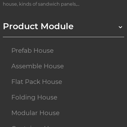
house, kinds of sandwich panels,...
Product Module
Prefab House
Assemble House
Flat Pack House
Folding House
Modular House