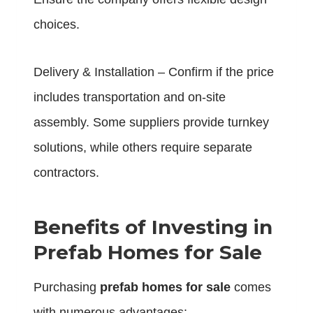
choices.
Delivery & Installation – Confirm if the price
includes transportation and on-site
assembly. Some suppliers provide turnkey
solutions, while others require separate
contractors.
Benefits of Investing in
Prefab Homes for Sale
Purchasing
prefab homes for sale
comes
with numerous advantages: