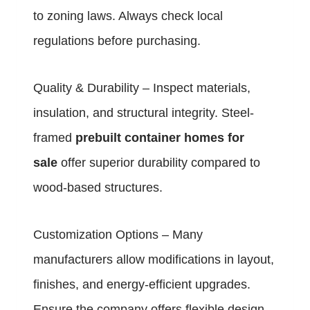
to zoning laws. Always check local
regulations before purchasing.
Quality & Durability – Inspect materials,
insulation, and structural integrity. Steel-
framed
prebuilt container homes for
sale
offer superior durability compared to
wood-based structures.
Customization Options – Many
manufacturers allow modifications in layout,
finishes, and energy-efficient upgrades.
Ensure the company offers flexible design