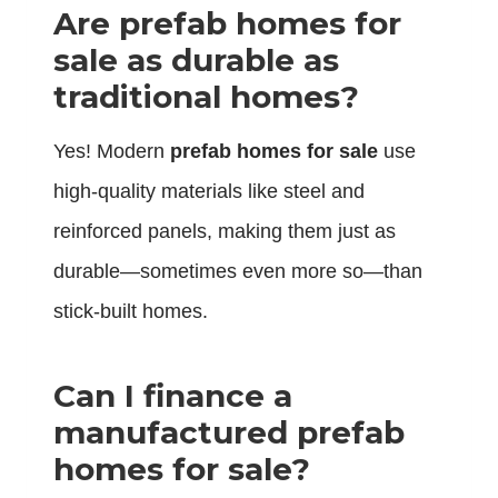
Are prefab homes for
sale as durable as
traditional homes?
Yes! Modern
prefab homes for sale
use
high-quality materials like steel and
reinforced panels, making them just as
durable—sometimes even more so—than
stick-built homes.
Can I finance a
manufactured prefab
homes for sale?