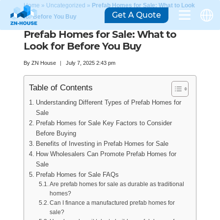
Home
»
Uncategorized
»
Prefab Homes for Sale: What to Look
Get A Quote
for Before You Buy
Prefab Homes for Sale: What to
Look for Before You Buy
By
ZN House
July 7, 2025 2:43 pm
Table of Contents
Understanding Different Types of Prefab Homes for
Sale
Prefab Homes for Sale Key Factors to Consider
Before Buying
Benefits of Investing in Prefab Homes for Sale
How Wholesalers Can Promote Prefab Homes for
Sale
Prefab Homes for Sale FAQs
Are prefab homes for sale as durable as traditional
homes?
Can I finance a manufactured prefab homes for
sale?