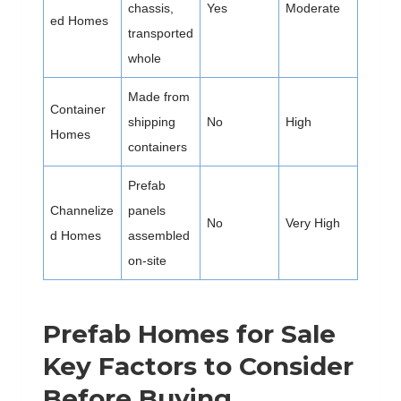
chassis,
Yes
Moderate
ed Homes
transported
whole
Made from
Container
shipping
No
High
Homes
containers
Prefab
Channelize
panels
No
Very High
d Homes
assembled
on-site
Prefab Homes for Sale
Key Factors to Consider
Before Buying