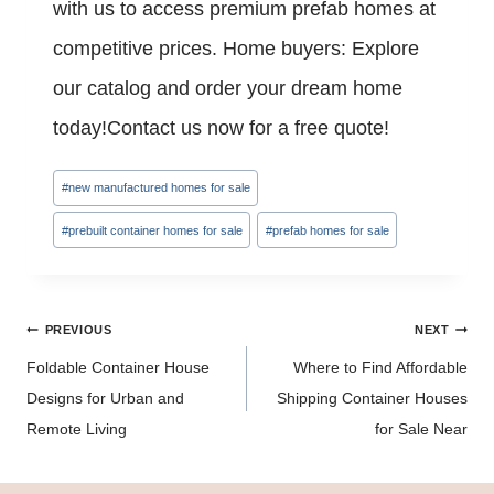
with us to access premium prefab homes at
competitive prices. Home buyers: Explore
our catalog and order your dream home
today!Contact us now for a free quote!
Post
#
new manufactured homes for sale
Tags:
#
prebuilt container homes for sale
#
prefab homes for sale
Post
PREVIOUS
NEXT
navigation
Foldable Container House
Where to Find Affordable
Designs for Urban and
Shipping Container Houses
Remote Living
for Sale Near