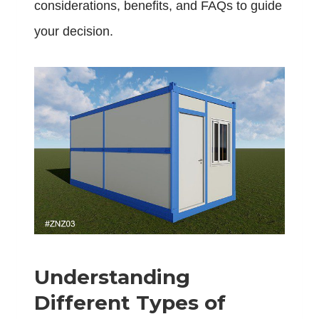
considerations, benefits, and FAQs to guide
your decision.
Understanding
Different Types of