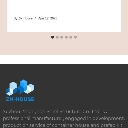
By
ZN House
April 17, 2025
Suzhou Zhongnan Steel Structure Co., Ltd. is a
professional manufacturer, engaged in development.
production,service of container house and prefab kit