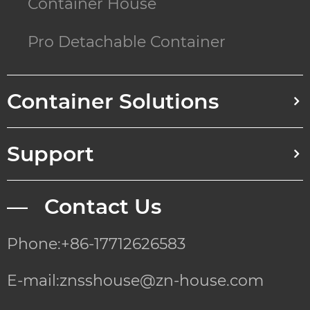
Container House
Pro Detachable Container
Container Solutions
Support
— Contact Us
Phone:+86-17712626583
E-mail:znsshouse@zn-house.com