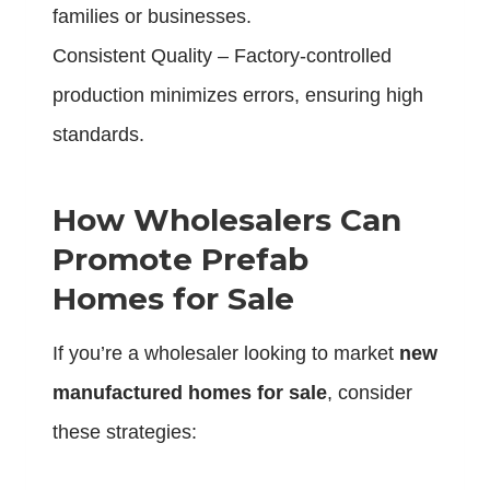
families or businesses.
Consistent Quality – Factory-controlled
production minimizes errors, ensuring high
standards.
How Wholesalers Can
Promote Prefab
Homes for Sale
If you’re a wholesaler looking to market
new
manufactured homes for sale
, consider
these strategies: