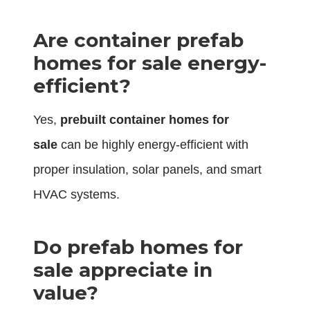
Are container prefab
homes for sale energy-
efficient?
Yes,
prebuilt container homes for
sale
can be highly energy-efficient with
proper insulation, solar panels, and smart
HVAC systems.
Do prefab homes for
sale appreciate in
value?