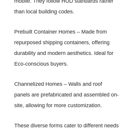
mobile. They follow HUD standards rather
than local building codes.
Prebuilt Container Homes – Made from
repurposed shipping containers, offering
durability and modern aesthetics. Ideal for
Eco-conscious buyers.
Channelized Homes – Walls and roof
panels are prefabricated and assembled on-
site, allowing for more customization.
These diverse forms cater to different needs