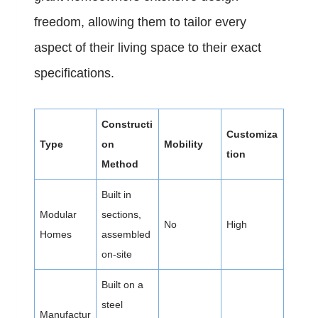
freedom, allowing them to tailor every
aspect of their living space to their exact
specifications.
Constructi
Customiza
Type
on
Mobility
tion
Method
Built in
Modular
sections,
No
High
Homes
assembled
on-site
Built on a
steel
Manufactur