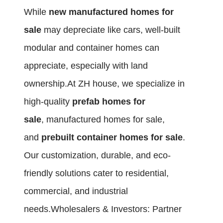
While
new manufactured homes for
sale
may depreciate like cars, well-built
modular and container homes can
appreciate, especially with land
ownership.At ZH house, we specialize in
high-quality
prefab homes for
sale
, manufactured homes for sale,
and
prebuilt container homes for sale
.
Our customization, durable, and eco-
friendly solutions cater to residential,
commercial, and industrial
needs.Wholesalers & Investors: Partner