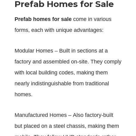
Prefab Homes for Sale
Prefab homes for sale
come in various
forms, each with unique advantages:
Modular Homes – Built in sections at a
factory and assembled on-site. They comply
with local building codes, making them
nearly indistinguishable from traditional
homes.
Manufactured Homes – Also factory-built
but placed on a steel chassis, making them