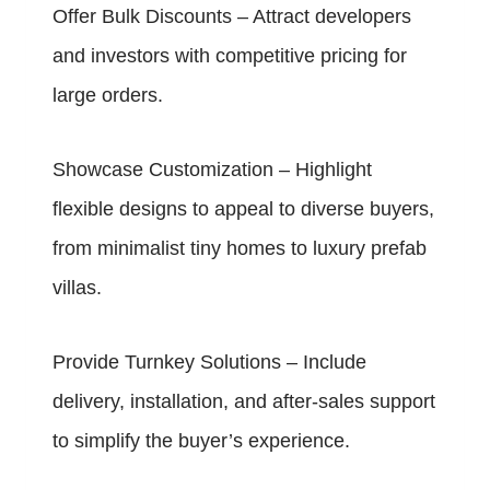
Offer Bulk Discounts – Attract developers
and investors with competitive pricing for
large orders.
Showcase Customization – Highlight
flexible designs to appeal to diverse buyers,
from minimalist tiny homes to luxury prefab
villas.
Provide Turnkey Solutions – Include
delivery, installation, and after-sales support
to simplify the buyer’s experience.