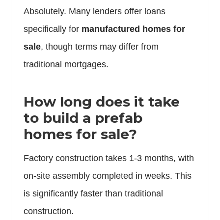
Absolutely. Many lenders offer loans
specifically for
manufactured homes for
sale
, though terms may differ from
traditional mortgages.
How long does it take
to build a prefab
homes for sale?
Factory construction takes 1-3 months, with
on-site assembly completed in weeks. This
is significantly faster than traditional
construction.