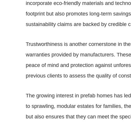
incorporate eco-friendly materials and techno
footprint but also promotes long-term savings
sustainability claims are backed by credible ce
Trustworthiness is another cornerstone in th
warranties provided by manufacturers. These w
peace of mind and protection against unforese
previous clients to assess the quality of con
The growing interest in prefab homes has led t
to sprawling, modular estates for families, th
but also ensures that they can meet the speci