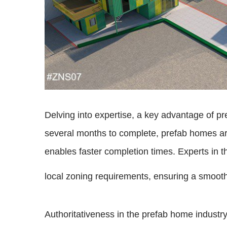
Delving into expertise, a key advantage of pre
several months to complete, prefab homes are
enables faster completion times. Experts in th
local zoning requirements, ensuring a smooth t
Authoritativeness in the prefab home industr