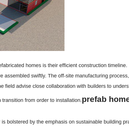
fabricated homes is their efficient construction timeline.
 assembled swiftly. The off-site manufacturing process, 
e field advise close collaboration with builders to unders
prefab homes
ransition from order to installation.
y is bolstered by the emphasis on sustainable building p