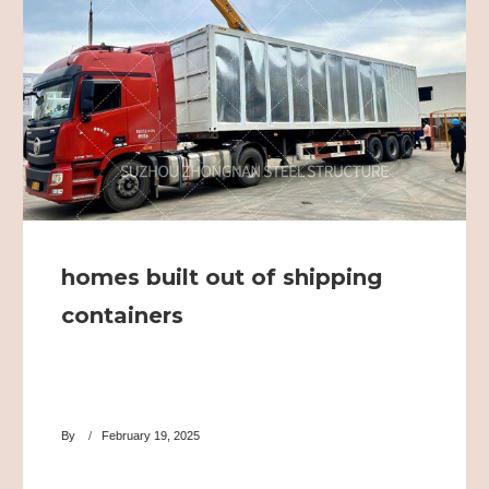
homes built out of shipping
containers
By
February 19, 2025