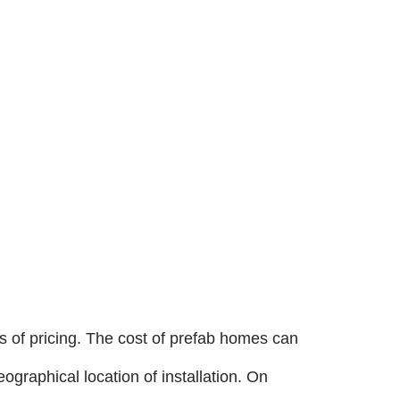
ces of pricing. The cost of prefab homes can
ographical location of installation. On