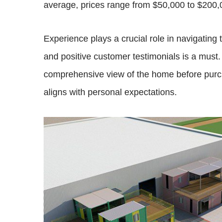
average, prices range from $50,000 to $200,
Experience plays a crucial role in navigatin
and positive customer testimonials is a must
comprehensive view of the home before purch
aligns with personal expectations.