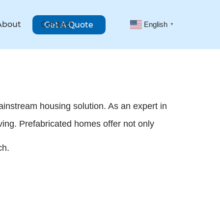
About
Contact
Get A Quote
English
▼
mainstream housing solution. As an expert in
ving. Prefabricated homes offer not only
ch.