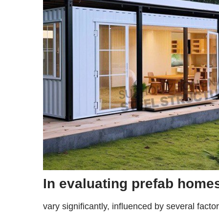
In evaluating prefab homes
vary significantly, influenced by several fact