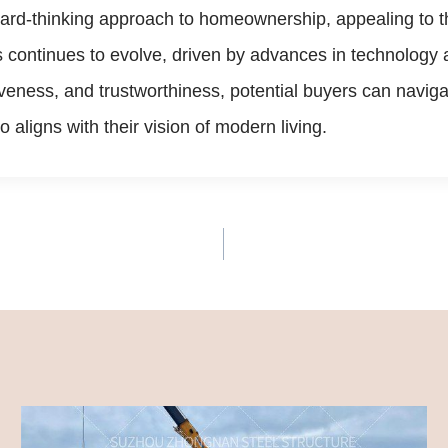
ard-thinking approach to homeownership, appealing to tho
 continues to evolve, driven by advances in technology 
veness, and trustworthiness, potential buyers can navigat
 aligns with their vision of modern living.