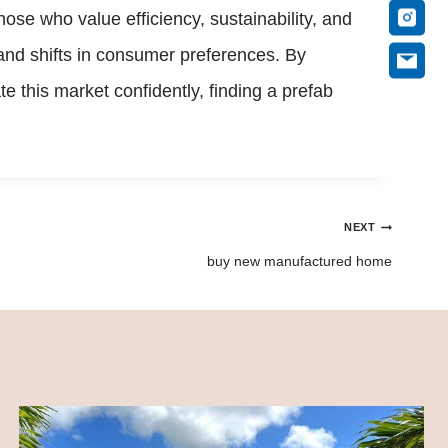
se who value efficiency, sustainability, and
and shifts in consumer preferences. By
e this market confidently, finding a prefab
NEXT
buy new manufactured home