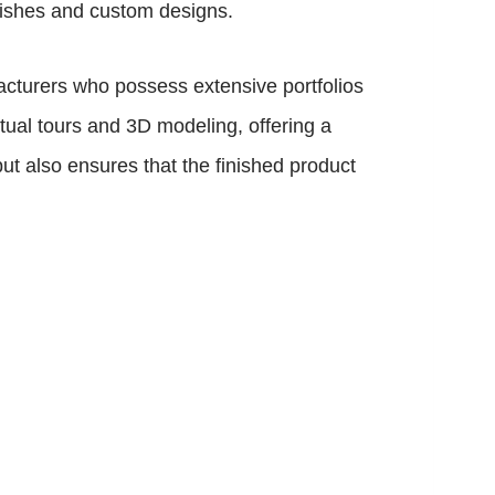
nishes and custom designs.
acturers who possess extensive portfolios
ual tours and 3D modeling, offering a
t also ensures that the finished product