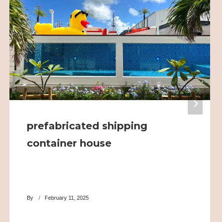
prefabricated shipping
container house
By
February 11, 2025