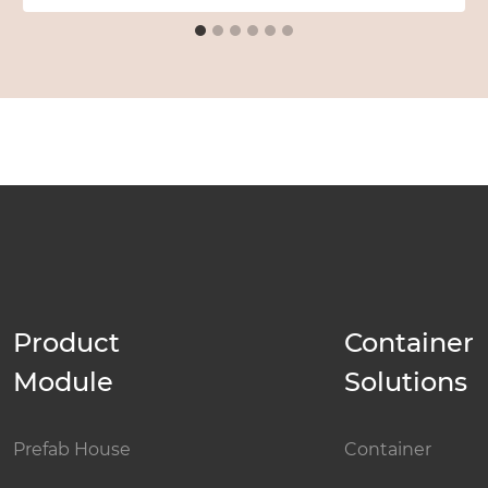
Product
Container
Module
Solutions
Prefab House
Container