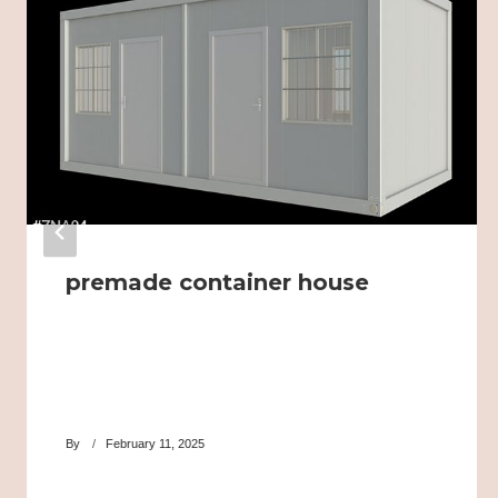
premade container house
By
February 11, 2025