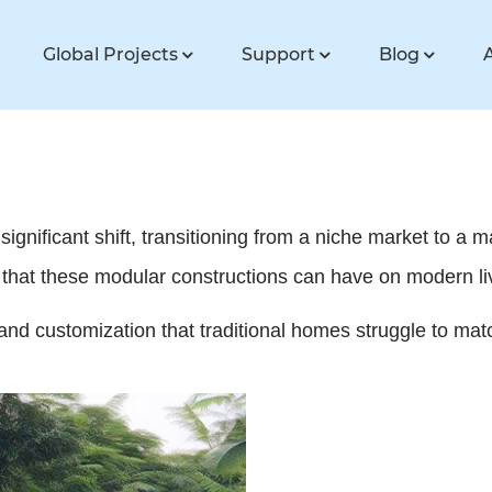
Global Projects
Support
Blog
ignificant shift, transitioning from a niche market to a 
t that these modular constructions can have on modern li
y and customization that traditional homes struggle to mat