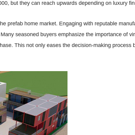
000, but they can reach upwards depending on luxury fi
g the prefab home market. Engaging with reputable manuf
. Many seasoned buyers emphasize the importance of virt
ase. This not only eases the decision-making process bu