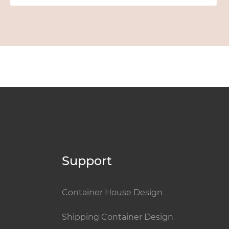
Support
Container House Design
Shipping Container Design