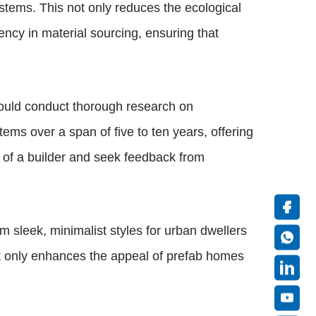
stems. This not only reduces the ecological
ency in material sourcing, ensuring that
hould conduct thorough research on
ems over a span of five to ten years, offering
s of a builder and seek feedback from
om sleek, minimalist styles for urban dwellers
 not only enhances the appeal of prefab homes