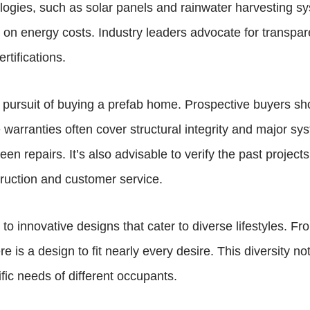
logies, such as solar panels and rainwater harvesting sy
 on energy costs. Industry leaders advocate for transpar
rtifications.
e pursuit of buying a prefab home. Prospective buyers s
arranties often cover structural integrity and major syst
en repairs. It’s also advisable to verify the past project
struction and customer service.
o innovative designs that cater to diverse lifestyles. Fr
ere is a design to fit nearly every desire. This diversity
fic needs of different occupants.