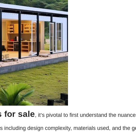
 for sale
, it’s pivotal to first understand the nuan
ors including design complexity, materials used, and the ge