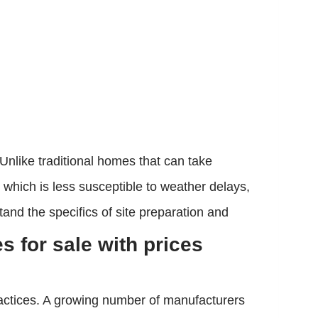
 Unlike traditional homes that can take
which is less susceptible to weather delays,
tand the specifics of site preparation and
 for sale with prices
ractices. A growing number of manufacturers