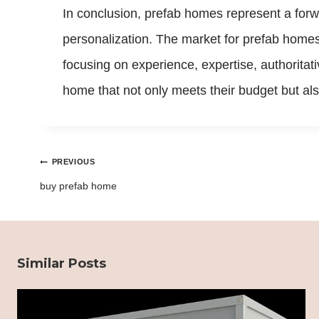
In conclusion, prefab homes represent a forw
personalization. The market for prefab homes
focusing on experience, expertise, authoritati
home that not only meets their budget but also
Post
PREVIOUS
navigation
buy prefab home
Similar Posts