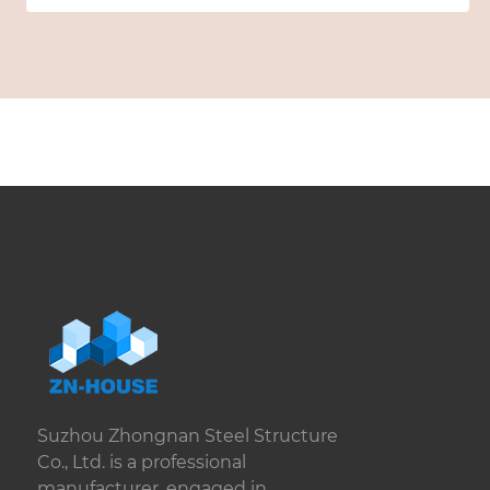
Suzhou Zhongnan Steel Structure
Co., Ltd. is a professional
manufacturer, engaged in