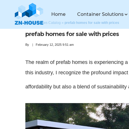
Home
Container Solutions
Home
»
News Catalog
»
prefab homes for sale with prices
prefab homes for sale with prices
By
February 12, 2025 9:51 am
The realm of prefab homes is experiencing a s
this industry, I recognize the profound impac
affordability but also a blend of sustainabilit