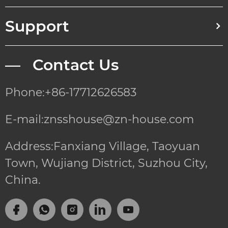
Support
— Contact Us
Phone:+86-17712626583
E-mail:znsshouse@zn-house.com
Address:Fanxiang Village, Taoyuan
Town, Wujiang District, Suzhou City,
China.