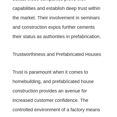
capabilities and establish deep trust within
the market. Their involvement in seminars
and construction expos further cements
their status as authorities in prefabrication.
Trustworthiness and Prefabricated Houses
Trust is paramount when it comes to
homebuilding, and prefabricated house
construction provides an avenue for
increased customer confidence. The
controlled environment of a factory means