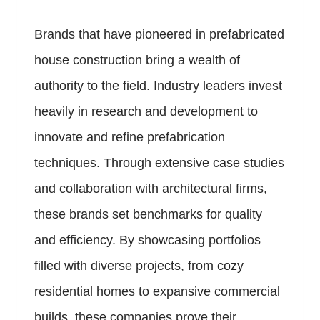
Brands that have pioneered in prefabricated
house construction bring a wealth of
authority to the field. Industry leaders invest
heavily in research and development to
innovate and refine prefabrication
techniques. Through extensive case studies
and collaboration with architectural firms,
these brands set benchmarks for quality
and efficiency. By showcasing portfolios
filled with diverse projects, from cozy
residential homes to expansive commercial
builds, these companies prove their