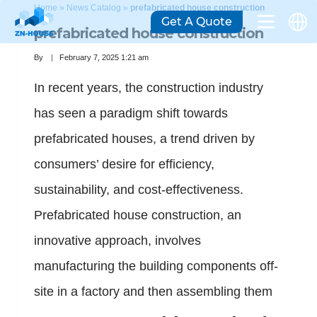
Home
»
News Catalog
»
prefabricated house construction
Get A Quote
prefabricated house construction
By
February 7, 2025 1:21 am
In recent years, the construction industry
has seen a paradigm shift towards
prefabricated houses, a trend driven by
consumers’ desire for efficiency,
sustainability, and cost-effectiveness.
Prefabricated house construction, an
innovative approach, involves
manufacturing the building components off-
site in a factory and then assembling them