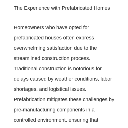
The Experience with Prefabricated Homes
Homeowners who have opted for
prefabricated houses often express
overwhelming satisfaction due to the
streamlined construction process.
Traditional construction is notorious for
delays caused by weather conditions, labor
shortages, and logistical issues.
Prefabrication mitigates these challenges by
pre-manufacturing components in a
controlled environment, ensuring that