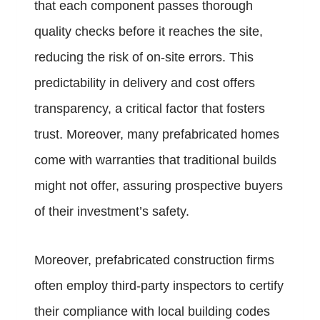
that each component passes thorough
quality checks before it reaches the site,
reducing the risk of on-site errors. This
predictability in delivery and cost offers
transparency, a critical factor that fosters
trust. Moreover, many prefabricated homes
come with warranties that traditional builds
might not offer, assuring prospective buyers
of their investment’s safety.
Moreover, prefabricated construction firms
often employ third-party inspectors to certify
their compliance with local building codes