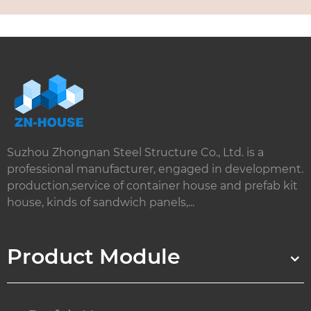
Suzhou Zhongnan Steel Structure Co., Ltd. is a
professional manufacturer, engaged in development.
production,service of container house and prefab kit
house, kinds of sandwich panels,...
Product Module