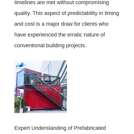
timelines are met without compromising
quality. This aspect of predictability in timing
and cost is a major draw for clients who
have experienced the erratic nature of
conventional building projects.
Expert Understanding of Prefabricated