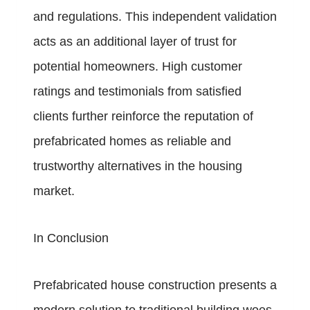
and regulations. This independent validation
acts as an additional layer of trust for
potential homeowners. High customer
ratings and testimonials from satisfied
clients further reinforce the reputation of
prefabricated homes as reliable and
trustworthy alternatives in the housing
market.
In Conclusion
Prefabricated house construction presents a