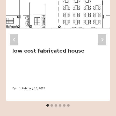
low cost fabricated house
By
February 15, 2025