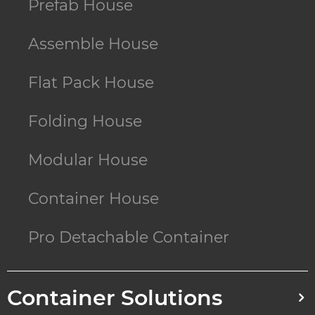
Prefab House
Assemble House
Flat Pack House
Folding House
Modular House
Container House
Pro Detachable Container
Container Solutions