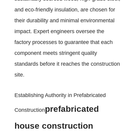
and eco-friendly insulation, are chosen for
their durability and minimal environmental
impact. Expert engineers oversee the
factory processes to guarantee that each
component meets stringent quality
standards before it reaches the construction
site.
Establishing Authority in Prefabricated
prefabricated
Construction
house construction