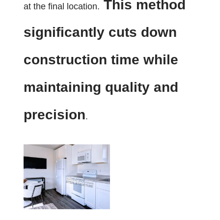
This method
at the final location.
significantly cuts down
construction time while
maintaining quality and
precision
.