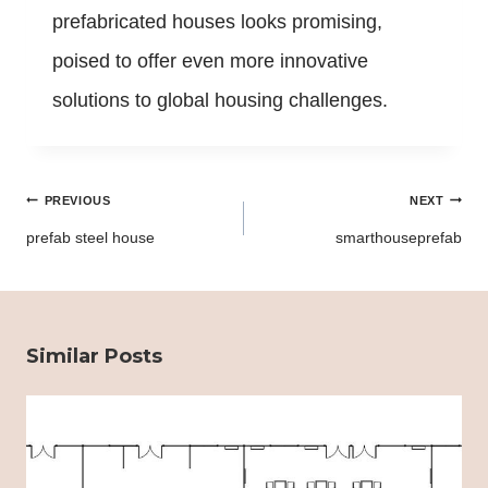
prefabricated houses looks promising,
poised to offer even more innovative
solutions to global housing challenges.
Post
PREVIOUS
NEXT
navigation
prefab steel house
smarthouseprefab
Similar Posts