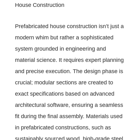
House Construction
Prefabricated house construction isn’t just a
modern whim but rather a sophisticated
system grounded in engineering and
material science. It requires expert planning
and precise execution. The design phase is
crucial; modular sections are created to
exact specifications based on advanced
architectural software, ensuring a seamless
fit during the final assembly. Materials used
in prefabricated constructions, such as
sustainably sourced wood, high-grade steel,