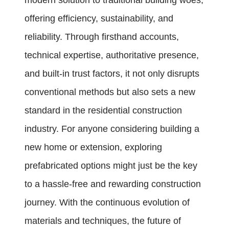
modern solution to traditional building woes,
offering efficiency, sustainability, and
reliability. Through firsthand accounts,
technical expertise, authoritative presence,
and built-in trust factors, it not only disrupts
conventional methods but also sets a new
standard in the residential construction
industry. For anyone considering building a
new home or extension, exploring
prefabricated options might just be the key
to a hassle-free and rewarding construction
journey. With the continuous evolution of
materials and techniques, the future of