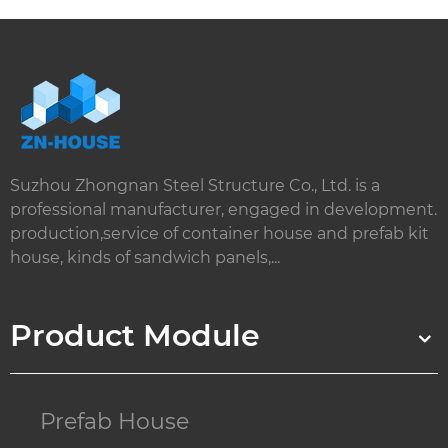
Suzhou Zhongnan Steel Structure Co., Ltd. is a
professional manufacturer, engaged in development.
production,service of container house and prefab kit
house, kinds of sandwich panels,...
Product Module
Prefab House