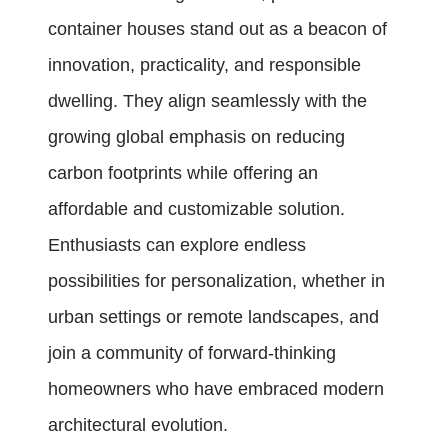
container houses stand out as a beacon of
innovation, practicality, and responsible
dwelling. They align seamlessly with the
growing global emphasis on reducing
carbon footprints while offering an
affordable and customizable solution.
Enthusiasts can explore endless
possibilities for personalization, whether in
urban settings or remote landscapes, and
join a community of forward-thinking
homeowners who have embraced modern
architectural evolution.