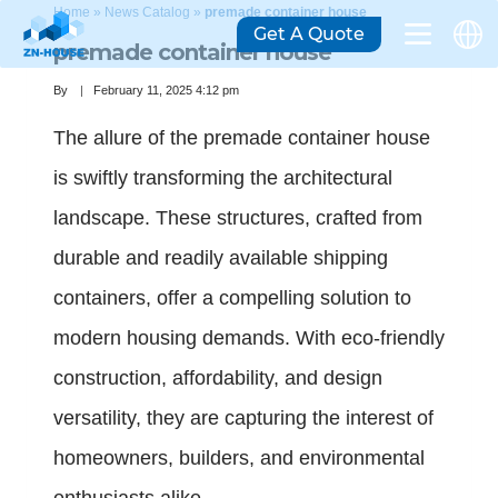
Home
»
News Catalog
»
premade container house
Get A Quote
premade container house
By
February 11, 2025 4:12 pm
The allure of the premade container house
is swiftly transforming the architectural
landscape. These structures, crafted from
durable and readily available shipping
containers, offer a compelling solution to
modern housing demands. With eco-friendly
construction, affordability, and design
versatility, they are capturing the interest of
homeowners, builders, and environmental