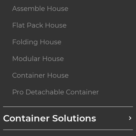
Assemble House
Flat Pack House
Folding House
Modular House
Container House
Pro Detachable Container
Container Solutions