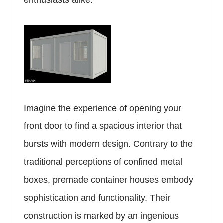
enthusiasts alike.
Imagine the experience of opening your
front door to find a spacious interior that
bursts with modern design. Contrary to the
traditional perceptions of confined metal
boxes, premade container houses embody
sophistication and functionality. Their
construction is marked by an ingenious