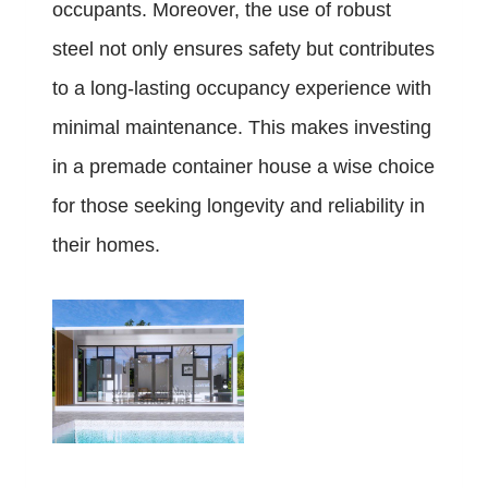
occupants. Moreover, the use of robust
steel not only ensures safety but contributes
to a long-lasting occupancy experience with
minimal maintenance. This makes investing
in a premade container house a wise choice
for those seeking longevity and reliability in
their homes.