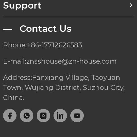
Support
— Contact Us
Phone:+86-17712626583
E-mail:znsshouse@zn-house.com
Address:Fanxiang Village, Taoyuan
Town, Wujiang District, Suzhou City,
China.