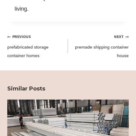
living.
Post
PREVIOUS
NEXT
navigation
prefabricated storage
premade shipping container
container homes
house
Similar Posts