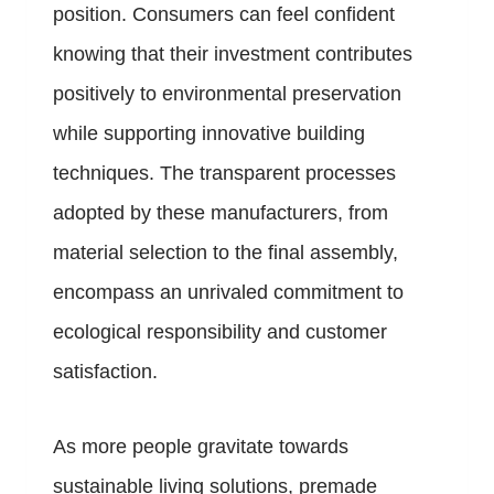
position. Consumers can feel confident
knowing that their investment contributes
positively to environmental preservation
while supporting innovative building
techniques. The transparent processes
adopted by these manufacturers, from
material selection to the final assembly,
encompass an unrivaled commitment to
ecological responsibility and customer
satisfaction.
As more people gravitate towards
sustainable living solutions, premade