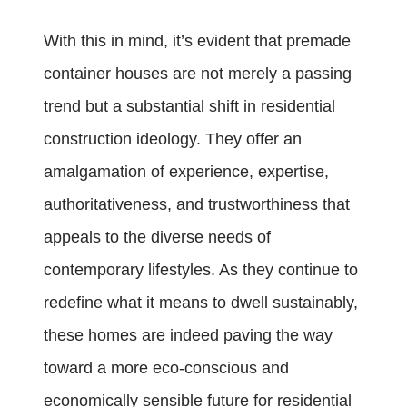
With this in mind, it’s evident that premade
container houses are not merely a passing
trend but a substantial shift in residential
construction ideology. They offer an
amalgamation of experience, expertise,
authoritativeness, and trustworthiness that
appeals to the diverse needs of
contemporary lifestyles. As they continue to
redefine what it means to dwell sustainably,
these homes are indeed paving the way
toward a more eco-conscious and
economically sensible future for residential