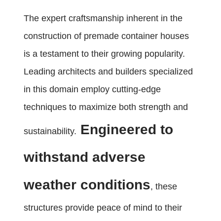
The expert craftsmanship inherent in the
construction of premade container houses
is a testament to their growing popularity.
Leading architects and builders specialized
in this domain employ cutting-edge
techniques to maximize both strength and
Engineered to
sustainability.
withstand adverse
weather conditions
, these
structures provide peace of mind to their