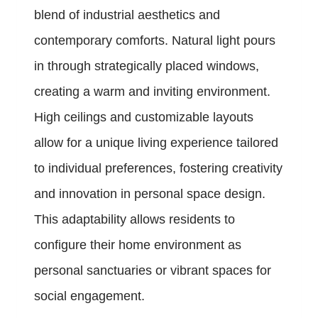
blend of industrial aesthetics and
contemporary comforts. Natural light pours
in through strategically placed windows,
creating a warm and inviting environment.
High ceilings and customizable layouts
allow for a unique living experience tailored
to individual preferences, fostering creativity
and innovation in personal space design.
This adaptability allows residents to
configure their home environment as
personal sanctuaries or vibrant spaces for
social engagement.