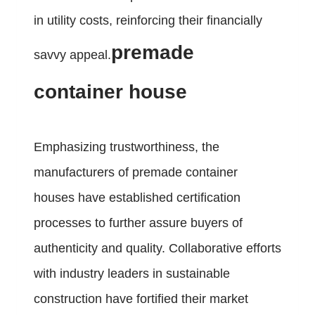
in utility costs, reinforcing their financially
premade
savvy appeal.
container house
Emphasizing trustworthiness, the
manufacturers of premade container
houses have established certification
processes to further assure buyers of
authenticity and quality. Collaborative efforts
with industry leaders in sustainable
construction have fortified their market