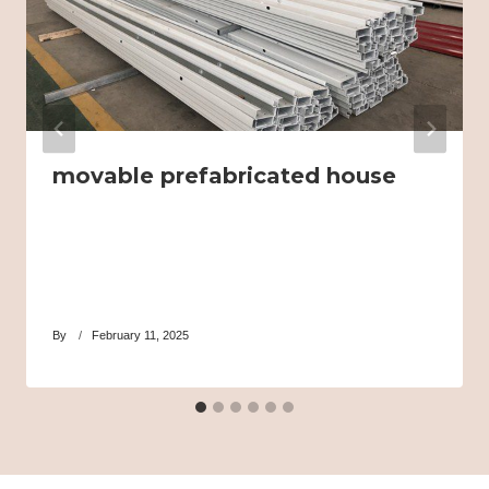
movable prefabricated house
By
February 11, 2025