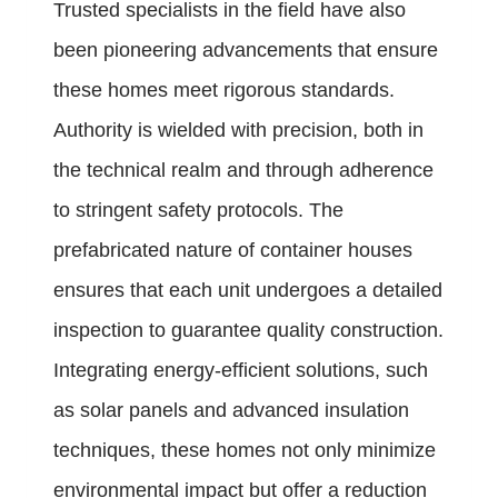
Trusted specialists in the field have also
been pioneering advancements that ensure
these homes meet rigorous standards.
Authority is wielded with precision, both in
the technical realm and through adherence
to stringent safety protocols. The
prefabricated nature of container houses
ensures that each unit undergoes a detailed
inspection to guarantee quality construction.
Integrating energy-efficient solutions, such
as solar panels and advanced insulation
techniques, these homes not only minimize
environmental impact but offer a reduction