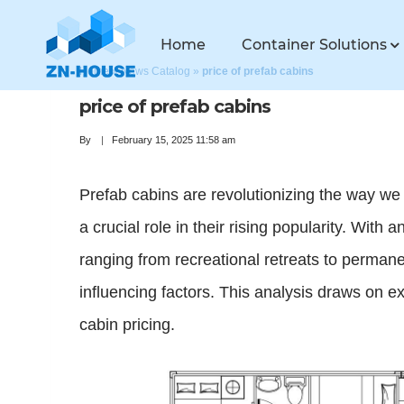
Home
Container Solutions
Home
»
News Catalog
»
price of prefab cabins
price of prefab cabins
By
February 15, 2025 11:58 am
Prefab cabins are revolutionizing the way we
a crucial role in their rising popularity. With
ranging from recreational retreats to perman
influencing factors. This analysis draws on e
cabin pricing.