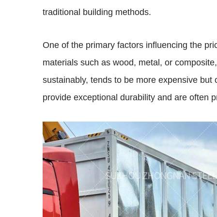
traditional building methods.
One of the primary factors influencing the pr
materials such as wood, metal, or composite, 
sustainably, tends to be more expensive but of
provide exceptional durability and are often 