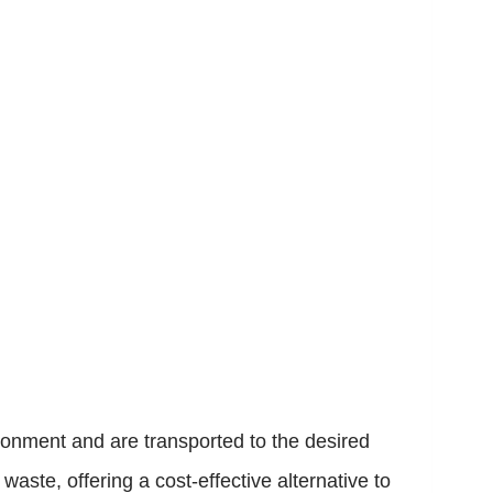
ironment and are transported to the desired
aste, offering a cost-effective alternative to