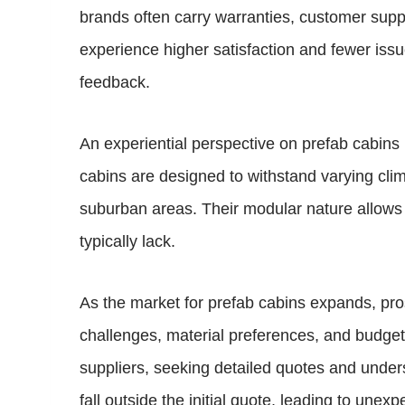
brands often carry warranties, customer suppo
experience higher satisfaction and fewer issu
feedback.
An experiential perspective on prefab cabins h
cabins are designed to withstand varying cli
suburban areas. Their modular nature allows ow
typically lack.
As the market for prefab cabins expands, pros
challenges, material preferences, and budget c
suppliers, seeking detailed quotes and underst
fall outside the initial quote, leading to unexp