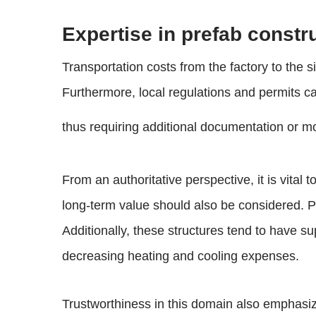
Expertise in prefab constru
Transportation costs from the factory to the si
Furthermore, local regulations and permits c
thus requiring additional documentation or mod
From an authoritative perspective, it is vital
long-term value should also be considered. Pr
Additionally, these structures tend to have s
decreasing heating and cooling expenses.
Trustworthiness in this domain also emphasi