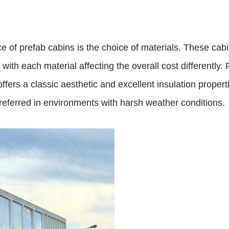
ice of prefab cabins is the choice of materials. These ca
with each material affecting the overall cost differently.
fers a classic aesthetic and excellent insulation properti
preferred in environments with harsh weather conditions.