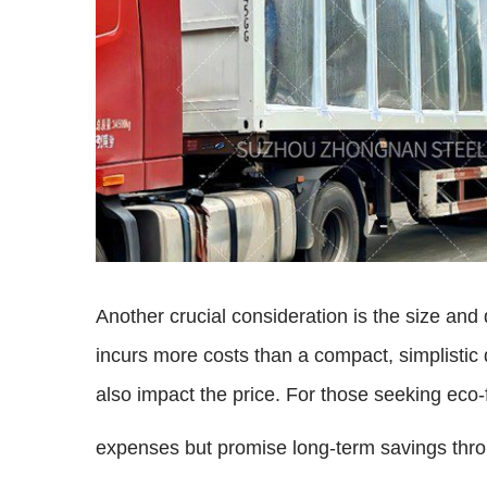
Another crucial consideration is the size and d
incurs more costs than a compact, simplistic 
also impact the price. For those seeking eco-f
expenses but promise long-term savings throug