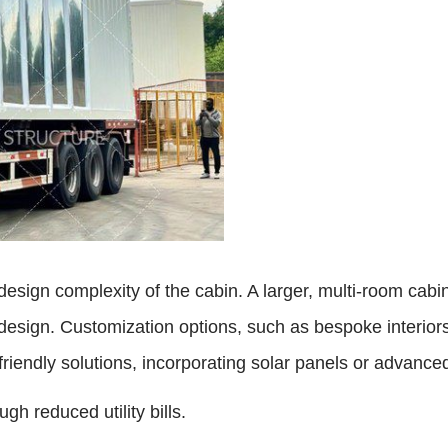
esign complexity of the cabin. A larger, multi-room cabin 
design. Customization options, such as bespoke interiors 
riendly solutions, incorporating solar panels or advanced
h reduced utility bills.