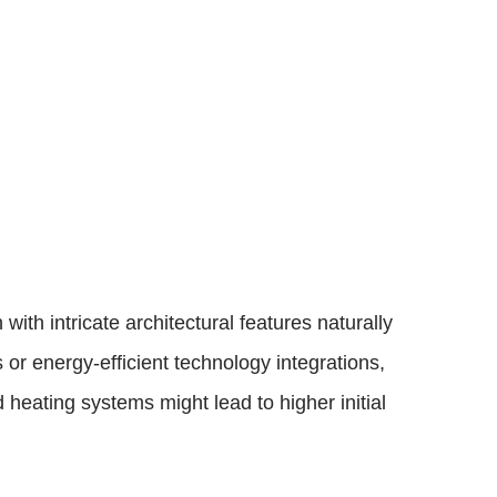
with intricate architectural features naturally
or energy-efficient technology integrations,
 heating systems might lead to higher initial