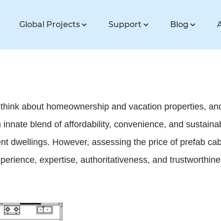
Global Projects
Support
Blog
 think about homeownership and vacation properties, and
 an innate blend of affordability, convenience, and sustaina
ent dwellings. However, assessing the price of prefab ca
xperience, expertise, authoritativeness, and trustworthi