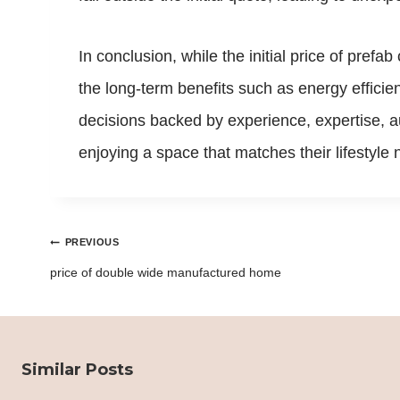
In conclusion, while the initial price of prefa
the long-term benefits such as energy efficien
decisions backed by experience, expertise, au
enjoying a space that matches their lifestyl
Post
PREVIOUS
navigation
price of double wide manufactured home
Similar Posts