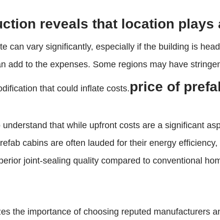
ction reveals that location plays a
te can vary significantly, especially if the building is h
an add to the expenses. Some regions may have stringent 
price of pref
ification that could inflate costs.
 to understand that while upfront costs are a significant a
efab cabins are often lauded for their energy efficiency
uperior joint-sealing quality compared to conventional h
zes the importance of choosing reputed manufacturers an