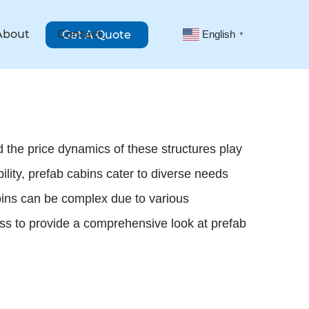
About
Contact
Get A Quote
English
▼
 the price dynamics of these structures play
bility, prefab cabins cater to diverse needs
bins can be complex due to various
ness to provide a comprehensive look at prefab