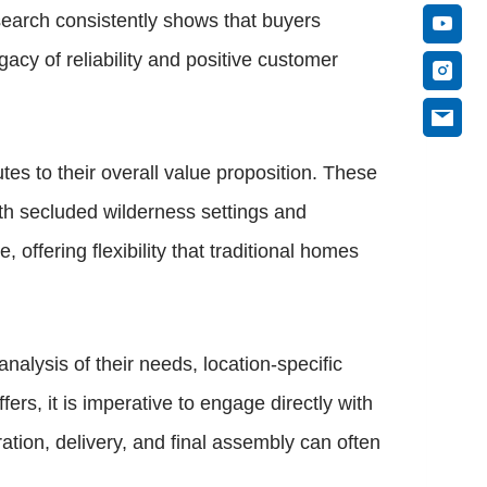
esearch consistently shows that buyers
acy of reliability and positive customer
utes to their overall value proposition. These
th secluded wilderness settings and
offering flexibility that traditional homes
alysis of their needs, location-specific
ers, it is imperative to engage directly with
ation, delivery, and final assembly can often