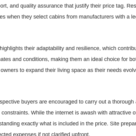
rt, and quality assurance that justify their price tag. R
es when they select cabins from manufacturers with a leg
ighlights their adaptability and resilience, which contrib
mates and conditions, making them an ideal choice for bo
ners to expand their living space as their needs evolve, 
pective buyers are encouraged to carry out a thorough an
onstraints. While the internet is awash with attractive off
anding exactly what is included in the price. Site prepar
ected expenses if not clarified upfront.