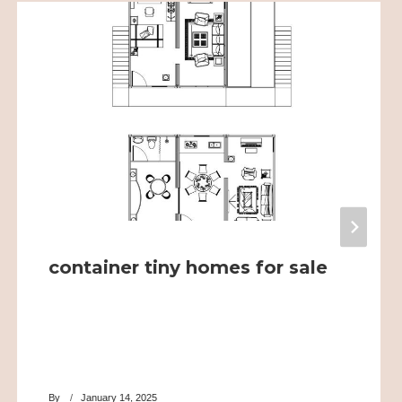
container tiny homes for sale
By
January 14, 2025