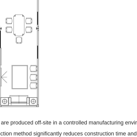
, are produced off-site in a controlled manufacturing env
tion method significantly reduces construction time and w