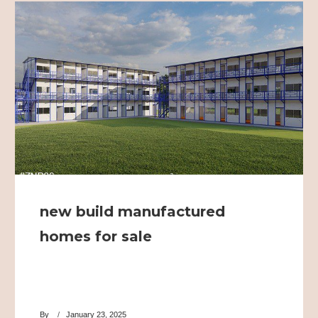
new build manufactured
homes for sale
By
January 23, 2025