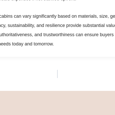
b cabins can vary significantly based on materials, size, 
cy, sustainability, and resilience provide substantial val
thoritativeness, and trustworthiness can ensure buyers r
e needs today and tomorrow.