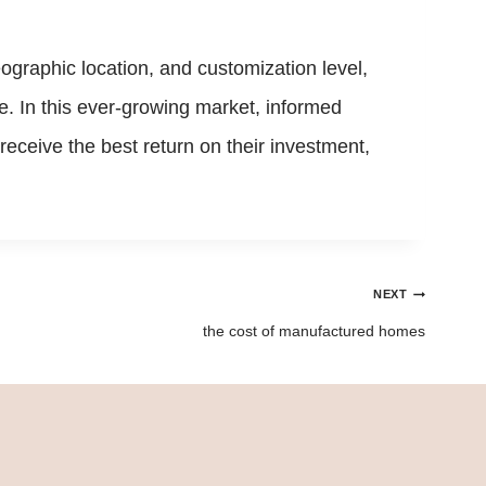
geographic location, and customization level,
ue. In this ever-growing market, informed
eceive the best return on their investment,
NEXT
the cost of manufactured homes