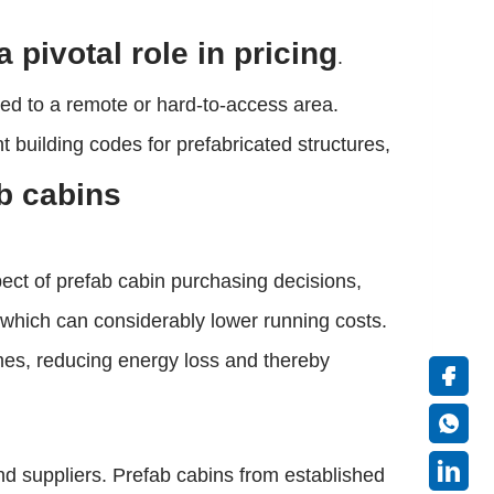
 pivotal role in pricing
.
eaded to a remote or hard-to-access area.
building codes for prefabricated structures,
ab cabins
spect of prefab cabin purchasing decisions,
, which can considerably lower running costs.
omes, reducing energy loss and thereby
d suppliers. Prefab cabins from established