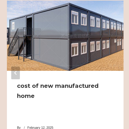
cost of new manufactured
home
By
February 12, 2025