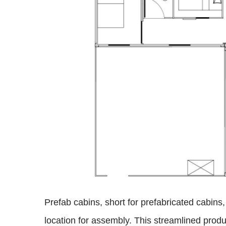
Prefab cabins, short for prefabricated cabins
location for assembly. This streamlined produc