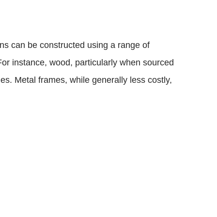
bins can be constructed using a range of
 For instance, wood, particularly when sourced
es. Metal frames, while generally less costly,