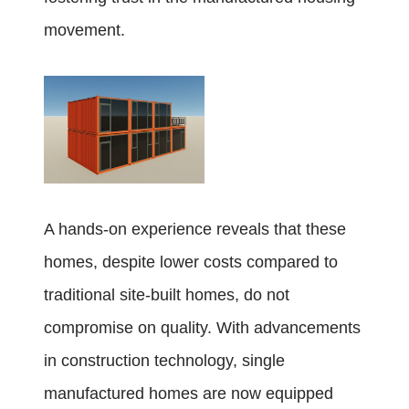
movement.
A hands-on experience reveals that these
homes, despite lower costs compared to
traditional site-built homes, do not
compromise on quality. With advancements
in construction technology, single
manufactured homes are now equipped