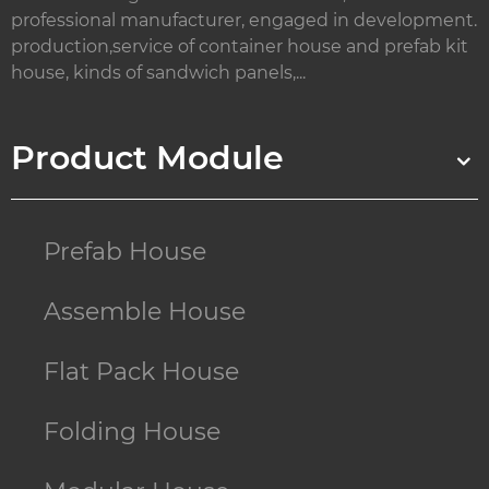
professional manufacturer, engaged in development.
production,service of container house and prefab kit
house, kinds of sandwich panels,...
Product Module
Prefab House
Assemble House
Flat Pack House
Folding House