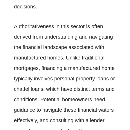
decisions.
Authoritativeness in this sector is often
derived from understanding and navigating
the financial landscape associated with
manufactured homes. Unlike traditional
mortgages, financing a manufactured home
typically involves personal property loans or
chattel loans, which have distinct terms and
conditions. Potential homeowners need
guidance to navigate these financial waters
effectively, and consulting with a lender