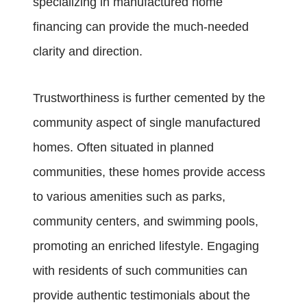
specializing in manufactured home
financing can provide the much-needed
clarity and direction.
Trustworthiness is further cemented by the
community aspect of single manufactured
homes. Often situated in planned
communities, these homes provide access
to various amenities such as parks,
community centers, and swimming pools,
promoting an enriched lifestyle. Engaging
with residents of such communities can
provide authentic testimonials about the