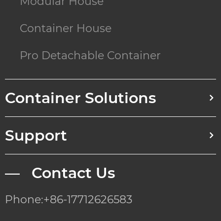
Modular House
Container House
Pro Detachable Container
Container Solutions
Support
— Contact Us
Phone:+86-17712626583