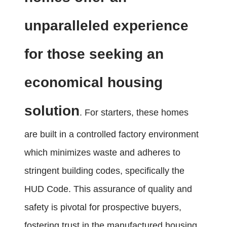
unparalleled experience
for those seeking an
economical housing
solution
. For starters, these homes
are built in a controlled factory environment
which minimizes waste and adheres to
stringent building codes, specifically the
HUD Code. This assurance of quality and
safety is pivotal for prospective buyers,
fostering trust in the manufactured housing