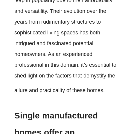
leap in popularity due to their affordability
and versatility. Their evolution over the
years from rudimentary structures to
sophisticated living spaces has both
intrigued and fascinated potential
homeowners. As an experienced
professional in this domain, it’s essential to
shed light on the factors that demystify the
allure and practicality of these homes.
Single manufactured
homes offer an