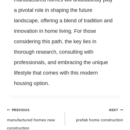
a pivotal role in shaping the future
landscape, offering a blend of tradition and
innovation in home living. For those
considering this path, the key lies in
thorough research, consulting with
professionals, and embracing the unique
lifestyle that comes with this modern
housing option.
Post
PREVIOUS
NEXT
navigation
manufactured homes new
prefab home construction
construction