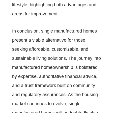
lifestyle, highlighting both advantages and
areas for improvement.
In conclusion, single manufactured homes
present a viable alternative for those
seeking affordable, customizable, and
sustainable living solutions. The journey into
manufactured homeownership is bolstered
by expertise, authoritative financial advice,
and a trust framework built on community
and regulatory assurances. As the housing
market continues to evolve, single
manufactured homes will undoubtedly play