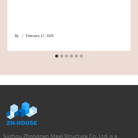
By
February 17, 2025
Suzhou Zhongnan Steel Structure Co., Ltd. is a