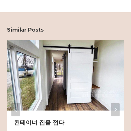
Similar Posts
컨테이너 집을 접다