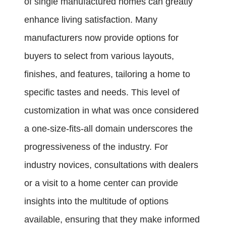
of single manufactured homes can greatly
enhance living satisfaction. Many
manufacturers now provide options for
buyers to select from various layouts,
finishes, and features, tailoring a home to
specific tastes and needs. This level of
customization in what was once considered
a one-size-fits-all domain underscores the
progressiveness of the industry. For
industry novices, consultations with dealers
or a visit to a home center can provide
insights into the multitude of options
available, ensuring that they make informed