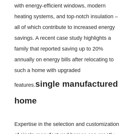
with energy-efficient windows, modern
heating systems, and top-notch insulation –
all of which contribute to increased energy
savings. A recent case study highlights a
family that reported saving up to 20%
annually on energy bills after relocating to
such a home with upgraded
single manufactured
features.
home
Expertise in the selection and customization