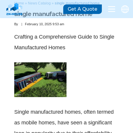
Home
»
News Catalog
»
single manufactured home
Get A Quote
single manufactured home
By
February 10, 2025 9:53 am
Crafting a Comprehensive Guide to Single
Manufactured Homes
Single manufactured homes, often termed
as mobile homes, have seen a significant