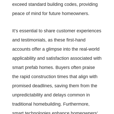
exceed standard building codes, providing
peace of mind for future homeowners.
It’s essential to share customer experiences
and testimonials, as these first-hand
accounts offer a glimpse into the real-world
applicability and satisfaction associated with
smart prefab homes. Buyers often praise
the rapid construction times that align with
promised deadlines, saving them from the
unpredictability and delays common in
traditional homebuilding. Furthermore,
smart technologies enhance homeowners’