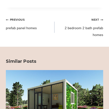
Post
PREVIOUS
NEXT
navigation
prefab panel homes
2 bedroom 2 bath prefab
homes
Similar Posts