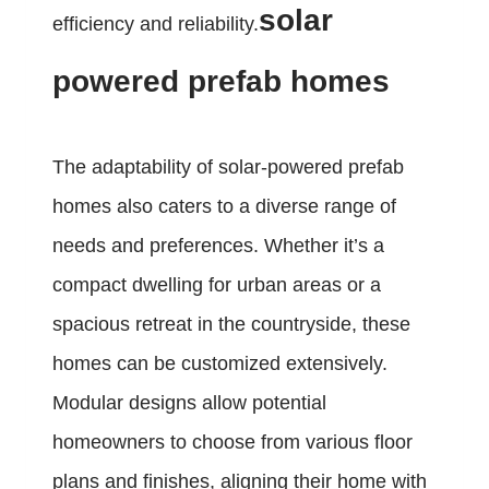
solar
efficiency and reliability.
powered prefab homes
The adaptability of solar-powered prefab
homes also caters to a diverse range of
needs and preferences. Whether it’s a
compact dwelling for urban areas or a
spacious retreat in the countryside, these
homes can be customized extensively.
Modular designs allow potential
homeowners to choose from various floor
plans and finishes, aligning their home with