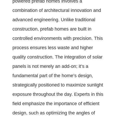
powered prefab homes involves a
combination of architectural innovation and
advanced engineering. Unlike traditional
construction, prefab homes are built in
controlled environments with precision. This
process ensures less waste and higher
quality construction. The integration of solar
panels is not merely an add-on; it’s a
fundamental part of the home’s design,
strategically positioned to maximize sunlight
exposure throughout the day. Experts in this
field emphasize the importance of efficient
design, such as optimizing the angles of