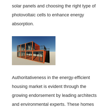
solar panels and choosing the right type of
photovoltaic cells to enhance energy
absorption.
Authoritativeness in the energy-efficient
housing market is evident through the
growing endorsement by leading architects
and environmental experts. These homes