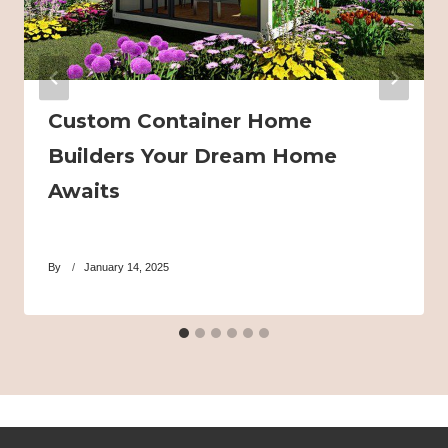
Custom Container Home
Builders Your Dream Home
Awaits
By
January 14, 2025