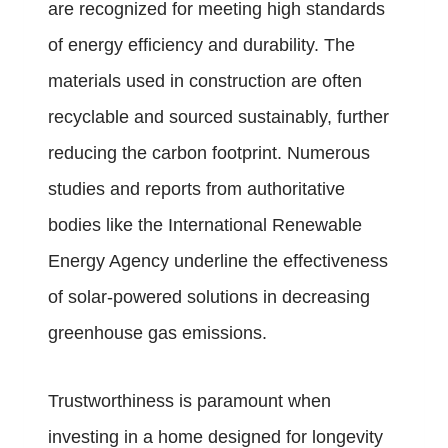
are recognized for meeting high standards
of energy efficiency and durability. The
materials used in construction are often
recyclable and sourced sustainably, further
reducing the carbon footprint. Numerous
studies and reports from authoritative
bodies like the International Renewable
Energy Agency underline the effectiveness
of solar-powered solutions in decreasing
greenhouse gas emissions.
Trustworthiness is paramount when
investing in a home designed for longevity