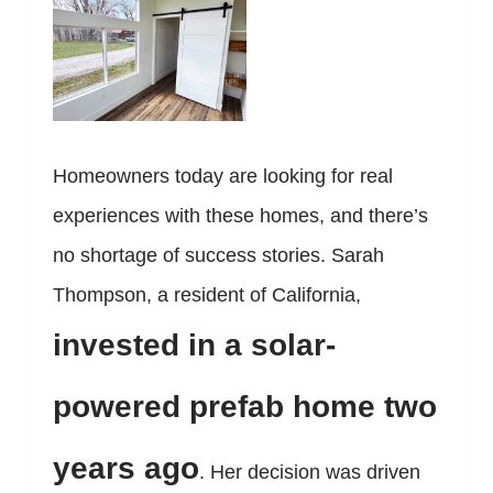
Homeowners today are looking for real
experiences with these homes, and there’s
no shortage of success stories. Sarah
Thompson, a resident of California,
invested in a solar-
powered prefab home two
years ago
. Her decision was driven