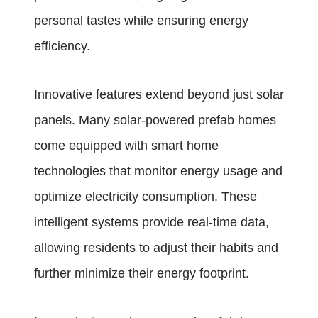
personal tastes while ensuring energy
efficiency.
Innovative features extend beyond just solar
panels. Many solar-powered prefab homes
come equipped with smart home
technologies that monitor energy usage and
optimize electricity consumption. These
intelligent systems provide real-time data,
allowing residents to adjust their habits and
further minimize their energy footprint.