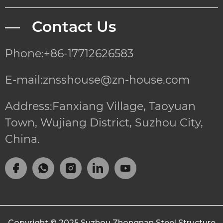
— Contact Us
Phone:+86-17712626583
E-mail:znsshouse@zn-house.com
Address:Fanxiang Village, Taoyuan
Town, Wujiang District, Suzhou City,
China.
Copyright © 2025
Suzhou Zhongnan Steel Structure