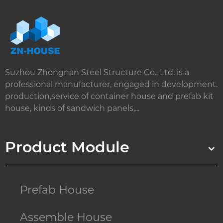
Suzhou Zhongnan Steel Structure Co., Ltd. is a
professional manufacturer, engaged in development.
production,service of container house and prefab kit
house, kinds of sandwich panels,...
Product Module
Prefab House
Assemble House