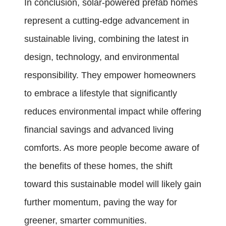
In conclusion, solar-powered prefab homes
represent a cutting-edge advancement in
sustainable living, combining the latest in
design, technology, and environmental
responsibility. They empower homeowners
to embrace a lifestyle that significantly
reduces environmental impact while offering
financial savings and advanced living
comforts. As more people become aware of
the benefits of these homes, the shift
toward this sustainable model will likely gain
further momentum, paving the way for
greener, smarter communities.