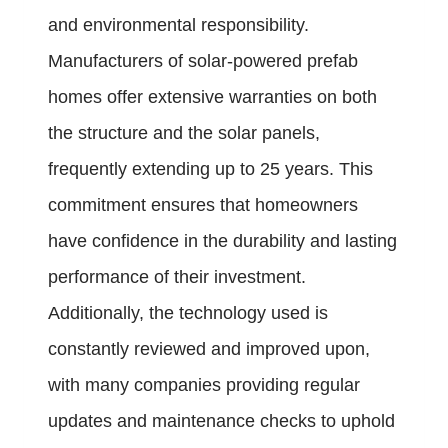
and environmental responsibility.
Manufacturers of solar-powered prefab
homes offer extensive warranties on both
the structure and the solar panels,
frequently extending up to 25 years. This
commitment ensures that homeowners
have confidence in the durability and lasting
performance of their investment.
Additionally, the technology used is
constantly reviewed and improved upon,
with many companies providing regular
updates and maintenance checks to uphold