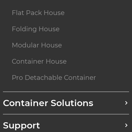
Flat Pack House
Folding House
Modular House
Container House
Pro Detachable Container
Container Solutions
Support