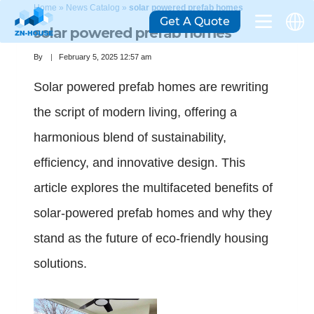
Home
»
News Catalog
»
solar powered prefab homes
Get A Quote
solar powered prefab homes
By
February 5, 2025 12:57 am
Solar powered prefab homes are rewriting
the script of modern living, offering a
harmonious blend of sustainability,
efficiency, and innovative design. This
article explores the multifaceted benefits of
solar-powered prefab homes and why they
stand as the future of eco-friendly housing
solutions.