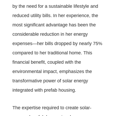
by the need for a sustainable lifestyle and
reduced utility bills. In her experience, the
most significant advantage has been the
considerable reduction in her energy
expenses—her bills dropped by nearly 75%
compared to her traditional home. This
financial benefit, coupled with the
environmental impact, emphasizes the
transformative power of solar energy
integrated with prefab housing.
The expertise required to create solar-