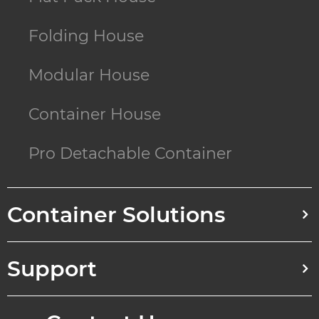
Folding House
Modular House
Container House
Pro Detachable Container
Container Solutions
Support