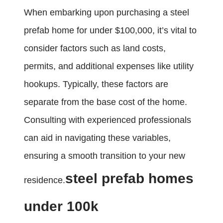
When embarking upon purchasing a steel
prefab home for under $100,000, it’s vital to
consider factors such as land costs,
permits, and additional expenses like utility
hookups. Typically, these factors are
separate from the base cost of the home.
Consulting with experienced professionals
can aid in navigating these variables,
ensuring a smooth transition to your new
steel prefab homes
residence.
under 100k