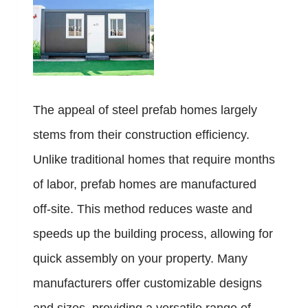
The appeal of steel prefab homes largely
stems from their construction efficiency.
Unlike traditional homes that require months
of labor, prefab homes are manufactured
off-site. This method reduces waste and
speeds up the building process, allowing for
quick assembly on your property. Many
manufacturers offer customizable designs