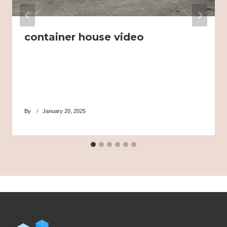
container house video
By
January 20, 2025