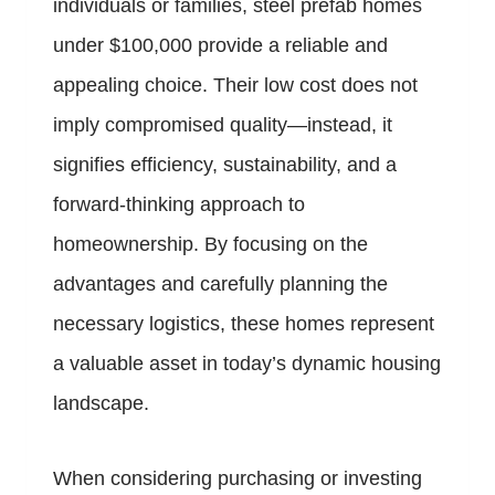
individuals or families, steel prefab homes
under $100,000 provide a reliable and
appealing choice. Their low cost does not
imply compromised quality—instead, it
signifies efficiency, sustainability, and a
forward-thinking approach to
homeownership. By focusing on the
advantages and carefully planning the
necessary logistics, these homes represent
a valuable asset in today’s dynamic housing
landscape.
When considering purchasing or investing