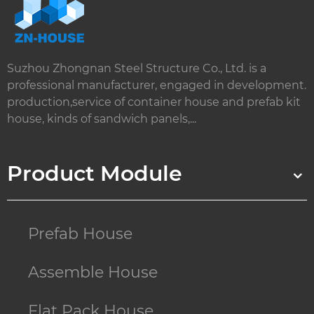
Suzhou Zhongnan Steel Structure Co., Ltd. is a
professional manufacturer, engaged in development.
production,service of container house and prefab kit
house, kinds of sandwich panels,...
Product Module
Prefab House
Assemble House
Flat Pack House