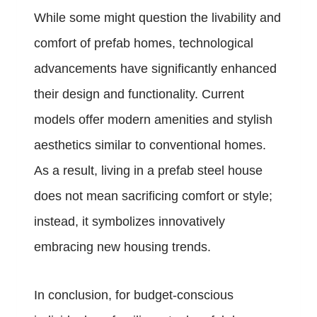
While some might question the livability and
comfort of prefab homes, technological
advancements have significantly enhanced
their design and functionality. Current
models offer modern amenities and stylish
aesthetics similar to conventional homes.
As a result, living in a prefab steel house
does not mean sacrificing comfort or style;
instead, it symbolizes innovatively
embracing new housing trends.
In conclusion, for budget-conscious