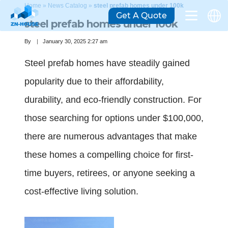
Home
»
News Catalog
»
steel prefab homes under 100k
Get A Quote
steel prefab homes under 100k
By
January 30, 2025 2:27 am
Steel prefab homes have steadily gained
popularity due to their affordability,
durability, and eco-friendly construction. For
those searching for options under $100,000,
there are numerous advantages that make
these homes a compelling choice for first-
time buyers, retirees, or anyone seeking a
cost-effective living solution.