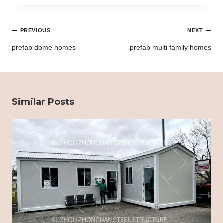
Post
PREVIOUS
NEXT
navigation
prefab dome homes
prefab multi family homes
Similar Posts