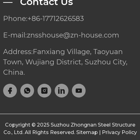
— Contact Us
Phone:+86-17712626583
E-mail:znsshouse@zn-house.com
Address:Fanxiang Village, Taoyuan
Town, Wujiang District, Suzhou City,
China.
Copyright © 2025
Suzhou Zhongnan Steel Structure
Co., Ltd.
All Rights Reserved.
Sitemap
|
Privacy Policy