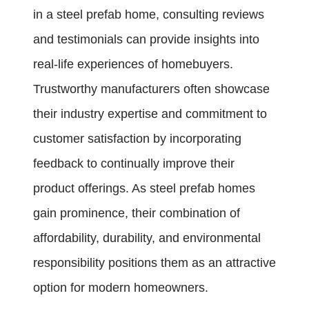
in a steel prefab home, consulting reviews
and testimonials can provide insights into
real-life experiences of homebuyers.
Trustworthy manufacturers often showcase
their industry expertise and commitment to
customer satisfaction by incorporating
feedback to continually improve their
product offerings. As steel prefab homes
gain prominence, their combination of
affordability, durability, and environmental
responsibility positions them as an attractive
option for modern homeowners.