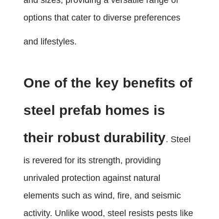
and sizes, providing a versatile range of
options that cater to diverse preferences
and lifestyles.
One of the key benefits of
steel prefab homes is
their robust durability
. Steel
is revered for its strength, providing
unrivaled protection against natural
elements such as wind, fire, and seismic
activity. Unlike wood, steel resists pests like