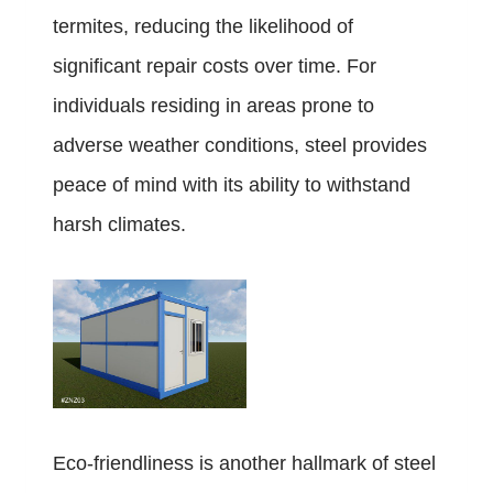
termites, reducing the likelihood of
significant repair costs over time. For
individuals residing in areas prone to
adverse weather conditions, steel provides
peace of mind with its ability to withstand
harsh climates.
Eco-friendliness is another hallmark of steel