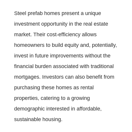
Steel prefab homes present a unique
investment opportunity in the real estate
market. Their cost-efficiency allows
homeowners to build equity and, potentially,
invest in future improvements without the
financial burden associated with traditional
mortgages. Investors can also benefit from
purchasing these homes as rental
properties, catering to a growing
demographic interested in affordable,
sustainable housing.