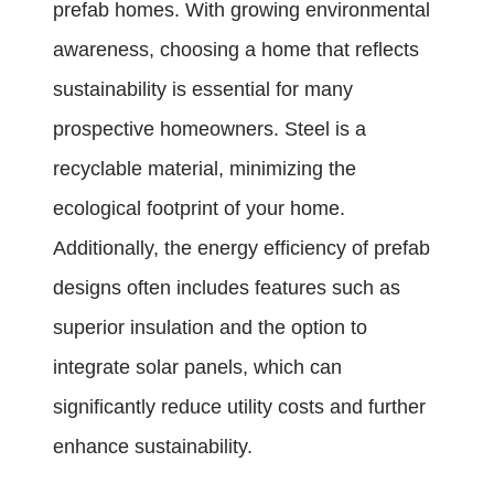
prefab homes. With growing environmental
awareness, choosing a home that reflects
sustainability is essential for many
prospective homeowners. Steel is a
recyclable material, minimizing the
ecological footprint of your home.
Additionally, the energy efficiency of prefab
designs often includes features such as
superior insulation and the option to
integrate solar panels, which can
significantly reduce utility costs and further
enhance sustainability.