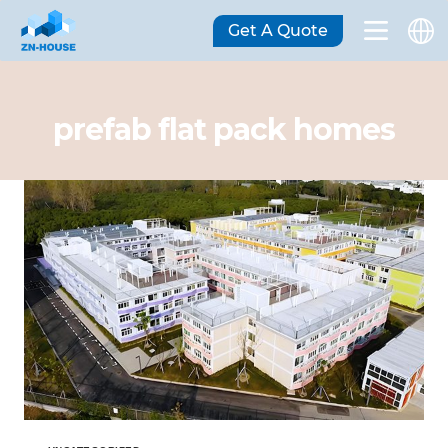
Get A Quote
prefab flat pack homes