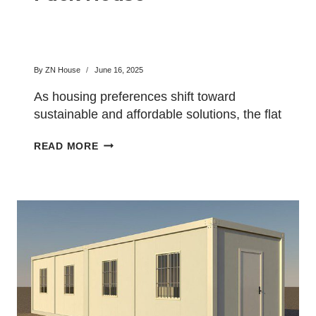
By
ZN House
June 16, 2025
As housing preferences shift toward
sustainable and affordable solutions, the flat
pack house has emerged as a…
MODERN
READ MORE
LIVING
WITH
A
FLAT
PACK
HOUSE