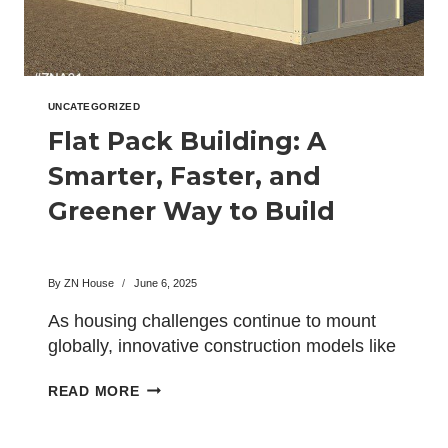
UNCATEGORIZED
Flat Pack Building: A
Smarter, Faster, and
Greener Way to Build
By
ZN House
June 6, 2025
As housing challenges continue to mount
globally, innovative construction models like
the flat pack building have emerged…
FLAT
READ MORE
PACK
BUILDING: