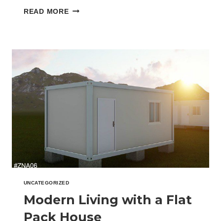
led to the rise…
HOW
READ MORE
PREFAB
FLAT
PACK
HOMES
REDUCE
CONSTRUCTION
WASTE
UNCATEGORIZED
Modern Living with a Flat
Pack House