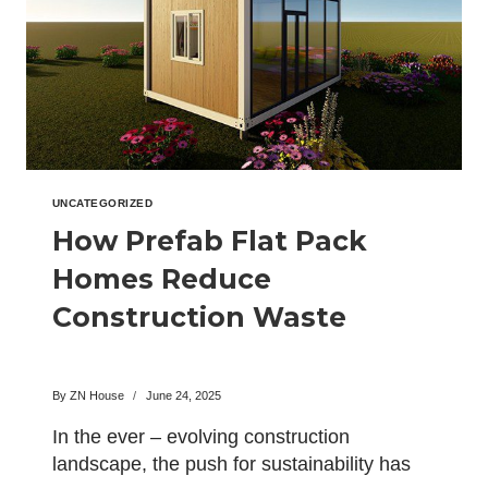
UNCATEGORIZED
How Prefab Flat Pack
Homes Reduce
Construction Waste
By
ZN House
June 24, 2025
In the ever – evolving construction
landscape, the push for sustainability has