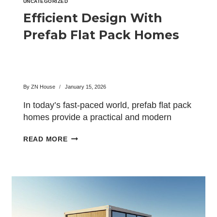
UNCATEGORIZED
Efficient Design With
Prefab Flat Pack Homes
By
ZN House
January 15, 2026
In today’s fast-paced world, prefab flat pack
homes provide a practical and modern
alternative to traditional construction….
EFFICIENT
READ MORE
DESIGN
WITH
PREFAB
FLAT
PACK
HOMES