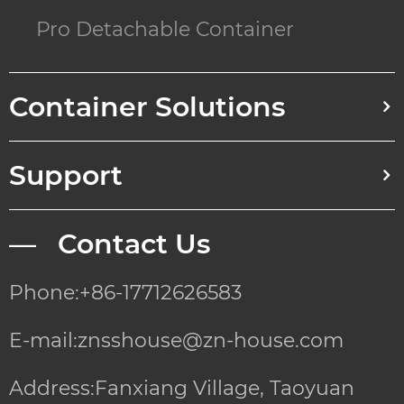
Pro Detachable Container
Container Solutions
Support
— Contact Us
Phone:+86-17712626583
E-mail:znsshouse@zn-house.com
Address:Fanxiang Village, Taoyuan