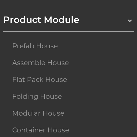
Product Module
Prefab House
Assemble House
Flat Pack House
Folding House
Modular House
Container House