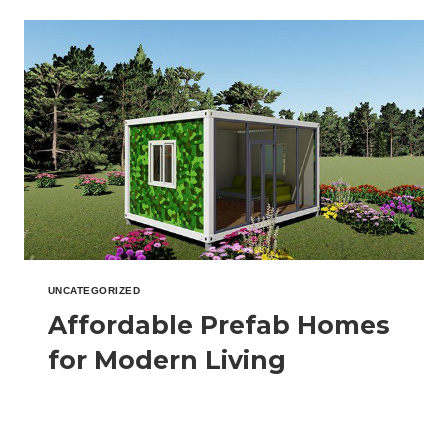
A
SMARTER,
FASTER,
AND
GREENER
WAY
TO
BUILD
UNCATEGORIZED
Affordable Prefab Homes
for Modern Living