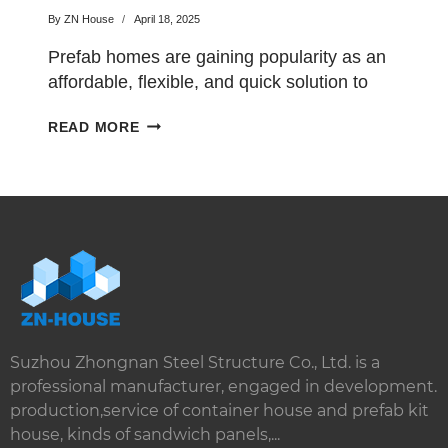
By
ZN House
April 18, 2025
Prefab homes are gaining popularity as an
affordable, flexible, and quick solution to
traditional housing. With…
AFFORDABLE
READ MORE
PREFAB
HOMES
FOR
MODERN
LIVING
Suzhou Zhongnan Steel Structure Co., Ltd. is a
professional manufacturer, engaged in development.
production,service of container house and prefab kit
house, kinds of sandwich panels,...