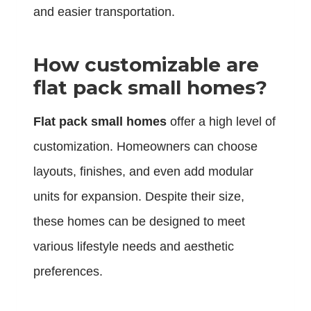
and easier transportation.
How customizable are
flat pack small homes?
Flat pack small homes
offer a high level of
customization. Homeowners can choose
layouts, finishes, and even add modular
units for expansion. Despite their size,
these homes can be designed to meet
various lifestyle needs and aesthetic
preferences.