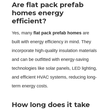
Are flat pack prefab
homes energy
efficient?
Yes, many
flat pack prefab homes
are
built with energy efficiency in mind. They
incorporate high-quality insulation materials
and can be outfitted with energy-saving
technologies like solar panels, LED lighting,
and efficient HVAC systems, reducing long-
term energy costs.
How long does it take