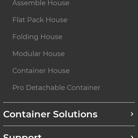
Assemble House
Flat Pack House
Folding House
Modular House
Container House
Pro Detachable Container
Container Solutions
Support