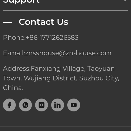
— Contact Us
Phone:+86-17712626583
E-mail:znsshouse@zn-house.com
Address:Fanxiang Village, Taoyuan
Town, Wujiang District, Suzhou City,
China.