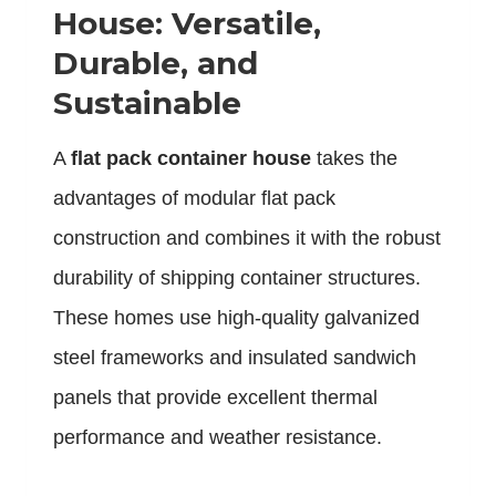
House: Versatile,
Durable, and
Sustainable
A
flat pack container house
takes the
advantages of modular flat pack
construction and combines it with the robust
durability of shipping container structures.
These homes use high-quality galvanized
steel frameworks and insulated sandwich
panels that provide excellent thermal
performance and weather resistance.