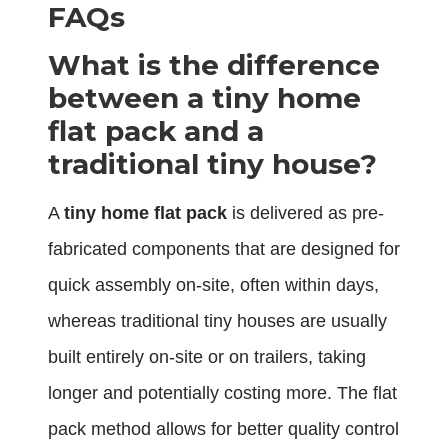
FAQs
What is the difference
between a tiny home
flat pack and a
traditional tiny house?
A
tiny home flat pack
is delivered as pre-
fabricated components that are designed for
quick assembly on-site, often within days,
whereas traditional tiny houses are usually
built entirely on-site or on trailers, taking
longer and potentially costing more. The flat
pack method allows for better quality control