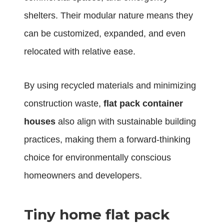
shelters. Their modular nature means they
can be customized, expanded, and even
relocated with relative ease.
By using recycled materials and minimizing
construction waste,
flat pack container
houses
also align with sustainable building
practices, making them a forward-thinking
choice for environmentally conscious
homeowners and developers.
T
iny home flat pack