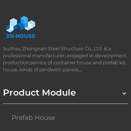
Suzhou Zhongnan Steel Structure Co., Ltd. is a
professional manufacturer, engaged in development.
production,service of container house and prefab kit
house, kinds of sandwich panels,...
Product Module
Prefab House