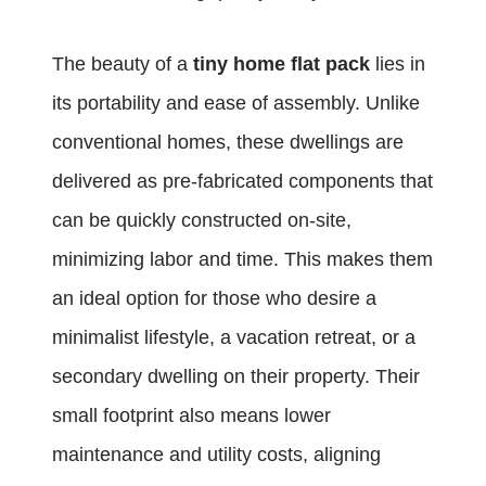
The beauty of a
tiny home flat pack
lies in
its portability and ease of assembly. Unlike
conventional homes, these dwellings are
delivered as pre-fabricated components that
can be quickly constructed on-site,
minimizing labor and time. This makes them
an ideal option for those who desire a
minimalist lifestyle, a vacation retreat, or a
secondary dwelling on their property. Their
small footprint also means lower
maintenance and utility costs, aligning