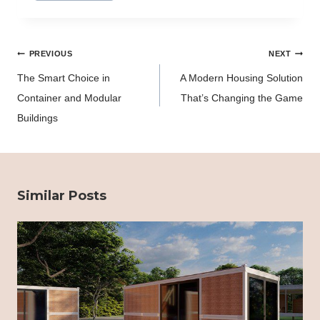
Post
PREVIOUS
NEXT
navigation
The Smart Choice in
A Modern Housing Solution
Container and Modular
That’s Changing the Game
Buildings
Similar Posts