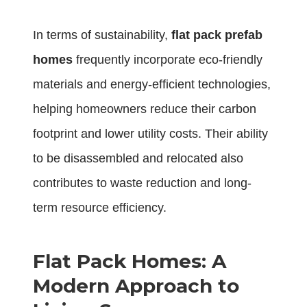
In terms of sustainability,
flat pack prefab
homes
frequently incorporate eco-friendly
materials and energy-efficient technologies,
helping homeowners reduce their carbon
footprint and lower utility costs. Their ability
to be disassembled and relocated also
contributes to waste reduction and long-
term resource efficiency.
Flat Pack Homes: A
Modern Approach to