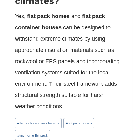
climates?
Yes,
flat pack homes
and
flat pack
container houses
can be designed to
withstand extreme climates by using
appropriate insulation materials such as
rockwool or EPS panels and incorporating
ventilation systems suited for the local
environment. Their steel framework adds
structural strength suitable for harsh
weather conditions.
Post
#
flat pack container houses
#
flat pack homes
Tags:
#
tiny home flat pack