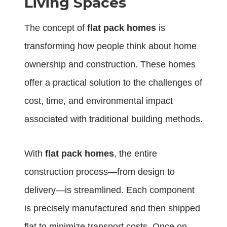
Living Spaces
The concept of
flat pack homes
is
transforming how people think about home
ownership and construction. These homes
offer a practical solution to the challenges of
cost, time, and environmental impact
associated with traditional building methods.
With
flat pack homes
, the entire
construction process—from design to
delivery—is streamlined. Each component
is precisely manufactured and then shipped
flat to minimize transport costs. Once on