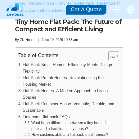
Home
»
Uncategorized
»
Tiny Home Flat Pack: The Future of
Get A Quote
Compact and Efficient Living
Tiny Home Flat Pack: The Future of
Compact and Efficient Living
By
ZN House
June 19, 2025 10:33 am
Table of Contents
Flat Pack Small Homes: Efficiency Meets Design
Flexibility
Flat Pack Prefab Homes: Revolutionizing the
Housing Market
Flat Pack Homes: A Modern Approach to Living
Spaces
Flat Pack Container House: Versatile, Durable, and
Sustainable
Tiny home flat pack FAQs
What is the difference between a tiny home flat
pack and a traditional tiny house?
How customizable are flat pack small homes?