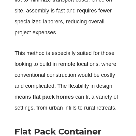
site, assembly is fast and requires fewer
specialized laborers, reducing overall
project expenses.
This method is especially suited for those
looking to build in remote locations, where
conventional construction would be costly
and complicated. The flexibility in design
means
flat pack homes
can fit a variety of
settings, from urban infills to rural retreats.
Flat Pack Container