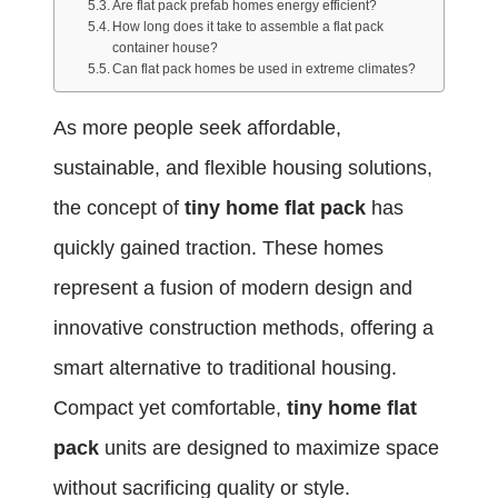
Are flat pack prefab homes energy efficient?
How long does it take to assemble a flat pack
container house?
Can flat pack homes be used in extreme climates?
As more people seek affordable,
sustainable, and flexible housing solutions,
the concept of
tiny home flat pack
has
quickly gained traction. These homes
represent a fusion of modern design and
innovative construction methods, offering a
smart alternative to traditional housing.
Compact yet comfortable,
tiny home flat
pack
units are designed to maximize space
without sacrificing quality or style.