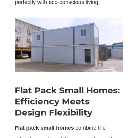
perfectly with eco-conscious living.
Flat Pack Small Homes:
Efficiency Meets
Design Flexibility
Flat pack small homes
combine the