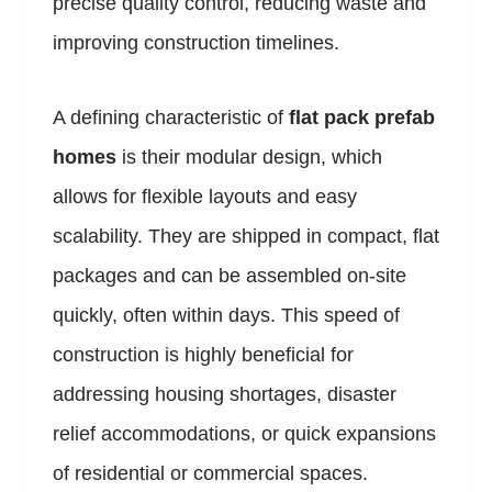
precise quality control, reducing waste and
improving construction timelines.
A defining characteristic of
flat pack prefab
homes
is their modular design, which
allows for flexible layouts and easy
scalability. They are shipped in compact, flat
packages and can be assembled on-site
quickly, often within days. This speed of
construction is highly beneficial for
addressing housing shortages, disaster
relief accommodations, or quick expansions
of residential or commercial spaces.