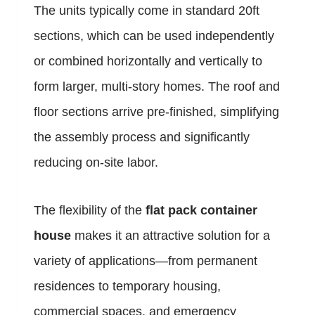
The units typically come in standard 20ft
sections, which can be used independently
or combined horizontally and vertically to
form larger, multi-story homes. The roof and
floor sections arrive pre-finished, simplifying
the assembly process and significantly
reducing on-site labor.
The flexibility of the
flat pack container
house
makes it an attractive solution for a
variety of applications—from permanent
residences to temporary housing,
commercial spaces, and emergency