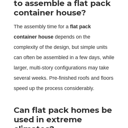
to assemble a flat pack
container house?
The assembly time for a
flat pack
container house
depends on the
complexity of the design, but simple units
can often be assembled in a few days, while
larger, multi-story configurations may take
several weeks. Pre-finished roofs and floors
speed up the process considerably.
Can flat pack homes be
used in extreme