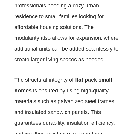
professionals needing a cozy urban
residence to small families looking for
affordable housing solutions. The
modularity also allows for expansion, where
additional units can be added seamlessly to
create larger living spaces as needed.
The structural integrity of
flat pack small
homes
is ensured by using high-quality
materials such as galvanized steel frames
and insulated sandwich panels. This
guarantees durability, insulation efficiency,
and weather resistance, making them