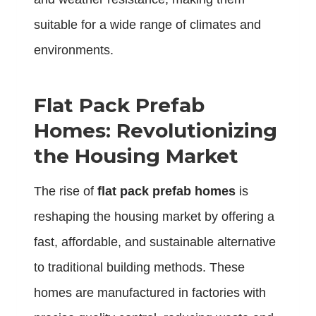
suitable for a wide range of climates and
environments.
Flat Pack Prefab
Homes: Revolutionizing
the Housing Market
The rise of
flat pack prefab homes
is
reshaping the housing market by offering a
fast, affordable, and sustainable alternative
to traditional building methods. These
homes are manufactured in factories with