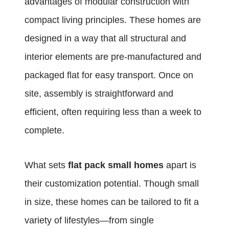
advantages of modular construction with
compact living principles. These homes are
designed in a way that all structural and
interior elements are pre-manufactured and
packaged flat for easy transport. Once on
site, assembly is straightforward and
efficient, often requiring less than a week to
complete.
What sets
flat pack small homes
apart is
their customization potential. Though small
in size, these homes can be tailored to fit a
variety of lifestyles—from single