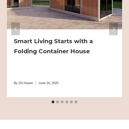
Smart Living Starts with a
Folding Container House
By
ZN House
June 16, 2025