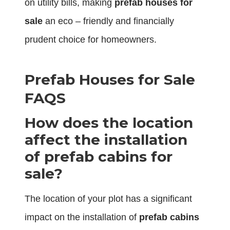
on utility bills, making
prefab houses for
sale
an eco – friendly and financially
prudent choice for homeowners.
Prefab Houses for Sale
FAQS
How does the location
affect the installation
of prefab cabins for
sale?
The location of your plot has a significant
impact on the installation of
prefab cabins