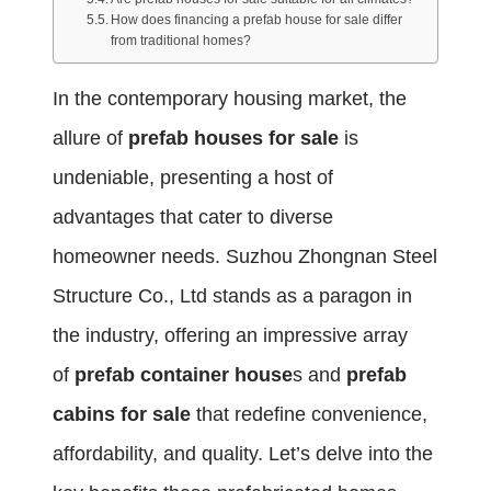
How does financing a prefab house for sale differ
from traditional homes?
In the contemporary housing market, the
allure of
prefab houses for sale
is
undeniable, presenting a host of
advantages that cater to diverse
homeowner needs. Suzhou Zhongnan Steel
Structure Co., Ltd stands as a paragon in
the industry, offering an impressive array
of
prefab container house
s and
prefab
cabins for sale
that redefine convenience,
affordability, and quality. Let’s delve into the