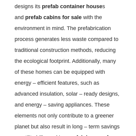
designs its
prefab container house
s
and
prefab cabins for sale
with the
environment in mind. The prefabrication
process generates less waste compared to
traditional construction methods, reducing
the ecological footprint. Additionally, many
of these homes can be equipped with
energy – efficient features, such as
advanced insulation, solar – ready designs,
and energy – saving appliances. These
elements not only contribute to a greener
planet but also result in long – term savings