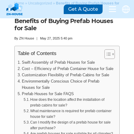
Home
»
Uncategorized
»
Benefits of Buying Prefab Houses for
Get A Quote
Sale
Benefits of Buying Prefab Houses
for Sale
By
ZN House
May 27, 2025 5:40 pm
Table of Contents
Swift Assembly of Prefab Houses for Sale
Cost – Efficiency of Prefab Container House for Sale
Customization Flexibility of Prefab Cabins for Sale
Environmentally Conscious Choice of Prefab
Houses for Sale
Prefab Houses for Sale FAQS
How does the location affect the installation of
prefab cabins for sale?
What maintenance is required for prefab container
house for sale?
Can I modify the design of a prefab house for sale
after purchase?
Are prefab houses for sale suitable for all climates?