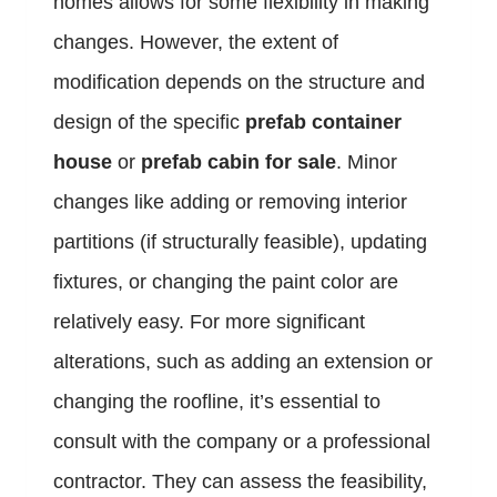
homes allows for some flexibility in making
changes. However, the extent of
modification depends on the structure and
design of the specific
prefab container
house
or
prefab cabin for sale
. Minor
changes like adding or removing interior
partitions (if structurally feasible), updating
fixtures, or changing the paint color are
relatively easy. For more significant
alterations, such as adding an extension or
changing the roofline, it’s essential to
consult with the company or a professional
contractor. They can assess the feasibility,