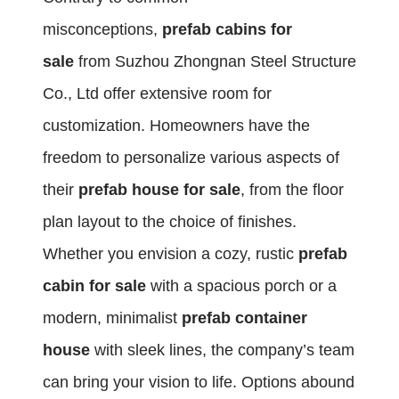
misconceptions,
prefab cabins for
sale
from Suzhou Zhongnan Steel Structure
Co., Ltd offer extensive room for
customization. Homeowners have the
freedom to personalize various aspects of
their
prefab house for sale
, from the floor
plan layout to the choice of finishes.
Whether you envision a cozy, rustic
prefab
cabin for sale
with a spacious porch or a
modern, minimalist
prefab container
house
with sleek lines, the company’s team
can bring your vision to life. Options abound