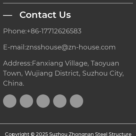
— Contact Us
Phone:+86-17712626583
E-mail:znsshouse@zn-house.com
Address:Fanxiang Village, Taoyuan
Town, Wujiang District, Suzhou City,
China.
Copyright © 2025
Suzhou Zhongnan Steel Structure