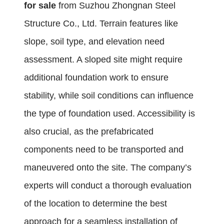
for sale
from Suzhou Zhongnan Steel
Structure Co., Ltd. Terrain features like
slope, soil type, and elevation need
assessment. A sloped site might require
additional foundation work to ensure
stability, while soil conditions can influence
the type of foundation used. Accessibility is
also crucial, as the prefabricated
components need to be transported and
maneuvered onto the site. The company’s
experts will conduct a thorough evaluation
of the location to determine the best
approach for a seamless installation of