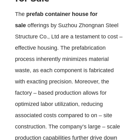
The
prefab container house for
sale
offerings by Suzhou Zhongnan Steel
Structure Co., Ltd are a testament to cost –
effective housing. The prefabrication
process inherently minimizes material
waste, as each component is fabricated
with exacting precision. Moreover, the
factory – based production allows for
optimized labor utilization, reducing
associated costs compared to on – site
construction. The company’s large – scale
production capabilities further drive down