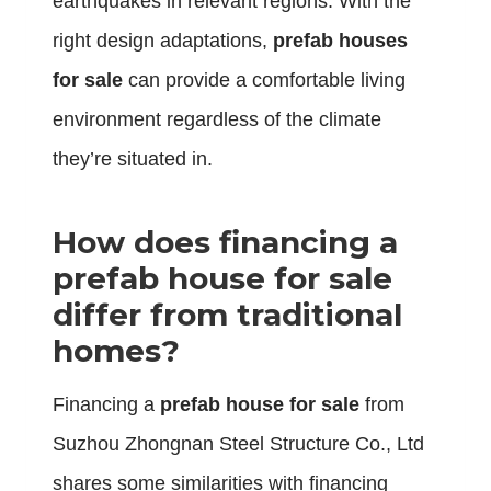
earthquakes in relevant regions. With the
right design adaptations,
prefab houses
for sale
can provide a comfortable living
environment regardless of the climate
they’re situated in.
How does financing a
prefab house for sale
differ from traditional
homes?
Financing a
prefab house for sale
from
Suzhou Zhongnan Steel Structure Co., Ltd
shares some similarities with financing