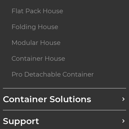
Flat Pack House
Folding House
Modular House
Container House
Pro Detachable Container
Container Solutions
Support