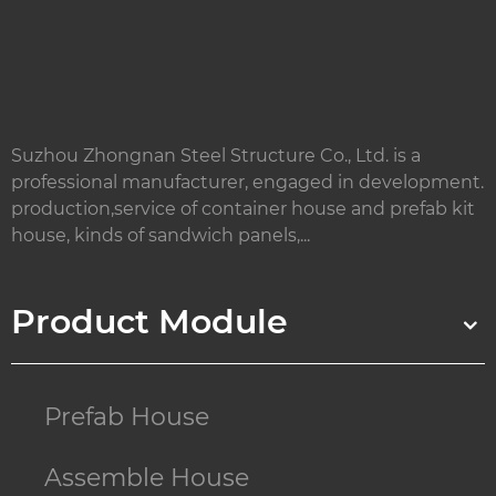
Suzhou Zhongnan Steel Structure Co., Ltd. is a
professional manufacturer, engaged in development.
production,service of container house and prefab kit
house, kinds of sandwich panels,...
Product Module
Prefab House
Assemble House