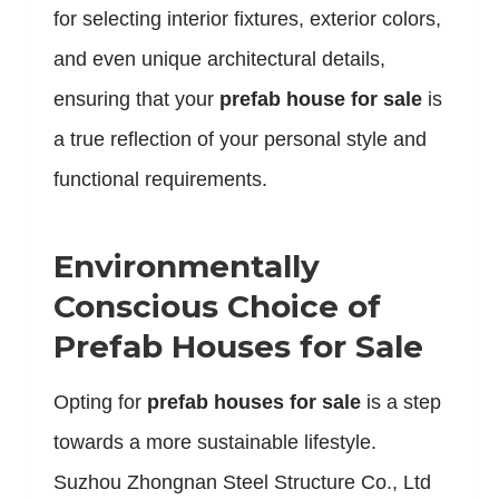
for selecting interior fixtures, exterior colors,
and even unique architectural details,
ensuring that your
prefab house for sale
is
a true reflection of your personal style and
functional requirements.
Environmentally
Conscious Choice of
Prefab Houses for Sale
Opting for
prefab houses for sale
is a step
towards a more sustainable lifestyle.
Suzhou Zhongnan Steel Structure Co., Ltd