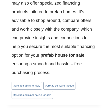
may also offer specialized financing
products tailored to prefab homes. It’s
advisable to shop around, compare offers,
and work closely with the company, which
can provide insights and connections to
help you secure the most suitable financing
option for your
prefab house for sale
,
ensuring a smooth and hassle – free
purchasing process.
Post
#
prefab cabins for sale
#
prefab container house
Tags:
#
prefab container house for sale