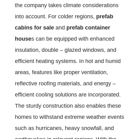
the company takes climate considerations
into account. For colder regions,
prefab
cabins for sale
and
prefab container
house
s can be equipped with enhanced
insulation, double – glazed windows, and
efficient heating systems. In hot and humid
areas, features like proper ventilation,
reflective roofing materials, and energy –
efficient cooling solutions are incorporated.
The sturdy construction also enables these
homes to withstand extreme weather events
such as hurricanes, heavy snowfall, and