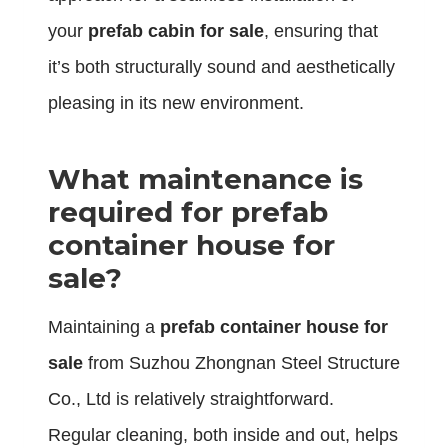
your
prefab cabin for sale
, ensuring that
it’s both structurally sound and aesthetically
pleasing in its new environment.
What maintenance is
required for prefab
container house for
sale?
Maintaining a
prefab container house for
sale
from Suzhou Zhongnan Steel Structure
Co., Ltd is relatively straightforward.
Regular cleaning, both inside and out, helps