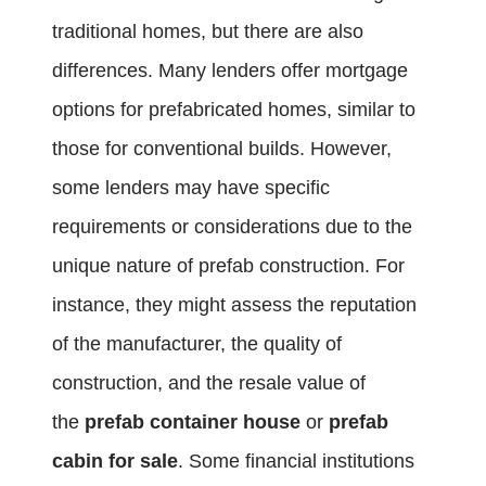
traditional homes, but there are also
differences. Many lenders offer mortgage
options for prefabricated homes, similar to
those for conventional builds. However,
some lenders may have specific
requirements or considerations due to the
unique nature of prefab construction. For
instance, they might assess the reputation
of the manufacturer, the quality of
construction, and the resale value of
the
prefab container house
or
prefab
cabin for sale
. Some financial institutions