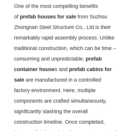
One of the most compelling benefits
of
prefab houses for sale
from Suzhou
Zhongnan Steel Structure Co., Ltd is their
remarkably rapid assembly process. Unlike
traditional construction, which can be time –
consuming and unpredictable,
prefab
container house
s and
prefab cabins for
sale
are manufactured in a controlled
factory environment. Here, multiple
components are crafted simultaneously,
significantly slashing the overall
construction timeline. Once completed,