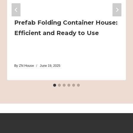
Prefab Folding Container House:
Efficient and Ready to Use
By
ZN House
June 19, 2025