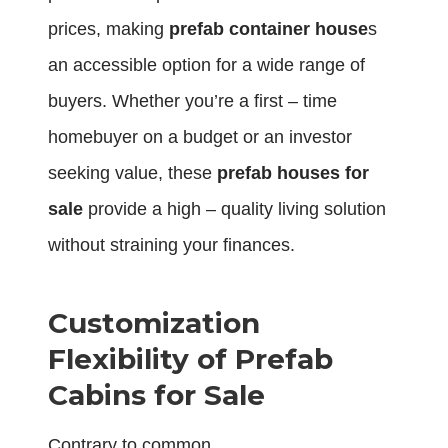
prices, making
prefab container house
s
an accessible option for a wide range of
buyers. Whether you’re a first – time
homebuyer on a budget or an investor
seeking value, these
prefab houses for
sale
provide a high – quality living solution
without straining your finances.
Customization
Flexibility of Prefab
Cabins for Sale
Contrary to common