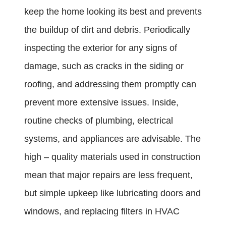
keep the home looking its best and prevents
the buildup of dirt and debris. Periodically
inspecting the exterior for any signs of
damage, such as cracks in the siding or
roofing, and addressing them promptly can
prevent more extensive issues. Inside,
routine checks of plumbing, electrical
systems, and appliances are advisable. The
high – quality materials used in construction
mean that major repairs are less frequent,
but simple upkeep like lubricating doors and
windows, and replacing filters in HVAC