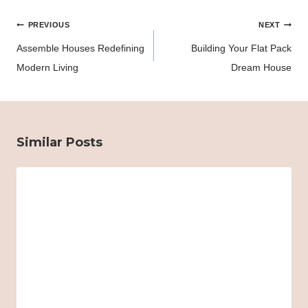
Post
PREVIOUS
NEXT
navigation
Assemble Houses Redefining
Building Your Flat Pack
Modern Living
Dream House
Similar Posts