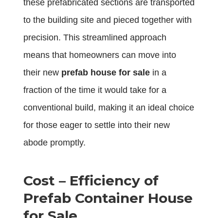
these prefabricated sections are transported
to the building site and pieced together with
precision. This streamlined approach
means that homeowners can move into
their new
prefab house for sale
in a
fraction of the time it would take for a
conventional build, making it an ideal choice
for those eager to settle into their new
abode promptly.
Cost – Efficiency of
Prefab Container House
for Sale