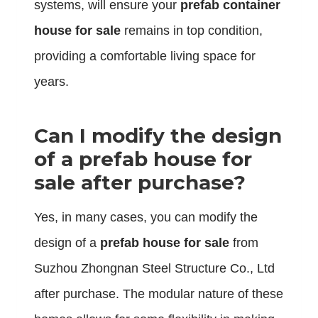
systems, will ensure your
prefab container
house for sale
remains in top condition,
providing a comfortable living space for
years.
Can I modify the design
of a prefab house for
sale after purchase?
Yes, in many cases, you can modify the
design of a
prefab house for sale
from
Suzhou Zhongnan Steel Structure Co., Ltd
after purchase. The modular nature of these