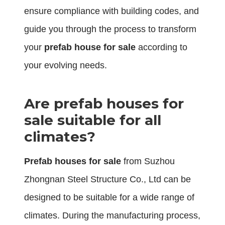
ensure compliance with building codes, and
guide you through the process to transform
your
prefab house for sale
according to
your evolving needs.
Are prefab houses for
sale suitable for all
climates?
Prefab houses for sale
from Suzhou
Zhongnan Steel Structure Co., Ltd can be
designed to be suitable for a wide range of
climates. During the manufacturing process,