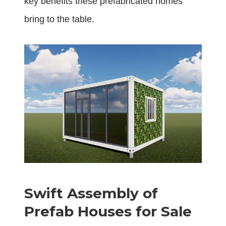
key benefits these prefabricated homes
bring to the table.
Swift Assembly of
Prefab Houses for Sale