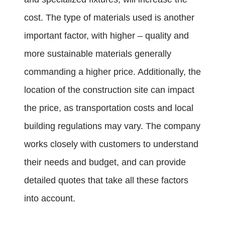
cost. The type of materials used is another
important factor, with higher – quality and
more sustainable materials generally
commanding a higher price. Additionally, the
location of the construction site can impact
the price, as transportation costs and local
building regulations may vary. The company
works closely with customers to understand
their needs and budget, and can provide
detailed quotes that take all these factors
into account.