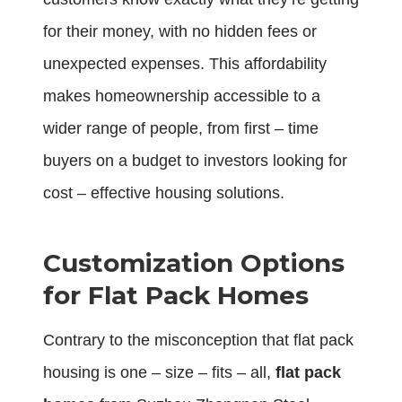
for their money, with no hidden fees or
unexpected expenses. This affordability
makes homeownership accessible to a
wider range of people, from first – time
buyers on a budget to investors looking for
cost – effective housing solutions.
Customization Options
for Flat Pack Homes
Contrary to the misconception that flat pack
housing is one – size – fits – all,
flat pack