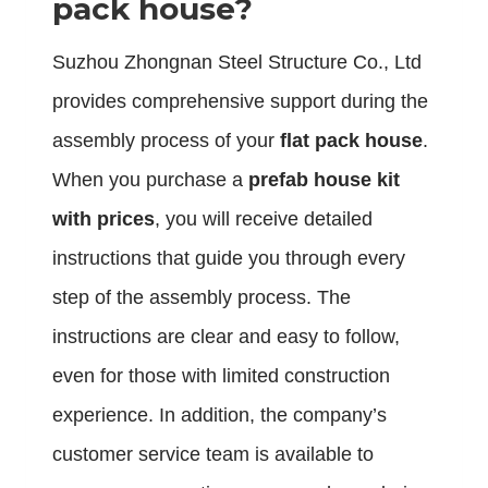
pack house?
Suzhou Zhongnan Steel Structure Co., Ltd
provides comprehensive support during the
assembly process of your
flat pack house
.
When you purchase a
prefab house kit
with prices
, you will receive detailed
instructions that guide you through every
step of the assembly process. The
instructions are clear and easy to follow,
even for those with limited construction
experience. In addition, the company’s
customer service team is available to