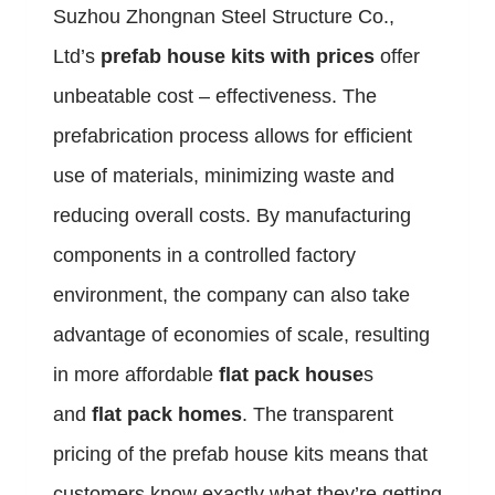
Suzhou Zhongnan Steel Structure Co.,
Ltd’s
prefab house kits with prices
offer
unbeatable cost – effectiveness. The
prefabrication process allows for efficient
use of materials, minimizing waste and
reducing overall costs. By manufacturing
components in a controlled factory
environment, the company can also take
advantage of economies of scale, resulting
in more affordable
flat pack house
s
and
flat pack homes
. The transparent
pricing of the prefab house kits means that
customers know exactly what they’re getting