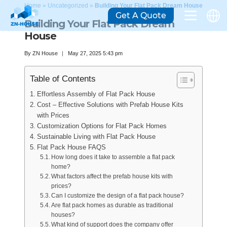
Home
»
Uncategorized
»
Building Your Flat Pack Dream House
Get A Quote
Building Your Flat Pack Dream
House
By
ZN House
May 27, 2025 5:43 pm
Table of Contents
Effortless Assembly of Flat Pack House
Cost – Effective Solutions with Prefab House Kits
with Prices
Customization Options for Flat Pack Homes
Sustainable Living with Flat Pack House
Flat Pack House FAQS
How long does it take to assemble a flat pack
home?
What factors affect the prefab house kits with
prices?
Can I customize the design of a flat pack house?
Are flat pack homes as durable as traditional
houses?
What kind of support does the company offer