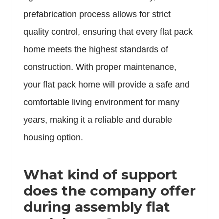
prefabrication process allows for strict
quality control, ensuring that every flat pack
home meets the highest standards of
construction. With proper maintenance,
your flat pack home will provide a safe and
comfortable living environment for many
years, making it a reliable and durable
housing option.
What kind of support
does the company offer
during assembly flat