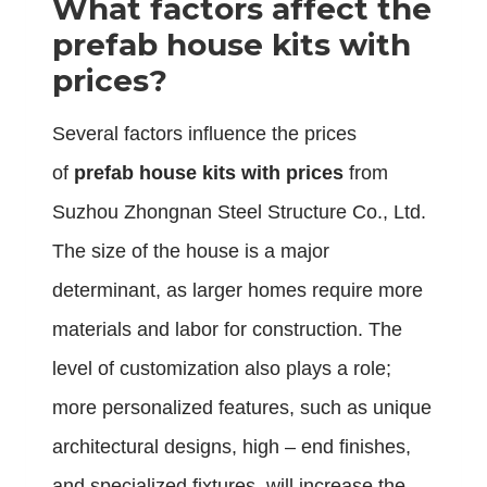
What factors affect the
prefab house kits with
prices?
Several factors influence the prices
of
prefab house kits with prices
from
Suzhou Zhongnan Steel Structure Co., Ltd.
The size of the house is a major
determinant, as larger homes require more
materials and labor for construction. The
level of customization also plays a role;
more personalized features, such as unique
architectural designs, high – end finishes,
and specialized fixtures, will increase the