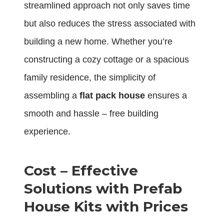
streamlined approach not only saves time
but also reduces the stress associated with
building a new home. Whether you’re
constructing a cozy cottage or a spacious
family residence, the simplicity of
assembling a
flat pack house
ensures a
smooth and hassle – free building
experience.
Cost – Effective
Solutions with Prefab
House Kits with Prices