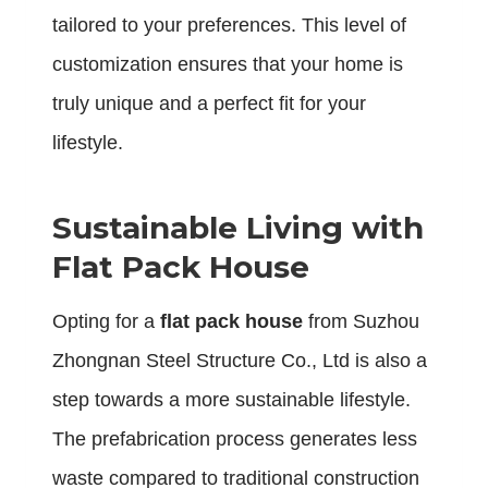
tailored to your preferences. This level of
customization ensures that your home is
truly unique and a perfect fit for your
lifestyle.
Sustainable Living with
Flat Pack House
Opting for a
flat pack house
from Suzhou
Zhongnan Steel Structure Co., Ltd is also a
step towards a more sustainable lifestyle.
The prefabrication process generates less
waste compared to traditional construction