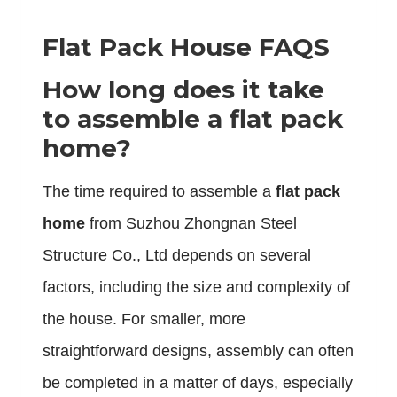
Flat Pack House FAQS
How long does it take
to assemble a flat pack
home?
The time required to assemble a
flat pack
home
from Suzhou Zhongnan Steel
Structure Co., Ltd depends on several
factors, including the size and complexity of
the house. For smaller, more
straightforward designs, assembly can often
be completed in a matter of days, especially