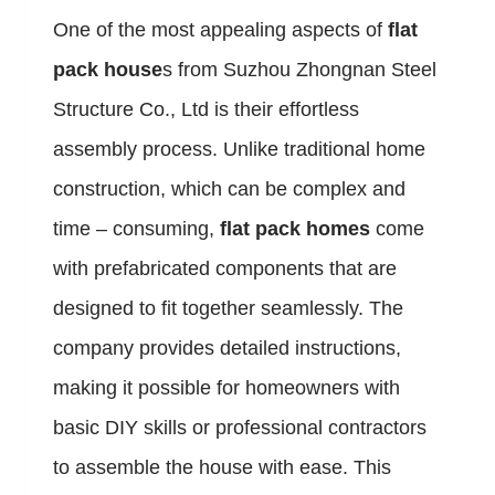
One of the most appealing aspects of
flat
pack house
s from Suzhou Zhongnan Steel
Structure Co., Ltd is their effortless
assembly process. Unlike traditional home
construction, which can be complex and
time – consuming,
flat pack homes
come
with prefabricated components that are
designed to fit together seamlessly. The
company provides detailed instructions,
making it possible for homeowners with
basic DIY skills or professional contractors
to assemble the house with ease. This