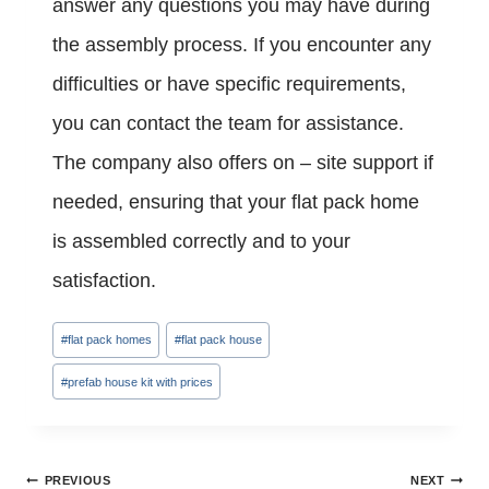
answer any questions you may have during
the assembly process. If you encounter any
difficulties or have specific requirements,
you can contact the team for assistance.
The company also offers on – site support if
needed, ensuring that your flat pack home
is assembled correctly and to your
satisfaction.
Post
#
flat pack homes
#
flat pack house
Tags:
#
prefab house kit with prices
Post
PREVIOUS
NEXT