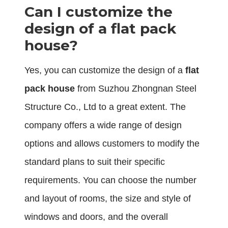
Can I customize the
design of a flat pack
house?
Yes, you can customize the design of a
flat
pack house
from Suzhou Zhongnan Steel
Structure Co., Ltd to a great extent. The
company offers a wide range of design
options and allows customers to modify the
standard plans to suit their specific
requirements. You can choose the number
and layout of rooms, the size and style of
windows and doors, and the overall