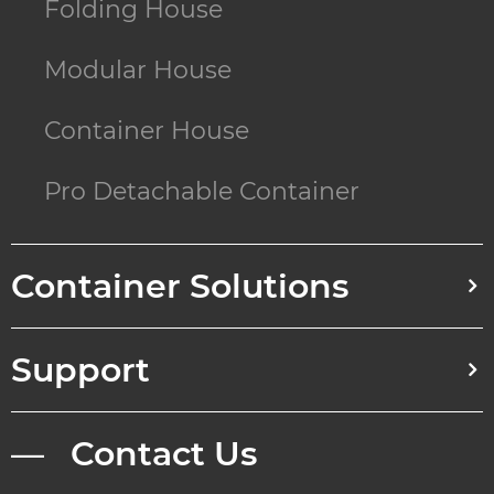
Folding House
Modular House
Container House
Pro Detachable Container
Container Solutions
Support
— Contact Us