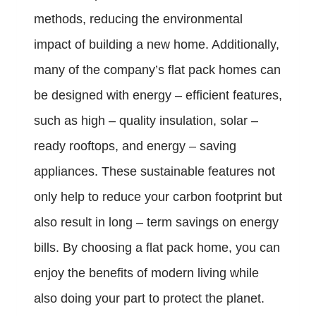
methods, reducing the environmental
impact of building a new home. Additionally,
many of the company’s flat pack homes can
be designed with energy – efficient features,
such as high – quality insulation, solar –
ready rooftops, and energy – saving
appliances. These sustainable features not
only help to reduce your carbon footprint but
also result in long – term savings on energy
bills. By choosing a flat pack home, you can
enjoy the benefits of modern living while
also doing your part to protect the planet.