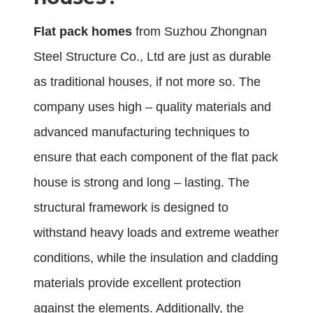
Flat pack homes
from Suzhou Zhongnan
Steel Structure Co., Ltd are just as durable
as traditional houses, if not more so. The
company uses high – quality materials and
advanced manufacturing techniques to
ensure that each component of the flat pack
house is strong and long – lasting. The
structural framework is designed to
withstand heavy loads and extreme weather
conditions, while the insulation and cladding
materials provide excellent protection
against the elements. Additionally, the