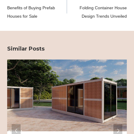
navigation
Benefits of Buying Prefab
Folding Container House
Houses for Sale
Design Trends Unveiled
Similar Posts