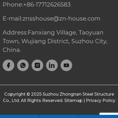
Phone:+86-17712626583
E-mail:znsshouse@zn-house.com
Address:Fanxiang Village, Taoyuan
Town, Wujiang District, Suzhou City,
China.
Copyright © 2025
Suzhou Zhongnan Steel Structure
Co., Ltd.
All Rights Reserved.
Sitemap
|
Privacy Policy