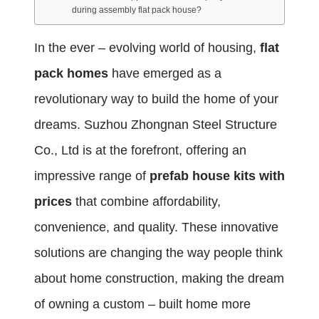
during assembly flat pack house?
In the ever – evolving world of housing,
flat
pack homes
have emerged as a
revolutionary way to build the home of your
dreams. Suzhou Zhongnan Steel Structure
Co., Ltd is at the forefront, offering an
impressive range of
prefab house kits with
prices
that combine affordability,
convenience, and quality. These innovative
solutions are changing the way people think
about home construction, making the dream
of owning a custom – built home more