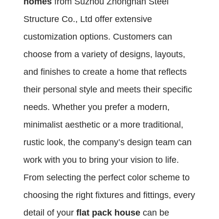
homes
from Suzhou Zhongnan Steel
Structure Co., Ltd offer extensive
customization options. Customers can
choose from a variety of designs, layouts,
and finishes to create a home that reflects
their personal style and meets their specific
needs. Whether you prefer a modern,
minimalist aesthetic or a more traditional,
rustic look, the company’s design team can
work with you to bring your vision to life.
From selecting the perfect color scheme to
choosing the right fixtures and fittings, every
detail of your
flat pack house
can be