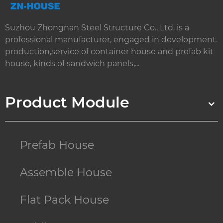
Suzhou Zhongnan Steel Structure Co., Ltd. is a
professional manufacturer, engaged in development.
production,service of container house and prefab kit
house, kinds of sandwich panels,...
Product Module
Prefab House
Assemble House
Flat Pack House