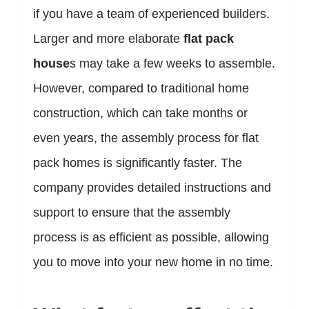
if you have a team of experienced builders.
Larger and more elaborate
flat pack
house
s may take a few weeks to assemble.
However, compared to traditional home
construction, which can take months or
even years, the assembly process for flat
pack homes is significantly faster. The
company provides detailed instructions and
support to ensure that the assembly
process is as efficient as possible, allowing
you to move into your new home in no time.