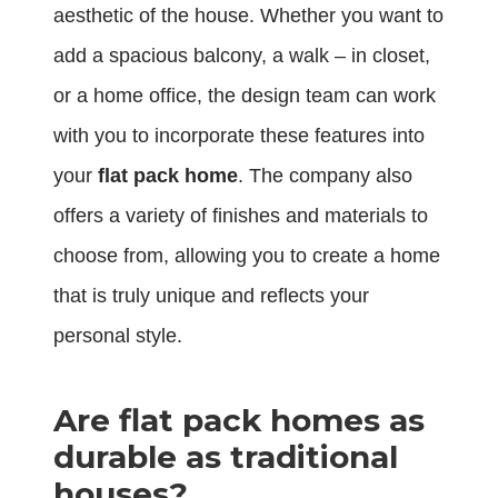
aesthetic of the house. Whether you want to
add a spacious balcony, a walk – in closet,
or a home office, the design team can work
with you to incorporate these features into
your
flat pack home
. The company also
offers a variety of finishes and materials to
choose from, allowing you to create a home
that is truly unique and reflects your
personal style.
Are flat pack homes as
durable as traditional
houses?