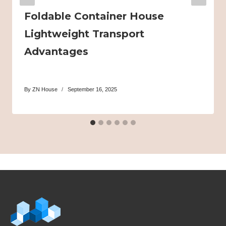
Foldable Container House
Lightweight Transport
Advantages
By
ZN House
September 16, 2025