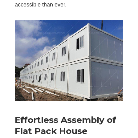
accessible than ever.
Effortless Assembly of
Flat Pack House