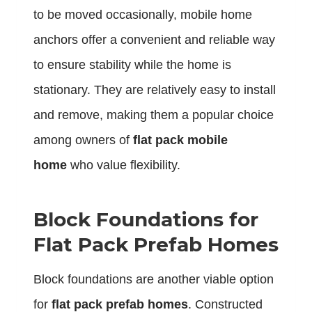
to be moved occasionally, mobile home
anchors offer a convenient and reliable way
to ensure stability while the home is
stationary. They are relatively easy to install
and remove, making them a popular choice
among owners of
flat pack mobile
home
who value flexibility.
Block Foundations for
Flat Pack Prefab Homes
Block foundations are another viable option
for
flat pack prefab homes
. Constructed