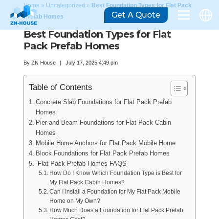
Home
»
Uncategorized
»
Best Foundation Types for Flat Pack
Get A Quote
Prefab Homes
Best Foundation Types for Flat
Pack Prefab Homes
By
ZN House
July 17, 2025 4:49 pm
Table of Contents
Concrete Slab Foundations for Flat Pack Prefab
Homes
Pier and Beam Foundations for Flat Pack Cabin
Homes
Mobile Home Anchors for Flat Pack Mobile Home
Block Foundations for Flat Pack Prefab Homes
Flat Pack Prefab Homes FAQS
How Do I Know Which Foundation Type is Best for
My Flat Pack Cabin Homes?
Can I Install a Foundation for My Flat Pack Mobile
Home on My Own?
How Much Does a Foundation for Flat Pack Prefab