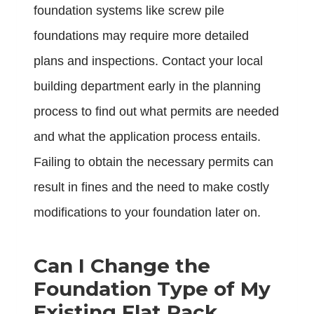
foundation systems like screw pile
foundations may require more detailed
plans and inspections. Contact your local
building department early in the planning
process to find out what permits are needed
and what the application process entails.
Failing to obtain the necessary permits can
result in fines and the need to make costly
modifications to your foundation later on.
Can I Change the
Foundation Type of My
Existing Flat Pack