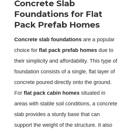
Concrete Slab
Foundations for Flat
Pack Prefab Homes
Concrete slab foundations
are a popular
choice for
flat pack prefab homes
due to
their simplicity and affordability. This type of
foundation consists of a single, flat layer of
concrete poured directly onto the ground.
For
flat pack cabin homes
situated in
areas with stable soil conditions, a concrete
slab provides a sturdy base that can
support the weight of the structure. It also