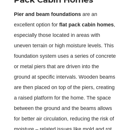
Pier and beam foundations
are an
excellent option for
flat pack cabin homes
,
especially those located in areas with
uneven terrain or high moisture levels. This
foundation system uses a series of concrete
or metal piers that are driven into the
ground at specific intervals. Wooden beams
are then placed on top of the piers, creating
a raised platform for the home. The space
between the ground and the beams allows
for better air circulation, reducing the risk of
moisture – related issues like mold and rot.