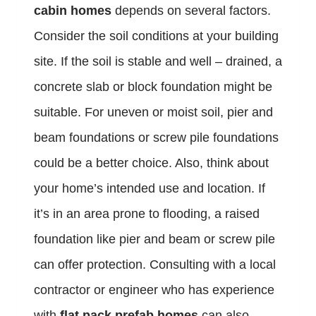
cabin homes
depends on several factors.
Consider the soil conditions at your building
site. If the soil is stable and well – drained, a
concrete slab or block foundation might be
suitable. For uneven or moist soil, pier and
beam foundations or screw pile foundations
could be a better choice. Also, think about
your home’s intended use and location. If
it’s in an area prone to flooding, a raised
foundation like pier and beam or screw pile
can offer protection. Consulting with a local
contractor or engineer who has experience
with
flat pack prefab homes
can also