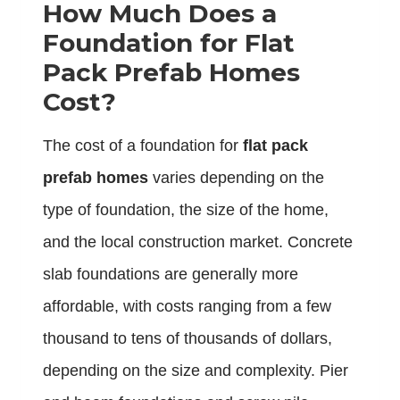
How Much Does a
Foundation for Flat
Pack Prefab Homes
Cost?
The cost of a foundation for
flat pack
prefab homes
varies depending on the
type of foundation, the size of the home,
and the local construction market. Concrete
slab foundations are generally more
affordable, with costs ranging from a few
thousand to tens of thousands of dollars,
depending on the size and complexity. Pier