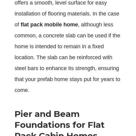
offers a smooth, level surface for easy
installation of flooring materials. In the case
of
flat pack mobile home
, although less
common, a concrete slab can be used if the
home is intended to remain in a fixed
location. The slab can be reinforced with
steel bars to enhance its strength, ensuring
that your prefab home stays put for years to
come.
Pier and Beam
Foundations for Flat
Pack Cabin Homes