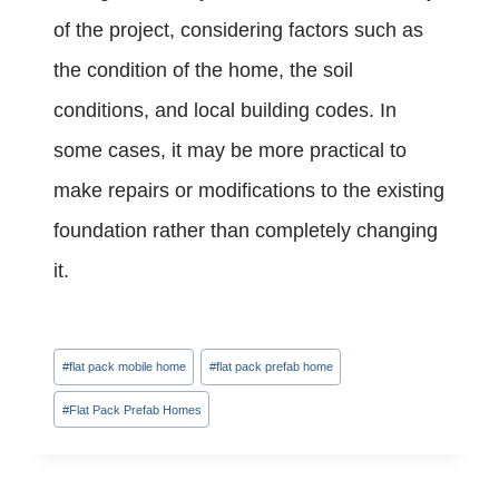
of the project, considering factors such as
the condition of the home, the soil
conditions, and local building codes. In
some cases, it may be more practical to
make repairs or modifications to the existing
foundation rather than completely changing
it.
Post
#
flat pack mobile home
#
flat pack prefab home
Tags:
#
Flat Pack Prefab Homes