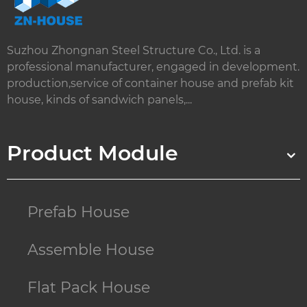
Suzhou Zhongnan Steel Structure Co., Ltd. is a
professional manufacturer, engaged in development.
production,service of container house and prefab kit
house, kinds of sandwich panels,...
Product Module
Prefab House
Assemble House
Flat Pack House