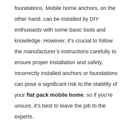
foundations. Mobile home anchors, on the
other hand, can be installed by DIY
enthusiasts with some basic tools and
knowledge. However, it’s crucial to follow
the manufacturer’s instructions carefully to
ensure proper installation and safety.
Incorrectly installed anchors or foundations
can pose a significant risk to the stability of
your
flat pack mobile home
, so if you’re
unsure, it’s best to leave the job to the
experts.