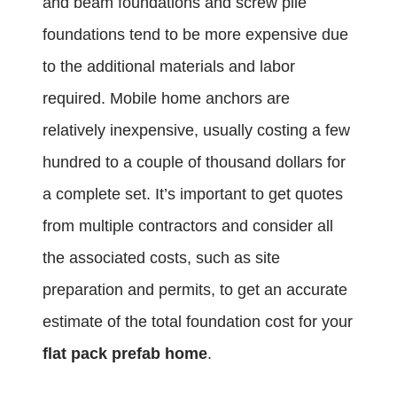
and beam foundations and screw pile
foundations tend to be more expensive due
to the additional materials and labor
required. Mobile home anchors are
relatively inexpensive, usually costing a few
hundred to a couple of thousand dollars for
a complete set. It’s important to get quotes
from multiple contractors and consider all
the associated costs, such as site
preparation and permits, to get an accurate
estimate of the total foundation cost for your
flat pack prefab home
.