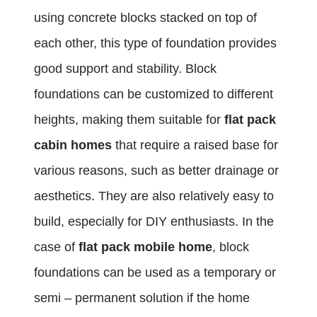
using concrete blocks stacked on top of
each other, this type of foundation provides
good support and stability. Block
foundations can be customized to different
heights, making them suitable for
flat pack
cabin homes
that require a raised base for
various reasons, such as better drainage or
aesthetics. They are also relatively easy to
build, especially for DIY enthusiasts. In the
case of
flat pack mobile home
, block
foundations can be used as a temporary or
semi – permanent solution if the home