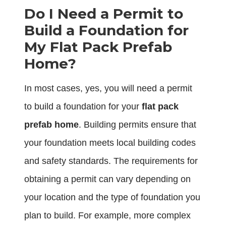
Do I Need a Permit to
Build a Foundation for
My Flat Pack Prefab
Home?
In most cases, yes, you will need a permit
to build a foundation for your
flat pack
prefab home
. Building permits ensure that
your foundation meets local building codes
and safety standards. The requirements for
obtaining a permit can vary depending on
your location and the type of foundation you
plan to build. For example, more complex