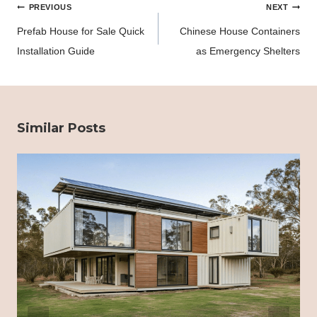
Post
PREVIOUS
NEXT
navigation
Prefab House for Sale Quick
Chinese House Containers
Installation Guide
as Emergency Shelters
Similar Posts