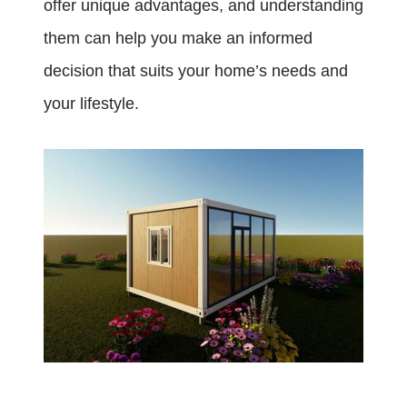
offer unique advantages, and understanding
them can help you make an informed
decision that suits your home’s needs and
your lifestyle.