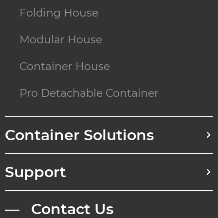
Folding House
Modular House
Container House
Pro Detachable Container
Container Solutions
Support
— Contact Us