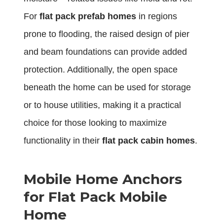
For
flat pack prefab homes
in regions
prone to flooding, the raised design of pier
and beam foundations can provide added
protection. Additionally, the open space
beneath the home can be used for storage
or to house utilities, making it a practical
choice for those looking to maximize
functionality in their
flat pack cabin homes
.
Mobile Home Anchors
for Flat Pack Mobile
Home