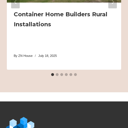
Container Home Builders Rural
Installations
By
ZN House
July 18, 2025