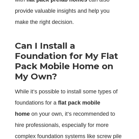
provide valuable insights and help you
make the right decision.
Can I Install a
Foundation for My Flat
Pack Mobile Home on
My Own?
While it’s possible to install some types of
foundations for a
flat pack mobile
home
on your own, it’s recommended to
hire professionals, especially for more
complex foundation systems like screw pile