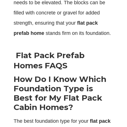
needs to be elevated. The blocks can be
filled with concrete or gravel for added
strength, ensuring that your
flat pack
prefab home
stands firm on its foundation.
Flat Pack Prefab
Homes FAQS
How Do I Know Which
Foundation Type is
Best for My Flat Pack
Cabin Homes?
The best foundation type for your
flat pack