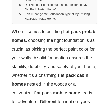
Homes Cost?
Do I Need a Permit to Build a Foundation for My
Flat Pack Prefab Home?
Can I Change the Foundation Type of My Existing
Flat Pack Prefab Home?
When it comes to building
flat pack prefab
homes
, choosing the right foundation is as
crucial as picking the perfect paint color for
your walls. A solid foundation ensures the
stability, durability, and safety of your home,
whether it’s a charming
flat pack cabin
homes
nestled in the woods or a
convenient
flat pack mobile home
ready
for adventure. Different foundation types