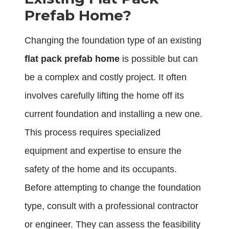
Prefab Home?
Changing the foundation type of an existing
flat pack prefab home
is possible but can
be a complex and costly project. It often
involves carefully lifting the home off its
current foundation and installing a new one.
This process requires specialized
equipment and expertise to ensure the
safety of the home and its occupants.
Before attempting to change the foundation
type, consult with a professional contractor
or engineer. They can assess the feasibility