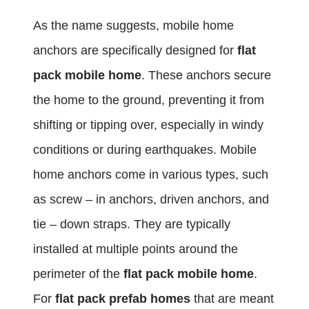
As the name suggests, mobile home
anchors are specifically designed for
flat
pack mobile home
. These anchors secure
the home to the ground, preventing it from
shifting or tipping over, especially in windy
conditions or during earthquakes. Mobile
home anchors come in various types, such
as screw – in anchors, driven anchors, and
tie – down straps. They are typically
installed at multiple points around the
perimeter of the
flat pack mobile home
.
For
flat pack prefab homes
that are meant