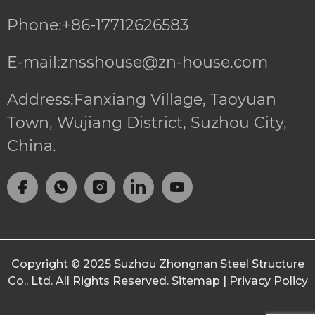
Phone:+86-17712626583
E-mail:znsshouse@zn-house.com
Address:Fanxiang Village, Taoyuan
Town, Wujiang District, Suzhou City,
China.
Copyright © 2025
Suzhou Zhongnan Steel Structure
Co., Ltd.
All Rights Reserved.
Sitemap
|
Privacy Policy