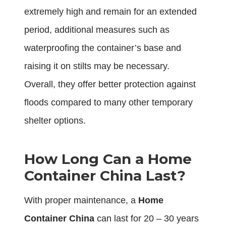
extremely high and remain for an extended
period, additional measures such as
waterproofing the container’s base and
raising it on stilts may be necessary.
Overall, they offer better protection against
floods compared to many other temporary
shelter options.
How Long Can a Home
Container China Last?
With proper maintenance, a
Home
Container China
can last for 20 – 30 years