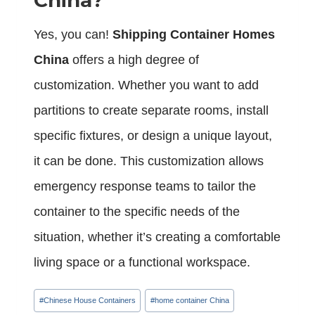
China?
Yes, you can!
Shipping Container Homes
China
offers a high degree of
customization. Whether you want to add
partitions to create separate rooms, install
specific fixtures, or design a unique layout,
it can be done. This customization allows
emergency response teams to tailor the
container to the specific needs of the
situation, whether it’s creating a comfortable
living space or a functional workspace.
Post
#
Chinese House Containers
#
home container China
Tags: