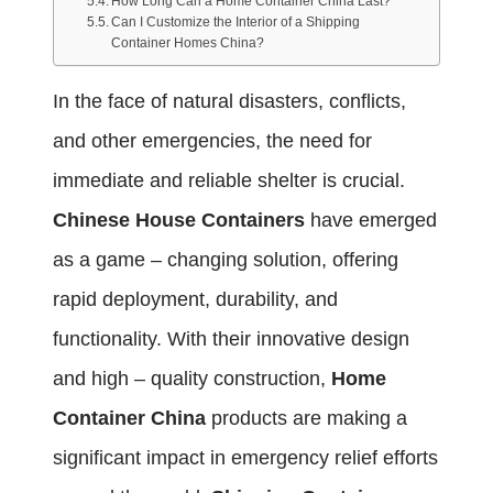
How Long Can a Home Container China Last?
Can I Customize the Interior of a Shipping
Container Homes China?
In the face of natural disasters, conflicts,
and other emergencies, the need for
immediate and reliable shelter is crucial.
Chinese House Containers
have emerged
as a game – changing solution, offering
rapid deployment, durability, and
functionality. With their innovative design
and high – quality construction,
Home
Container China
products are making a
significant impact in emergency relief efforts