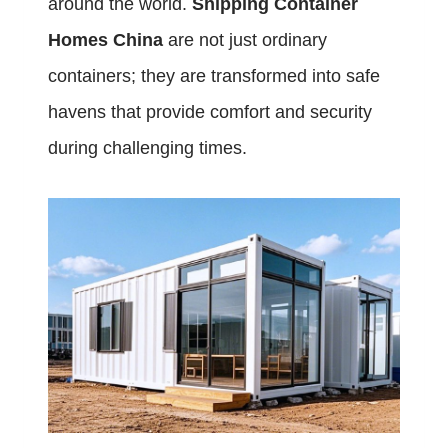
around the world.
Shipping Container
Homes China
are not just ordinary
containers; they are transformed into safe
havens that provide comfort and security
during challenging times.