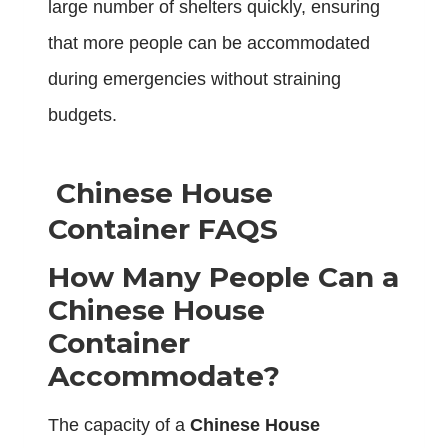
large number of shelters quickly, ensuring
that more people can be accommodated
during emergencies without straining
budgets.
Chinese House
Container FAQS
How Many People Can a
Chinese House
Container
Accommodate?
The capacity of a
Chinese House