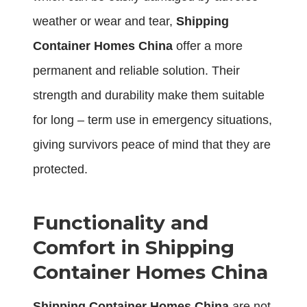
weather or wear and tear,
Shipping
Container Homes China
offer a more
permanent and reliable solution. Their
strength and durability make them suitable
for long – term use in emergency situations,
giving survivors peace of mind that they are
protected.
Functionality and
Comfort in Shipping
Container Homes China
Shipping Container Homes China
are not