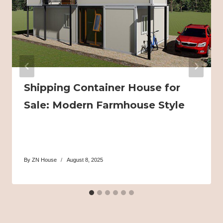
Shipping Container House for
Sale: Modern Farmhouse Style
By
ZN House
August 8, 2025