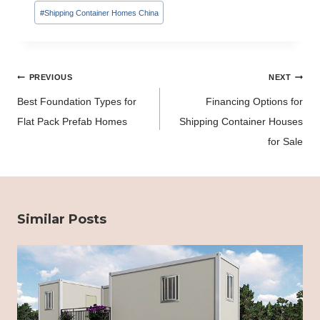
#
Shipping Container Homes China
Post
PREVIOUS
NEXT
navigation
Best Foundation Types for
Financing Options for
Flat Pack Prefab Homes
Shipping Container Houses
for Sale
Similar Posts