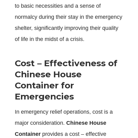
to basic necessities and a sense of
normalcy during their stay in the emergency
shelter, significantly improving their quality
of life in the midst of a crisis.
Cost – Effectiveness of
Chinese House
Container for
Emergencies
In emergency relief operations, cost is a
major consideration.
Chinese House
Container
provides a cost – effective