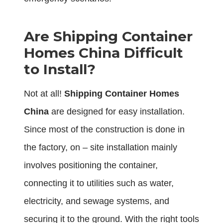
Are Shipping Container
Homes China Difficult
to Install?
Not at all!
Shipping Container Homes
China
are designed for easy installation.
Since most of the construction is done in
the factory, on – site installation mainly
involves positioning the container,
connecting it to utilities such as water,
electricity, and sewage systems, and
securing it to the ground. With the right tools