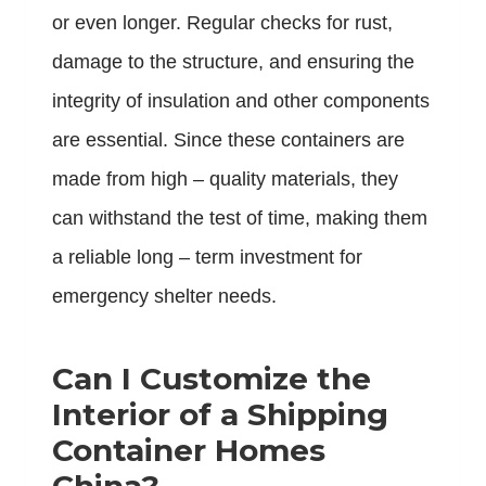
or even longer. Regular checks for rust,
damage to the structure, and ensuring the
integrity of insulation and other components
are essential. Since these containers are
made from high – quality materials, they
can withstand the test of time, making them
a reliable long – term investment for
emergency shelter needs.
Can I Customize the
Interior of a Shipping
Container Homes