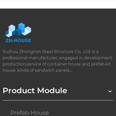
Suzhou Zhongnan Steel Structure Co., Ltd. is a
professional manufacturer, engaged in development.
production,service of container house and prefab kit
house, kinds of sandwich panels,...
Product Module
Prefab House