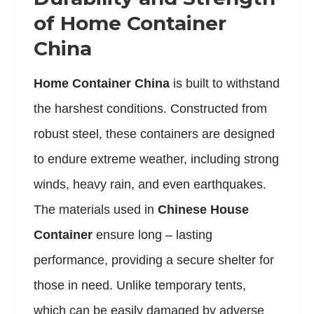
of Home Container
China
Home Container China
is built to withstand
the harshest conditions. Constructed from
robust steel, these containers are designed
to endure extreme weather, including strong
winds, heavy rain, and even earthquakes.
The materials used in
Chinese House
Container
ensure long – lasting
performance, providing a secure shelter for
those in need. Unlike temporary tents,
which can be easily damaged by adverse