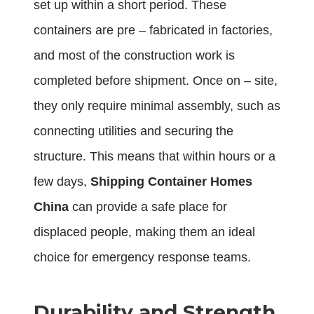
set up within a short period. These
containers are pre – fabricated in factories,
and most of the construction work is
completed before shipment. Once on – site,
they only require minimal assembly, such as
connecting utilities and securing the
structure. This means that within hours or a
few days,
Shipping Container Homes
China
can provide a safe place for
displaced people, making them an ideal
choice for emergency response teams.
Durability and Strength