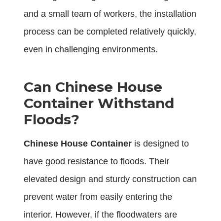
and a small team of workers, the installation
process can be completed relatively quickly,
even in challenging environments.
Can Chinese House
Container Withstand
Floods?
Chinese House Container
is designed to
have good resistance to floods. Their
elevated design and sturdy construction can
prevent water from easily entering the
interior. However, if the floodwaters are