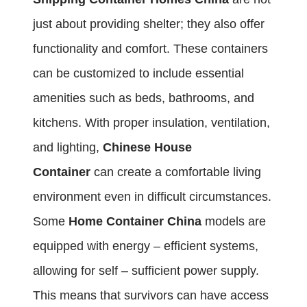
just about providing shelter; they also offer
functionality and comfort. These containers
can be customized to include essential
amenities such as beds, bathrooms, and
kitchens. With proper insulation, ventilation,
and lighting,
Chinese House
Container
can create a comfortable living
environment even in difficult circumstances.
Some
Home Container China
models are
equipped with energy – efficient systems,
allowing for self – sufficient power supply.
This means that survivors can have access