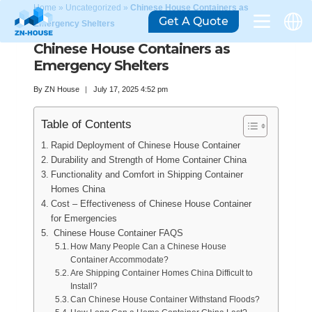
Home
»
Uncategorized
»
Chinese House Containers as
Get A Quote
Emergency Shelters
Chinese House Containers as
Emergency Shelters
By
ZN House
July 17, 2025 4:52 pm
Table of Contents
Rapid Deployment of Chinese House Container
Durability and Strength of Home Container China
Functionality and Comfort in Shipping Container
Homes China
Cost – Effectiveness of Chinese House Container
for Emergencies
Chinese House Container FAQS
How Many People Can a Chinese House
Container Accommodate?
Are Shipping Container Homes China Difficult to
Install?
Can Chinese House Container Withstand Floods?