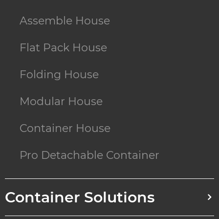
Assemble House
Flat Pack House
Folding House
Modular House
Container House
Pro Detachable Container
Container Solutions