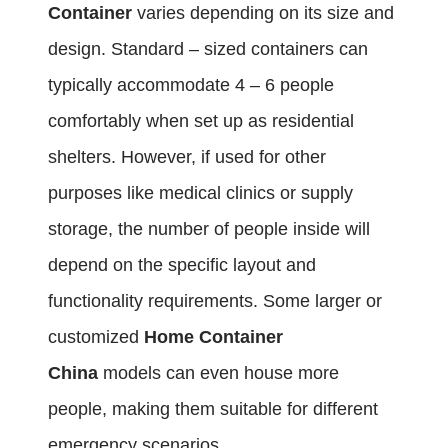
Container
varies depending on its size and
design. Standard – sized containers can
typically accommodate 4 – 6 people
comfortably when set up as residential
shelters. However, if used for other
purposes like medical clinics or supply
storage, the number of people inside will
depend on the specific layout and
functionality requirements. Some larger or
customized
Home Container
China
models can even house more
people, making them suitable for different
emergency scenarios.