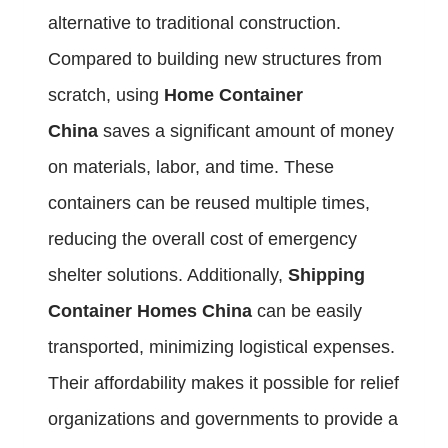
alternative to traditional construction.
Compared to building new structures from
scratch, using
Home Container
China
saves a significant amount of money
on materials, labor, and time. These
containers can be reused multiple times,
reducing the overall cost of emergency
shelter solutions. Additionally,
Shipping
Container Homes China
can be easily
transported, minimizing logistical expenses.
Their affordability makes it possible for relief
organizations and governments to provide a