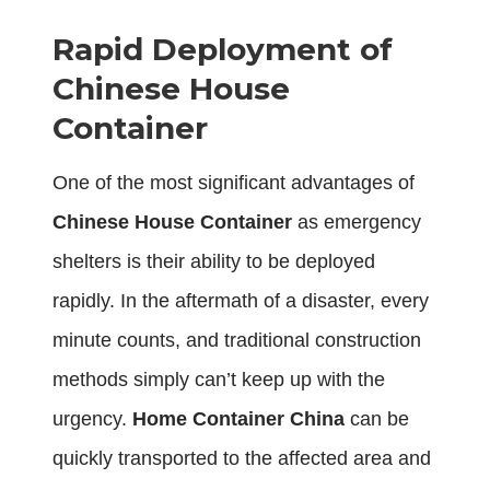
Rapid Deployment of
Chinese House
Container
One of the most significant advantages of
Chinese House Container
as emergency
shelters is their ability to be deployed
rapidly. In the aftermath of a disaster, every
minute counts, and traditional construction
methods simply can’t keep up with the
urgency.
Home Container China
can be
quickly transported to the affected area and