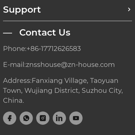
Support
— Contact Us
Phone:+86-17712626583
E-mail:znsshouse@zn-house.com
Address:Fanxiang Village, Taoyuan
Town, Wujiang District, Suzhou City,
China.