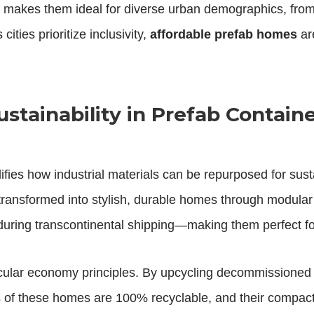
ility makes them ideal for diverse urban demographics, fr
 cities prioritize inclusivity,
affordable prefab homes
are
stainability in Prefab Contain
fies how industrial materials can be repurposed for sus
 transformed into stylish, durable homes through modular
s during transcontinental shipping—making them perfect f
ular economy principles. By upcycling decommissioned c
s of these homes are 100% recyclable, and their compac