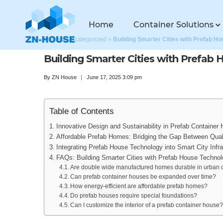
Home
Container Solutions
Home
»
Uncategorized
»
Building Smarter Cities with Prefab H
Building Smarter Cities with Prefab
By
ZN House
June 17, 2025 3:09 pm
Table of Contents
Innovative Design and Sustainability in Prefab Container
Affordable Prefab Homes: Bridging the Gap Between Qual
Integrating Prefab House Technology into Smart City Infra
FAQs: Building Smarter Cities with Prefab House Techno
Are double wide manufactured homes durable in urban 
Can prefab container houses be expanded over time?
How energy-efficient are affordable prefab homes?
Do prefab houses require special foundations?
Can I customize the interior of a prefab container house