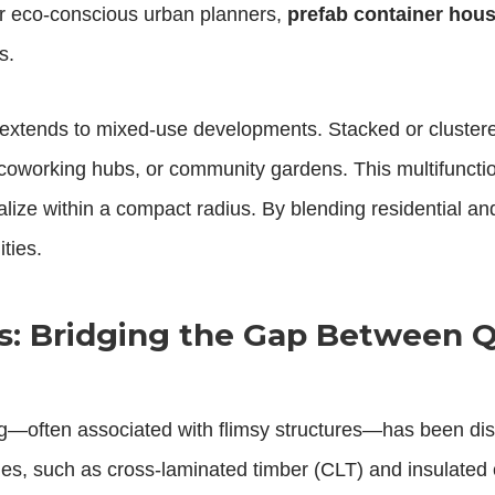
or eco-conscious urban planners,
prefab container hou
s.
extends to mixed-use developments. Stacked or clustered
 coworking hubs, or community gardens. This multifunctio
ialize within a compact radius. By blending residential 
ties.
: Bridging the Gap Between Q
ng—often associated with flimsy structures—has been d
es, such as cross-laminated timber (CLT) and insulated