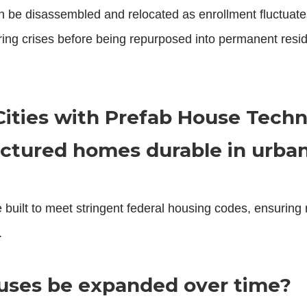
n be disassembled and relocated as enrollment fluctuate
ng crises before being repurposed into permanent reside
.
Cities with Prefab House Tech
ctured homes durable in urban
 built to meet stringent federal housing codes, ensuring 
.
ouses be expanded over time?