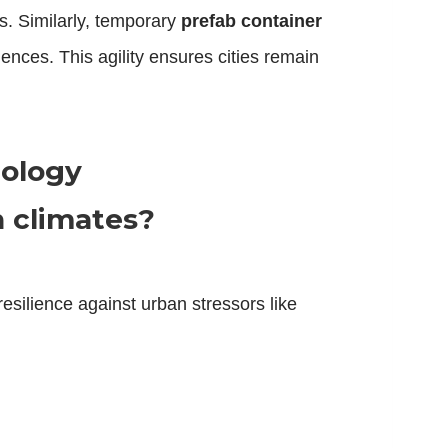
s. Similarly, temporary
prefab container
nces. This agility ensures cities remain
nology
 climates?
resilience against urban stressors like