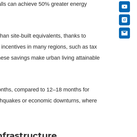
lls can achieve 50% greater energy
han site-built equivalents, thanks to
 incentives in many regions, such as tax
these savings make urban living attainable
nths, compared to 12–18 months for
earthquakes or economic downturns, where
nfrastructure