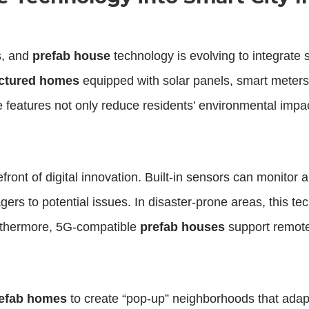
s, and
prefab house
technology is evolving to integrate
ctured homes
equipped with solar panels, smart meters
 features not only reduce residents’ environmental impac
front of digital innovation. Built-in sensors can monitor a
agers to potential issues. In disaster-prone areas, this 
urthermore, 5G-compatible
prefab houses
support remote 
refab homes
to create “pop-up” neighborhoods that adap