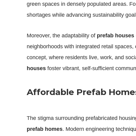
green spaces in densely populated areas. F
shortages while advancing sustainability goal
Moreover, the adaptability of
prefab houses
neighborhoods with integrated retail spaces,
concept, where residents live, work, and soc
houses
foster vibrant, self-sufficient communi
Affordable Prefab Homes
The stigma surrounding prefabricated housi
prefab homes
. Modern engineering techniqu