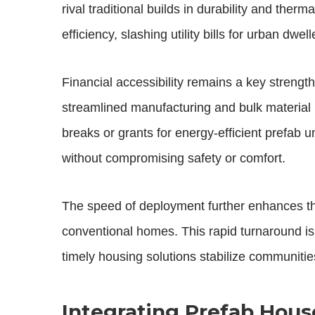
rival traditional builds in durability and ther
efficiency, slashing utility bills for urban dwell
Financial accessibility remains a key strengt
streamlined manufacturing and bulk material p
breaks or grants for energy-efficient prefab 
without compromising safety or comfort.
The speed of deployment further enhances th
conventional homes. This rapid turnaround is
timely housing solutions stabilize communiti
Integrating Prefab Hous