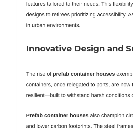
features tailored to their needs. This flexib
designs to retirees prioritizing accessibility. As
in urban environments.
Innovative Design and Su
The rise of
prefab container houses
exempli
containers, once relegated to ports, are now
resilient—built to withstand harsh condition
Prefab container houses
also champion circ
and lower carbon footprints. The steel frame