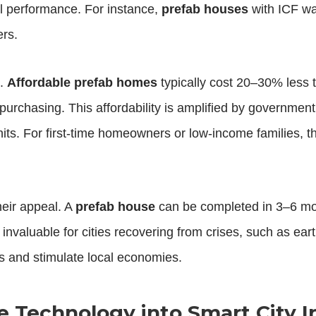
mal performance. For instance,
prefab houses
with ICF wa
ers.
h.
Affordable prefab homes
typically cost 20–30% less t
urchasing. This affordability is amplified by government
units. For first-time homeowners or low-income families, 
eir appeal. A
prefab house
can be completed in 3–6 mo
 invaluable for cities recovering from crises, such as 
es and stimulate local economies.
e Technology into Smart City I