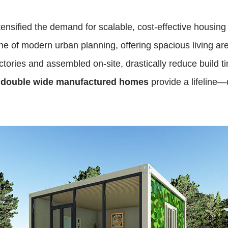
ensified the demand for scalable, cost-effective housing
 of modern urban planning, offering spacious living areas 
tories and assembled on-site, drastically reduce build t
,
double wide manufactured homes
provide a lifeline—d