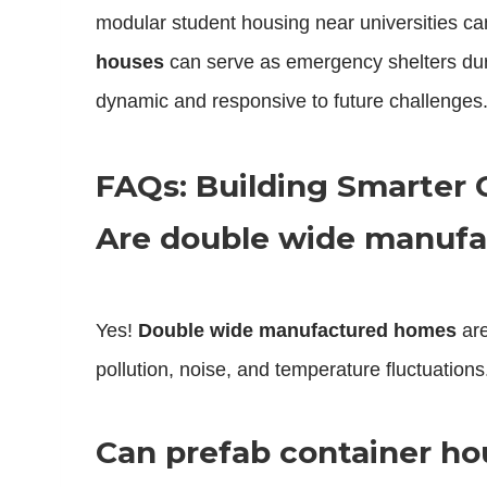
modular student housing near universities ca
houses
can serve as emergency shelters duri
dynamic and responsive to future challenges
FAQs: Building Smarter 
Are double wide manufa
Yes!
Double wide manufactured homes
are
pollution, noise, and temperature fluctuations
Can prefab container h