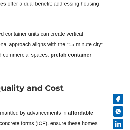
ses
offer a dual benefit: addressing housing
 container units can create vertical
nal approach aligns with the “15-minute city”
and commercial spaces,
prefab container
uality and Cost
ismantled by advancements in
affordable
 concrete forms (ICF), ensure these homes