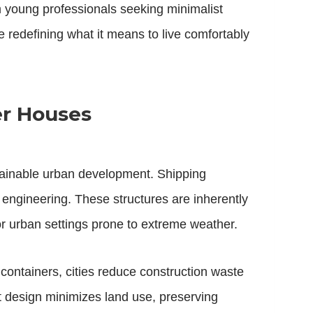
om young professionals seeking minimalist
 redefining what it means to live comfortably
er Houses
tainable urban development. Shipping
 engineering. These structures are inherently
or urban settings prone to extreme weather.
ontainers, cities reduce construction waste
t design minimizes land use, preserving