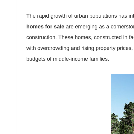
The rapid growth of urban populations has int
homes for sale
are emerging as a cornerstone
construction. These homes, constructed in fac
with overcrowding and rising property prices
budgets of middle-income families.