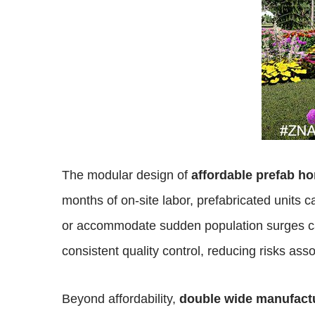
The modular design of
affordable prefab h
months of on-site labor, prefabricated units c
or accommodate sudden population surges cau
consistent quality control, reducing risks ass
Beyond affordability,
double wide manufac