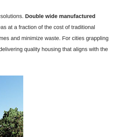
 solutions.
Double wide manufactured
at a fraction of the cost of traditional
imes and minimize waste. For cities grappling
elivering quality housing that aligns with the