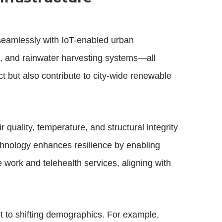
 seamlessly with IoT-enabled urban
, and rainwater harvesting systems—all
t but also contribute to city-wide renewable
ir quality, temperature, and structural integrity
technology enhances resilience by enabling
work and telehealth services, aligning with
t to shifting demographics. For example,