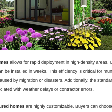
omes
allows for rapid deployment in high-density areas. U
an be installed in weeks. This efficiency is critical for 
sed by migration or disasters. Additionally, the standa
ociated with weather delays or contractor errors.
tured homes
are highly customizable. Buyers can choose 