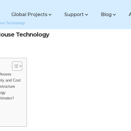
Global Projects
Support
Blog
ouse Technology
 House Technology
 Houses
ity and Cost
structure
logy
climates?
?