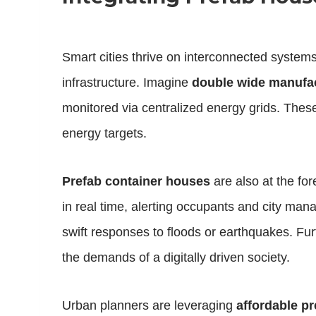
Smart cities thrive on interconnected system
infrastructure. Imagine
double wide manufa
monitored via centralized energy grids. These
energy targets.
Prefab container houses
are also at the fore
in real time, alerting occupants and city man
swift responses to floods or earthquakes. F
the demands of a digitally driven society.
Urban planners are leveraging
affordable p