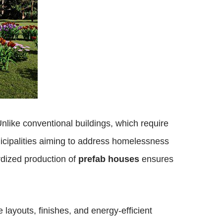
nlike conventional buildings, which require
municipalities aiming to address homelessness
rdized production of
prefab houses
ensures
layouts, finishes, and energy-efficient