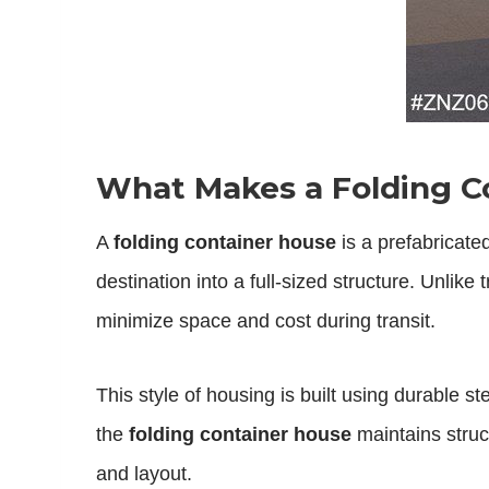
What Makes a Folding C
A
folding container house
is a prefabricate
destination into a full-sized structure. Unlik
minimize space and cost during transit.
This style of housing is built using durable 
the
folding container house
maintains struct
and layout.