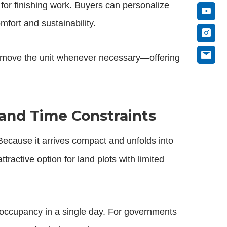
 for finishing work. Buyers can personalize
mfort and sustainability.
nd move the unit whenever necessary—offering
and Time Constraints
 Because it arrives compact and unfolds into
ractive option for land plots with limited
 occupancy in a single day. For governments