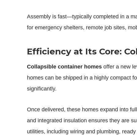
Assembly is fast—typically completed in a ma
for emergency shelters, remote job sites, mo
Efficiency at Its Core: 
Collapsible container homes
offer a new le
homes can be shipped in a highly compact for
significantly.
Once delivered, these homes expand into full
and integrated insulation ensures they are su
utilities, including wiring and plumbing, ready