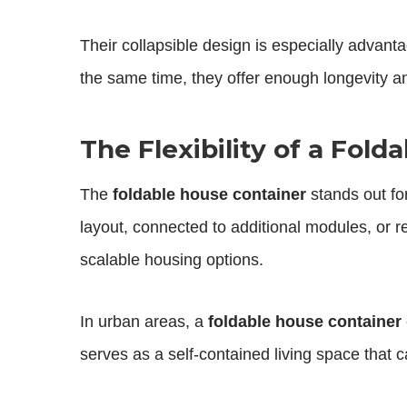
Their collapsible design is especially advan
the same time, they offer enough longevity an
The Flexibility of a Fol
The
foldable house container
stands out for
layout, connected to additional modules, or r
scalable housing options.
In urban areas, a
foldable house container
serves as a self-contained living space that