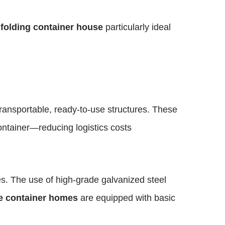
e
folding container house
particularly ideal
ransportable, ready-to-use structures. These
ontainer—reducing logistics costs
es. The use of high-grade galvanized steel
le container homes
are equipped with basic