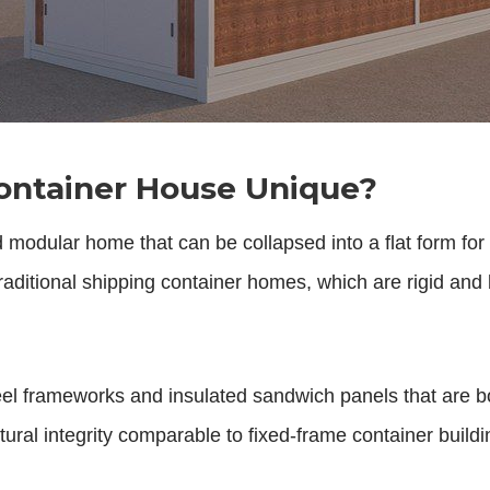
ontainer House Unique?
d modular home that can be collapsed into a flat form fo
e traditional shipping container homes, which are rigid and
steel frameworks and insulated sandwich panels that are 
ural integrity comparable to fixed-frame container buildings