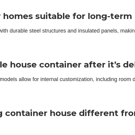
r homes suitable for long-term
 with durable steel structures and insulated panels, maki
le house container after it’s de
models allow for internal customization, including room d
g container house different fr