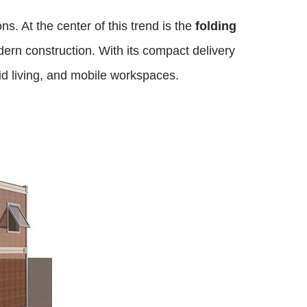
s. At the center of this trend is the
folding
dern construction. With its compact delivery
id living, and mobile workspaces.