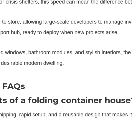
r crisis shelters, this speed can mean the difference b
to store, allowing large-scale developers to manage invent
port hub, ready to deploy when new projects arise.
d windows, bathroom modules, and stylish interiors, th
a desirable modern dwelling.
e FAQs
s of a folding container house
ipping, rapid setup, and a reusable design that makes it