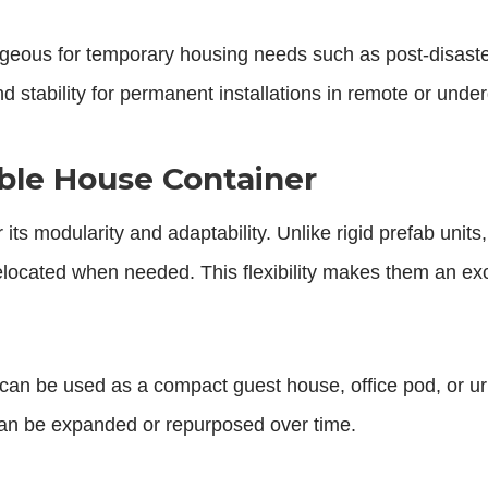
tageous for temporary housing needs such as post-disaste
d stability for permanent installations in remote or und
dable House Container
 its modularity and adaptability. Unlike rigid prefab unit
elocated when needed. This flexibility makes them an exc
can be used as a compact guest house, office pod, or urban i
 can be expanded or repurposed over time.