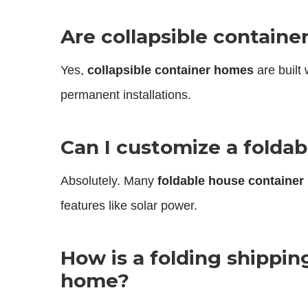
Are collapsible containe
Yes,
collapsible container homes
are built
permanent installations.
Can I customize a foldab
Absolutely. Many
foldable house container
features like solar power.
How is a folding shippin
home?