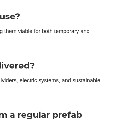
 use?
ng them viable for both temporary and
livered?
ividers, electric systems, and sustainable
om a regular prefab