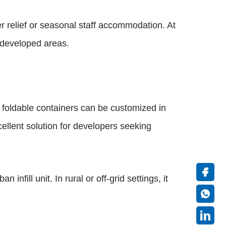
r relief or seasonal staff accommodation. At
erdeveloped areas.
s, foldable containers can be customized in
ellent solution for developers seeking
nfill unit. In rural or off-grid settings, it