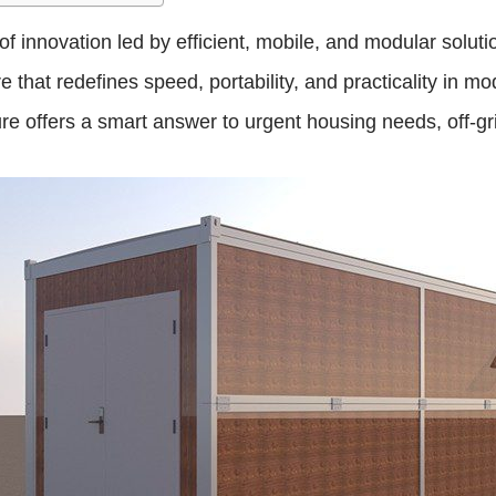
 innovation led by efficient, mobile, and modular solution
that redefines speed, portability, and practicality in mo
ure offers a smart answer to urgent housing needs, off-gr