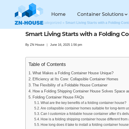
Home
Container Solutions
Home
»
Uncategorized
»
Smart Living Starts with a Folding Con
Smart Living Starts with a Folding C
By
ZN House
June 16, 2025 1:56 pm
Table of Contents
What Makes a Folding Container House Unique?
Efficiency at Its Core: Collapsible Container Homes
The Flexibility of a Foldable House Container
How a Folding Shipping Container House Solves Space a
Folding Container House FAQs
What are the key benefits of a folding container house?
Are collapsible container homes suitable for long-term u
Can I customize a foldable house container after it’s del
How is a folding shipping container house different fro
How long does it take to install a folding container hous