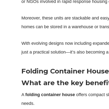
or NGOs involved in rapid response housing o
Moreover, these units are stackable and easy 
homes can be stored in a warehouse or trans
With evolving designs now including expande
just a practical solution—it’s also becoming 
Folding Container Hous
What are the key benefit
A
folding container house
offers compact sh
needs.