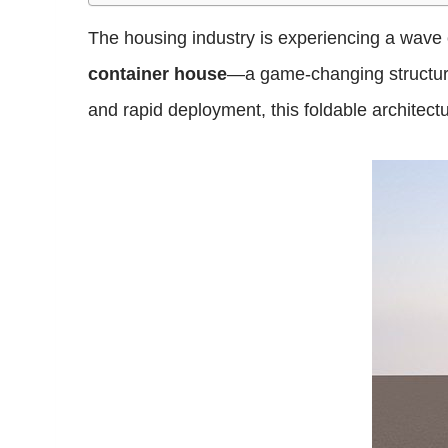
The housing industry is experiencing a wave of
container house
—a game-changing structure 
and rapid deployment, this foldable architect