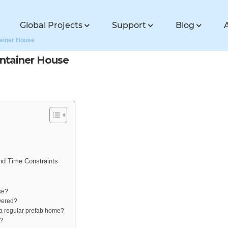
Global Projects
Support
Blog
tainer House
ontainer House
nd Time Constraints
se?
ivered?
m a regular prefab home?
e?