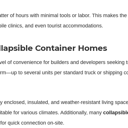
tter of hours with minimal tools or labor. This makes th
bile clinics, and even tourist accommodations.
Collapsible Container Homes
vel of convenience for builders and developers seeking t
m—up to several units per standard truck or shipping c
y enclosed, insulated, and weather-resistant living spac
itable for various climates. Additionally, many
collapsib
 for quick connection on-site.