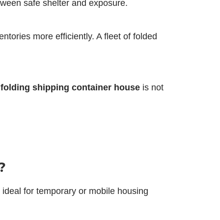
etween safe shelter and exposure.
ories more efficiently. A fleet of folded
e
folding shipping container house
is not
?
 ideal for temporary or mobile housing