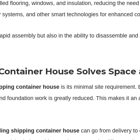
lled flooring, windows, and insulation, reducing the need
rgy systems, and other smart technologies for enhanced co
 rapid assembly but also in the ability to disassemble a
Container House Solves Space 
ipping container house
is its minimal site requirement.
d foundation work is greatly reduced. This makes it an att
ding shipping container house
can go from delivery to