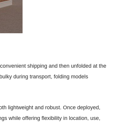
r convenient shipping and then unfolded at the
 bulky during transport, folding models
both lightweight and robust. Once deployed,
 while offering flexibility in location, use,