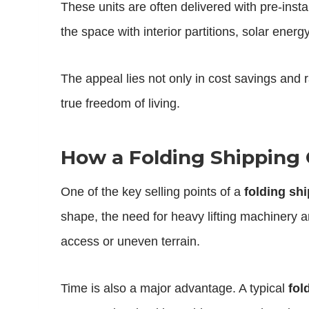
These units are often delivered with pre-insta
the space with interior partitions, solar ene
The appeal lies not only in cost savings and
true freedom of living.
How a Folding Shipping 
One of the key selling points of a
folding sh
shape, the need for heavy lifting machinery an
access or uneven terrain.
Time is also a major advantage. A typical
fol