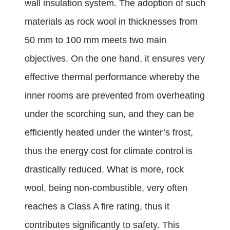
wall insulation system. The adoption of such
materials as rock wool in thicknesses from
50 mm to 100 mm meets two main
objectives. On the one hand, it ensures very
effective thermal performance whereby the
inner rooms are prevented from overheating
under the scorching sun, and they can be
efficiently heated under the winter’s frost,
thus the energy cost for climate control is
drastically reduced. What is more, rock
wool, being non-combustible, very often
reaches a Class A fire rating, thus it
contributes significantly to safety. This