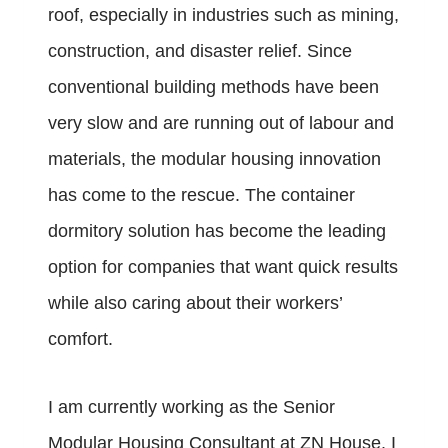
roof, especially in industries such as mining,
construction, and disaster relief. Since
conventional building methods have been
very slow and are running out of labour and
materials, the modular housing innovation
has come to the rescue. The container
dormitory solution has become the leading
option for companies that want quick results
while also caring about their workers’
comfort.
I am currently working as the Senior
Modular Housing Consultant at ZN House. I