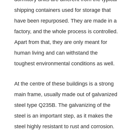
shipping containers used for storage that
have been repurposed. They are made in a
factory, and the whole process is controlled.
Apart from that, they are only meant for
human living and can withstand the
toughest environmental conditions as well.
At the centre of these buildings is a strong
main frame, usually made out of galvanized
steel type Q235B. The galvanizing of the
steel is an important step, as it makes the
steel highly resistant to rust and corrosion.