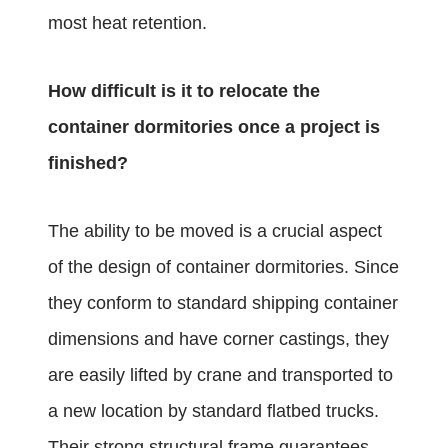
most heat retention.
How difficult is it to relocate the
container dormitories once a project is
finished?
The ability to be moved is a crucial aspect
of the design of container dormitories. Since
they conform to standard shipping container
dimensions and have corner castings, they
are easily lifted by crane and transported to
a new location by standard flatbed trucks.
Their strong structural frame guarantees