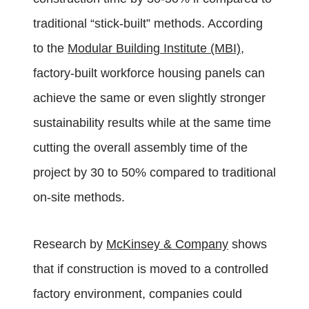
traditional “stick-built” methods. According
to the
Modular Building Institute (MBI)
,
factory-built workforce housing panels can
achieve the same or even slightly stronger
sustainability results while at the same time
cutting the overall assembly time of the
project by 30 to 50% compared to traditional
on-site methods.
Research by
McKinsey & Company
shows
that if construction is moved to a controlled
factory environment, companies could