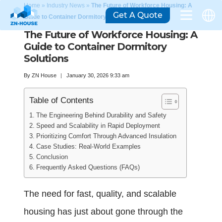
Home
»
Industry News
»
The Future of Workforce Housing: A
Get A Quote
Guide to Container Dormitory Solutions
The Future of Workforce Housing: A
Guide to Container Dormitory
Solutions
By
ZN House
January 30, 2026 9:33 am
Table of Contents
The Engineering Behind Durability and Safety
Speed and Scalability in Rapid Deployment
Prioritizing Comfort Through Advanced Insulation
Case Studies: Real-World Examples
Conclusion
Frequently Asked Questions (FAQs)
The need for fast, quality, and scalable
housing has just about gone through the