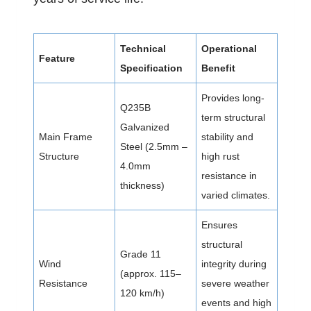
Technical
Operational
Feature
Specification
Benefit
Provides long-
Q235B
term structural
Galvanized
Main Frame
stability and
Steel (2.5mm –
Structure
high rust
4.0mm
resistance in
thickness)
varied climates.
Ensures
structural
Grade 11
Wind
integrity during
(approx. 115–
Resistance
severe weather
120 km/h)
events and high