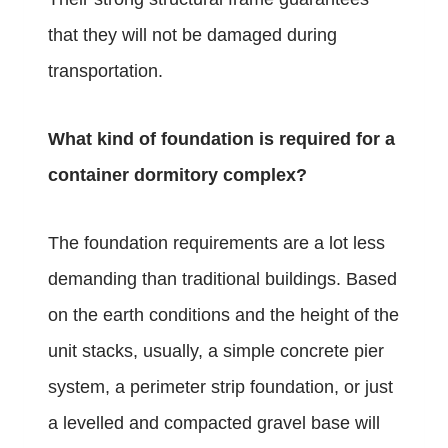
that they will not be damaged during
transportation.
What kind of foundation is required for a
container dormitory complex?
The foundation requirements are a lot less
demanding than traditional buildings. Based
on the earth conditions and the height of the
unit stacks, usually, a simple concrete pier
system, a perimeter strip foundation, or just
a levelled and compacted gravel base will