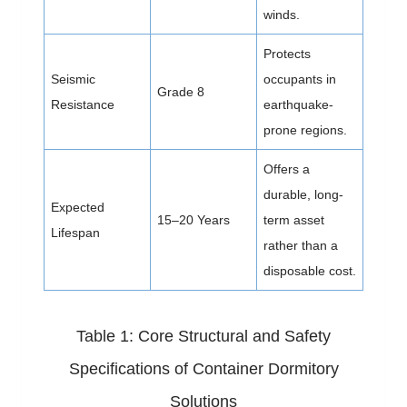
winds.
Protects
Seismic
occupants in
Grade 8
Resistance
earthquake-
prone regions.
Offers a
durable, long-
Expected
15–20 Years
term asset
Lifespan
rather than a
disposable cost.
Table 1: Core Structural and Safety
Specifications of Container Dormitory
Solutions