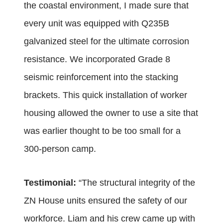
the coastal environment, I made sure that
every unit was equipped with Q235B
galvanized steel for the ultimate corrosion
resistance. We incorporated Grade 8
seismic reinforcement into the stacking
brackets. This quick installation of worker
housing allowed the owner to use a site that
was earlier thought to be too small for a
300-person camp.
Testimonial:
“The structural integrity of the
ZN House units ensured the safety of our
workforce. Liam and his crew came up with