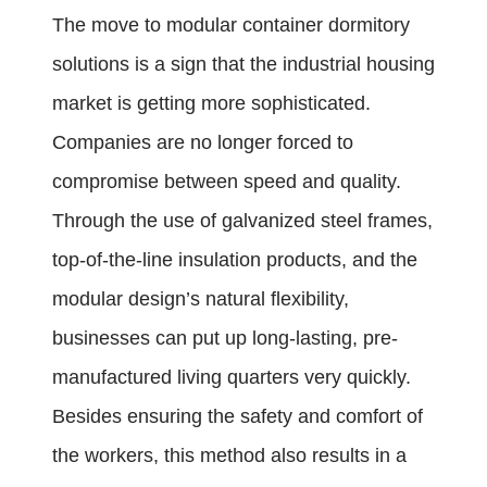
The move to modular container dormitory
solutions is a sign that the industrial housing
market is getting more sophisticated.
Companies are no longer forced to
compromise between speed and quality.
Through the use of galvanized steel frames,
top-of-the-line insulation products, and the
modular design’s natural flexibility,
businesses can put up long-lasting, pre-
manufactured living quarters very quickly.
Besides ensuring the safety and comfort of
the workers, this method also results in a