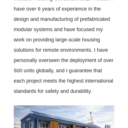
have over 6 years of experience in the
design and manufacturing of prefabricated
modular systems and have focused my
work on providing large-scale housing
solutions for remote environments. I have
personally overseen the deployment of over
500 units globally, and I guarantee that
each project meets the highest international
standards for safety and durability.