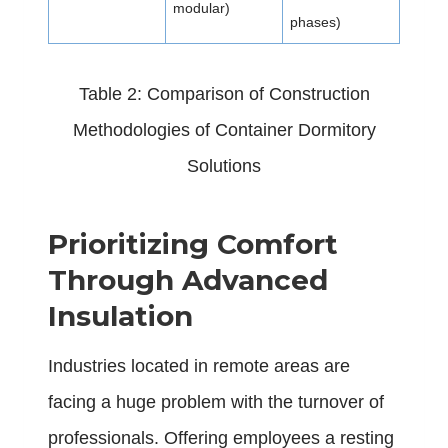
modular)
phases)
Table 2: Comparison of Construction
Methodologies of Container Dormitory
Solutions
Prioritizing Comfort
Through Advanced
Insulation
Industries located in remote areas are
facing a huge problem with the turnover of
professionals. Offering employees a resting