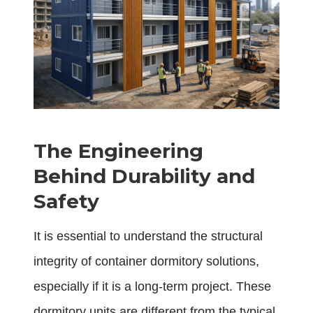
The Engineering
Behind Durability and
Safety
It is essential to understand the structural
integrity of container dormitory solutions,
especially if it is a long-term project. These
dormitory units are different from the typical