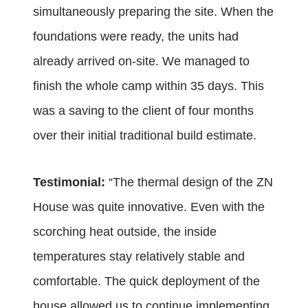
simultaneously preparing the site. When the
foundations were ready, the units had
already arrived on-site. We managed to
finish the whole camp within 35 days. This
was a saving to the client of four months
over their initial traditional build estimate.
Testimonial:
“
The thermal design of the ZN
House was quite innovative. Even with the
scorching heat outside, the inside
temperatures stay relatively stable and
comfortable. The quick deployment of the
house allowed us to continue implementing