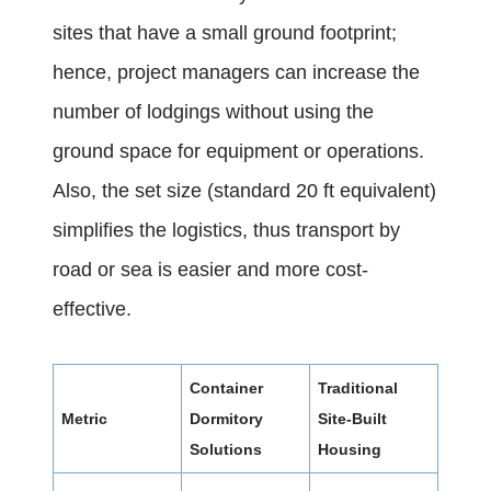
sites that have a small ground footprint;
hence, project managers can increase the
number of lodgings without using the
ground space for equipment or operations.
Also, the set size (standard 20 ft equivalent)
simplifies the logistics, thus transport by
road or sea is easier and more cost-
effective.
Container
Traditional
Metric
Dormitory
Site-Built
Solutions
Housing