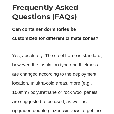
Frequently Asked
Questions (FAQs)
Can container dormitories be
customized for different climate zones?
Yes, absolutely. The steel frame is standard;
however, the insulation type and thickness
are changed according to the deployment
location. In ultra-cold areas, more (e.g.,
100mm) polyurethane or rock wool panels
are suggested to be used, as well as
upgraded double-glazed windows to get the