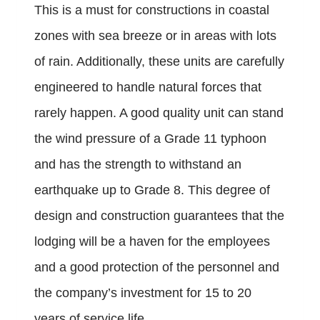
This is a must for constructions in coastal
zones with sea breeze or in areas with lots
of rain. Additionally, these units are carefully
engineered to handle natural forces that
rarely happen. A good quality unit can stand
the wind pressure of a Grade 11 typhoon
and has the strength to withstand an
earthquake up to Grade 8. This degree of
design and construction guarantees that the
lodging will be a haven for the employees
and a good protection of the personnel and
the company’s investment for 15 to 20
years of service life.