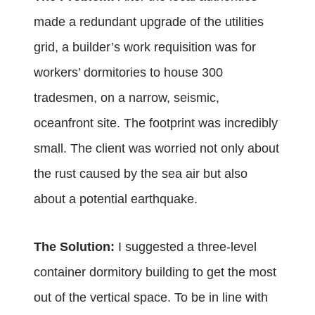
made a redundant upgrade of the utilities
grid, a builder’s work requisition was for
workers’ dormitories to house 300
tradesmen, on a narrow, seismic,
oceanfront site. The footprint was incredibly
small. The client was worried not only about
the rust caused by the sea air but also
about a potential earthquake.
The Solution:
I suggested a three-level
container dormitory building to get the most
out of the vertical space. To be in line with