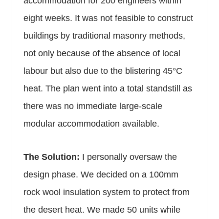
accommodation for 200 engineers within
eight weeks. It was not feasible to construct
buildings by traditional masonry methods,
not only because of the absence of local
labour but also due to the blistering 45°C
heat.
The plan went into a total standstill as
there was no immediate large-scale
modular accommodation available.
The Solution:
I personally oversaw the
design phase. We decided on a 100mm
rock wool insulation system to protect from
the desert heat. We made 50 units while