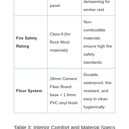
dampening for
panel
worker rest.
Non-
combustible
Class A (for
Fire Safety
materials
Rock Wool
Rating
ensure high fire
materials)
safety
standards.
Durable,
18mm Cement
waterproof, fire-
Fiber Board
Floor System
resistant, and
base + 1.6mm
easy to clean
PVC vinyl finish
hygienically.
Table 3: Interior Comfort and Material Specs