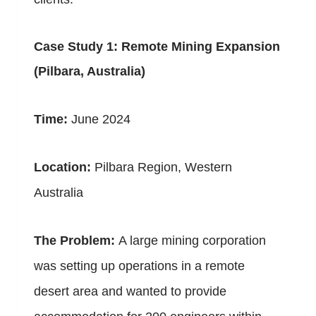
Case Study 1: Remote Mining Expansion
(Pilbara, Australia)
Time:
June 2024
Location:
Pilbara Region, Western
Australia
The Problem:
A large mining corporation
was setting up operations in a remote
desert area and wanted to provide