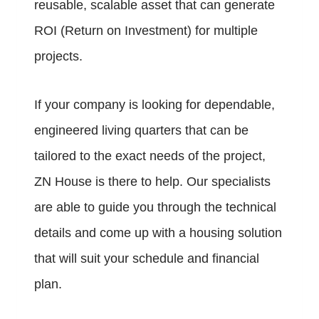
reusable, scalable asset that can generate
ROI (Return on Investment) for multiple
projects.
If your company is looking for dependable,
engineered living quarters that can be
tailored to the exact needs of the project,
ZN House is there to help. Our specialists
are able to guide you through the technical
details and come up with a housing solution
that will suit your schedule and financial
plan.