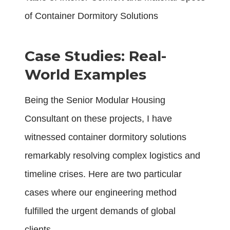
of Container Dormitory Solutions
Case Studies: Real-
World Examples
Being the Senior Modular Housing
Consultant on these projects, I have
witnessed container dormitory solutions
remarkably resolving complex logistics and
timeline crises. Here are two particular
cases where our engineering method
fulfilled the urgent demands of global
clients.