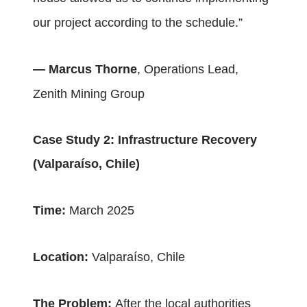
our project according to the schedule.”
—
Marcus Thorne
, Operations Lead,
Zenith Mining Group
Case Study 2: Infrastructure Recovery
(Valparaíso, Chile)
Time:
March 2025
Location:
Valparaíso, Chile
The Problem:
After the local authorities