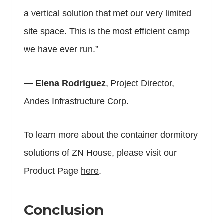
a vertical solution that met our very limited
site space. This is the most efficient camp
we have ever run.”
— Elena Rodriguez
, Project Director,
Andes Infrastructure Corp.
To learn more about the container dormitory
solutions of ZN House, please visit our
Product Page
here
.
Conclusion