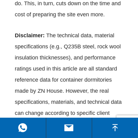
do. This, in turn, cuts down on the time and
cost of preparing the site even more.
Disclaimer:
The technical data, material
specifications (e.g., Q235B steel, rock wool
insulation thicknesses), and performance
ratings used in this article are all standard
reference data for container dormitories
made by ZN House. However, the real
specifications, materials, and technical data
can change according to specific client
customization requirements, local building
codes, and changing product standards.