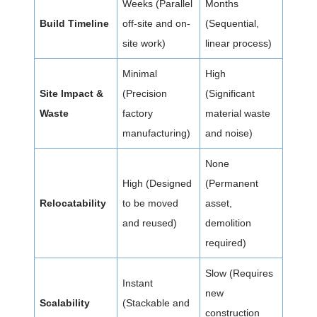
Weeks (Parallel
Months
Build Timeline
off-site and on-
(Sequential,
site work)
linear process)
Minimal
High
Site Impact &
(Precision
(Significant
Waste
factory
material waste
manufacturing)
and noise)
None
High (Designed
(Permanent
Relocatability
to be moved
asset,
and reused)
demolition
required)
Slow (Requires
Instant
new
Scalability
(Stackable and
construction