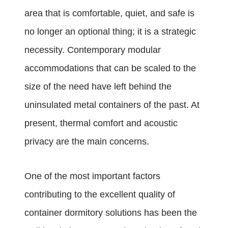
area that is comfortable, quiet, and safe is
no longer an optional thing; it is a strategic
necessity. Contemporary modular
accommodations that can be scaled to the
size of the need have left behind the
uninsulated metal containers of the past. At
present, thermal comfort and acoustic
privacy are the main concerns.
One of the most important factors
contributing to the excellent quality of
container dormitory solutions has been the