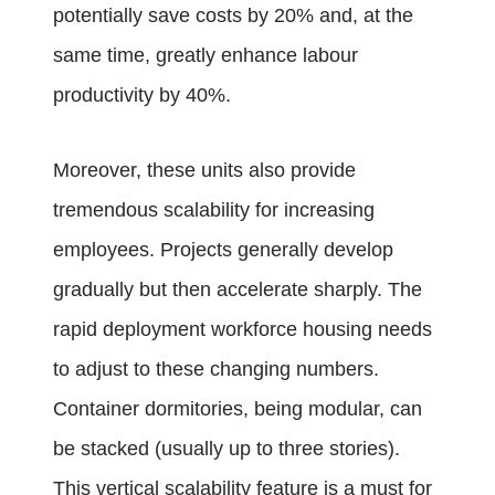
potentially save costs by 20% and, at the
same time, greatly enhance labour
productivity by 40%.
Moreover, these units also provide
tremendous scalability for increasing
employees. Projects generally develop
gradually but then accelerate sharply. The
rapid deployment workforce housing needs
to adjust to these changing numbers.
Container dormitories, being modular, can
be stacked (usually up to three stories).
This vertical scalability feature is a must for