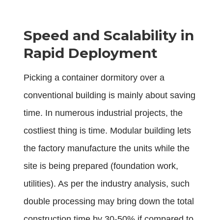
Speed and Scalability in
Rapid Deployment
Picking a container dormitory over a
conventional building is mainly about saving
time. In numerous industrial projects, the
costliest thing is time. Modular building lets
the factory manufacture the units while the
site is being prepared (foundation work,
utilities). As per the industry analysis, such
double processing may bring down the total
construction time by 30-50% if compared to