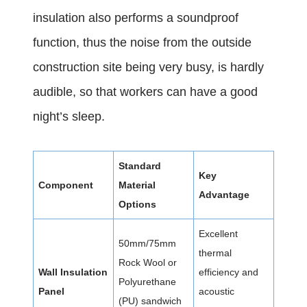
insulation also performs a soundproof
function, thus the noise from the outside
construction site being very busy, is hardly
audible, so that workers can have a good
night’s sleep.
Standard
Key
Component
Material
Advantage
Options
Excellent
50mm/75mm
thermal
Rock Wool or
Wall Insulation
efficiency and
Polyurethane
Panel
acoustic
(PU) sandwich