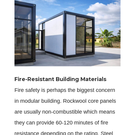
Fire-Resistant Building Materials
Fire safety is perhaps the biggest concern
in modular building. Rockwool core panels
are usually non-combustible which means
they can provide 60-120 minutes of fire
resistance depending on the rating. Steel