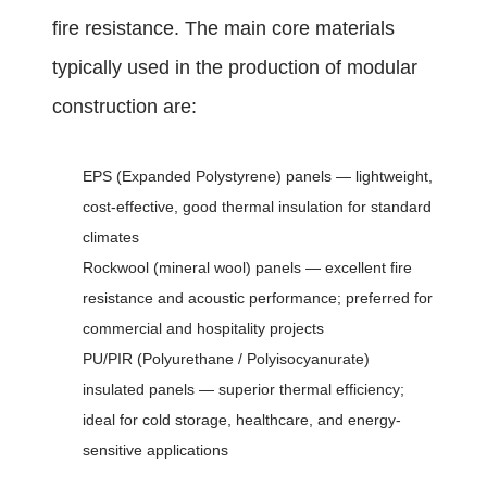
fire resistance. The main core materials
typically used in the production of modular
construction are:
EPS (Expanded Polystyrene) panels — lightweight,
cost-effective, good thermal insulation for standard
climates
Rockwool (mineral wool) panels — excellent fire
resistance and acoustic performance; preferred for
commercial and hospitality projects
PU/PIR (Polyurethane / Polyisocyanurate)
insulated panels — superior thermal efficiency;
ideal for cold storage, healthcare, and energy-
sensitive applications