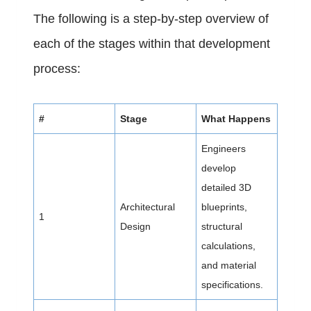
The following is a step-by-step overview of
each of the stages within that development
process:
#
Stage
What Happens
Engineers
develop
detailed 3D
Architectural
blueprints,
1
Design
structural
calculations,
and material
specifications.