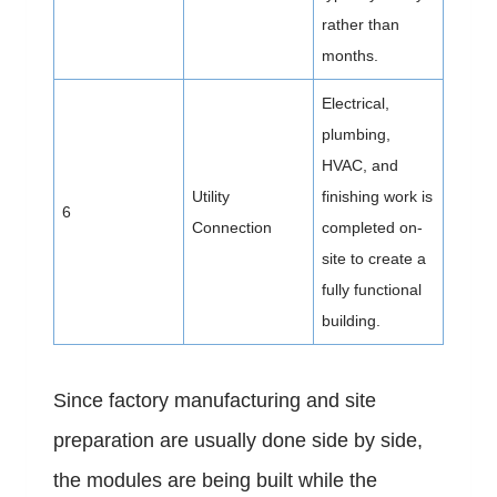
rather than
months.
Electrical,
plumbing,
HVAC, and
Utility
finishing work is
6
Connection
completed on-
site to create a
fully functional
building.
Since factory manufacturing and site
preparation are usually done side by side,
the modules are being built while the