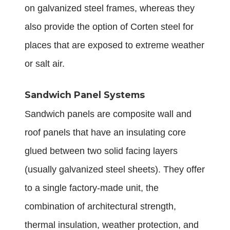
on galvanized steel frames, whereas they
also provide the option of Corten steel for
places that are exposed to extreme weather
or salt air.
Sandwich Panel Systems
Sandwich panels are composite wall and
roof panels that have an insulating core
glued between two solid facing layers
(usually galvanized steel sheets). They offer
to a single factory-made unit, the
combination of architectural strength,
thermal insulation, weather protection, and