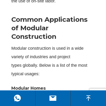
the use of on-site labor.
Common Applications
of Modular
Construction
Modular construction is used in a wide
variety of industries and project
types globally. Below is a list of the most
typical usages:
Modular Homes
Modular homes that are factory-built give
families and developers a cheaper, quicker,