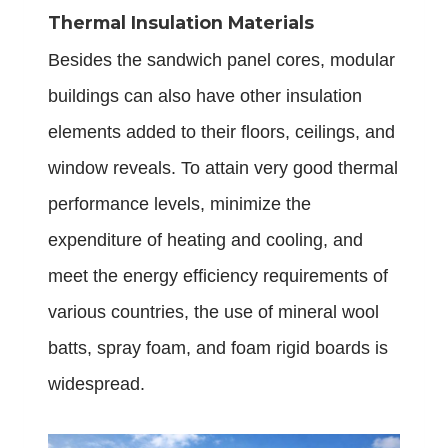
Thermal Insulation Materials
Besides the sandwich panel cores, modular
buildings can also have other insulation
elements added to their floors, ceilings, and
window reveals. To attain very good thermal
performance levels, minimize the
expenditure of heating and cooling, and
meet the energy efficiency requirements of
various countries, the use of mineral wool
batts, spray foam, and foam rigid boards is
widespread.