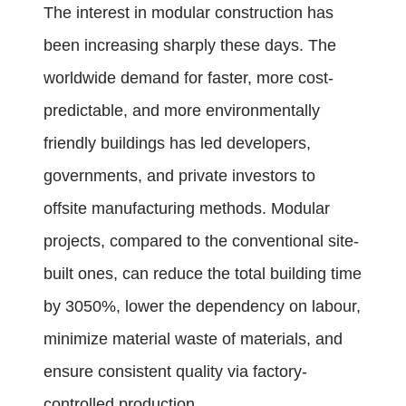
The interest in modular construction has
been increasing sharply these days. The
worldwide demand for faster, more cost-
predictable, and more environmentally
friendly buildings has led developers,
governments, and private investors to
offsite manufacturing methods. Modular
projects, compared to the conventional site-
built ones, can reduce the total building time
by 3050%, lower the dependency on labour,
minimize material waste of materials, and
ensure consistent quality via factory-
controlled production.