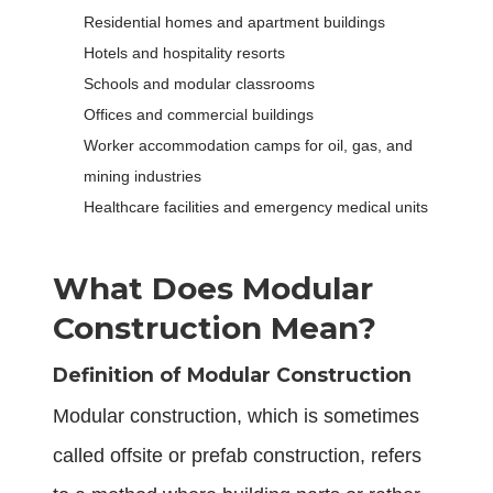
Residential homes and apartment buildings
Hotels and hospitality resorts
Schools and modular classrooms
Offices and commercial buildings
Worker accommodation camps for oil, gas, and
mining industries
Healthcare facilities and emergency medical units
What Does Modular
Construction Mean?
Definition of Modular Construction
Modular construction, which is sometimes
called offsite or prefab construction, refers