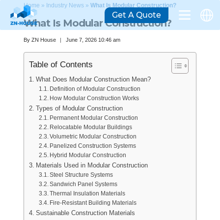
Home
»
Industry News
»
What Is Modular Construction?
Get A Quote
What Is Modular Construction?
By
ZN House
June 7, 2026 10:46 am
Table of Contents
What Does Modular Construction Mean?
Definition of Modular Construction
How Modular Construction Works
Types of Modular Construction
Permanent Modular Construction
Relocatable Modular Buildings
Volumetric Modular Construction
Panelized Construction Systems
Hybrid Modular Construction
Materials Used in Modular Construction
Steel Structure Systems
Sandwich Panel Systems
Thermal Insulation Materials
Fire-Resistant Building Materials
Sustainable Construction Materials