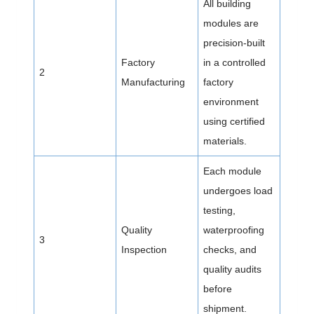
All building
modules are
precision-built
Factory
in a controlled
2
Manufacturing
factory
environment
using certified
materials.
Each module
undergoes load
testing,
Quality
waterproofing
3
Inspection
checks, and
quality audits
before
shipment.