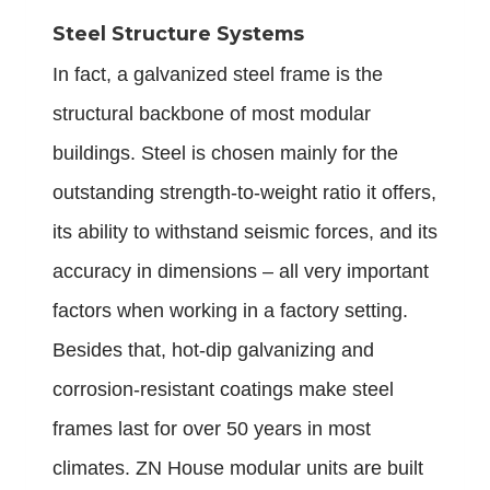
Steel Structure Systems
In fact, a galvanized steel frame is the
structural backbone of most modular
buildings. Steel is chosen mainly for the
outstanding strength-to-weight ratio it offers,
its ability to withstand seismic forces, and its
accuracy in dimensions – all very important
factors when working in a factory setting.
Besides that, hot-dip galvanizing and
corrosion-resistant coatings make steel
frames last for over 50 years in most
climates. ZN House modular units are built