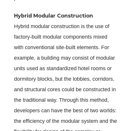
Hybrid Modular Construction
Hybrid modular construction is the use of
factory-built modular components mixed
with conventional site-built elements. For
example, a building may consist of modular
units used as standardized hotel rooms or
dormitory blocks, but the lobbies, corridors,
and structural cores could be constructed in
the traditional way. Through this method,
developers can have the best of two worlds:
the efficiency of the modular system and the