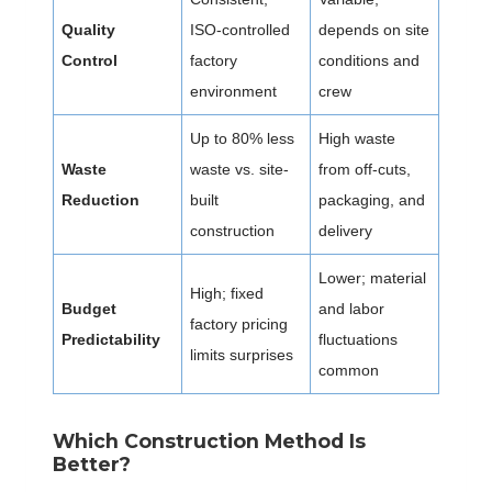
Quality
ISO-controlled
depends on site
Control
factory
conditions and
environment
crew
Up to 80% less
High waste
Waste
waste vs. site-
from off-cuts,
Reduction
built
packaging, and
construction
delivery
Lower; material
High; fixed
Budget
and labor
factory pricing
Predictability
fluctuations
limits surprises
common
Which Construction Method Is
Better?