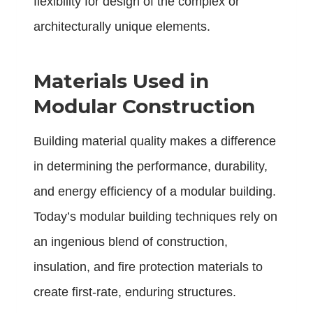
flexibility for design of the complex or
architecturally unique elements.
Materials Used in
Modular Construction
Building material quality makes a difference
in determining the performance, durability,
and energy efficiency of a modular building.
Today’s modular building techniques rely on
an ingenious blend of construction,
insulation, and fire protection materials to
create first-rate, enduring structures.