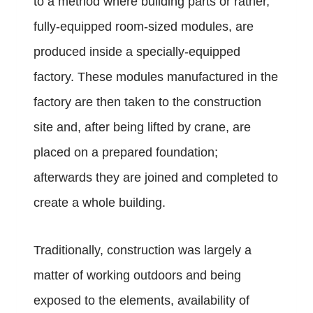
to a method where building parts or rather,
fully-equipped room-sized modules, are
produced inside a specially-equipped
factory. These modules manufactured in the
factory are then taken to the construction
site and, after being lifted by crane, are
placed on a prepared foundation;
afterwards they are joined and completed to
create a whole building.
Traditionally, construction was largely a
matter of working outdoors and being
exposed to the elements, availability of