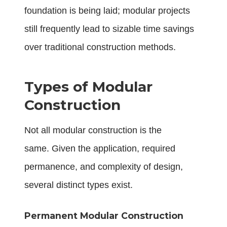
foundation is being laid; modular projects
still frequently lead to sizable time savings
over traditional construction methods.
Types of Modular
Construction
Not all modular construction is the
same. Given the application, required
permanence, and complexity of design,
several distinct types exist.
Permanent Modular Construction