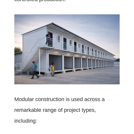
Modular construction is used across a
remarkable range of project types,
including: