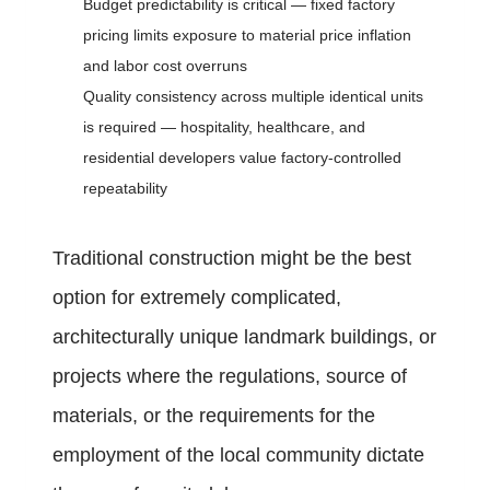
Budget predictability is critical — fixed factory
pricing limits exposure to material price inflation
and labor cost overruns
Quality consistency across multiple identical units
is required — hospitality, healthcare, and
residential developers value factory-controlled
repeatability
Traditional construction might be the best
option for extremely complicated,
architecturally unique landmark buildings, or
projects where the regulations, source of
materials, or the requirements for the
employment of the local community dictate