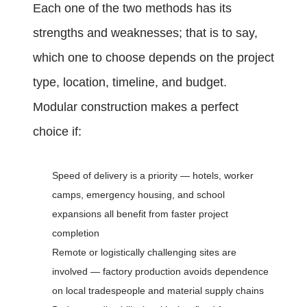
Each one of the two methods has its
strengths and weaknesses; that is to say,
which one to choose depends on the project
type, location, timeline, and budget.
Modular construction makes a perfect
choice if:
Speed of delivery is a priority — hotels, worker
camps, emergency housing, and school
expansions all benefit from faster project
completion
Remote or logistically challenging sites are
involved — factory production avoids dependence
on local tradespeople and material supply chains