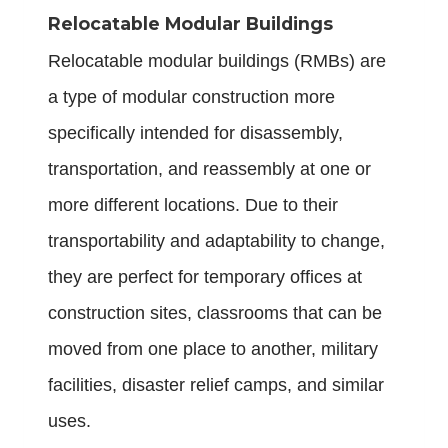
Relocatable Modular Buildings
Relocatable modular buildings (RMBs) are
a type of modular construction more
specifically intended for disassembly,
transportation, and reassembly at one or
more different locations. Due to their
transportability and adaptability to change,
they are perfect for temporary offices at
construction sites, classrooms that can be
moved from one place to another, military
facilities, disaster relief camps, and similar
uses.