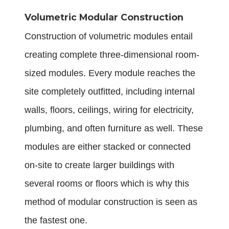
Volumetric Modular Construction
Construction of volumetric modules entail
creating complete three-dimensional room-
sized modules. Every module reaches the
site completely outfitted, including internal
walls, floors, ceilings, wiring for electricity,
plumbing, and often furniture as well. These
modules are either stacked or connected
on-site to create larger buildings with
several rooms or floors which is why this
method of modular construction is seen as
the fastest one.