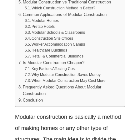
Modular Construction vs Traditional Construction
Which Construction Method Is Better?
Common Applications of Modular Construction
Modular Homes
Prefab Hotels
Modular Schools & Classrooms
Construction Site Offices
Worker Accommodation Camps
Healthcare Buildings
Retail & Commercial Buildings
Is Modular Construction Cheaper?
Key Factors Affecting Cost
Why Modular Construction Saves Money
When Modular Construction May Cost More
Frequently Asked Questions About Modular
Construction
Conclusion
Modular construction
is basically a method
of making homes or any other type of
structures. The main idea is to divide the