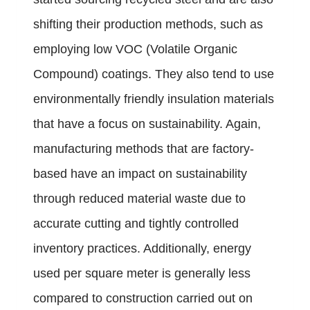
shifting their production methods, such as
employing low VOC (Volatile Organic
Compound) coatings. They also tend to use
environmentally friendly insulation materials
that have a focus on sustainability. Again,
manufacturing methods that are factory-
based have an impact on sustainability
through reduced material waste due to
accurate cutting and tightly controlled
inventory practices. Additionally, energy
used per square meter is generally less
compared to construction carried out on