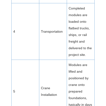
Completed
modules are
loaded onto
flatbed trucks,
4
Transportation
ships, or rail
freight and
delivered to the
project site.
Modules are
lifted and
positioned by
crane onto
Crane
5
prepared
Installation
foundations,
typically in days