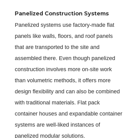
Panelized Construction Systems
Panelized systems use factory-made flat
panels like walls, floors, and roof panels
that are transported to the site and
assembled there. Even though panelized
construction involves more on-site work
than volumetric methods, it offers more
design flexibility and can also be combined
with traditional materials. Flat pack
container houses and expandable container
systems are well-liked instances of
panelized modular solutions.