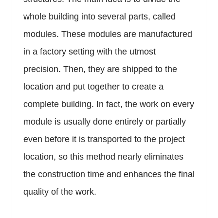
whole building into several parts, called
modules. These modules are manufactured
in a factory setting with the utmost
precision. Then, they are shipped to the
location and put together to create a
complete building. In fact, the work on every
module is usually done entirely or partially
even before it is transported to the project
location, so this method nearly eliminates
the construction time and enhances the final
quality of the work.