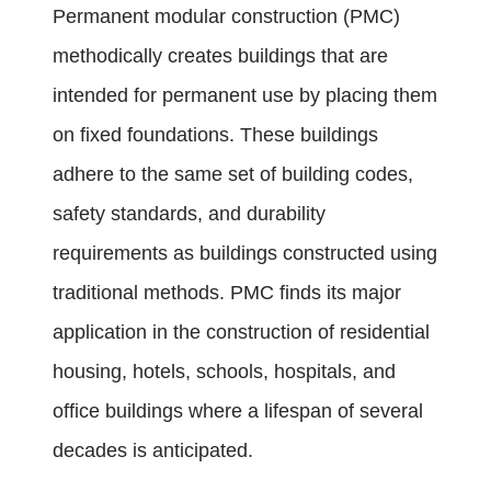
Permanent modular construction (PMC)
methodically creates buildings that are
intended for permanent use by placing them
on fixed foundations. These buildings
adhere to the same set of building codes,
safety standards, and durability
requirements as buildings constructed using
traditional methods. PMC finds its major
application in the construction of residential
housing, hotels, schools, hospitals, and
office buildings where a lifespan of several
decades is anticipated.