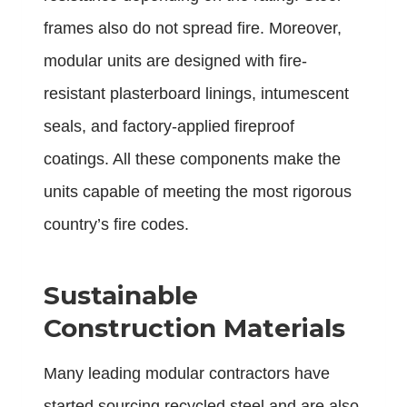
frames also do not spread fire. Moreover,
modular units are designed with fire-
resistant plasterboard linings, intumescent
seals, and factory-applied fireproof
coatings. All these components make the
units capable of meeting the most rigorous
country’s fire codes.
Sustainable
Construction Materials
Many leading modular contractors have
started sourcing recycled steel and are also