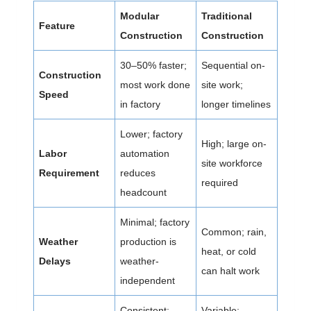
Modular
Traditional
Feature
Construction
Construction
30–50% faster;
Sequential on-
Construction
most work done
site work;
Speed
in factory
longer timelines
Lower; factory
High; large on-
Labor
automation
site workforce
Requirement
reduces
required
headcount
Minimal; factory
Common; rain,
Weather
production is
heat, or cold
Delays
weather-
can halt work
independent
Consistent;
Variable;