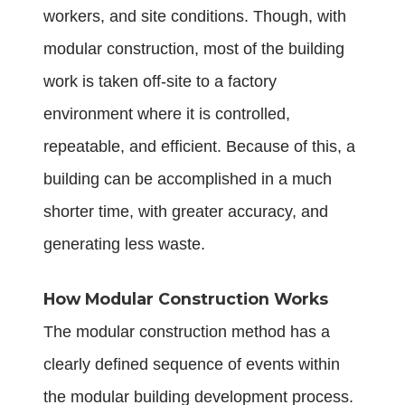
workers, and site conditions. Though, with
modular construction, most of the building
work is taken off-site to a factory
environment where it is controlled,
repeatable, and efficient. Because of this, a
building can be accomplished in a much
shorter time, with greater accuracy, and
generating less waste.
How Modular Construction Works
The modular construction method has a
clearly defined sequence of events within
the modular building development process.