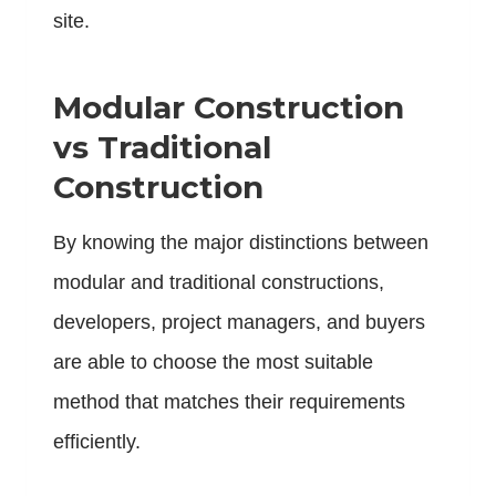
site.
Modular Construction
vs Traditional
Construction
By knowing the major distinctions between
modular and traditional constructions,
developers, project managers, and buyers
are able to choose the most suitable
method that matches their requirements
efficiently.