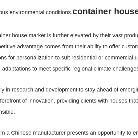
container hous
rious environmental conditions.
iner house market is further elevated by their vast produc
petitive advantage comes from their ability to offer custom
ns for personalization to suit residential or commercial u
l adaptations to meet specific regional climate challenge
ntly in research and development to stay ahead of emerg
refront of innovation, providing clients with houses that
nsible.
om a Chinese manufacturer presents an opportunity to em