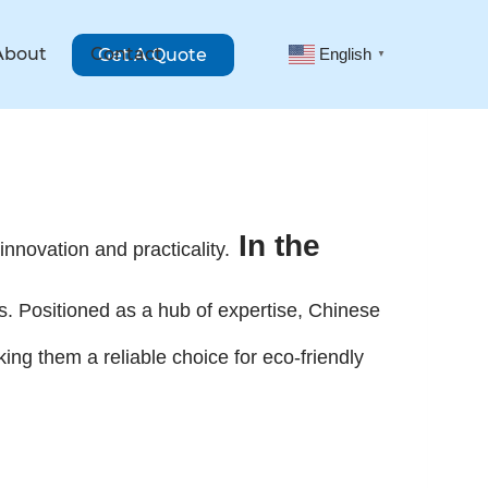
About
Contact
Get A Quote
English
▼
In the
innovation and practicality.
es. Positioned as a hub of expertise, Chinese
g them a reliable choice for eco-friendly