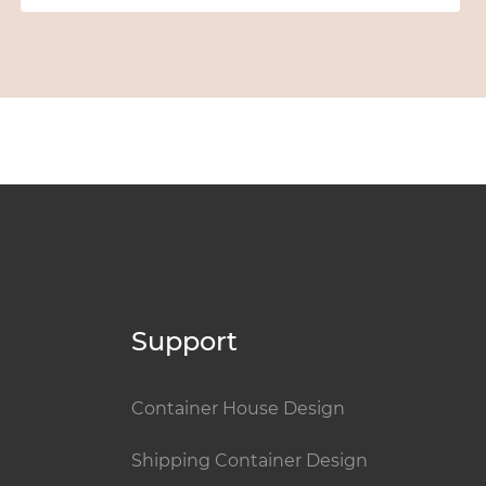
Support
Container House Design
Shipping Container Design