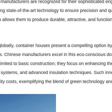
manufacturers are recognized for their sophisticated en
ing state-of-the-art technology to ensure precision and 
 allows them to produce durable, attractive, and function
globally, container houses present a compelling option b
s. Chinese manufacturers excel in this eco-conscious do
t limited to basic construction; they focus on enhancing t
g systems, and advanced insulation techniques. Such inno
ty costs, exemplifying the blend of green technology and 