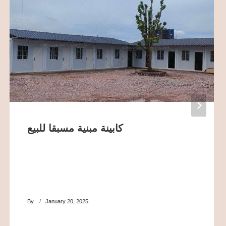
كابينة مبنية مسبقا للبيع
By
January 20, 2025