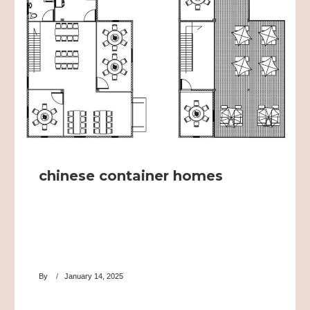
chinese container homes
By
January 14, 2025