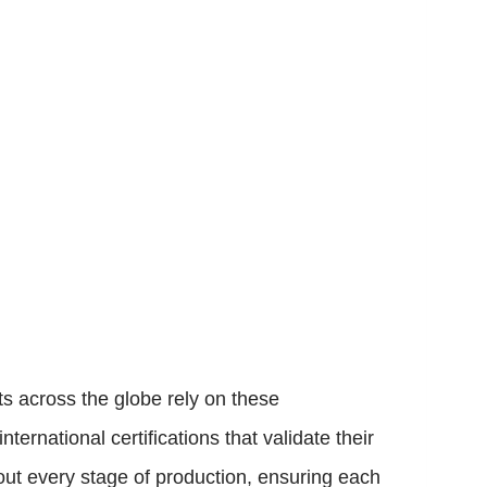
ts across the globe rely on these
ernational certifications that validate their
ut every stage of production, ensuring each