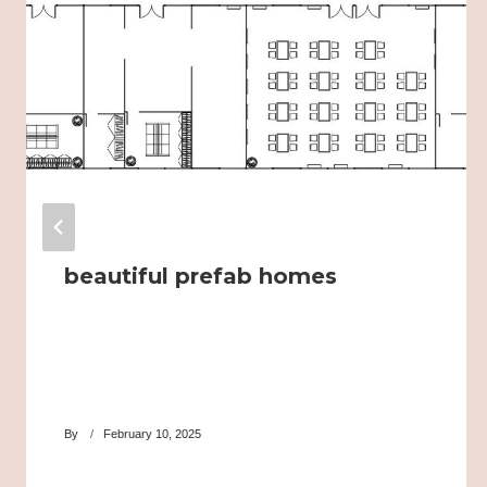
beautiful prefab homes
By
February 10, 2025