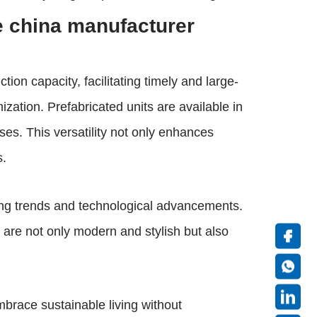
e china manufacturer
tion capacity, facilitating timely and large-
ization. Prefabricated units are available in
ses. This versatility not only enhances
s.
ing trends and technological advancements.
 are not only modern and stylish but also
brace sustainable living without