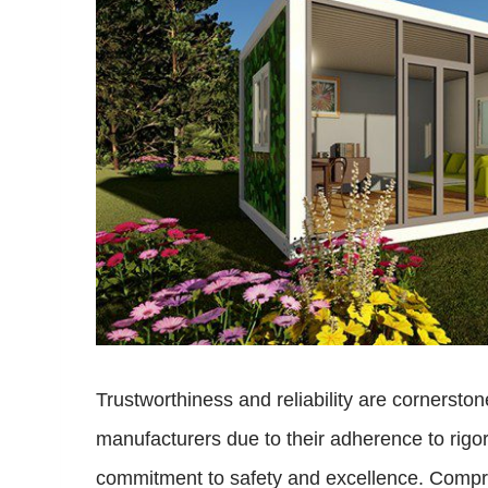
Trustworthiness and reliability are cornerst
manufacturers due to their adherence to rigoro
commitment to safety and excellence. Compre