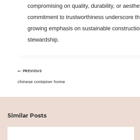
compromising on quality, durability, or aesth
commitment to trustworthiness underscore the
growing emphasis on sustainable construction
stewardship.
Post
PREVIOUS
navigation
chinese container home
Similar Posts