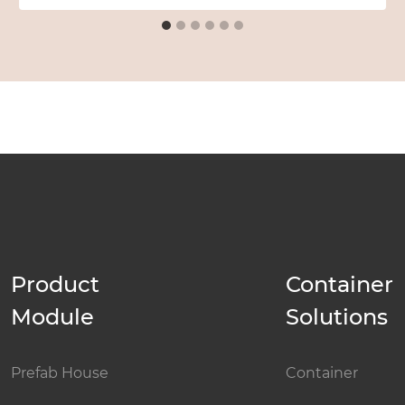
Product
Container
Module
Solutions
Prefab House
Container