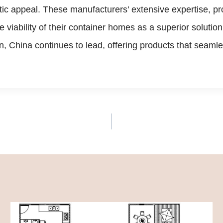
etic appeal. These manufacturers’ extensive expertise, pro
 viability of their container homes as a superior soluti
, China continues to lead, offering products that seaml