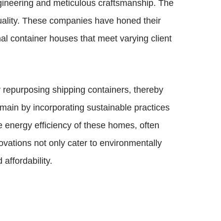
gineering and meticulous craftsmanship. The
quality. These companies have honed their
al container houses that meet varying client
y repurposing shipping containers, thereby
main by incorporating sustainable practices
he energy efficiency of these homes, often
vations not only cater to environmentally
affordability.