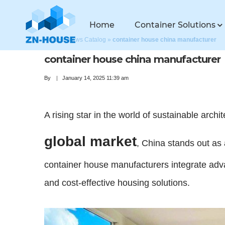
Home
Container Solutions
Home
»
News Catalog
»
container house china manufacturer
container house china manufacturer
By
January 14, 2025 11:39 am
A rising star in the world of sustainable archi
global market
, China stands out as 
container house manufacturers integrate adva
and cost-effective housing solutions.