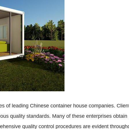
ones of leading Chinese container house companies. Clien
us quality standards. Many of these enterprises obtain int
hensive quality control procedures are evident througho