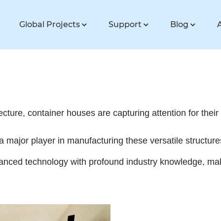
Global Projects
Support
Blog
tecture, container houses are capturing attention for their 
a major player in manufacturing these versatile structur
nced technology with profound industry knowledge, makin