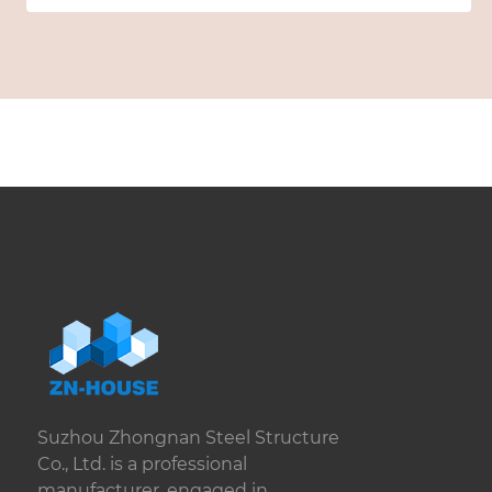
Suzhou Zhongnan Steel Structure
Co., Ltd. is a professional
manufacturer, engaged in