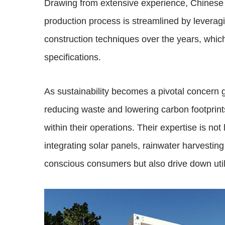
Drawing from extensive experience, Chinese 
production process is streamlined by leverag
construction techniques over the years, which
specifications.
As sustainability becomes a pivotal concern 
reducing waste and lowering carbon footprint
within their operations. Their expertise is no
integrating solar panels, rainwater harvestin
conscious consumers but also drive down utili