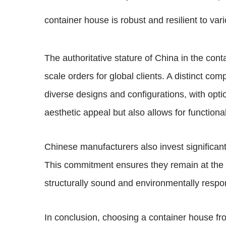
container house is robust and resilient to va
The authoritative stature of China in the conta
scale orders for global clients. A distinct com
diverse designs and configurations, with optio
aesthetic appeal but also allows for functiona
Chinese manufacturers also invest significa
This commitment ensures they remain at the fo
structurally sound and environmentally respo
In conclusion, choosing a container house fr