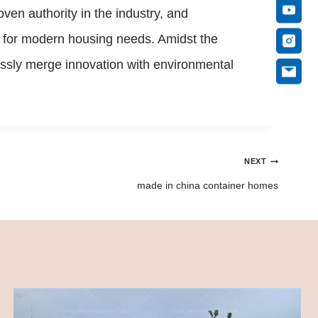
ven authority in the industry, and
on for modern housing needs. Amidst the
essly merge innovation with environmental
NEXT
made in china container homes