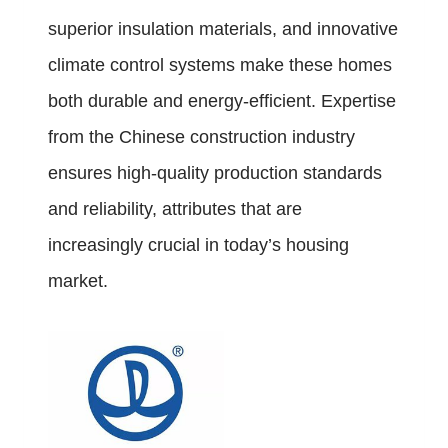
superior insulation materials, and innovative
climate control systems make these homes
both durable and energy-efficient. Expertise
from the Chinese construction industry
ensures high-quality production standards
and reliability, attributes that are
increasingly crucial in today’s housing
market.