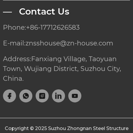
— Contact Us
Phone:+86-17712626583
E-mail:znsshouse@zn-house.com
Address:Fanxiang Village, Taoyuan
Town, Wujiang District, Suzhou City,
China.
Copyright © 2025
Suzhou Zhongnan Steel Structure