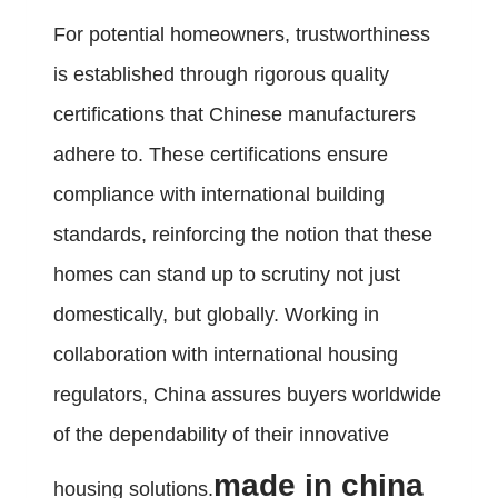
For potential homeowners, trustworthiness
is established through rigorous quality
certifications that Chinese manufacturers
adhere to. These certifications ensure
compliance with international building
standards, reinforcing the notion that these
homes can stand up to scrutiny not just
domestically, but globally. Working in
collaboration with international housing
regulators, China assures buyers worldwide
of the dependability of their innovative
made in china
housing solutions.