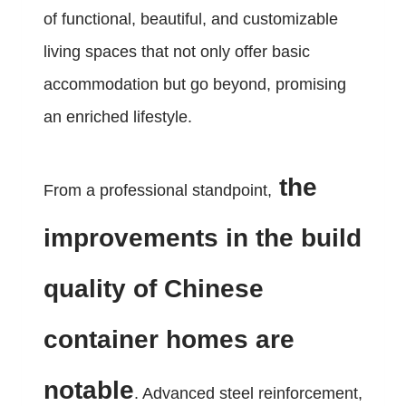
of functional, beautiful, and customizable
living spaces that not only offer basic
accommodation but go beyond, promising
an enriched lifestyle.
the
From a professional standpoint,
improvements in the build
quality of Chinese
container homes are
notable
. Advanced steel reinforcement,