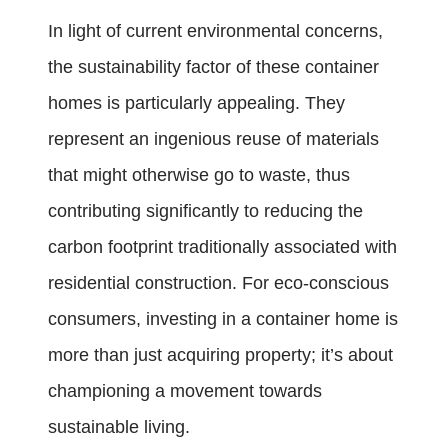
In light of current environmental concerns,
the sustainability factor of these container
homes is particularly appealing. They
represent an ingenious reuse of materials
that might otherwise go to waste, thus
contributing significantly to reducing the
carbon footprint traditionally associated with
residential construction. For eco-conscious
consumers, investing in a container home is
more than just acquiring property; it’s about
championing a movement towards
sustainable living.