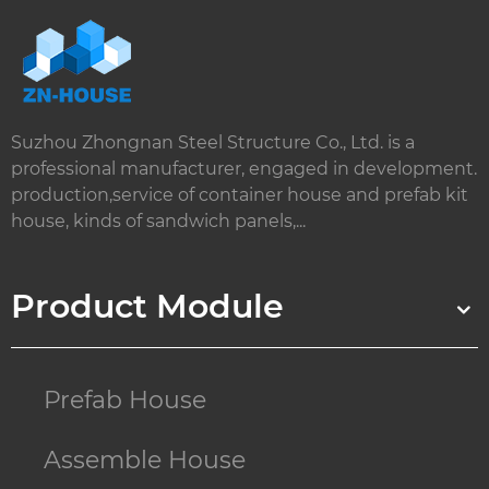
Suzhou Zhongnan Steel Structure Co., Ltd. is a
professional manufacturer, engaged in development.
production,service of container house and prefab kit
house, kinds of sandwich panels,...
Product Module
Prefab House
Assemble House