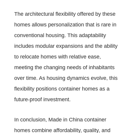
The architectural flexibility offered by these
homes allows personalization that is rare in
conventional housing. This adaptability
includes modular expansions and the ability
to relocate homes with relative ease,
meeting the changing needs of inhabitants
over time. As housing dynamics evolve, this
flexibility positions container homes as a
future-proof investment.
In conclusion, Made in China container
homes combine affordability, quality, and