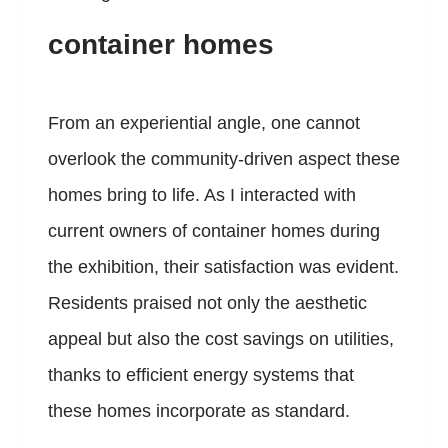
container homes
From an experiential angle, one cannot
overlook the community-driven aspect these
homes bring to life. As I interacted with
current owners of container homes during
the exhibition, their satisfaction was evident.
Residents praised not only the aesthetic
appeal but also the cost savings on utilities,
thanks to efficient energy systems that
these homes incorporate as standard.