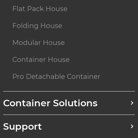
Flat Pack House
Folding House
Modular House
Container House
Pro Detachable Container
Container Solutions
Support