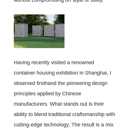
without compromising on style or utility.
Having recently visited a renowned
container housing exhibition in Shanghai, I
observed firsthand the pioneering design
principles applied by Chinese
manufacturers. What stands out is their
ability to blend traditional craftsmanship with
cutting-edge technology. The result is a mix