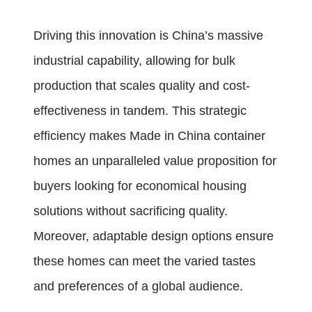
Driving this innovation is China’s massive
industrial capability, allowing for bulk
production that scales quality and cost-
effectiveness in tandem. This strategic
efficiency makes Made in China container
homes an unparalleled value proposition for
buyers looking for economical housing
solutions without sacrificing quality.
Moreover, adaptable design options ensure
these homes can meet the varied tastes
and preferences of a global audience.