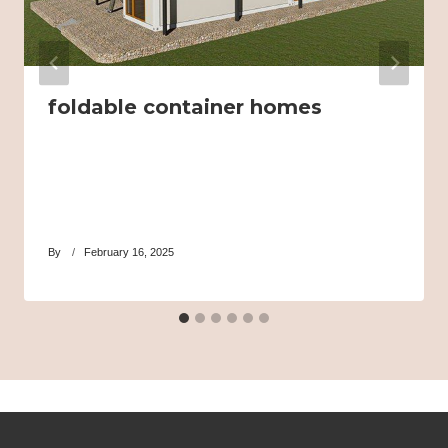
foldable container homes
By
February 16, 2025