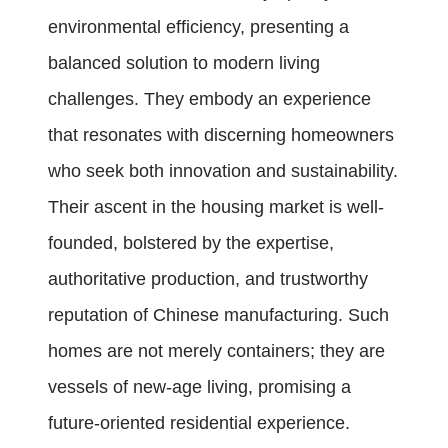
environmental efficiency, presenting a
balanced solution to modern living
challenges. They embody an experience
that resonates with discerning homeowners
who seek both innovation and sustainability.
Their ascent in the housing market is well-
founded, bolstered by the expertise,
authoritative production, and trustworthy
reputation of Chinese manufacturing. Such
homes are not merely containers; they are
vessels of new-age living, promising a
future-oriented residential experience.