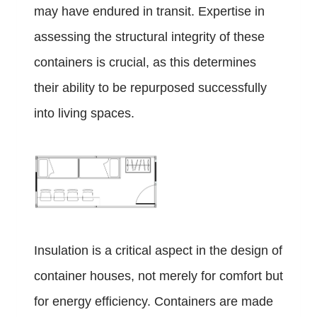
may have endured in transit. Expertise in
assessing the structural integrity of these
containers is crucial, as this determines
their ability to be repurposed successfully
into living spaces.
Insulation is a critical aspect in the design of
container houses, not merely for comfort but
for energy efficiency. Containers are made