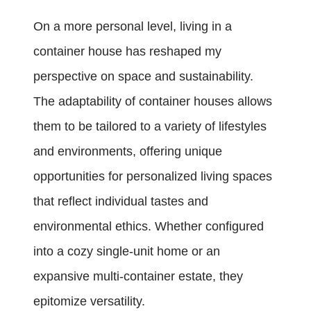
On a more personal level, living in a
container house has reshaped my
perspective on space and sustainability.
The adaptability of container houses allows
them to be tailored to a variety of lifestyles
and environments, offering unique
opportunities for personalized living spaces
that reflect individual tastes and
environmental ethics. Whether configured
into a cozy single-unit home or an
expansive multi-container estate, they
epitomize versatility.