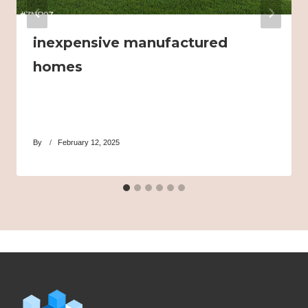
inexpensive manufactured
homes
By
February 12, 2025