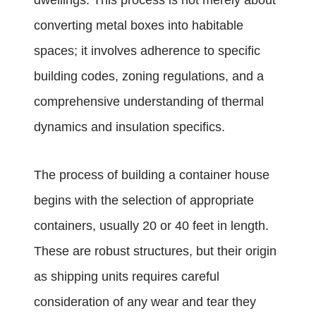
dwellings. This process is not merely about
converting metal boxes into habitable
spaces; it involves adherence to specific
building codes, zoning regulations, and a
comprehensive understanding of thermal
dynamics and insulation specifics.
The process of building a container house
begins with the selection of appropriate
containers, usually 20 or 40 feet in length.
These are robust structures, but their origin
as shipping units requires careful
consideration of any wear and tear they