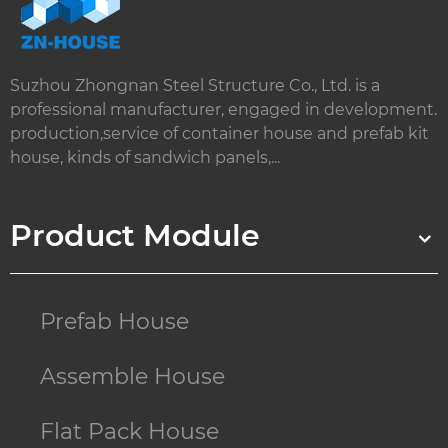
Suzhou Zhongnan Steel Structure Co., Ltd. is a
professional manufacturer, engaged in development.
production,service of container house and prefab kit
house, kinds of sandwich panels,...
Product Module
Prefab House
Assemble House
Flat Pack House