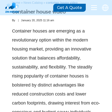
Home
»
News Catalog
»
container house video
Get A Quote
container house video
By
January 20, 2025 11:16 am
Container houses are emerging as a
revolutionary option within the modern
housing market, providing an innovative
solution that balances affordability,
sustainability, and flexibility. The steadily
rising popularity of container houses is
bolstered by distinct advantages like
reduced construction costs and lower
carbon footprints, drawing interest from eco-