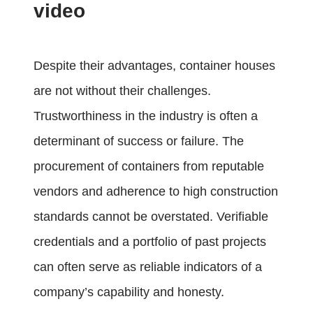
video
Despite their advantages, container houses
are not without their challenges.
Trustworthiness in the industry is often a
determinant of success or failure. The
procurement of containers from reputable
vendors and adherence to high construction
standards cannot be overstated. Verifiable
credentials and a portfolio of past projects
can often serve as reliable indicators of a
company’s capability and honesty.