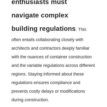
enthusiasts must
navigate complex
building regulations
. This
often entails collaborating closely with
architects and contractors deeply familiar
with the nuances of container construction
and the variable regulations across different
regions. Staying informed about these
regulations ensures compliance and
prevents costly delays or modifications
during construction.