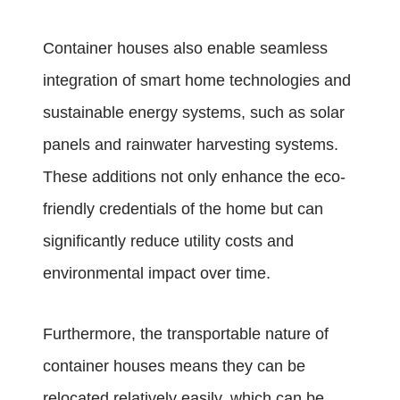
Container houses also enable seamless
integration of smart home technologies and
sustainable energy systems, such as solar
panels and rainwater harvesting systems.
These additions not only enhance the eco-
friendly credentials of the home but can
significantly reduce utility costs and
environmental impact over time.
Furthermore, the transportable nature of
container houses means they can be
relocated relatively easily, which can be