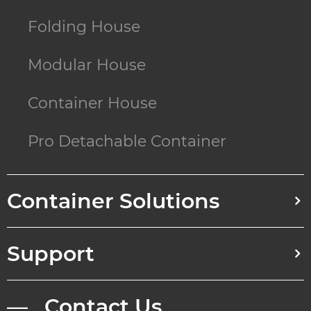
Folding House
Modular House
Container House
Pro Detachable Container
Container Solutions
Support
— Contact Us