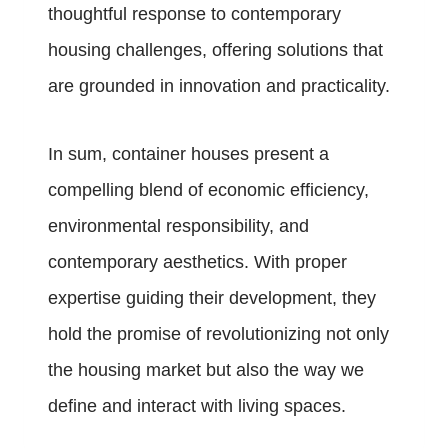
thoughtful response to contemporary
housing challenges, offering solutions that
are grounded in innovation and practicality.
In sum, container houses present a
compelling blend of economic efficiency,
environmental responsibility, and
contemporary aesthetics. With proper
expertise guiding their development, they
hold the promise of revolutionizing not only
the housing market but also the way we
define and interact with living spaces.