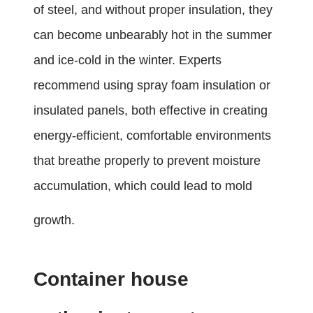
of steel, and without proper insulation, they
can become unbearably hot in the summer
and ice-cold in the winter. Experts
recommend using spray foam insulation or
insulated panels, both effective in creating
energy-efficient, comfortable environments
that breathe properly to prevent moisture
accumulation, which could lead to mold
growth.
Container house