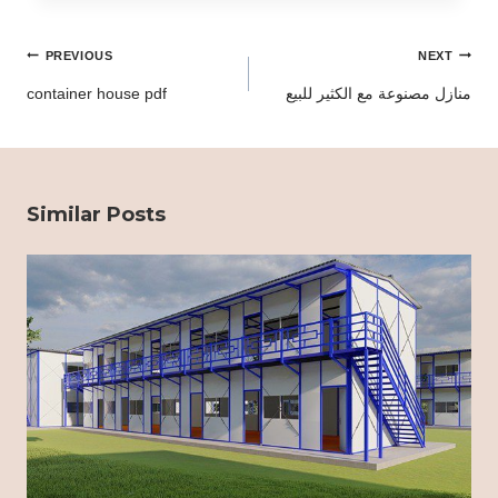
Post
PREVIOUS
NEXT
navigation
container house pdf
منازل مصنوعة مع الكثير للبيع
Similar Posts