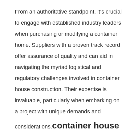
From an authoritative standpoint, it’s crucial
to engage with established industry leaders
when purchasing or modifying a container
home. Suppliers with a proven track record
offer assurance of quality and can aid in
navigating the myriad logistical and
regulatory challenges involved in container
house construction. Their expertise is
invaluable, particularly when embarking on
a project with unique demands and
container house
considerations.