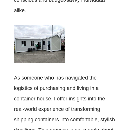
conscious and budget-savvy individuals
alike.
As someone who has navigated the
logistics of purchasing and living in a
container house, I offer insights into the
real-world experience of transforming
shipping containers into comfortable, stylish