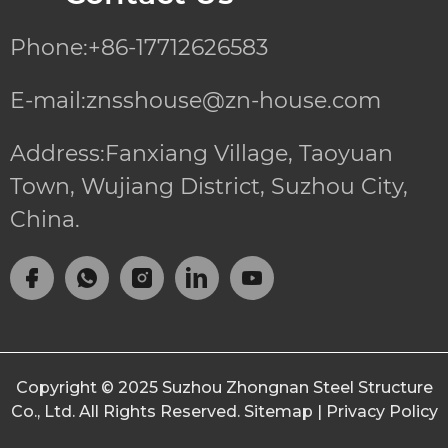
Phone:+86-17712626583
E-mail:znsshouse@zn-house.com
Address:Fanxiang Village, Taoyuan
Town, Wujiang District, Suzhou City,
China.
Copyright © 2025
Suzhou Zhongnan Steel Structure
Co., Ltd.
All Rights Reserved.
Sitemap
|
Privacy Policy