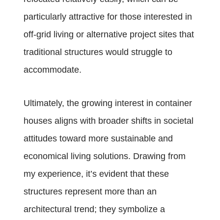
particularly attractive for those interested in
off-grid living or alternative project sites that
traditional structures would struggle to
accommodate.
Ultimately, the growing interest in container
houses aligns with broader shifts in societal
attitudes toward more sustainable and
economical living solutions. Drawing from
my experience, it’s evident that these
structures represent more than an
architectural trend; they symbolize a