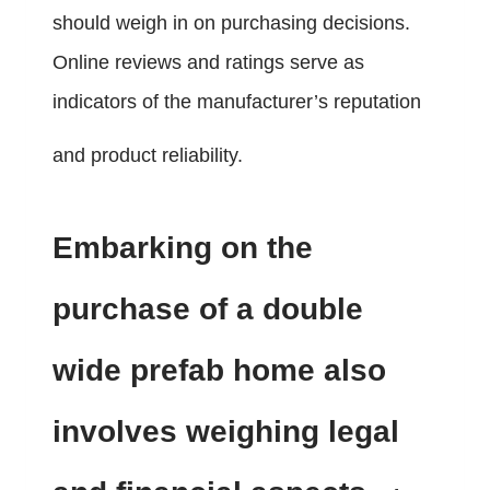
should weigh in on purchasing decisions.
Online reviews and ratings serve as
indicators of the manufacturer’s reputation
and product reliability.
Embarking on the
purchase of a double
wide prefab home also
involves weighing legal