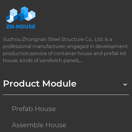
Suzhou Zhongnan Steel Structure Co., Ltd. is a
professional manufacturer, engaged in development.
production,service of container house and prefab kit
house, kinds of sandwich panels,...
Product Module
Prefab House
Assemble House