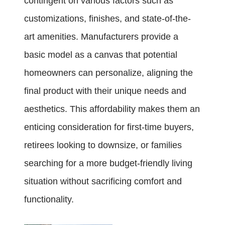
contingent on various factors such as
customizations, finishes, and state-of-the-
art amenities. Manufacturers provide a
basic model as a canvas that potential
homeowners can personalize, aligning the
final product with their unique needs and
aesthetics. This affordability makes them an
enticing consideration for first-time buyers,
retirees looking to downsize, or families
searching for a more budget-friendly living
situation without sacrificing comfort and
functionality.