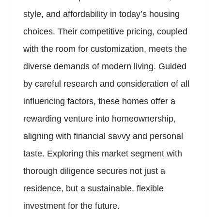
style, and affordability in today’s housing
choices. Their competitive pricing, coupled
with the room for customization, meets the
diverse demands of modern living. Guided
by careful research and consideration of all
influencing factors, these homes offer a
rewarding venture into homeownership,
aligning with financial savvy and personal
taste. Exploring this market segment with
thorough diligence secures not just a
residence, but a sustainable, flexible
investment for the future.