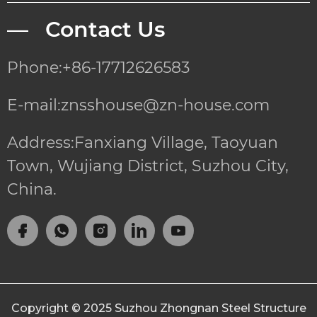
— Contact Us
Phone:+86-17712626583
E-mail:znsshouse@zn-house.com
Address:Fanxiang Village, Taoyuan
Town, Wujiang District, Suzhou City,
China.
Copyright © 2025
Suzhou Zhongnan Steel Structure