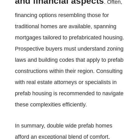
and financial aspects
. Often,
financing options resembling those for
traditional homes are available, spanning
mortgages tailored to prefabricated housing.
Prospective buyers must understand zoning
laws and building codes that apply to prefab
constructions within their region. Consulting
with real estate attorneys or specialists in
prefab housing is recommended to navigate
these complexities efficiently.
In summary, double wide prefab homes
afford an exceptional blend of comfort,