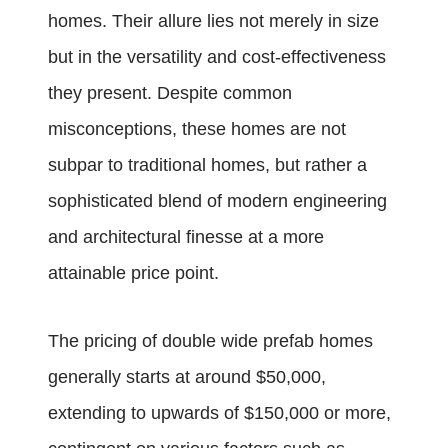
homes. Their allure lies not merely in size
but in the versatility and cost-effectiveness
they present. Despite common
misconceptions, these homes are not
subpar to traditional homes, but rather a
sophisticated blend of modern engineering
and architectural finesse at a more
attainable price point.
The pricing of double wide prefab homes
generally starts at around $50,000,
extending to upwards of $150,000 or more,