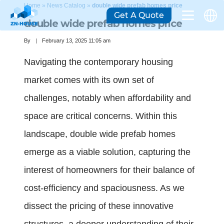
Home
»
News Catalog
»
double wide prefab homes price
Get A Quote
double wide prefab homes price
By
February 13, 2025 11:05 am
Navigating the contemporary housing
market comes with its own set of
challenges, notably when affordability and
space are critical concerns. Within this
landscape, double wide prefab homes
emerge as a viable solution, capturing the
interest of homeowners for their balance of
cost-efficiency and spaciousness. As we
dissect the pricing of these innovative