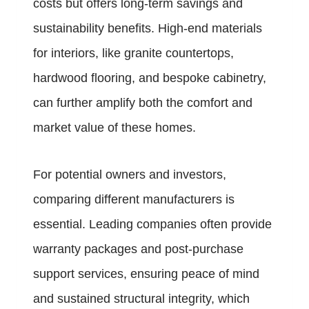
costs but offers long-term savings and
sustainability benefits. High-end materials
for interiors, like granite countertops,
hardwood flooring, and bespoke cabinetry,
can further amplify both the comfort and
market value of these homes.
For potential owners and investors,
comparing different manufacturers is
essential. Leading companies often provide
warranty packages and post-purchase
support services, ensuring peace of mind
and sustained structural integrity, which