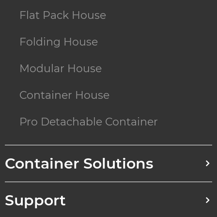
Flat Pack House
Folding House
Modular House
Container House
Pro Detachable Container
Container Solutions
Support