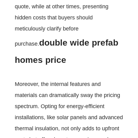
quote, while at other times, presenting
hidden costs that buyers should
meticulously clarify before
double wide prefab
purchase.
homes price
Moreover, the internal features and
materials can dramatically sway the pricing
spectrum. Opting for energy-efficient
installations, like solar panels and advanced
thermal insulation, not only adds to upfront