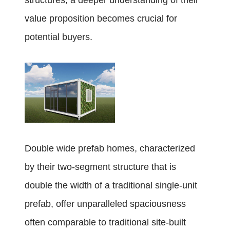
structures, a deeper understanding of their
value proposition becomes crucial for
potential buyers.
Double wide prefab homes, characterized
by their two-segment structure that is
double the width of a traditional single-unit
prefab, offer unparalleled spaciousness
often comparable to traditional site-built