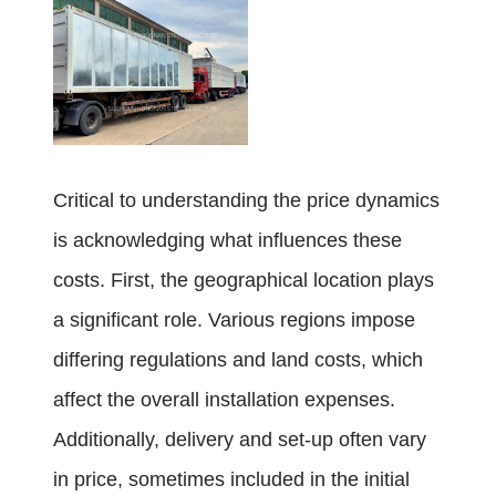
Critical to understanding the price dynamics
is acknowledging what influences these
costs. First, the geographical location plays
a significant role. Various regions impose
differing regulations and land costs, which
affect the overall installation expenses.
Additionally, delivery and set-up often vary
in price, sometimes included in the initial