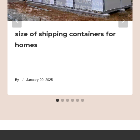
size of shipping containers for
homes
By
January 20, 2025