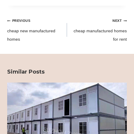
Post
PREVIOUS
NEXT
navigation
cheap new manufactured
cheap manufactured homes
homes
for rent
Similar Posts