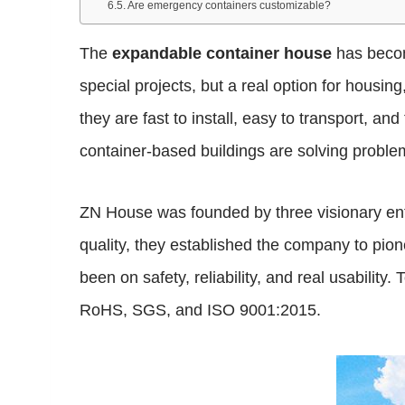
Are emergency containers customizable?
The
expandable container house
has become
special projects, but a real option for hou
they are fast to install, easy to transport, an
container-based buildings are solving problems
ZN House was founded by three visionary ent
quality, they established the company to pio
been on safety, reliability, and real usabilit
RoHS, SGS, and ISO 9001:2015.