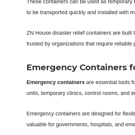
These containers can be used as temporary h
to be transported quickly and installed with m
ZN House disaster relief containers are built
trusted by organizations that require reliable
Emergency Containers fo
Emergency containers
are essential tools 
units, temporary clinics, control rooms, and
Emergency containers are designed for flexibi
valuable for governments, hospitals, and 