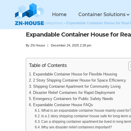
Home
Container Solutions
Home
»
Uncategorized
»
Expandable Container House for Real
Expandable Container House for Rea
By
ZN House
December 24, 2025 2:28 pm
Table of Contents
Expandable Container House for Flexible Housing
2 Story Shipping Container House for Space Efficiency
Shipping Container Apartment for Community Living
Disaster Relief Containers for Rapid Deployment
Emergency Containers for Public Safety Needs
Expandable Container House FAQs
What is an expandable container house mainly used for
Is a 2 story shipping container house safe for long-term 
Can a shipping container apartment be lived in long ter
Why are disaster relief containers important?