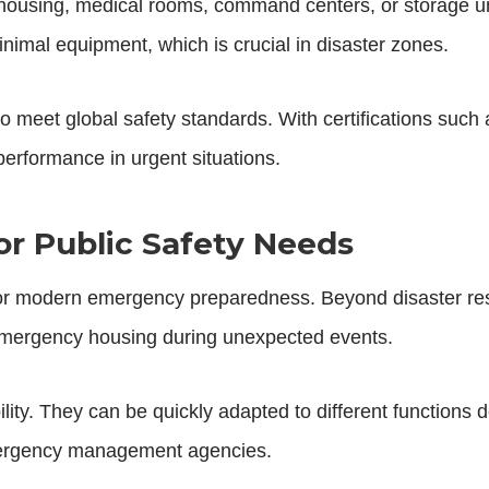
ousing, medical rooms, command centers, or storage un
inimal equipment, which is crucial in disaster zones.
 to meet global safety standards. With certifications su
 performance in urgent situations.
r Public Safety Needs
for modern emergency preparedness. Beyond disaster res
 emergency housing during unexpected events.
lity. They can be quickly adapted to different functions
emergency management agencies.