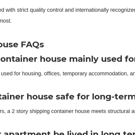
th strict quality control and internationally recognized 
most.
ouse FAQs
ontainer house mainly used fo
used for housing, offices, temporary accommodation, a
ntainer house safe for long-ter
s, a 2 story shipping container house meets structural a
r apartment be lived in long t