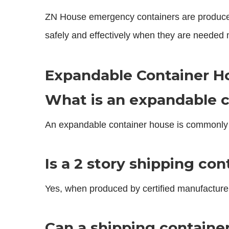
ZN House emergency containers are produced wi
safely and effectively when they are needed 
Expandable Container H
What is an expandable c
An expandable container house is commonly 
Is a 2 story shipping co
Yes, when produced by certified manufacturer
Can a shipping containe