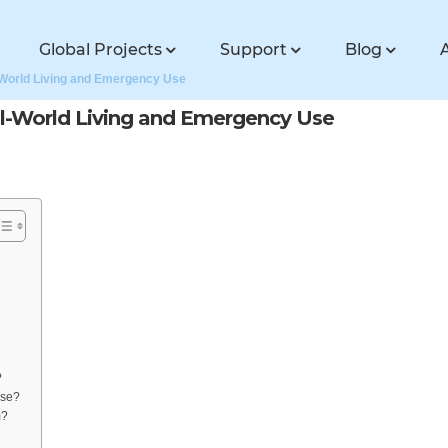
Global Projects
Support
Blog
-World Living and Emergency Use
l-World Living and Emergency Use
?
use?
m?