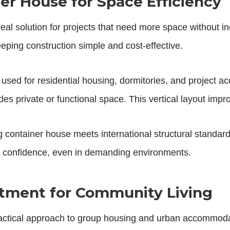
er House for Space Efficiency
deal solution for projects that need more space without i
eping construction simple and cost-effective.
 used for residential housing, dormitories, and project 
ides private or functional space. This vertical layout imp
container house meets international structural standard
h confidence, even in demanding environments.
rtment for Community Living
actical approach to group housing and urban accommodat