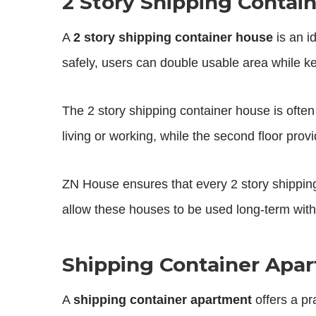
2 Story Shipping Contain
A
2 story shipping container house
is an i
safely, users can double usable area while ke
The 2 story shipping container house is often
living or working, while the second floor prov
ZN House ensures that every 2 story shipping 
allow these houses to be used long-term wit
Shipping Container Apa
A
shipping container apartment
offers a pr