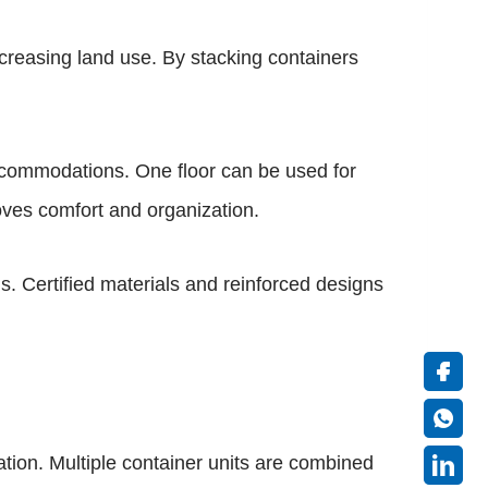
ncreasing land use. By stacking containers
accommodations. One floor can be used for
roves comfort and organization.
s. Certified materials and reinforced designs
ion. Multiple container units are combined