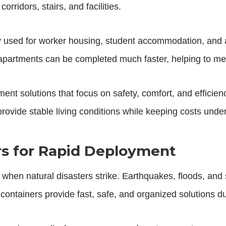
rridors, stairs, and facilities.
 used for worker housing, student accommodation, and a
r apartments can be completed much faster, helping to m
nt solutions that focus on safety, comfort, and efficien
rovide stable living conditions while keeping costs under
ers for Rapid Deployment
le when natural disasters strike. Earthquakes, floods, and 
ef containers provide fast, safe, and organized solutions 