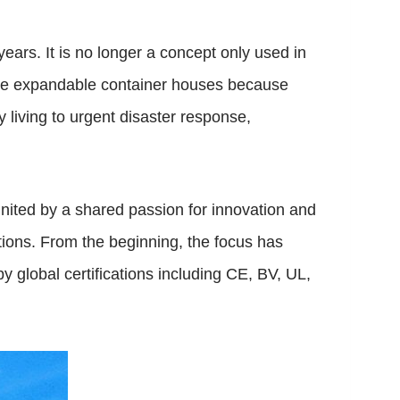
ears. It is no longer a concept only used in
ose expandable container houses because
ly living to urgent disaster response,
ited by a shared passion for innovation and
tions. From the beginning, the focus has
by global certifications including CE, BV, UL,