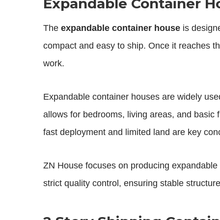
Expandable Container Ho
The
expandable container house
is designe
compact and easy to ship. Once it reaches the
work.
Expandable container houses are widely used
allows for bedrooms, living areas, and basic f
fast deployment and limited land are key con
ZN House focuses on producing expandable c
strict quality control, ensuring stable structu