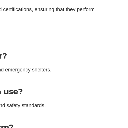
certifications, ensuring that they perform
r?
nd emergency shelters.
m use?
nd safety standards.
erm?