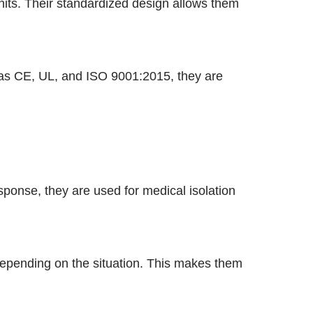
its. Their standardized design allows them
ch as CE, UL, and ISO 9001:2015, they are
ponse, they are used for medical isolation
 depending on the situation. This makes them