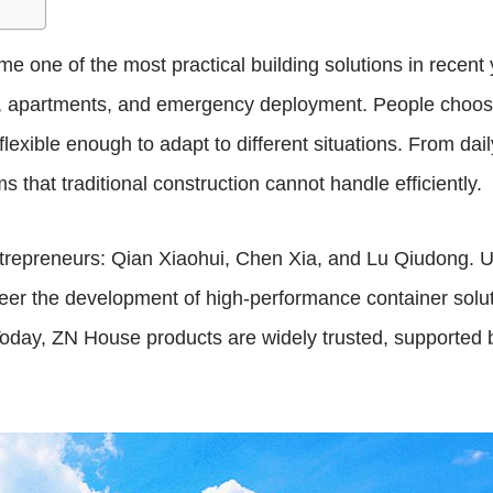
 one of the most practical building solutions in recent y
sing, apartments, and emergency deployment. People cho
d flexible enough to adapt to different situations. From dai
 that traditional construction cannot handle efficiently.
repreneurs: Qian Xiaohui, Chen Xia, and Lu Qiudong. Un
neer the development of high-performance container solu
y. Today, ZN House products are widely trusted, supported 