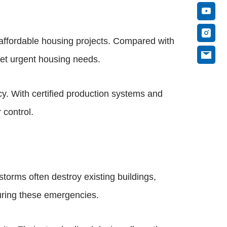
ffordable housing projects. Compared with
eet urgent housing needs.
cy. With certified production systems and
 control.
storms often destroy existing buildings,
during these emergencies.