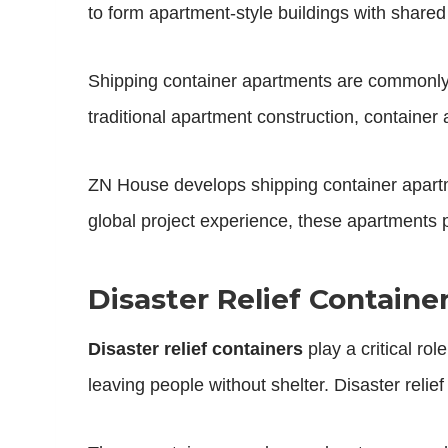
to form apartment-style buildings with shared co
Shipping container apartments are commonly
traditional apartment construction, containe
ZN House develops shipping container apartme
global project experience, these apartments p
Disaster Relief Contain
Disaster relief containers
play a critical ro
leaving people without shelter. Disaster reli