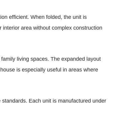
on efficient. When folded, the unit is
r interior area without complex construction
family living spaces. The expanded layout
f house is especially useful in areas where
 standards. Each unit is manufactured under