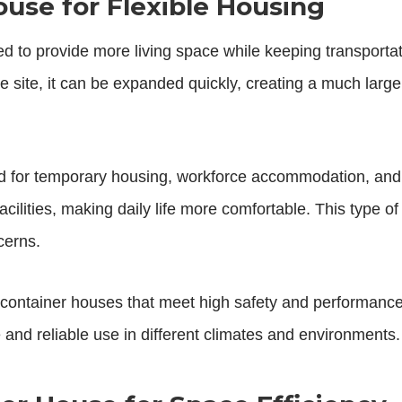
use for Flexible Housing
d to provide more living space while keeping transportati
 site, it can be expanded quickly, creating a much large
 for temporary housing, workforce accommodation, and 
acilities, making daily life more comfortable. This type o
cerns.
ontainer houses that meet high safety and performance
re and reliable use in different climates and environments.