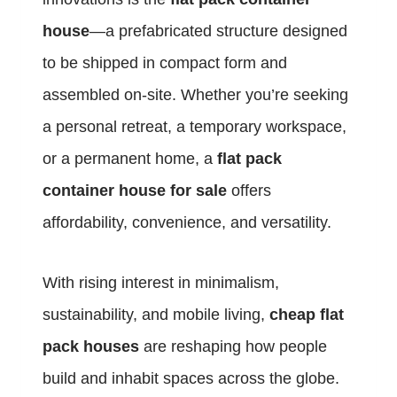
house
—a prefabricated structure designed
to be shipped in compact form and
assembled on-site. Whether you’re seeking
a personal retreat, a temporary workspace,
or a permanent home, a
flat pack
container house for sale
offers
affordability, convenience, and versatility.
With rising interest in minimalism,
sustainability, and mobile living,
cheap flat
pack houses
are reshaping how people
build and inhabit spaces across the globe.