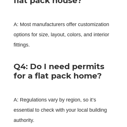
flat pack house?
A: Most manufacturers offer customization
options for size, layout, colors, and interior
fittings.
Q4: Do I need permits
for a flat pack home?
A: Regulations vary by region, so it’s
essential to check with your local building
authority.