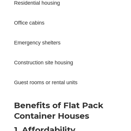
Residential housing
Office cabins
Emergency shelters
Construction site housing
Guest rooms or rental units
Benefits of Flat Pack
Container Houses
1. Affordability