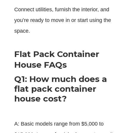
Connect utilities, furnish the interior, and
you’re ready to move in or start using the
space.
Flat Pack Container
House FAQs
Q1: How much does a
flat pack container
house cost?
A: Basic models range from $5,000 to