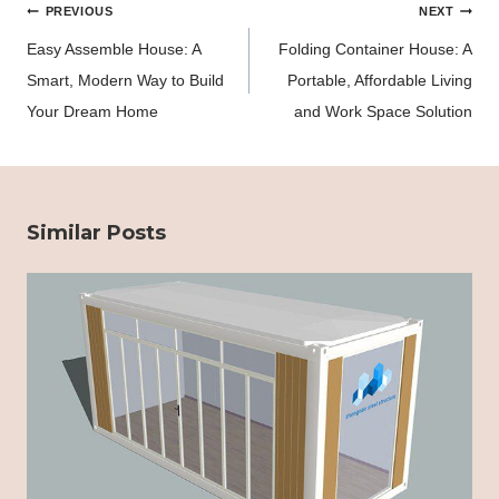
Post
PREVIOUS
NEXT
navigation
Easy Assemble House: A
Folding Container House: A
Smart, Modern Way to Build
Portable, Affordable Living
Your Dream Home
and Work Space Solution
Similar Posts