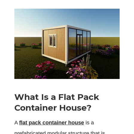
What Is a Flat Pack
Container House?
A
flat pack container house
is a
prefabricated modular structure that is