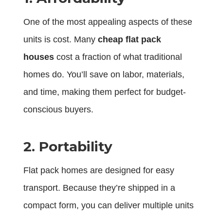
One of the most appealing aspects of these
units is cost. Many
cheap flat pack
houses
cost a fraction of what traditional
homes do. You’ll save on labor, materials,
and time, making them perfect for budget-
conscious buyers.
2. Portability
Flat pack homes are designed for easy
transport. Because they’re shipped in a
compact form, you can deliver multiple units