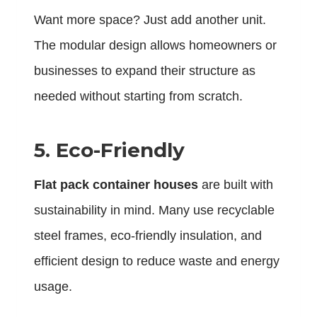
Want more space? Just add another unit.
The modular design allows homeowners or
businesses to expand their structure as
needed without starting from scratch.
5. Eco-Friendly
Flat pack container houses
are built with
sustainability in mind. Many use recyclable
steel frames, eco-friendly insulation, and
efficient design to reduce waste and energy
usage.