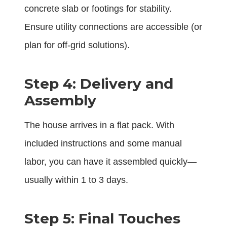
concrete slab or footings for stability.
Ensure utility connections are accessible (or
plan for off-grid solutions).
Step 4: Delivery and
Assembly
The house arrives in a flat pack. With
included instructions and some manual
labor, you can have it assembled quickly—
usually within 1 to 3 days.
Step 5: Final Touches