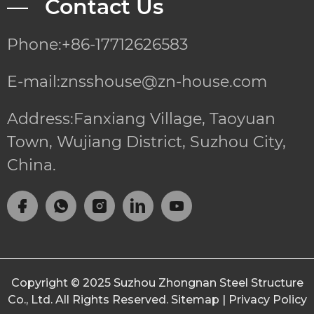
— Contact Us
Phone:+86-17712626583
E-mail:znsshouse@zn-house.com
Address:Fanxiang Village, Taoyuan
Town, Wujiang District, Suzhou City,
China.
Copyright © 2025
Suzhou Zhongnan Steel Structure
Co., Ltd.
All Rights Reserved.
Sitemap
|
Privacy Policy