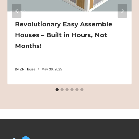
Revolutionary Easy Assemble
Houses – Built in Hours, Not
Months!
By
ZN House
May 30, 2025