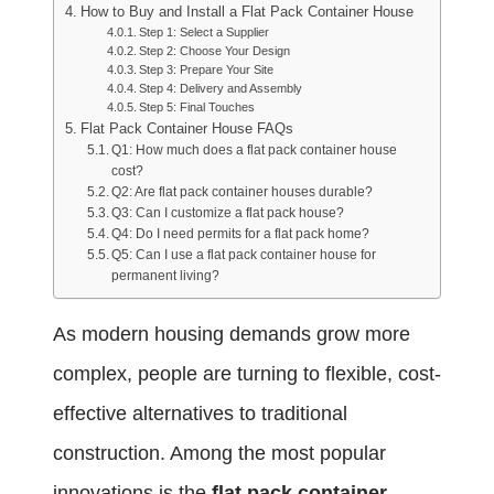
How to Buy and Install a Flat Pack Container House
Step 1: Select a Supplier
Step 2: Choose Your Design
Step 3: Prepare Your Site
Step 4: Delivery and Assembly
Step 5: Final Touches
Flat Pack Container House FAQs
Q1: How much does a flat pack container house
cost?
Q2: Are flat pack container houses durable?
Q3: Can I customize a flat pack house?
Q4: Do I need permits for a flat pack home?
Q5: Can I use a flat pack container house for
permanent living?
As modern housing demands grow more
complex, people are turning to flexible, cost-
effective alternatives to traditional
construction. Among the most popular
innovations is the
flat pack container