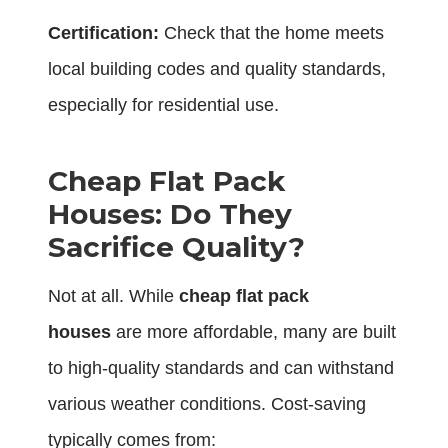
Certification:
Check that the home meets
local building codes and quality standards,
especially for residential use.
Cheap Flat Pack
Houses: Do They
Sacrifice Quality?
Not at all. While
cheap flat pack
houses
are more affordable, many are built
to high-quality standards and can withstand
various weather conditions. Cost-saving
typically comes from: