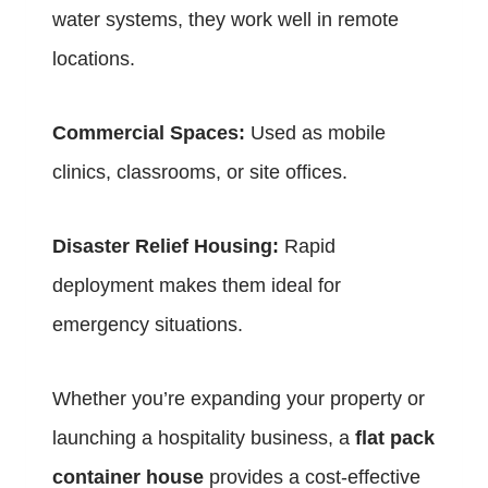
water systems, they work well in remote
locations.
Commercial Spaces:
Used as mobile
clinics, classrooms, or site offices.
Disaster Relief Housing:
Rapid
deployment makes them ideal for
emergency situations.
Whether you’re expanding your property or
launching a hospitality business, a
flat pack
container house
provides a cost-effective