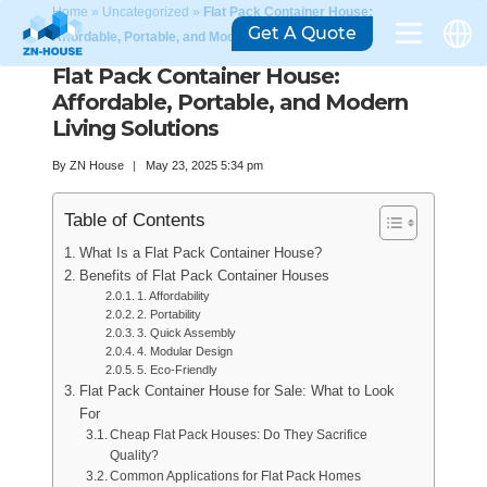
Home
»
Uncategorized
»
Flat Pack Container House:
Get A Quote
Affordable, Portable, and Modern Living Solutions
Flat Pack Container House:
Affordable, Portable, and Modern
Living Solutions
By
ZN House
May 23, 2025 5:34 pm
Table of Contents
What Is a Flat Pack Container House?
Benefits of Flat Pack Container Houses
1. Affordability
2. Portability
3. Quick Assembly
4. Modular Design
5. Eco-Friendly
Flat Pack Container House for Sale: What to Look
For
Cheap Flat Pack Houses: Do They Sacrifice
Quality?
Common Applications for Flat Pack Homes