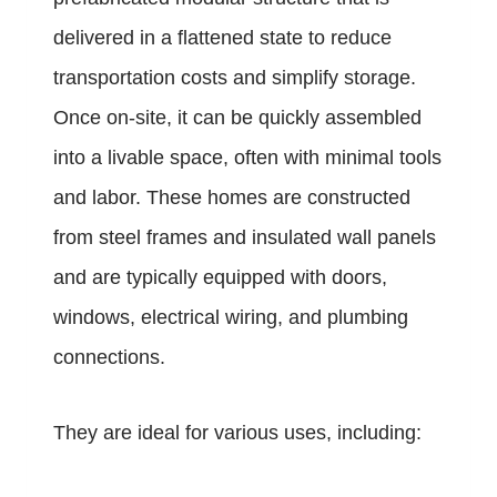
delivered in a flattened state to reduce
transportation costs and simplify storage.
Once on-site, it can be quickly assembled
into a livable space, often with minimal tools
and labor. These homes are constructed
from steel frames and insulated wall panels
and are typically equipped with doors,
windows, electrical wiring, and plumbing
connections.
They are ideal for various uses, including: