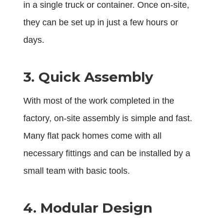
in a single truck or container. Once on-site,
they can be set up in just a few hours or
days.
3. Quick Assembly
With most of the work completed in the
factory, on-site assembly is simple and fast.
Many flat pack homes come with all
necessary fittings and can be installed by a
small team with basic tools.
4. Modular Design