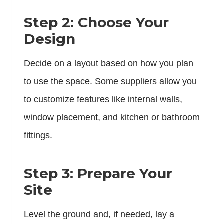
Step 2: Choose Your
Design
Decide on a layout based on how you plan
to use the space. Some suppliers allow you
to customize features like internal walls,
window placement, and kitchen or bathroom
fittings.
Step 3: Prepare Your
Site
Level the ground and, if needed, lay a