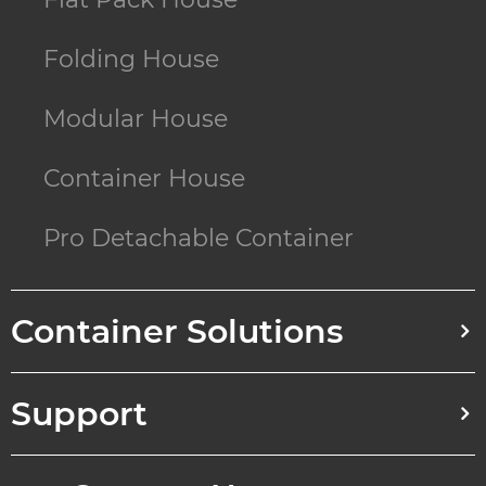
Folding House
Modular House
Container House
Pro Detachable Container
Container Solutions
Support