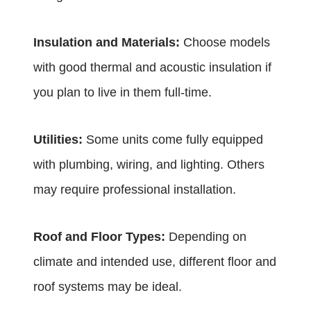
Insulation and Materials:
Choose models
with good thermal and acoustic insulation if
you plan to live in them full-time.
Utilities:
Some units come fully equipped
with plumbing, wiring, and lighting. Others
may require professional installation.
Roof and Floor Types:
Depending on
climate and intended use, different floor and
roof systems may be ideal.