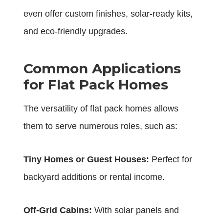
even offer custom finishes, solar-ready kits,
and eco-friendly upgrades.
Common Applications
for Flat Pack Homes
The versatility of flat pack homes allows
them to serve numerous roles, such as:
Tiny Homes or Guest Houses:
Perfect for
backyard additions or rental income.
Off-Grid Cabins:
With solar panels and