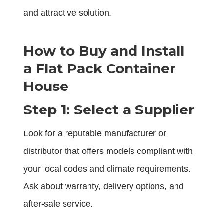
and attractive solution.
How to Buy and Install
a Flat Pack Container
House
Step 1: Select a Supplier
Look for a reputable manufacturer or
distributor that offers models compliant with
your local codes and climate requirements.
Ask about warranty, delivery options, and
after-sale service.