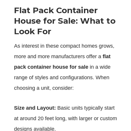
Flat Pack Container
House for Sale: What to
Look For
As interest in these compact homes grows,
more and more manufacturers offer a
flat
pack container house for sale
in a wide
range of styles and configurations. When
choosing a unit, consider:
Size and Layout:
Basic units typically start
at around 20 feet long, with larger or custom
designs available.