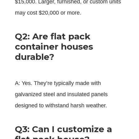
$15,000. Larger, furnished, or custom units
may cost $20,000 or more.
Q2: Are flat pack
container houses
durable?
A: Yes. They’re typically made with
galvanized steel and insulated panels
designed to withstand harsh weather.
Q3: Can I customize a