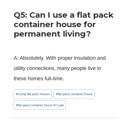
Q5: Can I use a flat pack
container house for
permanent living?
A: Absolutely. With proper insulation and
utility connections, many people live in
these homes full-time.
Post
#
cheap flat pack houses
#
flat pack container house
Tags:
#
flat pack container house for sale