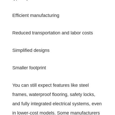
Efficient manufacturing
Reduced transportation and labor costs
Simplified designs
Smaller footprint
You can still expect features like steel
frames, waterproof flooring, safety locks,
and fully integrated electrical systems, even
in lower-cost models. Some manufacturers