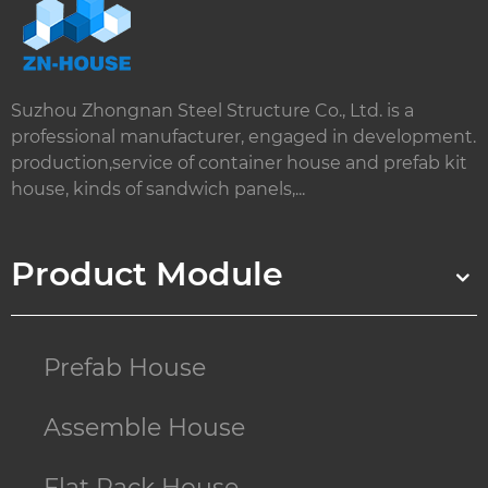
Suzhou Zhongnan Steel Structure Co., Ltd. is a
professional manufacturer, engaged in development.
production,service of container house and prefab kit
house, kinds of sandwich panels,...
Product Module
Prefab House
Assemble House
Flat Pack House