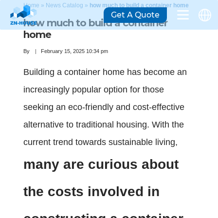
Home
»
News Catalog
»
how much to build a container home
Get A Quote
how much to build a container
home
By
February 15, 2025 10:34 pm
Building a container home has become an
increasingly popular option for those
seeking an eco-friendly and cost-effective
alternative to traditional housing. With the
current trend towards sustainable living,
many are curious about
the costs involved in