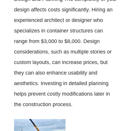
design affects costs significantly. Hiring an
experienced architect or designer who
specializes in container structures can
range from $3,000 to $8,000. Design
considerations, such as multiple stories or
custom layouts, can increase prices, but
they can also enhance usability and
aesthetics. Investing in detailed planning
helps prevent costly modifications later in
the construction process.