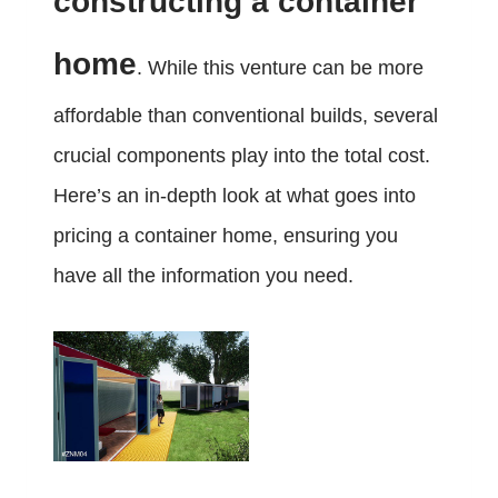
constructing a container
home
. While this venture can be more
affordable than conventional builds, several
crucial components play into the total cost.
Here’s an in-depth look at what goes into
pricing a container home, ensuring you
have all the information you need.