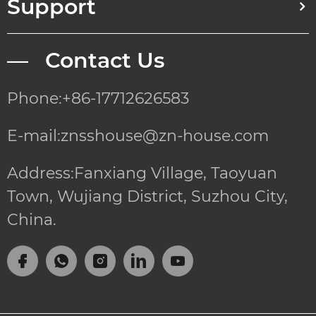
Support
— Contact Us
Phone:+86-17712626583
E-mail:znsshouse@zn-house.com
Address:Fanxiang Village, Taoyuan
Town, Wujiang District, Suzhou City,
China.