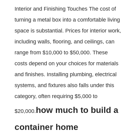
Interior and Finishing Touches The cost of
turning a metal box into a comfortable living
space is substantial. Prices for interior work,
including walls, flooring, and ceilings, can
range from $10,000 to $50,000. These
costs depend on your choices for materials
and finishes. Installing plumbing, electrical
systems, and fixtures also falls under this
category, often requiring $5,000 to
how much to build a
$20,000.
container home