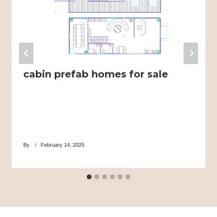
cabin prefab homes for sale
By
February 14, 2025