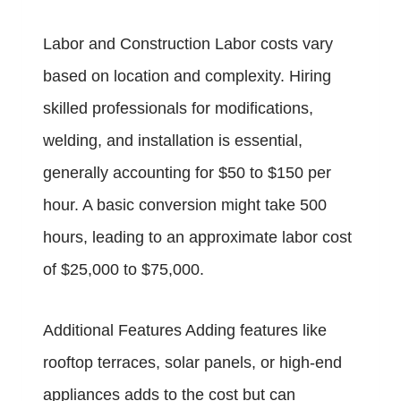
Labor and Construction Labor costs vary
based on location and complexity. Hiring
skilled professionals for modifications,
welding, and installation is essential,
generally accounting for $50 to $150 per
hour. A basic conversion might take 500
hours, leading to an approximate labor cost
of $25,000 to $75,000.
Additional Features Adding features like
rooftop terraces, solar panels, or high-end
appliances adds to the cost but can