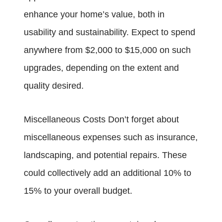
enhance your home’s value, both in
usability and sustainability. Expect to spend
anywhere from $2,000 to $15,000 on such
upgrades, depending on the extent and
quality desired.
Miscellaneous Costs Don’t forget about
miscellaneous expenses such as insurance,
landscaping, and potential repairs. These
could collectively add an additional 10% to
15% to your overall budget.