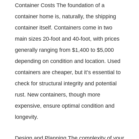
Container Costs The foundation of a
container home is, naturally, the shipping
container itself. Containers come in two
main sizes 20-foot and 40-foot, with prices
generally ranging from $1,400 to $5,000
depending on condition and location. Used
containers are cheaper, but it’s essential to
check for structural integrity and potential
rust. New containers, though more
expensive, ensure optimal condition and
longevity.
Design and Planning The complexity of your