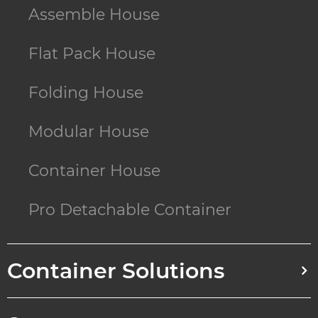
Assemble House
Flat Pack House
Folding House
Modular House
Container House
Pro Detachable Container
Container Solutions