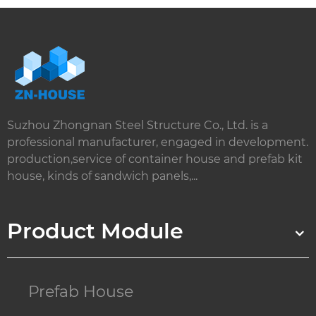
Suzhou Zhongnan Steel Structure Co., Ltd. is a
professional manufacturer, engaged in development.
production,service of container house and prefab kit
house, kinds of sandwich panels,...
Product Module
Prefab House