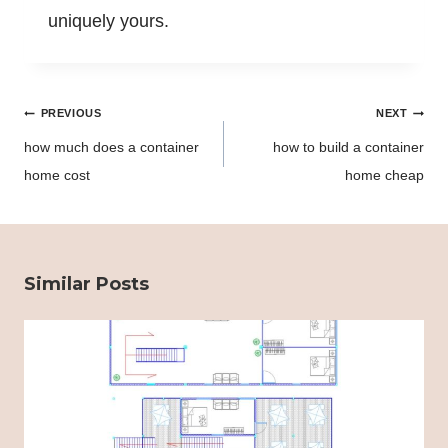
uniquely yours.
Post
PREVIOUS
NEXT
navigation
how much does a container
how to build a container
home cost
home cheap
Similar Posts