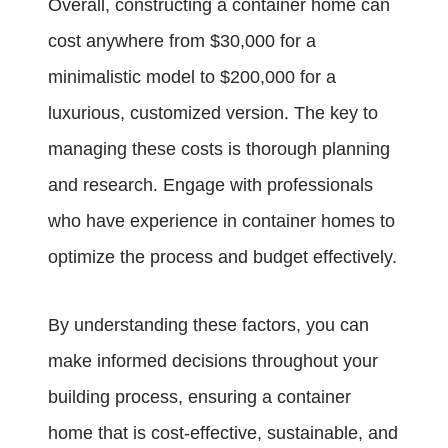
Overall, constructing a container home can
cost anywhere from $30,000 for a
minimalistic model to $200,000 for a
luxurious, customized version. The key to
managing these costs is thorough planning
and research. Engage with professionals
who have experience in container homes to
optimize the process and budget effectively.
By understanding these factors, you can
make informed decisions throughout your
building process, ensuring a container
home that is cost-effective, sustainable, and