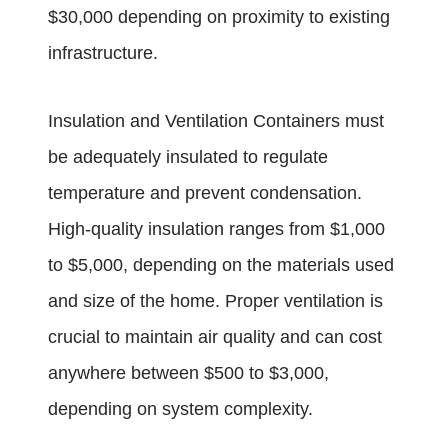
$30,000 depending on proximity to existing
infrastructure.
Insulation and Ventilation Containers must
be adequately insulated to regulate
temperature and prevent condensation.
High-quality insulation ranges from $1,000
to $5,000, depending on the materials used
and size of the home. Proper ventilation is
crucial to maintain air quality and can cost
anywhere between $500 to $3,000,
depending on system complexity.