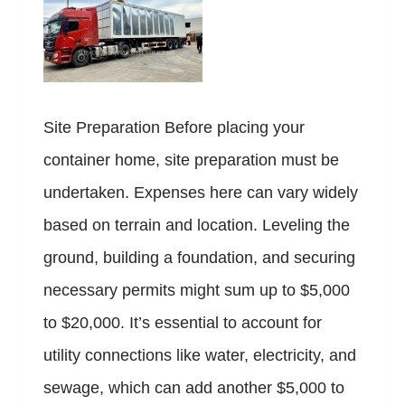
Site Preparation Before placing your
container home, site preparation must be
undertaken. Expenses here can vary widely
based on terrain and location. Leveling the
ground, building a foundation, and securing
necessary permits might sum up to $5,000
to $20,000. It’s essential to account for
utility connections like water, electricity, and
sewage, which can add another $5,000 to