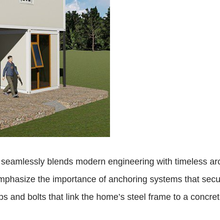
eamlessly blends modern engineering with timeless archit
mphasize the importance of anchoring systems that secur
s and bolts that link the home’s steel frame to a concret