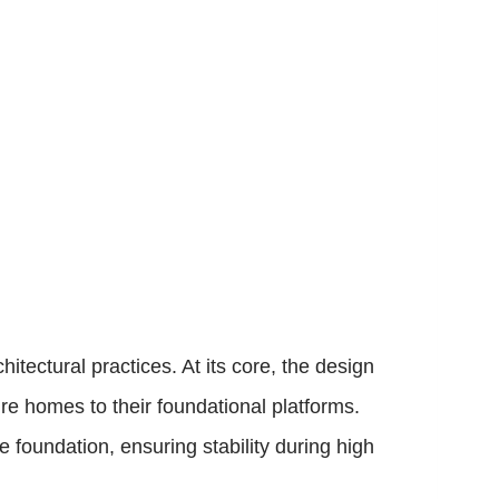
ectural practices. At its core, the design
e homes to their foundational platforms.
e foundation, ensuring stability during high