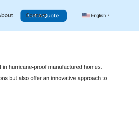
About
Contact
Get A Quote
English
▼
st in hurricane-proof manufactured homes.
ons but also offer an innovative approach to