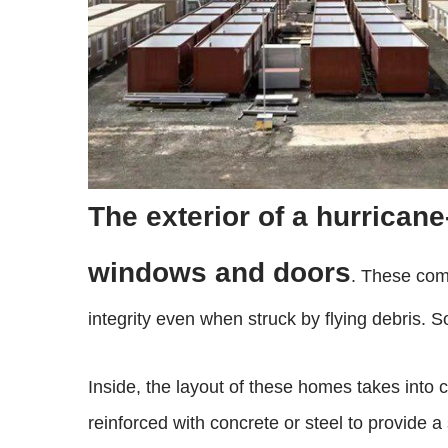
The exterior of a hurrica
windows and doors
. These comp
integrity even when struck by flying debris. 
Inside, the layout of these homes takes into c
reinforced with concrete or steel to provide 