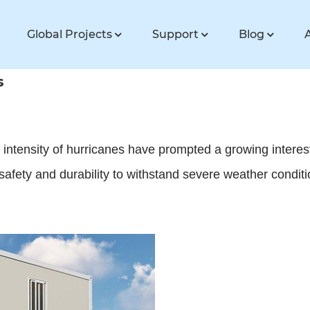
Global Projects
Support
Blog
s
d intensity of hurricanes have prompted a growing intere
afety and durability to withstand severe weather conditi