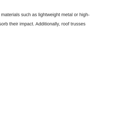
 materials such as lightweight metal or high-
rb their impact. Additionally, roof trusses