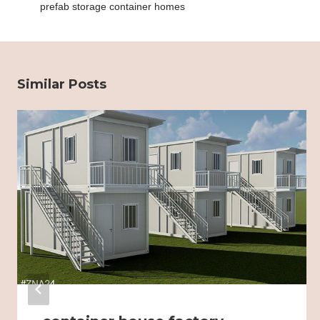
prefab storage container homes
Similar Posts