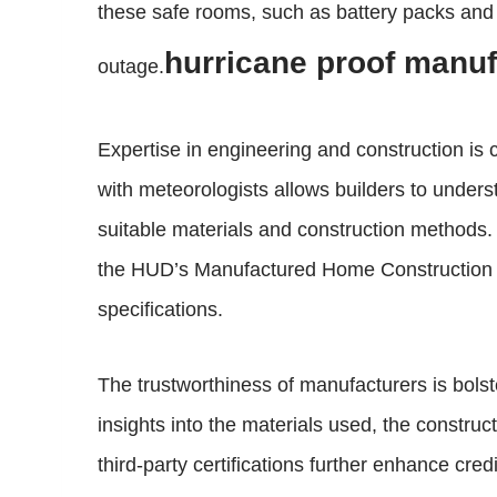
these safe rooms, such as battery packs and
hurricane proof manu
outage.
Expertise in engineering and construction is c
with meteorologists allows builders to unders
suitable materials and construction methods
the HUD’s Manufactured Home Construction an
specifications.
The trustworthiness of manufacturers is bolst
insights into the materials used, the constr
third-party certifications further enhance cre