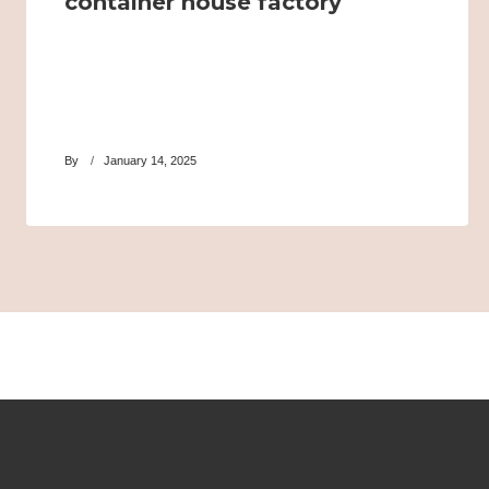
container house factory
By
January 14, 2025