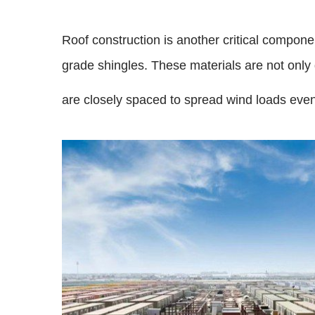
Roof construction is another critical compone
grade shingles. These materials are not only d
are closely spaced to spread wind loads even