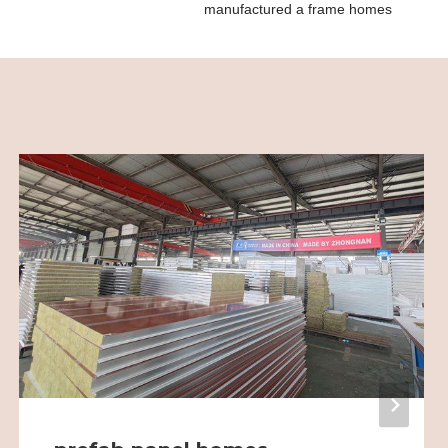
manufactured a frame homes