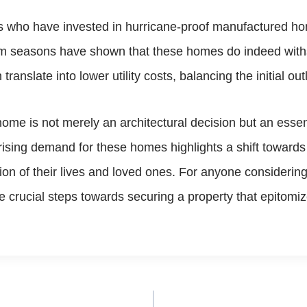
 who have invested in hurricane-proof manufactured ho
rm seasons have shown that these homes do indeed withs
ranslate into lower utility costs, balancing the initial ou
ome is not merely an architectural decision but an essen
 rising demand for these homes highlights a shift toward
ction of their lives and loved ones. For anyone consider
rucial steps towards securing a property that epitomizes 