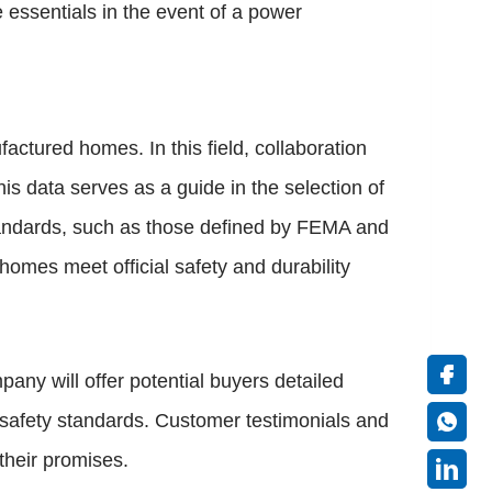
essentials in the event of a power
factured homes. In this field, collaboration
is data serves as a guide in the selection of
tandards, such as those defined by FEMA and
mes meet official safety and durability
any will offer potential buyers detailed
e safety standards. Customer testimonials and
 their promises.