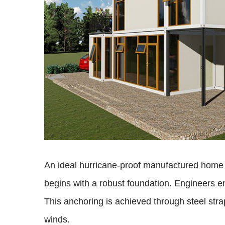
An ideal hurricane-proof manufactured home s
begins with a robust foundation. Engineers e
This anchoring is achieved through steel strap
winds.