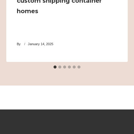
custom shipping container
homes
By
January 14, 2025