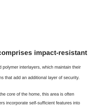
comprises impact-resistant
 polymer interlayers, which maintain their
 that add an additional layer of security.
the core of the home, this area is often
 incorporate self-sufficient features into