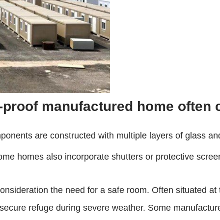
ne-proof manufactured home often 
onents are constructed with multiple layers of glass and
Some homes also incorporate shutters or protective screens
onsideration the need for a safe room. Often situated at 
a secure refuge during severe weather. Some manufacturers