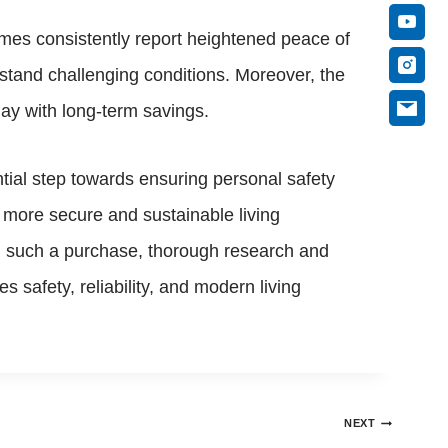
mes consistently report heightened peace of
tand challenging conditions. Moreover, the
tlay with long-term savings.
tial step towards ensuring personal safety
s more secure and sustainable living
ing such a purchase, thorough research and
safety, reliability, and modern living
NEXT