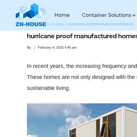
Home
Container Solutions
Home
»
News Catalog
»
hurricane proof manufactured homes
hurricane proof manufactured home
By
February 4, 2025 4:45 am
In recent years, the increasing frequency an
These homes are not only designed with the s
sustainable living.