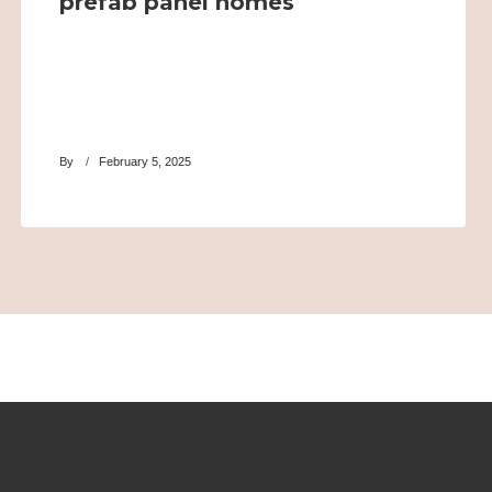
prefab panel homes
By
February 5, 2025