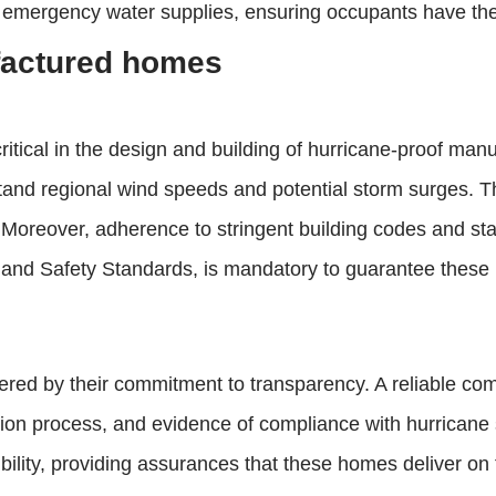
 emergency water supplies, ensuring occupants have the 
factured homes
ritical in the design and building of hurricane-proof manu
tand regional wind speeds and potential storm surges. Th
. Moreover, adherence to stringent building codes and s
d Safety Standards, is mandatory to guarantee these ho
ered by their commitment to transparency. A reliable comp
uction process, and evidence of compliance with hurrican
dibility, providing assurances that these homes deliver on