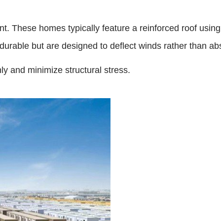
nt. These homes typically feature a reinforced roof using
urable but are designed to deflect winds rather than abso
ly and minimize structural stress.