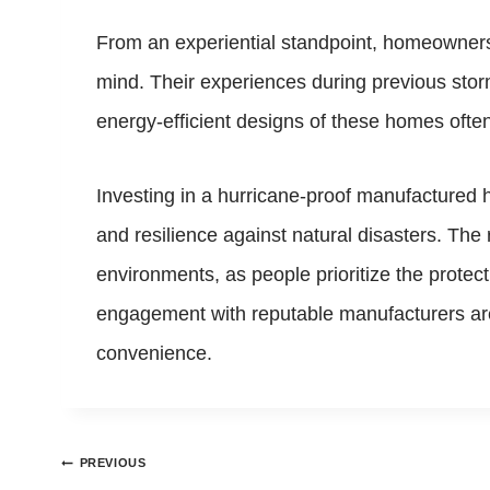
From an experiential standpoint, homeowners
mind. Their experiences during previous sto
energy-efficient designs of these homes often t
Investing in a hurricane-proof manufactured h
and resilience against natural disasters. The
environments, as people prioritize the prote
engagement with reputable manufacturers are c
convenience.
Post
PREVIOUS
navigation