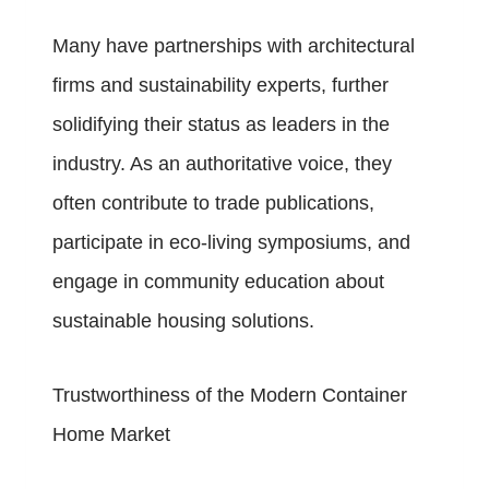
Many have partnerships with architectural
firms and sustainability experts, further
solidifying their status as leaders in the
industry. As an authoritative voice, they
often contribute to trade publications,
participate in eco-living symposiums, and
engage in community education about
sustainable housing solutions.
Trustworthiness of the Modern Container
Home Market