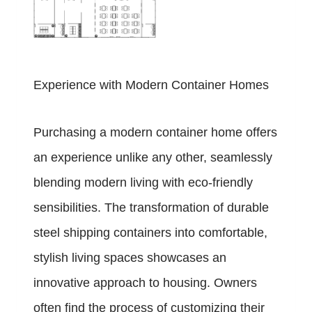
Experience with Modern Container Homes
Purchasing a modern container home offers
an experience unlike any other, seamlessly
blending modern living with eco-friendly
sensibilities. The transformation of durable
steel shipping containers into comfortable,
stylish living spaces showcases an
innovative approach to housing. Owners
often find the process of customizing their