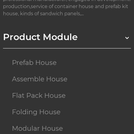
production,service of container house and prefab kit
house, kinds of sandwich panels,...
Product Module
Prefab House
Assemble House
Flat Pack House
Folding House
Modular House