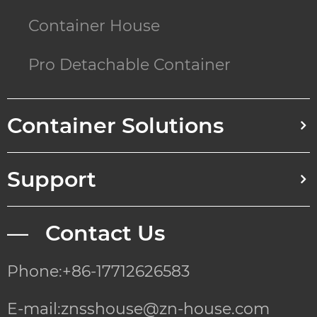
Container House
Pro Detachable Container
Container Solutions
Support
— Contact Us
Phone:+86-17712626583
E-mail:znsshouse@zn-house.com