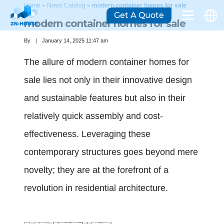
Home
»
News Catalog
»
modern container homes for sale
Get A Quote
modern container homes for sale
By
January 14, 2025 11:47 am
The allure of modern container homes for
sale lies not only in their innovative design
and sustainable features but also in their
relatively quick assembly and cost-
effectiveness. Leveraging these
contemporary structures goes beyond mere
novelty; they are at the forefront of a
revolution in residential architecture.