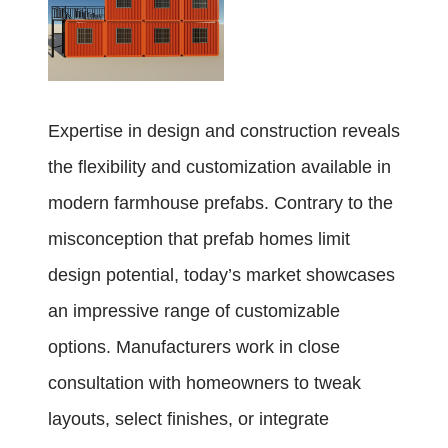
Expertise in design and construction reveals
the flexibility and customization available in
modern farmhouse prefabs. Contrary to the
misconception that prefab homes limit
design potential, today’s market showcases
an impressive range of customizable
options. Manufacturers work in close
consultation with homeowners to tweak
layouts, select finishes, or integrate