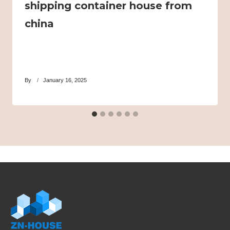
shipping container house from
china
By
January 16, 2025