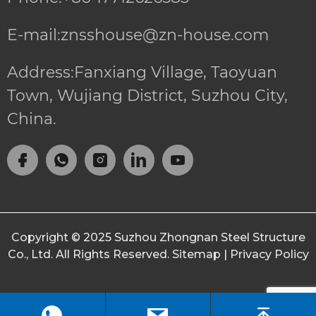
E-mail:znsshouse@zn-house.com
Address:Fanxiang Village, Taoyuan
Town, Wujiang District, Suzhou City,
China.
Copyright © 2025
Suzhou Zhongnan Steel Structure
Co., Ltd.
All Rights Reserved.
Sitemap
|
Privacy Policy