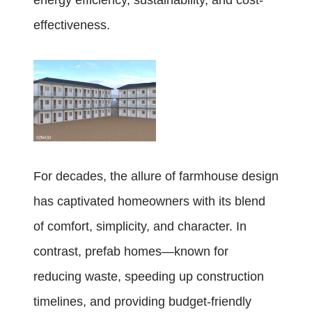
energy efficiency, sustainability, and cost-
effectiveness.
For decades, the allure of farmhouse design
has captivated homeowners with its blend
of comfort, simplicity, and character. In
contrast, prefab homes—known for
reducing waste, speeding up construction
timelines, and providing budget-friendly