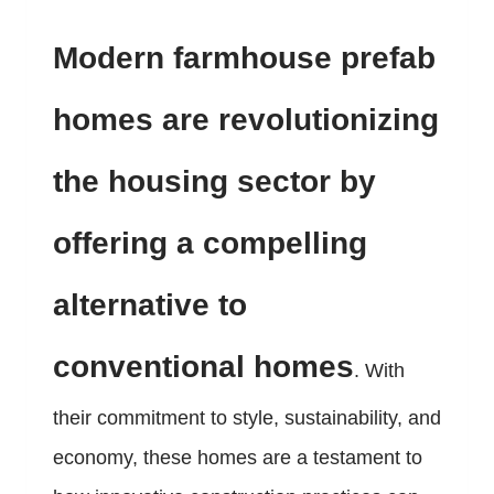
Modern farmhouse prefab
homes are revolutionizing
the housing sector by
offering a compelling
alternative to
conventional homes
. With
their commitment to style, sustainability, and
economy, these homes are a testament to