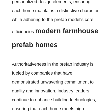
personalized design elements, ensuring
each home maintains a distinctive character
while adhering to the prefab model’s core
modern farmhouse
efficiencies.
prefab homes
Authoritativeness in the prefab industry is
fueled by companies that have
demonstrated unwavering commitment to
quality and innovation. Industry leaders
continue to enhance building technologies,
ensuring that each home meets high