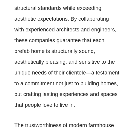
structural standards while exceeding
aesthetic expectations. By collaborating
with experienced architects and engineers,
these companies guarantee that each
prefab home is structurally sound,
aesthetically pleasing, and sensitive to the
unique needs of their clientele—a testament
to a commitment not just to building homes,
but crafting lasting experiences and spaces
that people love to live in.
The trustworthiness of modern farmhouse