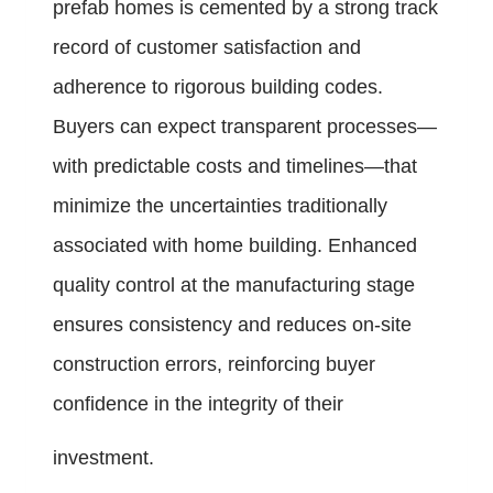
prefab homes is cemented by a strong track
record of customer satisfaction and
adherence to rigorous building codes.
Buyers can expect transparent processes—
with predictable costs and timelines—that
minimize the uncertainties traditionally
associated with home building. Enhanced
quality control at the manufacturing stage
ensures consistency and reduces on-site
construction errors, reinforcing buyer
confidence in the integrity of their
investment.