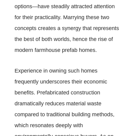
options—have steadily attracted attention
for their practicality. Marrying these two
concepts creates a synergy that represents
the best of both worlds, hence the rise of
modern farmhouse prefab homes.
Experience in owning such homes
frequently underscores their economic
benefits. Prefabricated construction
dramatically reduces material waste
compared to traditional building methods,
which resonates deeply with