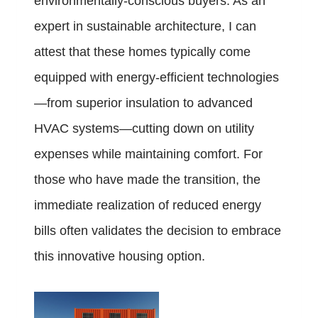
environmentally-conscious buyers. As an
expert in sustainable architecture, I can
attest that these homes typically come
equipped with energy-efficient technologies
—from superior insulation to advanced
HVAC systems—cutting down on utility
expenses while maintaining comfort. For
those who have made the transition, the
immediate realization of reduced energy
bills often validates the decision to embrace
this innovative housing option.