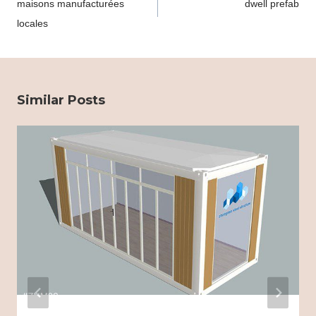
maisons manufacturées
dwell prefab
locales
Similar Posts