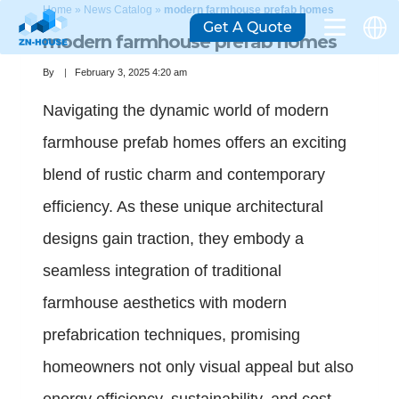
Home
»
News Catalog
»
modern farmhouse prefab homes
Get A Quote
modern farmhouse prefab homes
By
February 3, 2025 4:20 am
Navigating the dynamic world of modern
farmhouse prefab homes offers an exciting
blend of rustic charm and contemporary
efficiency. As these unique architectural
designs gain traction, they embody a
seamless integration of traditional
farmhouse aesthetics with modern
prefabrication techniques, promising
homeowners not only visual appeal but also