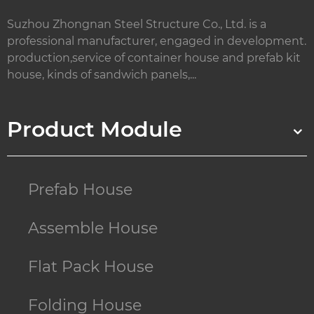
Suzhou Zhongnan Steel Structure Co., Ltd. is a
professional manufacturer, engaged in development.
production,service of container house and prefab kit
house, kinds of sandwich panels,...
Product Module
Prefab House
Assemble House
Flat Pack House
Folding House