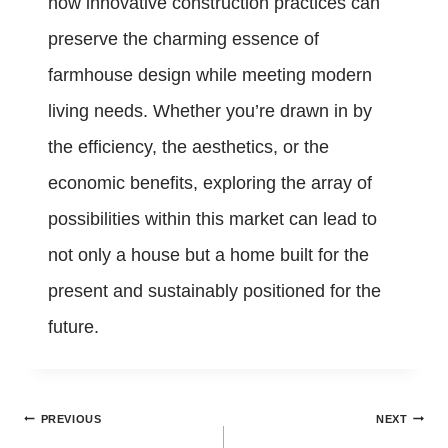
how innovative construction practices can
preserve the charming essence of
farmhouse design while meeting modern
living needs. Whether you’re drawn in by
the efficiency, the aesthetics, or the
economic benefits, exploring the array of
possibilities within this market can lead to
not only a house but a home built for the
present and sustainably positioned for the
future.
Post
PREVIOUS
NEXT
navigation