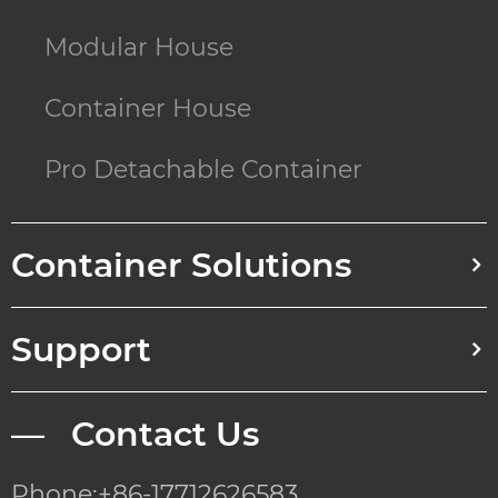
Modular House
Container House
Pro Detachable Container
Container Solutions
Support
— Contact Us
Phone:+86-17712626583