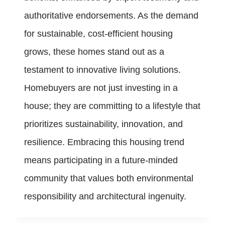
authoritative endorsements. As the demand
for sustainable, cost-efficient housing
grows, these homes stand out as a
testament to innovative living solutions.
Homebuyers are not just investing in a
house; they are committing to a lifestyle that
prioritizes sustainability, innovation, and
resilience. Embracing this housing trend
means participating in a future-minded
community that values both environmental
responsibility and architectural ingenuity.