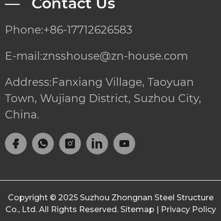
— Contact Us
Phone:+86-17712626583
E-mail:znsshouse@zn-house.com
Address:Fanxiang Village, Taoyuan
Town, Wujiang District, Suzhou City,
China.
Copyright © 2025
Suzhou Zhongnan Steel Structure
Co., Ltd.
All Rights Reserved.
Sitemap
|
Privacy Policy