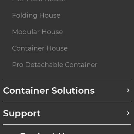
Folding House
Modular House
Container House
Pro Detachable Container
Container Solutions
Support