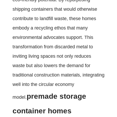
shipping containers that would otherwise
contribute to landfill waste, these homes
embody a recycling ethos that many
environmental advocates support. This
transformation from discarded metal to
inviting living spaces not only reduces
waste but also lowers the demand for
traditional construction materials, integrating
well into the circular economy
premade storage
model.
container homes