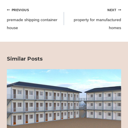
Post
PREVIOUS
NEXT
navigation
premade shipping container
property for manufactured
house
homes
Similar Posts