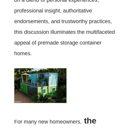
on a blend of personal experiences,
professional insight, authoritative
endorsements, and trustworthy practices,
this discussion illuminates the multifaceted
appeal of premade storage container
homes.
the
For many new homeowners,