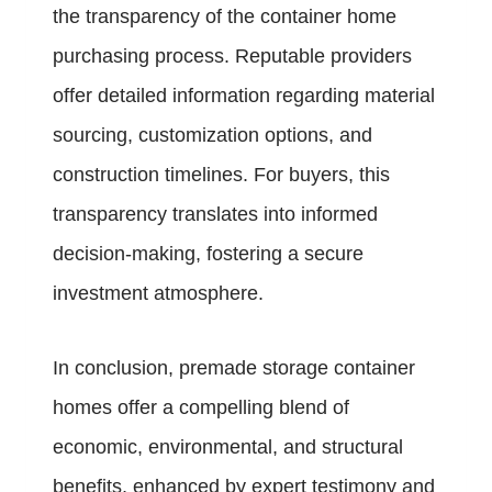
the transparency of the container home
purchasing process. Reputable providers
offer detailed information regarding material
sourcing, customization options, and
construction timelines. For buyers, this
transparency translates into informed
decision-making, fostering a secure
investment atmosphere.
In conclusion, premade storage container
homes offer a compelling blend of
economic, environmental, and structural
benefits, enhanced by expert testimony and