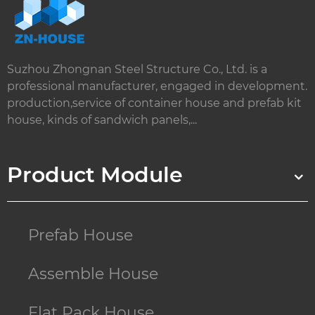
Suzhou Zhongnan Steel Structure Co., Ltd. is a
professional manufacturer, engaged in development.
production,service of container house and prefab kit
house, kinds of sandwich panels,...
Product Module
Prefab House
Assemble House
Flat Pack House