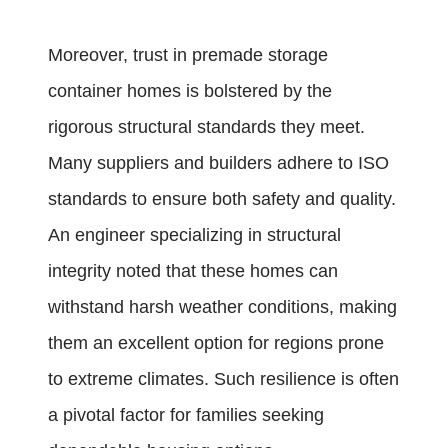
Moreover, trust in premade storage
container homes is bolstered by the
rigorous structural standards they meet.
Many suppliers and builders adhere to ISO
standards to ensure both safety and quality.
An engineer specializing in structural
integrity noted that these homes can
withstand harsh weather conditions, making
them an excellent option for regions prone
to extreme climates. Such resilience is often
a pivotal factor for families seeking