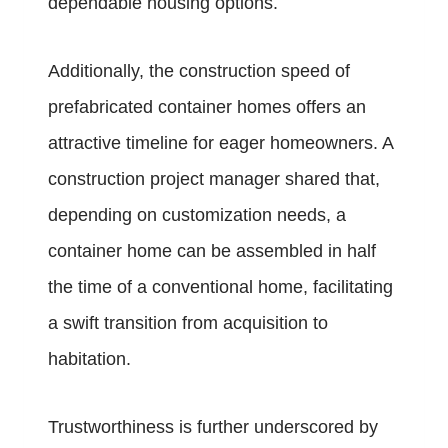
dependable housing options.
Additionally, the construction speed of
prefabricated container homes offers an
attractive timeline for eager homeowners. A
construction project manager shared that,
depending on customization needs, a
container home can be assembled in half
the time of a conventional home, facilitating
a swift transition from acquisition to
habitation.
Trustworthiness is further underscored by