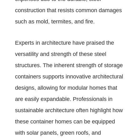
construction that resists common damages
such as mold, termites, and fire.
Experts in architecture have praised the
versatility and strength of these steel
structures. The inherent strength of storage
containers supports innovative architectural
designs, allowing for modular homes that
are easily expandable. Professionals in
sustainable architecture often highlight how
these container homes can be equipped
with solar panels, green roofs, and