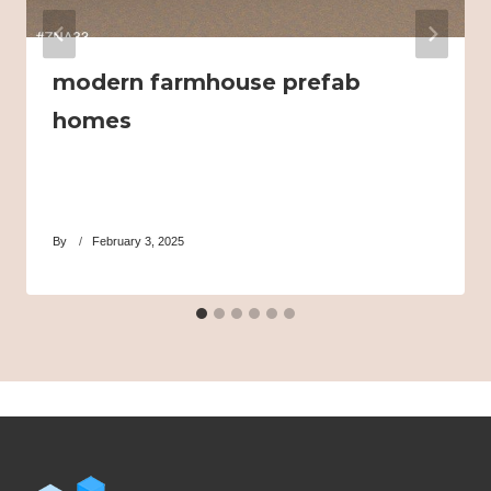
modern farmhouse prefab
homes
By
February 3, 2025