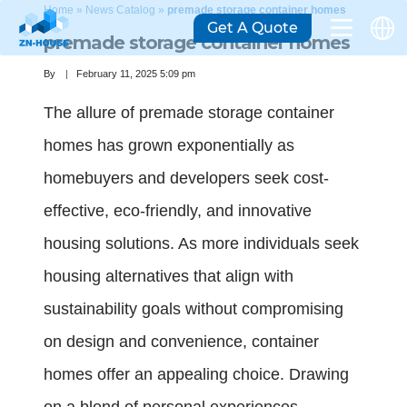
Home
»
News Catalog
»
premade storage container homes
Get A Quote
premade storage container homes
By
February 11, 2025 5:09 pm
The allure of premade storage container
homes has grown exponentially as
homebuyers and developers seek cost-
effective, eco-friendly, and innovative
housing solutions. As more individuals seek
housing alternatives that align with
sustainability goals without compromising
on design and convenience, container
homes offer an appealing choice. Drawing