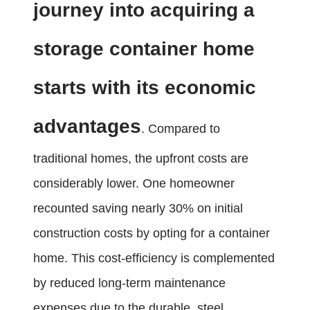
journey into acquiring a
storage container home
starts with its economic
advantages
. Compared to
traditional homes, the upfront costs are
considerably lower. One homeowner
recounted saving nearly 30% on initial
construction costs by opting for a container
home. This cost-efficiency is complemented
by reduced long-term maintenance
expenses due to the durable, steel