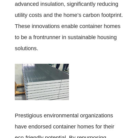
advanced insulation, significantly reducing
utility costs and the home’s carbon footprint.
These innovations enable container homes
to be a frontrunner in sustainable housing
solutions.
Prestigious environmental organizations
have endorsed container homes for their
eco-friendly potential. By repurposing