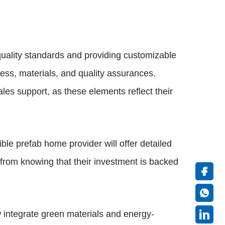
quality standards and providing customizable
cess, materials, and quality assurances.
es support, as these elements reflect their
le prefab home provider will offer detailed
s from knowing that their investment is backed
 integrate green materials and energy-