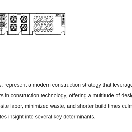
es, represent a modern construction strategy that leve
in construction technology, offering a multitude of desi
te labor, minimized waste, and shorter build times culmi
tes insight into several key determinants.