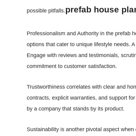
prefab house pla
possible pitfalls.
Professionalism and Authority in the prefab 
options that cater to unique lifestyle needs. 
Engage with reviews and testimonials, scruti
commitment to customer satisfaction.
Trustworthiness correlates with clear and hon
contracts, explicit warranties, and support f
by a company that stands by its product.
Sustainability is another pivotal aspect whe