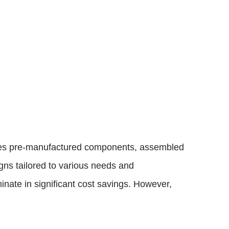
rages pre-manufactured components, assembled
gns tailored to various needs and
nate in significant cost savings. However,