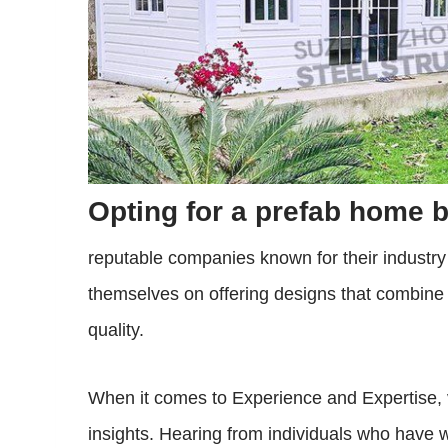
Opting for a prefab home b
reputable companies known for their industr
themselves on offering designs that combine 
quality.
When it comes to Experience and Expertise, 
insights. Hearing from individuals who have wa