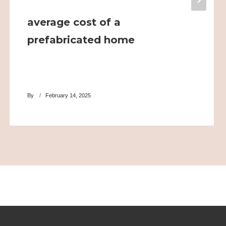
average cost of a
prefabricated home
By
February 14, 2025