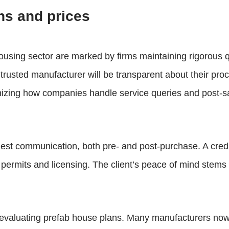
ns and prices
housing sector are marked by firms maintaining rigorous 
A trusted manufacturer will be transparent about their pro
nizing how companies handle service queries and post-sal
est communication, both pre- and post-purchase. A credib
or permits and licensing. The client’s peace of mind stem
n evaluating prefab house plans. Many manufacturers now