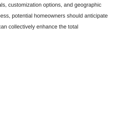
als, customization options, and geographic
less, potential homeowners should anticipate
can collectively enhance the total