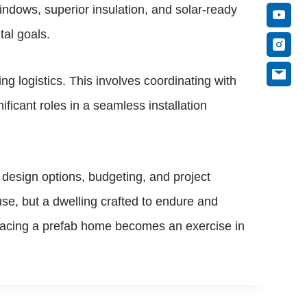
ndows, superior insulation, and solar-ready
tal goals.
g logistics. This involves coordinating with
ificant roles in a seamless installation
design options, budgeting, and project
se, but a dwelling crafted to endure and
bracing a prefab home becomes an exercise in