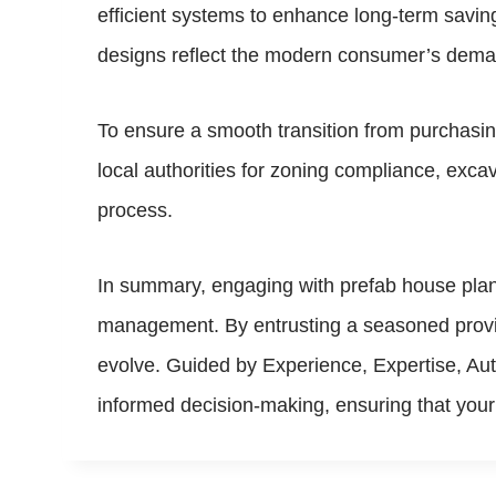
efficient systems to enhance long-term savin
designs reflect the modern consumer’s demand
To ensure a smooth transition from purchasing
local authorities for zoning compliance, excava
process.
In summary, engaging with prefab house plan
management. By entrusting a seasoned provide
evolve. Guided by Experience, Expertise, Au
informed decision-making, ensuring that your 