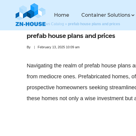
Home
Container Solutions
Home
»
News Catalog
»
prefab house plans and prices
prefab house plans and prices
By
February 13, 2025 10:09 am
Navigating the realm of prefab house plans a
from mediocre ones. Prefabricated homes, ofte
prospective homeowners seeking streamlined s
these homes not only a wise investment but a 