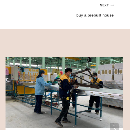
NEXT
buy a prebuilt house