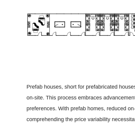
Prefab houses, short for prefabricated hous
on-site. This process embraces advancements 
preferences. With prefab homes, reduced on-si
comprehending the price variability necessita