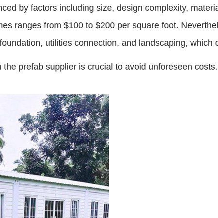
ced by factors including size, design complexity, materi
homes ranges from $100 to $200 per square foot. Neverthe
foundation, utilities connection, and landscaping, which 
he prefab supplier is crucial to avoid unforeseen costs.