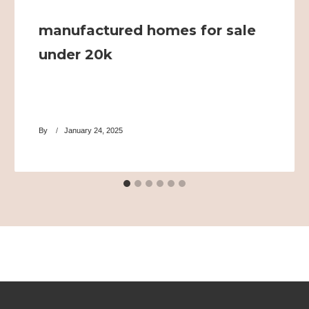
manufactured homes for sale
under 20k
By
January 24, 2025