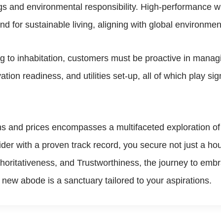
gs and environmental responsibility. High-performance wi
 for sustainable living, aligning with global environmen
 to inhabitation, customers must be proactive in managin
tion readiness, and utilities set-up, all of which play sign
s and prices encompasses a multifaceted exploration of 
r with a proven track record, you secure not just a hou
thoritativeness, and Trustworthiness, the journey to em
new abode is a sanctuary tailored to your aspirations.