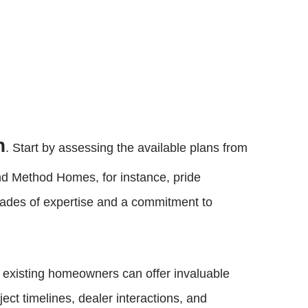
n
. Start by assessing the available plans from
nd Method Homes, for instance, pride
ecades of expertise and a commitment to
 existing homeowners can offer invaluable
ect timelines, dealer interactions, and