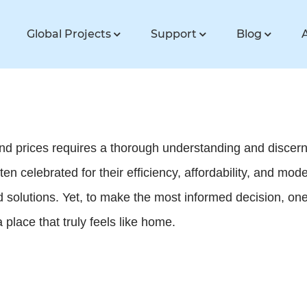
Global Projects
Support
Blog
nd prices requires a thorough understanding and discerni
n celebrated for their efficiency, affordability, and mode
olutions. Yet, to make the most informed decision, one
place that truly feels like home.