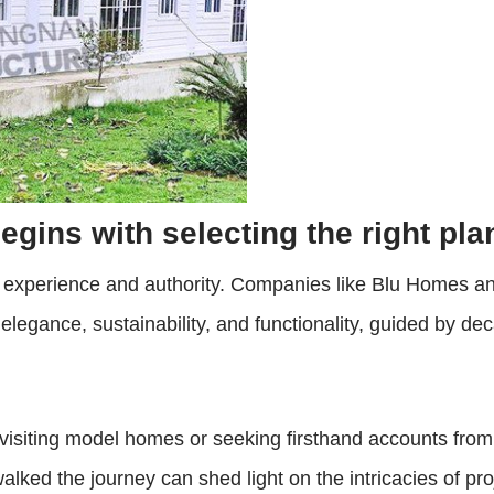
egins with selecting the right pla
y experience and authority. Companies like Blu Homes a
elegance, sustainability, and functionality, guided by d
visiting model homes or seeking firsthand accounts from
lked the journey can shed light on the intricacies of proj