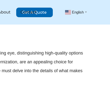
About
Contact
Get A Quote
English
▼
ng eye, distinguishing high-quality options
rnization, are an appealing choice for
 must delve into the details of what makes