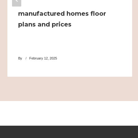
manufactured homes floor
plans and prices
By
February 12, 2025