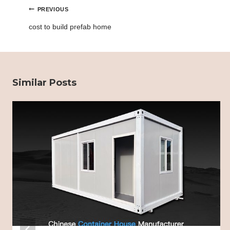
Post
PREVIOUS
navigation
cost to build prefab home
Similar Posts