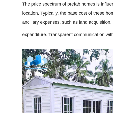
The price spectrum of prefab homes is influen
location. Typically, the base cost of these 
ancillary expenses, such as land acquisition, 
expenditure. Transparent communication with t