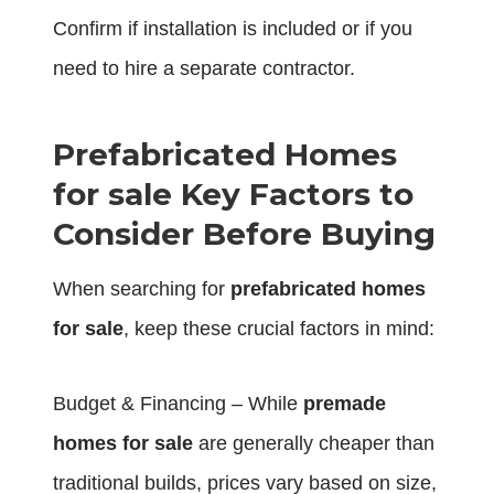
Confirm if installation is included or if you
need to hire a separate contractor.
Prefabricated Homes
for sale Key Factors to
Consider Before Buying
When searching for
prefabricated homes
for sale
, keep these crucial factors in mind:
Budget & Financing – While
premade
homes for sale
are generally cheaper than
traditional builds, prices vary based on size,