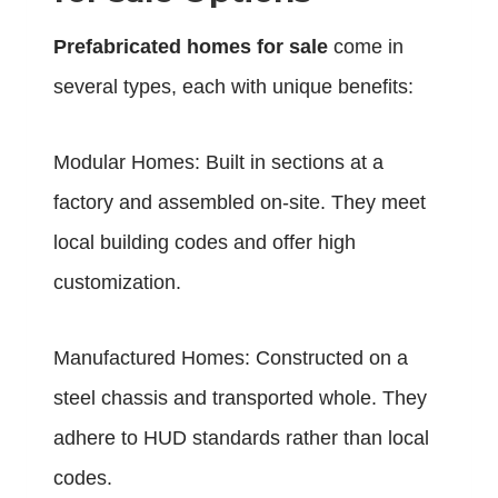
Prefabricated homes for sale
come in
several types, each with unique benefits:
Modular Homes: Built in sections at a
factory and assembled on-site. They meet
local building codes and offer high
customization.
Manufactured Homes: Constructed on a
steel chassis and transported whole. They
adhere to HUD standards rather than local
codes.