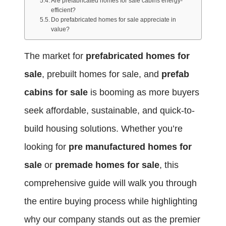
Are prefabricated homes for sale cabins energy-
efficient?
Do prefabricated homes for sale appreciate in
value?
The market for
prefabricated homes for
sale
, prebuilt homes for sale, and
prefab
cabins for sale
is booming as more buyers
seek affordable, sustainable, and quick-to-
build housing solutions. Whether you’re
looking for
pre manufactured homes for
sale
or
premade homes for sale
, this
comprehensive guide will walk you through
the entire buying process while highlighting
why our company stands out as the premier