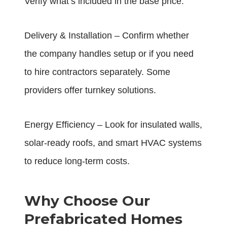
Verify what’s included in the base price.
Delivery & Installation – Confirm whether
the company handles setup or if you need
to hire contractors separately. Some
providers offer turnkey solutions.
Energy Efficiency – Look for insulated walls,
solar-ready roofs, and smart HVAC systems
to reduce long-term costs.
Why Choose Our
Prefabricated Homes