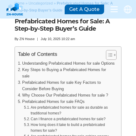
Home
»
Uncategorized
»
Prefabricated Homes for Sale: A
Get A Quote
Step-by-Step Buyer’s Guide
Prefabricated Homes for Sale: A
Step-by-Step Buyer’s Guide
By
ZN House
July 10, 2025 10:22 am
Table of Contents
Understanding Prefabricated Homes for sale Options
Key Steps to Buying a Prefabricated Homes for
sale
Prefabricated Homes for sale Key Factors to
Consider Before Buying
Why Choose Our Prefabricated Homes for sale ?
Prefabricated Homes for sale FAQs
Are prefabricated homes for sale as durable as
traditional homes?
Can I finance a prefabricated homes for sale?
How long does it take to build a prefabricated
homes for sale?