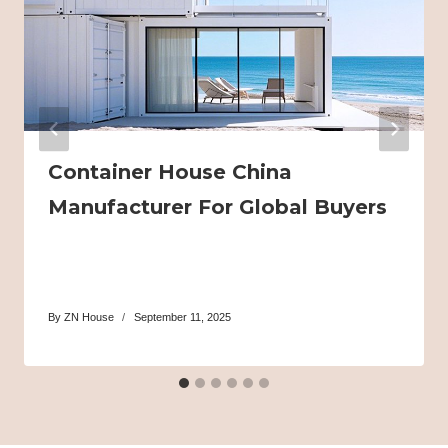
Container House China
Manufacturer For Global Buyers
By
ZN House
September 11, 2025