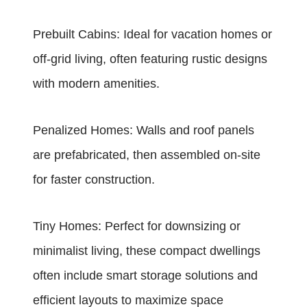
Prebuilt Cabins: Ideal for vacation homes or
off-grid living, often featuring rustic designs
with modern amenities.
Penalized Homes: Walls and roof panels
are prefabricated, then assembled on-site
for faster construction.
Tiny Homes: Perfect for downsizing or
minimalist living, these compact dwellings
often include smart storage solutions and
efficient layouts to maximize space