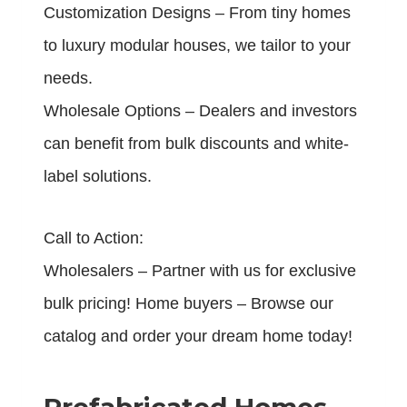
Customization Designs – From tiny homes
to luxury modular houses, we tailor to your
needs.
Wholesale Options – Dealers and investors
can benefit from bulk discounts and white-
label solutions.
Call to Action:
Wholesalers – Partner with us for exclusive
bulk pricing! Home buyers – Browse our
catalog and order your dream home today!