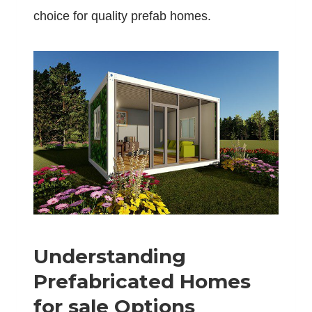
choice for quality prefab homes.
Understanding
Prefabricated Homes
for sale Options