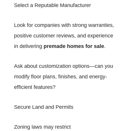
Select a Reputable Manufacturer
Look for companies with strong warranties,
positive customer reviews, and experience
in delivering
premade homes for sale
.
Ask about customization options—can you
modify floor plans, finishes, and energy-
efficient features?
Secure Land and Permits
Zoning laws may restrict