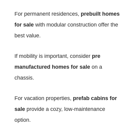
For permanent residences,
prebuilt homes
for sale
with modular construction offer the
best value.
If mobility is important, consider
pre
manufactured homes for sale
on a
chassis.
For vacation properties,
prefab cabins for
sale
provide a cozy, low-maintenance
option.