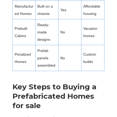
Manufactur
Built on a
Affordable
Yes
ed Homes
chassis
housing
Ready-
Prebuilt
Vacation
made
No
Cabins
homes
designs
Prefab
Penalized
Custom
panels
No
Homes
builds
assembled
Key Steps to Buying a
Prefabricated Homes
for sale