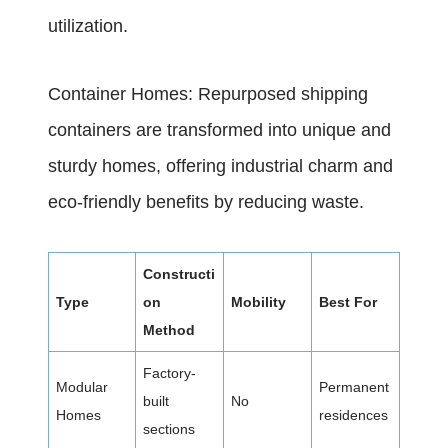
utilization.
Container Homes: Repurposed shipping
containers are transformed into unique and
sturdy homes, offering industrial charm and
eco-friendly benefits by reducing waste.
Constructi
Type
on
Mobility
Best For
Method
Factory-
Modular
Permanent
built
No
Homes
residences
sections