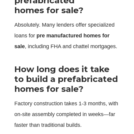
prefabricated
homes for sale?
Absolutely. Many lenders offer specialized
loans for
pre manufactured homes for
sale
, including FHA and chattel mortgages.
How long does it take
to build a prefabricated
homes for sale?
Factory construction takes 1-3 months, with
on-site assembly completed in weeks—far
faster than traditional builds.