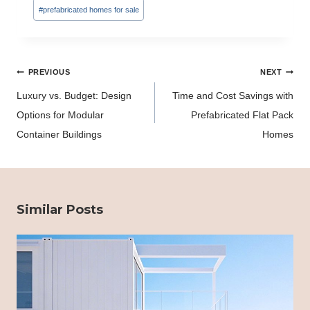
#
prefabricated homes for sale
Post
PREVIOUS
NEXT
navigation
Luxury vs. Budget: Design
Time and Cost Savings with
Options for Modular
Prefabricated Flat Pack
Container Buildings
Homes
Similar Posts