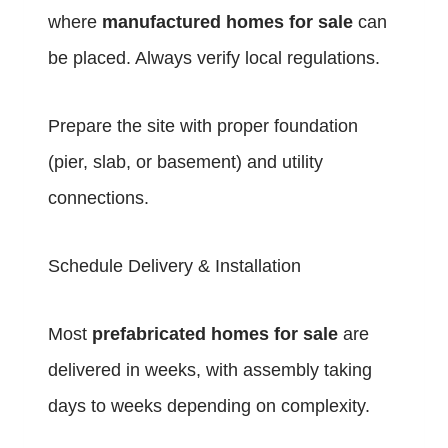
where
manufactured homes for sale
can
be placed. Always verify local regulations.
Prepare the site with proper foundation
(pier, slab, or basement) and utility
connections.
Schedule Delivery & Installation
Most
prefabricated homes for sale
are
delivered in weeks, with assembly taking
days to weeks depending on complexity.