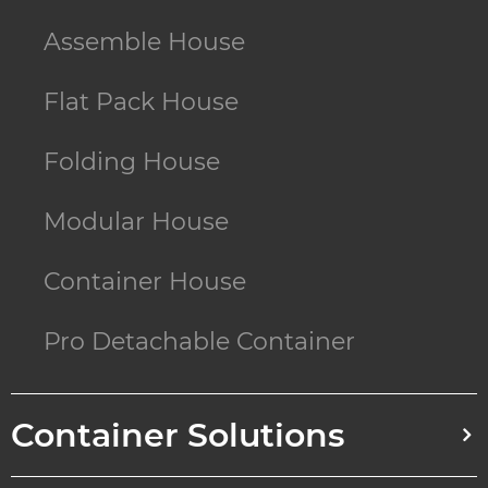
Assemble House
Flat Pack House
Folding House
Modular House
Container House
Pro Detachable Container
Container Solutions