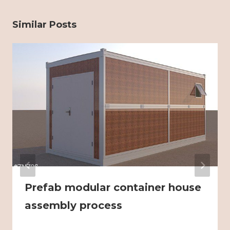
Similar Posts
Prefab modular container house
assembly process