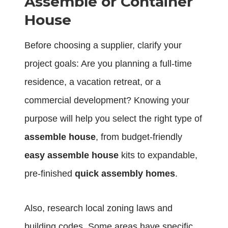
Assemble or Container
House
Before choosing a supplier, clarify your
project goals: Are you planning a full-time
residence, a vacation retreat, or a
commercial development? Knowing your
purpose will help you select the right type of
assemble house
, from budget-friendly
easy assemble house
kits to expandable,
pre-finished
quick assembly homes
.
Also, research local zoning laws and
building codes. Some areas have specific