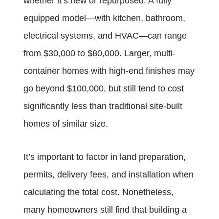
whether it’s new or repurposed. A fully
equipped model—with kitchen, bathroom,
electrical systems, and HVAC—can range
from $30,000 to $80,000. Larger, multi-
container homes with high-end finishes may
go beyond $100,000, but still tend to cost
significantly less than traditional site-built
homes of similar size.
It’s important to factor in land preparation,
permits, delivery fees, and installation when
calculating the total cost. Nonetheless,
many homeowners still find that building a