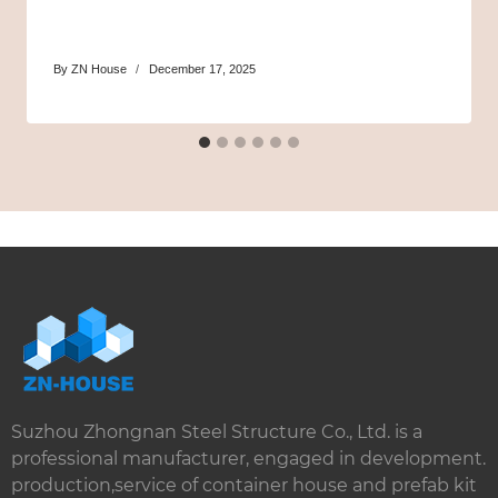
By
ZN House
December 17, 2025
Suzhou Zhongnan Steel Structure Co., Ltd. is a
professional manufacturer, engaged in development.
production,service of container house and prefab kit