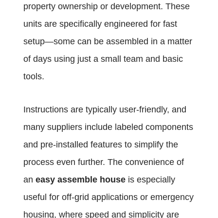
property ownership or development. These
units are specifically engineered for fast
setup—some can be assembled in a matter
of days using just a small team and basic
tools.
Instructions are typically user-friendly, and
many suppliers include labeled components
and pre-installed features to simplify the
process even further. The convenience of
an
easy assemble house
is especially
useful for off-grid applications or emergency
housing, where speed and simplicity are