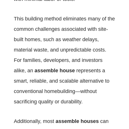
This building method eliminates many of the
common challenges associated with site-
built homes, such as weather delays,
material waste, and unpredictable costs.
For families, developers, and investors
alike, an
assemble house
represents a
smart, reliable, and scalable alternative to
conventional homebuilding—without
sacrificing quality or durability.
Additionally, most
assemble houses
can