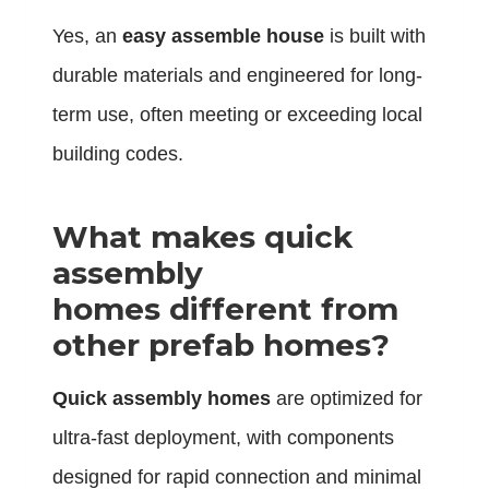
Yes, an
easy assemble house
is built with
durable materials and engineered for long-
term use, often meeting or exceeding local
building codes.
What makes quick
assembly
homes different from
other prefab homes?
Quick assembly homes
are optimized for
ultra-fast deployment, with components
designed for rapid connection and minimal