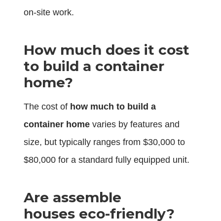
on-site work.
How much does it cost
to build a container
home?
The cost of
how much to build a
container home
varies by features and
size, but typically ranges from $30,000 to
$80,000 for a standard fully equipped unit.
Are assemble
houses eco-friendly?