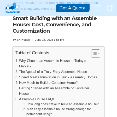
Home
»
Uncategorized
»
Smart Building with an Assemble
Get A Quote
House: Cost, Convenience, and Customization
Smart Building with an Assemble
House: Cost, Convenience, and
Customization
By
ZN House
June 16, 2025 1:53 pm
Table of Contents
Why Choose an Assemble House in Today’s
Market?
The Appeal of a Truly Easy Assemble House
Speed Meets Innovation in Quick Assembly Homes
How Much to Build a Container Home?
Getting Started with an Assemble or Container
House
Assemble House FAQs
How long does it take to build an assemble house?
Is an easy assemble house strong enough for
permanent living?