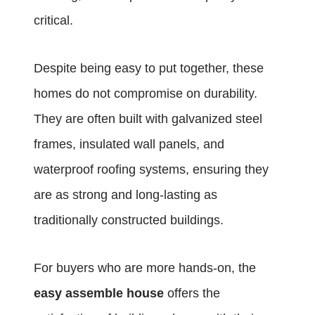
critical.
Despite being easy to put together, these
homes do not compromise on durability.
They are often built with galvanized steel
frames, insulated wall panels, and
waterproof roofing systems, ensuring they
are as strong and long-lasting as
traditionally constructed buildings.
For buyers who are more hands-on, the
easy assemble house
offers the