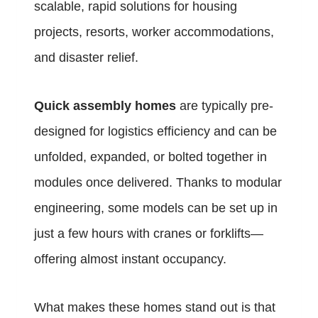
scalable, rapid solutions for housing
projects, resorts, worker accommodations,
and disaster relief.
Quick assembly homes
are typically pre-
designed for logistics efficiency and can be
unfolded, expanded, or bolted together in
modules once delivered. Thanks to modular
engineering, some models can be set up in
just a few hours with cranes or forklifts—
offering almost instant occupancy.
What makes these homes stand out is that