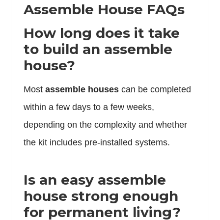
Assemble House FAQs
How long does it take
to build an assemble
house?
Most
assemble houses
can be completed
within a few days to a few weeks,
depending on the complexity and whether
the kit includes pre-installed systems.
Is an easy assemble
house strong enough
for permanent living?