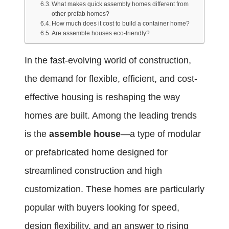
What makes quick assembly homes different from
other prefab homes?
How much does it cost to build a container home?
Are assemble houses eco-friendly?
In the fast-evolving world of construction,
the demand for flexible, efficient, and cost-
effective housing is reshaping the way
homes are built. Among the leading trends
is the
assemble house
—a type of modular
or prefabricated home designed for
streamlined construction and high
customization. These homes are particularly
popular with buyers looking for speed,
design flexibility, and an answer to rising