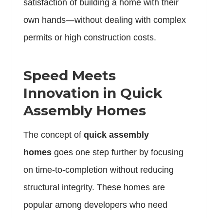
satisfaction of building a home with their
own hands—without dealing with complex
permits or high construction costs.
Speed Meets
Innovation in Quick
Assembly Homes
The concept of
quick assembly
homes
goes one step further by focusing
on time-to-completion without reducing
structural integrity. These homes are
popular among developers who need