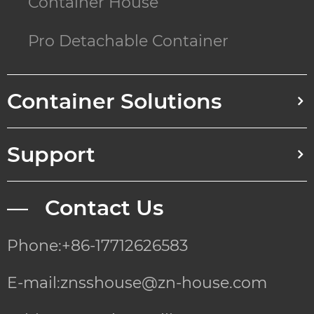
Container House
Pro Detachable Container
Container Solutions
Support
— Contact Us
Phone:+86-17712626583
E-mail:znsshouse@zn-house.com