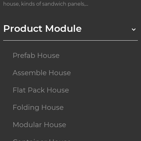
house, kinds of sandwich panels,...
Product Module
Prefab House
Assemble House
Flat Pack House
Folding House
Modular House