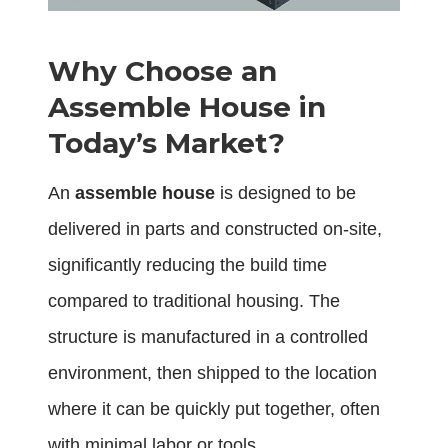
Why Choose an
Assemble House in
Today’s Market?
An
assemble house
is designed to be
delivered in parts and constructed on-site,
significantly reducing the build time
compared to traditional housing. The
structure is manufactured in a controlled
environment, then shipped to the location
where it can be quickly put together, often
with minimal labor or tools.