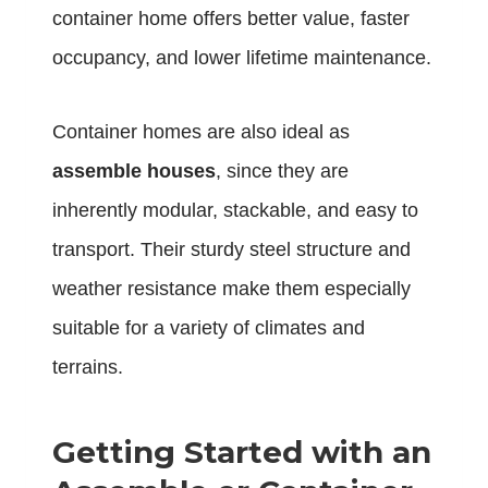
container home offers better value, faster
occupancy, and lower lifetime maintenance.
Container homes are also ideal as
assemble houses
, since they are
inherently modular, stackable, and easy to
transport. Their sturdy steel structure and
weather resistance make them especially
suitable for a variety of climates and
terrains.
Getting Started with an