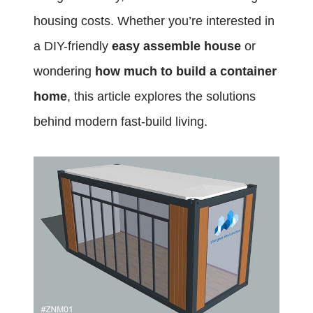
housing costs. Whether you’re interested in
a DIY-friendly
easy assemble house
or
wondering
how much to build a container
home
, this article explores the solutions
behind modern fast-build living.