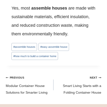
Yes, most
assemble houses
are made with
sustainable materials, efficient insulation,
and reduced construction waste, making
them environmentally friendly.
Post
#
assemble houses
#
easy assemble house
Tags:
#
how much to build a container home
Post
PREVIOUS
NEXT
navigation
Modular Container House
Smart Living Starts with a
Solutions for Smarter Living
Folding Container House