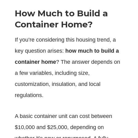
How Much to Build a
Container Home?
If you’re considering this housing trend, a
key question arises:
how much to build a
container home
? The answer depends on
a few variables, including size,
customization, insulation, and local
regulations.
A basic container unit can cost between
$10,000 and $25,000, depending on