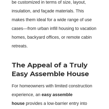
be customized in terms of size, layout,
insulation, and façade materials. This
makes them ideal for a wide range of use
cases—from urban infill housing to vacation
homes, backyard offices, or remote cabin
retreats.
The Appeal of a Truly
Easy Assemble House
For homeowners with limited construction
experience, an
easy assemble
house
provides a low-barrier entry into