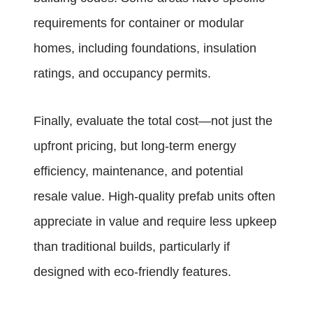
requirements for container or modular
homes, including foundations, insulation
ratings, and occupancy permits.
Finally, evaluate the total cost—not just the
upfront pricing, but long-term energy
efficiency, maintenance, and potential
resale value. High-quality prefab units often
appreciate in value and require less upkeep
than traditional builds, particularly if
designed with eco-friendly features.