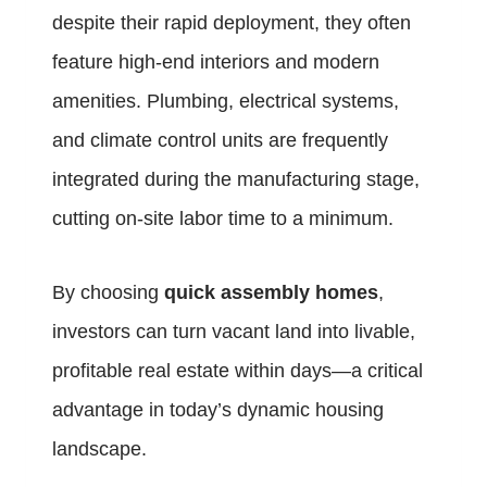
despite their rapid deployment, they often
feature high-end interiors and modern
amenities. Plumbing, electrical systems,
and climate control units are frequently
integrated during the manufacturing stage,
cutting on-site labor time to a minimum.
By choosing
quick assembly homes
,
investors can turn vacant land into livable,
profitable real estate within days—a critical
advantage in today’s dynamic housing
landscape.