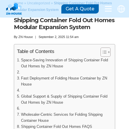
Home
»
Uncategorized
»
Shipping Container Fold Out Homes
Get A Quote
Modular Expansion System
Shipping Container Fold Out Homes
Modular Expansion System
By
ZN House
September 2, 2025 11:54 am
Table of Contents
Space-Saving Innovation of Shipping Container Fold
Out Homes by ZN House
Fast Deployment of Folding House Container by ZN
House
Global Support & Supply of Shipping Container Fold
Out Homes by ZN House
Wholesaler-Centric Services for Folding Shipping
Container House
Shipping Container Fold Out Homes FAQS