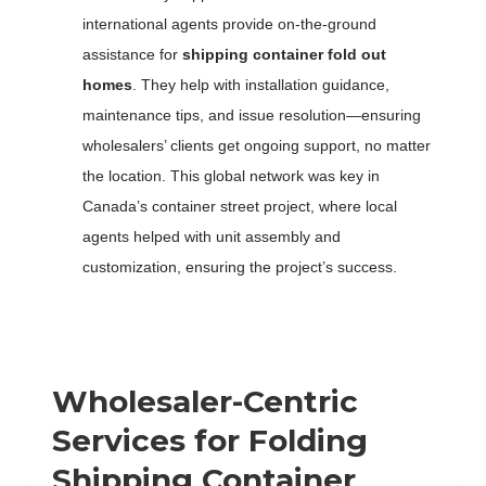
international agents provide on-the-ground
assistance for
shipping container fold out
homes
. They help with installation guidance,
maintenance tips, and issue resolution—ensuring
wholesalers’ clients get ongoing support, no matter
the location. This global network was key in
Canada’s container street project, where local
agents helped with unit assembly and
customization, ensuring the project’s success.
Wholesaler-Centric
Services for
F
olding
S
hipping
C
ontainer