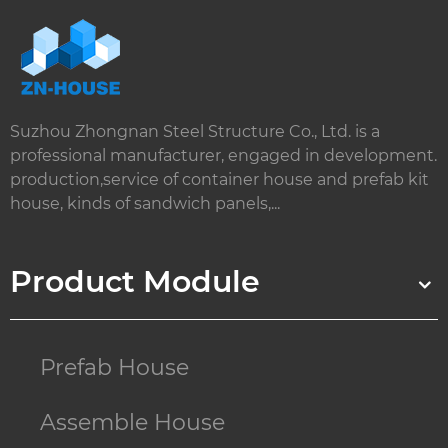
Suzhou Zhongnan Steel Structure Co., Ltd. is a
professional manufacturer, engaged in development.
production,service of container house and prefab kit
house, kinds of sandwich panels,...
Product Module
Prefab House
Assemble House