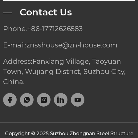
— Contact Us
Phone:+86-17712626583
E-mail:znsshouse@zn-house.com
Address:Fanxiang Village, Taoyuan
Town, Wujiang District, Suzhou City,
China.
Copyright © 2025
Suzhou Zhongnan Steel Structure