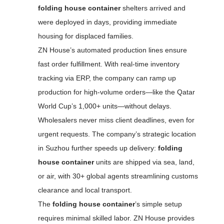
folding house container
shelters arrived and
were deployed in days, providing immediate
housing for displaced families.
ZN House’s automated production lines ensure
fast order fulfillment. With real-time inventory
tracking via ERP, the company can ramp up
production for high-volume orders—like the Qatar
World Cup’s 1,000+ units—without delays.
Wholesalers never miss client deadlines, even for
urgent requests. The company’s strategic location
in Suzhou further speeds up delivery:
folding
house container
units are shipped via sea, land,
or air, with 30+ global agents streamlining customs
clearance and local transport.
The
folding house container
’s simple setup
requires minimal skilled labor. ZN House provides