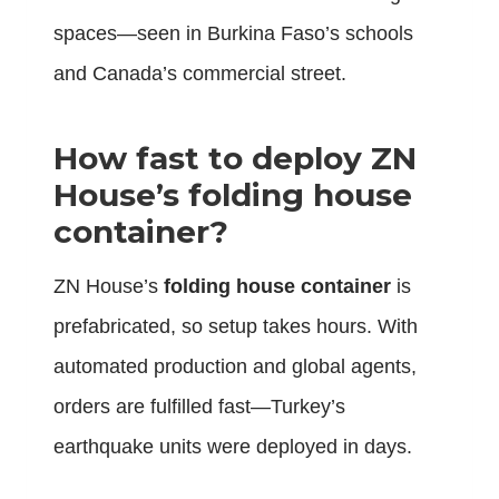
spaces—seen in Burkina Faso’s schools
and Canada’s commercial street.
How fast to deploy ZN
House’s folding house
container?
ZN House’s
folding house container
is
prefabricated, so setup takes hours. With
automated production and global agents,
orders are fulfilled fast—Turkey’s
earthquake units were deployed in days.