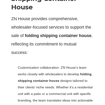
H
ouse
ZN House provides comprehensive,
wholesaler-focused services to support the
sale of
folding shipping container house
,
reflecting its commitment to mutual
success:
Customization collaboration: ZN House’s team
works closely with wholesalers to develop
folding
shipping container house
designs tailored to
their clients’ niche needs. Whether it’s a residential
unit with a patio or a commercial unit with specific
branding, the team translates ideas into actionable