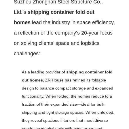
Suzhou Zhongnan Steel Structure Co.,
Ltd.’s
shipping container fold out
homes
lead the industry in space efficiency,
a reflection of the company’s 20-year focus
on solving clients’ space and logistics
challenges:
As a leading provider of
shipping container fold
out homes
, ZN House has refined its foldable
design to balance compact storage and expanded
functionality. When folded, the homes reduce to a
fraction of their expanded size—ideal for bulk
shipping and tight storage spaces. When unfolded,
they reveal spacious interiors that meet diverse
needs: residential units with living areas and