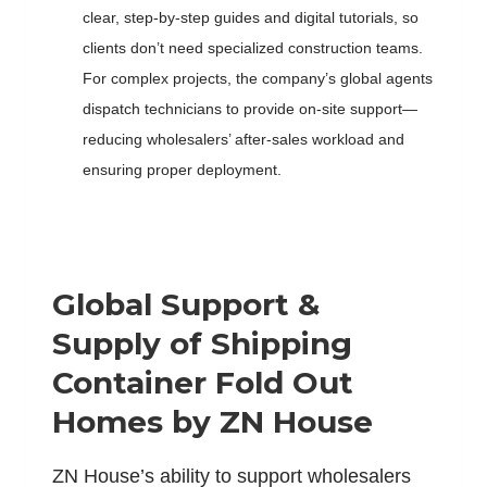
clear, step-by-step guides and digital tutorials, so
clients don’t need specialized construction teams.
For complex projects, the company’s global agents
dispatch technicians to provide on-site support—
reducing wholesalers’ after-sales workload and
ensuring proper deployment.
Global Support &
Supply of
S
hipping
C
ontainer
F
old
O
ut
H
omes by ZN House
ZN House’s ability to support wholesalers