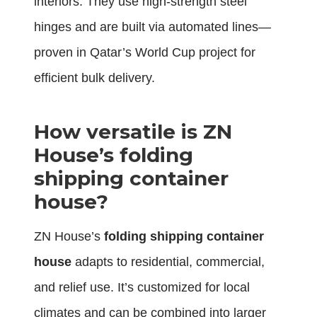
interiors. They use high-strength steel
hinges and are built via automated lines—
proven in Qatar’s World Cup project for
efficient bulk delivery.
How versatile is ZN
House’s folding
shipping container
house?
ZN House’s
folding shipping container
house
adapts to residential, commercial,
and relief use. It’s customized for local
climates and can be combined into larger