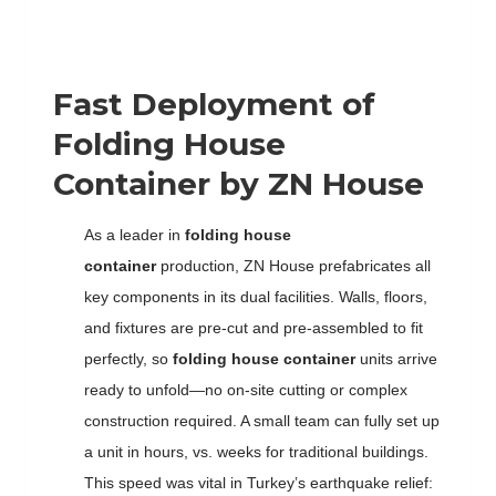
Fast Deployment of
F
olding
H
ouse
C
ontainer by ZN House
As a leader in
folding house
container
production, ZN House prefabricates all
key components in its dual facilities. Walls, floors,
and fixtures are pre-cut and pre-assembled to fit
perfectly, so
folding house container
units arrive
ready to unfold—no on-site cutting or complex
construction required. A small team can fully set up
a unit in hours, vs. weeks for traditional buildings.
This speed was vital in Turkey’s earthquake relief: