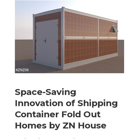
Space-Saving
Innovation of
S
hipping
C
ontainer
F
old
O
ut
H
omes by ZN House