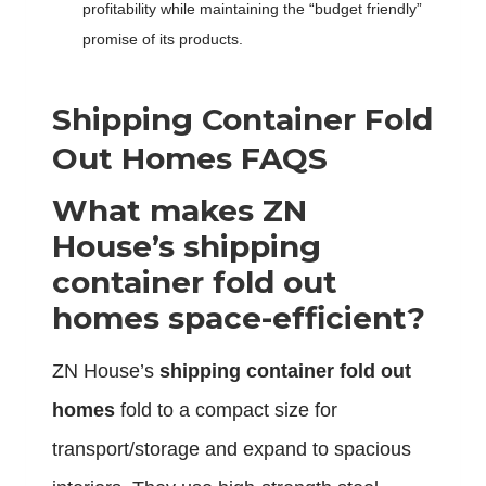
profitability while maintaining the “budget friendly”
promise of its products.
S
hipping
C
ontainer
F
old
O
ut
H
omes FAQS
What makes ZN
House’s shipping
container fold out
homes space-efficient?
ZN House’s
shipping container fold out
homes
fold to a compact size for
transport/storage and expand to spacious