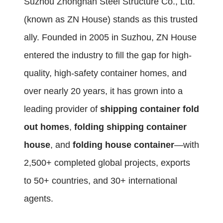
Suzhou Zhongnan Steel Structure Co., Ltd.
(known as ZN House) stands as this trusted
ally. Founded in 2005 in Suzhou, ZN House
entered the industry to fill the gap for high-
quality, high-safety container homes, and
over nearly 20 years, it has grown into a
leading provider of
shipping container fold
out homes
,
folding shipping container
house
, and
folding house container
—with
2,500+ completed global projects, exports
to 50+ countries, and 30+ international
agents.