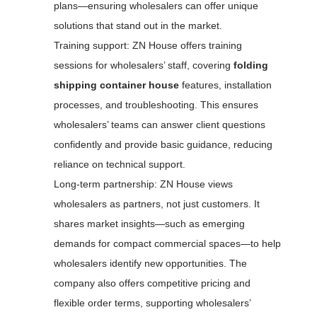
plans—ensuring wholesalers can offer unique
solutions that stand out in the market.
Training support: ZN House offers training
sessions for wholesalers’ staff, covering
folding
shipping container house
features, installation
processes, and troubleshooting. This ensures
wholesalers’ teams can answer client questions
confidently and provide basic guidance, reducing
reliance on technical support.
Long-term partnership: ZN House views
wholesalers as partners, not just customers. It
shares market insights—such as emerging
demands for compact commercial spaces—to help
wholesalers identify new opportunities. The
company also offers competitive pricing and
flexible order terms, supporting wholesalers’