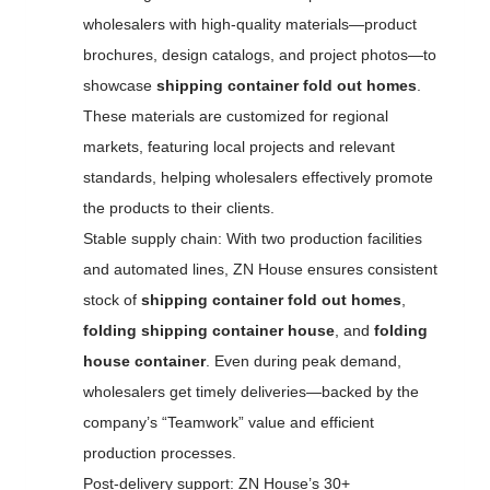
wholesalers with high-quality materials—product
brochures, design catalogs, and project photos—to
showcase
shipping container fold out homes
.
These materials are customized for regional
markets, featuring local projects and relevant
standards, helping wholesalers effectively promote
the products to their clients.
Stable supply chain: With two production facilities
and automated lines, ZN House ensures consistent
stock of
shipping container fold out homes
,
folding shipping container house
, and
folding
house container
. Even during peak demand,
wholesalers get timely deliveries—backed by the
company’s “Teamwork” value and efficient
production processes.
Post-delivery support: ZN House’s 30+