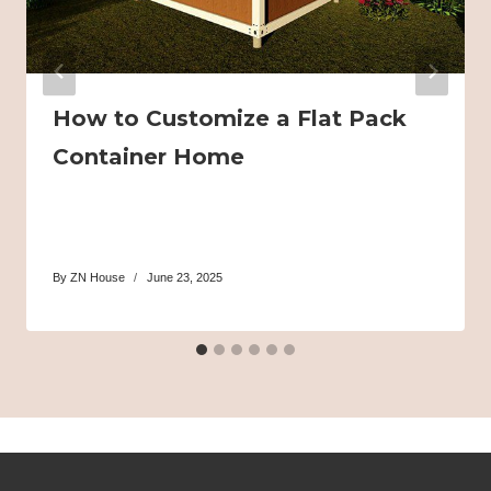
How to Customize a Flat Pack
Container Home
By
ZN House
June 23, 2025