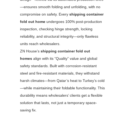
—ensures smooth folding and unfolding, with no
compromise on safety. Every
shipping container
fold out home
undergoes 100% post-production
inspection, checking hinge strength, locking
reliability, and structural integrity—only flawless
units reach wholesalers.
ZN House’s
shipping container fold out
homes
align with its “Quality” value and global
safety standards. Built with corrosion-resistant
steel and fire-resistant materials, they withstand
harsh climates—from Qatar’s heat to Turkey’s cold
—while maintaining their foldable functionality. This
durability means wholesalers’ clients get a flexible
solution that lasts, not just a temporary space-
saving fix.