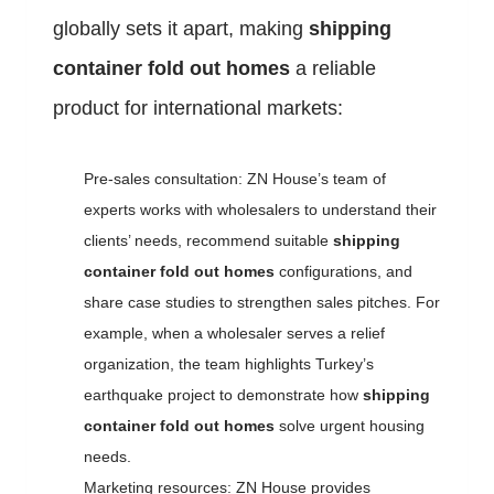
globally sets it apart, making
shipping
container fold out homes
a reliable
product for international markets:
Pre-sales consultation: ZN House’s team of
experts works with wholesalers to understand their
clients’ needs, recommend suitable
shipping
container fold out homes
configurations, and
share case studies to strengthen sales pitches. For
example, when a wholesaler serves a relief
organization, the team highlights Turkey’s
earthquake project to demonstrate how
shipping
container fold out homes
solve urgent housing
needs.
Marketing resources: ZN House provides