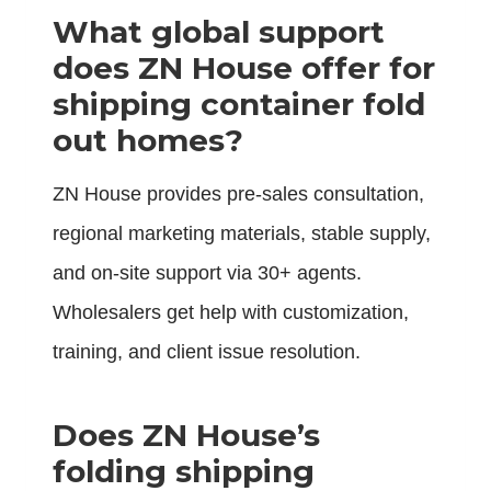
What global support
does ZN House offer for
shipping container fold
out homes?
ZN House provides pre-sales consultation,
regional marketing materials, stable supply,
and on-site support via 30+ agents.
Wholesalers get help with customization,
training, and client issue resolution.
Does ZN House’s
folding shipping