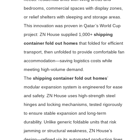
bedrooms, commercial spaces with display zones,
or relief shelters with sleeping and storage areas.
This innovation was proven in Qatar’s World Cup
project: ZN House supplied 1,000+
shipping
container fold out homes
that folded for efficient
transport, then unfolded to provide comfortable fan
accommodation—saving logistics costs while
meeting high-volume demand.
The
shipping container fold out homes
’
modular expansion system is engineered for ease
and safety. ZN House uses high-strength steel
hinges and locking mechanisms, tested rigorously
to ensure stable expansion and long-term
durability. Unlike generic foldable units that risk
jamming or structural weakness, ZN House’s
design—refined via its automated production lines