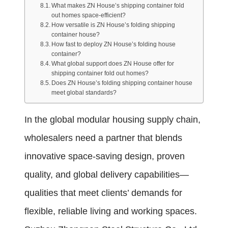
What makes ZN House’s shipping container fold
out homes space-efficient?
How versatile is ZN House’s folding shipping
container house?
How fast to deploy ZN House’s folding house
container?
What global support does ZN House offer for
shipping container fold out homes?
Does ZN House’s folding shipping container house
meet global standards?
In the global modular housing supply chain,
wholesalers need a partner that blends
innovative space-saving design, proven
quality, and global delivery capabilities—
qualities that meet clients’ demands for
flexible, reliable living and working spaces.