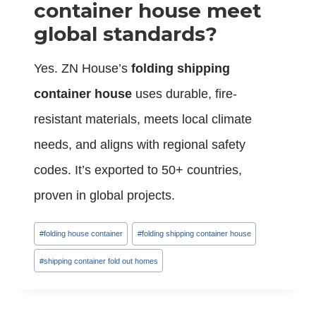
container house meet
global standards?
Yes. ZN House’s
folding shipping
container house
uses durable, fire-
resistant materials, meets local climate
needs, and aligns with regional safety
codes. It’s exported to 50+ countries,
proven in global projects.
Post
#
folding house container
#
folding shipping container house
Tags:
#
shipping container fold out homes