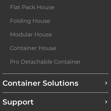
Flat Pack House
Folding House
Modular House
Container House
Pro Detachable Container
Container Solutions
Support