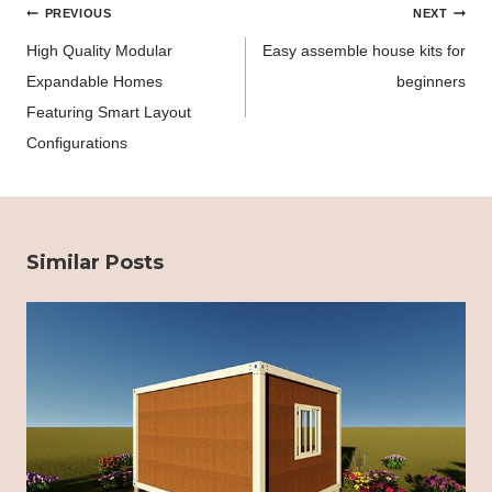
Post
PREVIOUS
NEXT
navigation
High Quality Modular
Easy assemble house kits for
Expandable Homes
beginners
Featuring Smart Layout
Configurations
Similar Posts