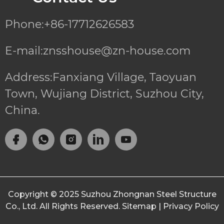
Phone:+86-17712626583
E-mail:znsshouse@zn-house.com
Address:Fanxiang Village, Taoyuan
Town, Wujiang District, Suzhou City,
China.
Copyright © 2025
Suzhou Zhongnan Steel Structure
Co., Ltd.
All Rights Reserved.
Sitemap
|
Privacy Policy