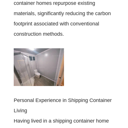
container homes repurpose existing
materials, significantly reducing the carbon
footprint associated with conventional
construction methods.
Personal Experience in Shipping Container
Living
Having lived in a shipping container home