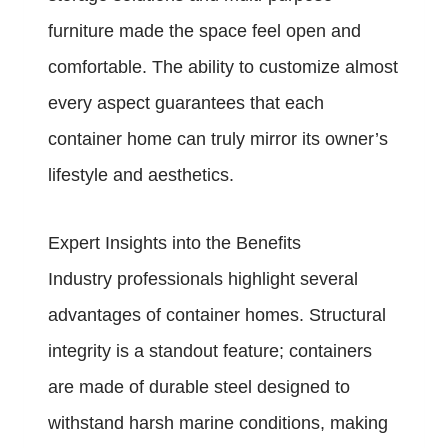
furniture made the space feel open and
comfortable. The ability to customize almost
every aspect guarantees that each
container home can truly mirror its owner’s
lifestyle and aesthetics.
Expert Insights into the Benefits
Industry professionals highlight several
advantages of container homes. Structural
integrity is a standout feature; containers
are made of durable steel designed to
withstand harsh marine conditions, making