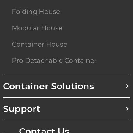
Folding House
Modular House
Container House
Pro Detachable Container
Container Solutions
Support
— Contact Us