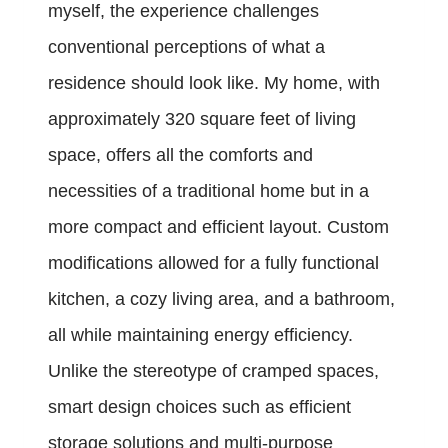
myself, the experience challenges
conventional perceptions of what a
residence should look like. My home, with
approximately 320 square feet of living
space, offers all the comforts and
necessities of a traditional home but in a
more compact and efficient layout. Custom
modifications allowed for a fully functional
kitchen, a cozy living area, and a bathroom,
all while maintaining energy efficiency.
Unlike the stereotype of cramped spaces,
smart design choices such as efficient
storage solutions and multi-purpose