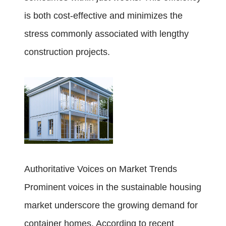
is both cost-effective and minimizes the
stress commonly associated with lengthy
construction projects.
Authoritative Voices on Market Trends
Prominent voices in the sustainable housing
market underscore the growing demand for
container homes. According to recent