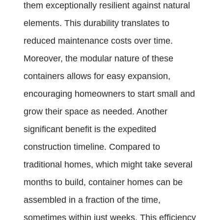
them exceptionally resilient against natural
elements. This durability translates to
reduced maintenance costs over time.
Moreover, the modular nature of these
containers allows for easy expansion,
encouraging homeowners to start small and
grow their space as needed. Another
significant benefit is the expedited
construction timeline. Compared to
traditional homes, which might take several
months to build, container homes can be
assembled in a fraction of the time,
sometimes within just weeks. This efficiency