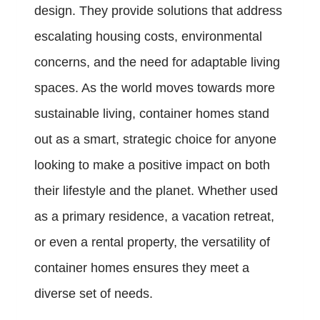
design. They provide solutions that address
escalating housing costs, environmental
concerns, and the need for adaptable living
spaces. As the world moves towards more
sustainable living, container homes stand
out as a smart, strategic choice for anyone
looking to make a positive impact on both
their lifestyle and the planet. Whether used
as a primary residence, a vacation retreat,
or even a rental property, the versatility of
container homes ensures they meet a
diverse set of needs.