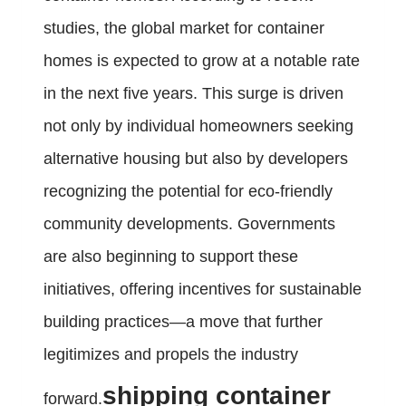
studies, the global market for container
homes is expected to grow at a notable rate
in the next five years. This surge is driven
not only by individual homeowners seeking
alternative housing but also by developers
recognizing the potential for eco-friendly
community developments. Governments
are also beginning to support these
initiatives, offering incentives for sustainable
building practices—a move that further
legitimizes and propels the industry
shipping container
forward.