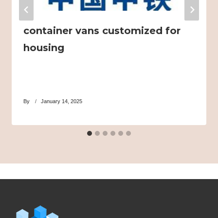
container vans customized for
housing
By
January 14, 2025