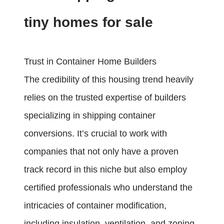
tiny homes for sale
Trust in Container Home Builders
The credibility of this housing trend heavily
relies on the trusted expertise of builders
specializing in shipping container
conversions. It’s crucial to work with
companies that not only have a proven
track record in this niche but also employ
certified professionals who understand the
intricacies of container modification,
including insulation, ventilation, and zoning