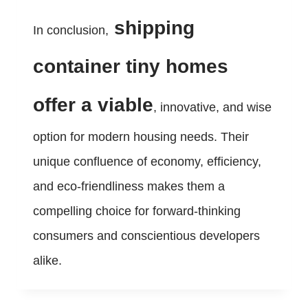
shipping
In conclusion,
container tiny homes
offer a viable
, innovative, and wise
option for modern housing needs. Their
unique confluence of economy, efficiency,
and eco-friendliness makes them a
compelling choice for forward-thinking
consumers and conscientious developers
alike.