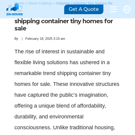
Home
»
News Catalog
»
shipping container tiny homes for
Get A Quote
sale
shipping container tiny homes for
sale
By
February 18, 2025 3:15 am
The rise of interest in sustainable and
flexible living solutions has ushered in a
remarkable trend shipping container tiny
homes for sale. These innovative structures
have captured the public’s imagination,
offering a unique blend of affordability,
durability, and environmental
consciousness. Unlike traditional housing,