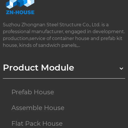
Suzhou Zhongnan Steel Structure Co., Ltd. is a
professional manufacturer, engaged in development.
production,service of container house and prefab kit
house, kinds of sandwich panels,...
Product Module
Prefab House
Assemble House
Flat Pack House