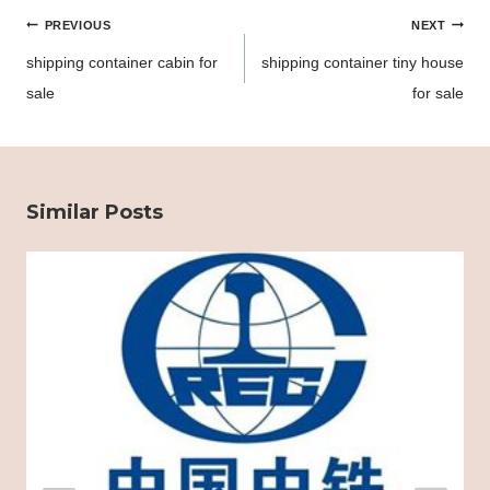
Post
PREVIOUS
NEXT
navigation
shipping container cabin for
shipping container tiny house
sale
for sale
Similar Posts