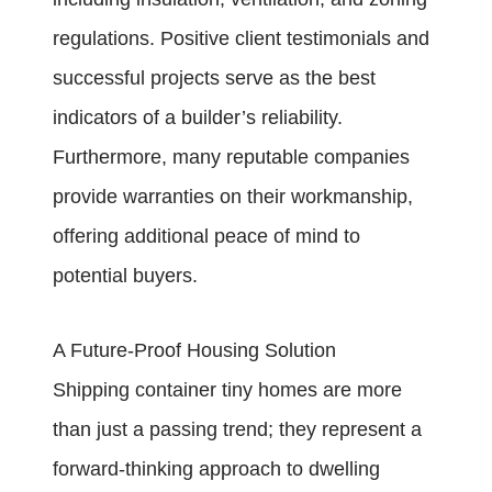
regulations. Positive client testimonials and
successful projects serve as the best
indicators of a builder’s reliability.
Furthermore, many reputable companies
provide warranties on their workmanship,
offering additional peace of mind to
potential buyers.
A Future-Proof Housing Solution
Shipping container tiny homes are more
than just a passing trend; they represent a
forward-thinking approach to dwelling