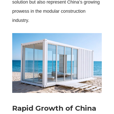
solution but also represent China’s growing
prowess in the modular construction
industry.
Rapid Growth of China