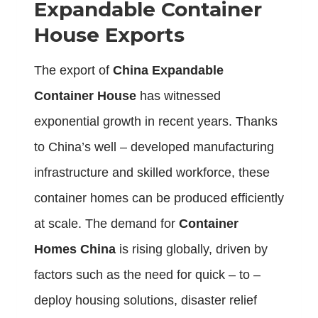
Expandable Container
House Exports
The export of
China Expandable
Container House
has witnessed
exponential growth in recent years. Thanks
to China’s well – developed manufacturing
infrastructure and skilled workforce, these
container homes can be produced efficiently
at scale. The demand for
Container
Homes China
is rising globally, driven by
factors such as the need for quick – to –
deploy housing solutions, disaster relief