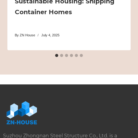
Sustainable Housing: Shipping
Container Homes
By
ZN House
July 4, 2025
Suzhou Zhongnan Steel Structure Co., Ltd. is a