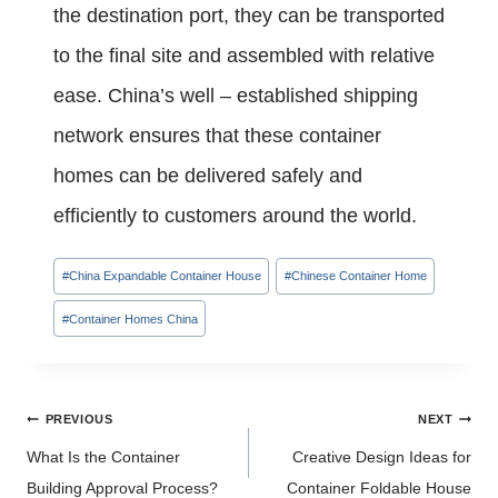
the destination port, they can be transported
to the final site and assembled with relative
ease. China’s well – established shipping
network ensures that these container
homes can be delivered safely and
efficiently to customers around the world.
Post
#
China Expandable Container House
#
Chinese Container Home
Tags:
#
Container Homes China
Post
PREVIOUS
NEXT
navigation
What Is the Container
Creative Design Ideas for
Building Approval Process?
Container Foldable House