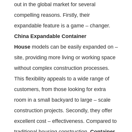
out in the global market for several
compelling reasons. Firstly, their
expandable feature is a game – changer.
China Expandable Container
House
models can be easily expanded on –
site, providing more living or working space
without complex construction processes.
This flexibility appeals to a wide range of
customers, from those looking for extra
room in a small backyard to large – scale
construction projects. Secondly, they offer
excellent cost – effectiveness. Compared to
traditional housing construction,
Container