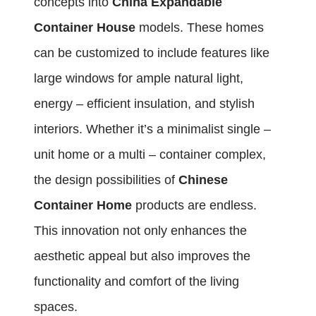
concepts into
China Expandable
Container House
models. These homes
can be customized to include features like
large windows for ample natural light,
energy – efficient insulation, and stylish
interiors. Whether it’s a minimalist single –
unit home or a multi – container complex,
the design possibilities of
Chinese
Container Home
products are endless.
This innovation not only enhances the
aesthetic appeal but also improves the
functionality and comfort of the living
spaces.