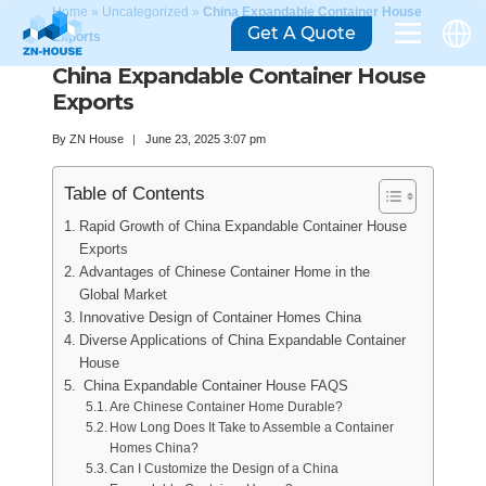
Home
»
Uncategorized
»
China Expandable Container House
Get A Quote
Exports
China Expandable Container House
Exports
By
ZN House
June 23, 2025 3:07 pm
Table of Contents
Rapid Growth of China Expandable Container House
Exports
Advantages of Chinese Container Home in the
Global Market
Innovative Design of Container Homes China
Diverse Applications of China Expandable Container
House
China Expandable Container House FAQS
Are Chinese Container Home Durable?
How Long Does It Take to Assemble a Container
Homes China?
Can I Customize the Design of a China