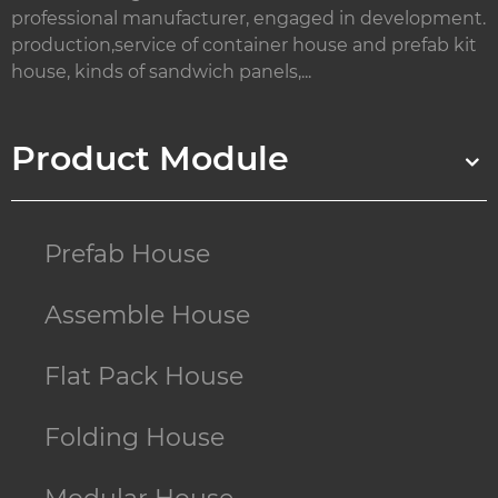
professional manufacturer, engaged in development.
production,service of container house and prefab kit
house, kinds of sandwich panels,...
Product Module
Prefab House
Assemble House
Flat Pack House
Folding House