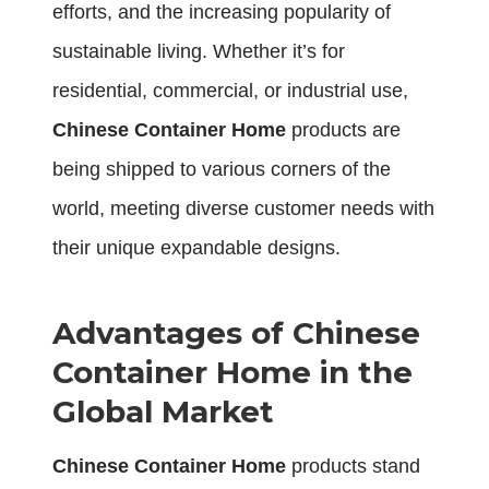
efforts, and the increasing popularity of
sustainable living. Whether it’s for
residential, commercial, or industrial use,
Chinese Container Home
products are
being shipped to various corners of the
world, meeting diverse customer needs with
their unique expandable designs.
Advantages of Chinese
Container Home in the
Global Market
Chinese Container Home
products stand