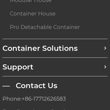
Modular House
Container House
Pro Detachable Container
Container Solutions
Support
— Contact Us
Phone:+86-17712626583