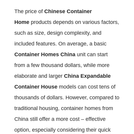
The price of
Chinese Container
Home
products depends on various factors,
such as size, design complexity, and
included features. On average, a basic
Container Homes China
unit can start
from a few thousand dollars, while more
elaborate and larger
China Expandable
Container House
models can cost tens of
thousands of dollars. However, compared to
traditional housing, container homes from
China still offer a more cost – effective
option, especially considering their quick