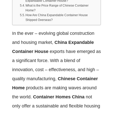
Expandable Container House?
What is the Price Range of Chinese Container
Home?
How Are China Expandable Container House
Shipped Overseas?
In the ever – evolving global construction
and housing market,
China Expandable
Container House
exports have emerged as
a significant force. With a blend of
innovation, cost – effectiveness, and high –
quality manufacturing,
Chinese Container
Home
products are making waves around
the world.
Container Homes China
not
only offer a sustainable and flexible housing