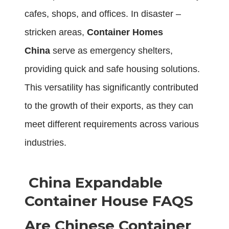
cafes, shops, and offices. In disaster –
stricken areas,
Container Homes
China
serve as emergency shelters,
providing quick and safe housing solutions.
This versatility has significantly contributed
to the growth of their exports, as they can
meet different requirements across various
industries.
China Expandable
Container House FAQS
Are Chinese Container