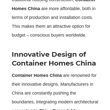
Homes China
are more affordable, both in
terms of production and installation costs.
This makes them an attractive option for
budget – conscious buyers worldwide.
Innovative Design of
Container Homes China
Container Homes China
are renowned for
their innovative designs. Manufacturers in
China are constantly pushing the
boundaries, integrating modern architectural