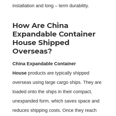
installation and long – term durability.
How Are China
Expandable Container
House Shipped
Overseas?
China Expandable Container
House
products are typically shipped
overseas using large cargo ships. They are
loaded onto the ships in their compact,
unexpanded form, which saves space and
reduces shipping costs. Once they reach