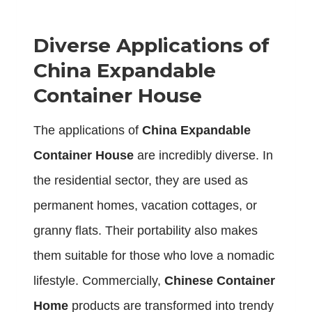
Diverse Applications of
China Expandable
Container House
The applications of
China Expandable
Container House
are incredibly diverse. In
the residential sector, they are used as
permanent homes, vacation cottages, or
granny flats. Their portability also makes
them suitable for those who love a nomadic
lifestyle. Commercially,
Chinese Container
Home
products are transformed into trendy