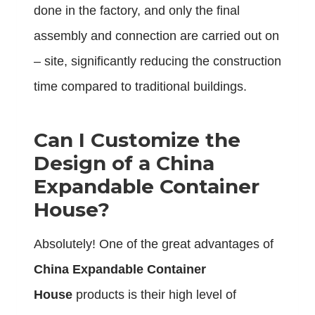
done in the factory, and only the final
assembly and connection are carried out on
– site, significantly reducing the construction
time compared to traditional buildings.
Can I Customize the
Design of a China
Expandable Container
House?
Absolutely! One of the great advantages of
China Expandable Container
House
products is their high level of