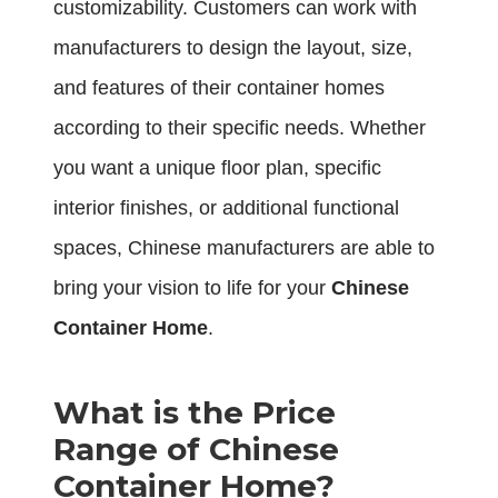
customizability. Customers can work with
manufacturers to design the layout, size,
and features of their container homes
according to their specific needs. Whether
you want a unique floor plan, specific
interior finishes, or additional functional
spaces, Chinese manufacturers are able to
bring your vision to life for your
Chinese
Container Home
.
What is the Price
Range of Chinese
Container Home?