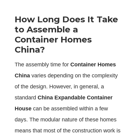
How Long Does It Take
to Assemble a
Container Homes
China?
The assembly time for
Container Homes
China
varies depending on the complexity
of the design. However, in general, a
standard
China Expandable Container
House
can be assembled within a few
days. The modular nature of these homes
means that most of the construction work is