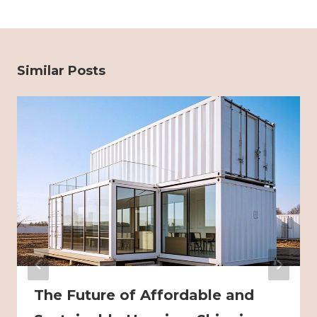
Similar Posts
The Future of Affordable and