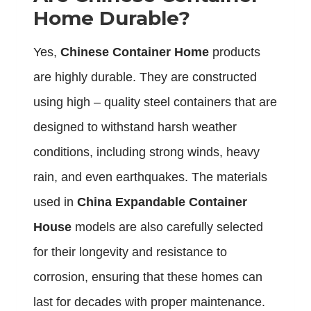
Home Durable?
Yes,
Chinese Container Home
products
are highly durable. They are constructed
using high – quality steel containers that are
designed to withstand harsh weather
conditions, including strong winds, heavy
rain, and even earthquakes. The materials
used in
China Expandable Container
House
models are also carefully selected
for their longevity and resistance to
corrosion, ensuring that these homes can
last for decades with proper maintenance.