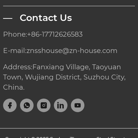
— Contact Us
Phone:+86-17712626583
E-mail:znsshouse@zn-house.com
Address:Fanxiang Village, Taoyuan
Town, Wujiang District, Suzhou City,
China.