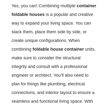
Yes, you can! Combining multiple
container
foldable houses
is a popular and creative
way to expand your living space. You can
stack them, place them side by side, or
create unique configurations. When
combining
foldable house container
units,
make sure to consider the structural
integrity and consult with a professional
engineer or architect. You’ll also need to
plan for things like plumbing, electrical
connections, and interior layout to ensure a
seamless and functional living space. With