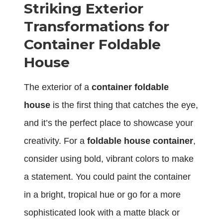
Striking Exterior
Transformations for
Container Foldable
House
The exterior of a
container foldable
house
is the first thing that catches the eye,
and it’s the perfect place to showcase your
creativity. For a
foldable house container
,
consider using bold, vibrant colors to make
a statement. You could paint the container
in a bright, tropical hue or go for a more
sophisticated look with a matte black or