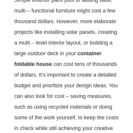
Simple exterior paint jobs or adding basic
multi – functional furniture might cost a few
thousand dollars. However, more elaborate
projects like installing solar panels, creating
a multi – level interior layout, or building a
large outdoor deck in your
container
foldable house
can cost tens of thousands
of dollars. It’s important to create a detailed
budget and prioritize your design ideas. You
can also look for cost – saving measures,
such as using recycled materials or doing
some of the work yourself, to keep the costs
in check while still achieving your creative