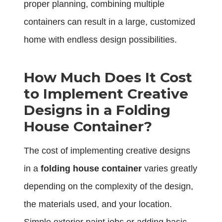
proper planning, combining multiple
containers can result in a large, customized
home with endless design possibilities.
How Much Does It Cost
to Implement Creative
Designs in a Folding
House Container?
The cost of implementing creative designs
in a
folding house container
varies greatly
depending on the complexity of the design,
the materials used, and your location.