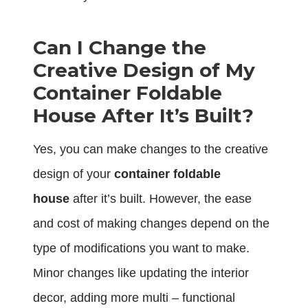
Can I Change the
Creative Design of My
Container Foldable
House After It’s Built?
Yes, you can make changes to the creative
design of your
container foldable
house
after it’s built. However, the ease
and cost of making changes depend on the
type of modifications you want to make.
Minor changes like updating the interior
decor, adding more multi – functional