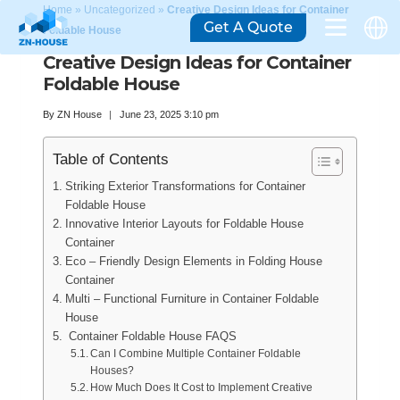
Home
»
Uncategorized
»
Creative Design Ideas for Container
Get A Quote
Foldable House
Creative Design Ideas for Container
Foldable House
By
ZN House
June 23, 2025 3:10 pm
Table of Contents
Striking Exterior Transformations for Container
Foldable House
Innovative Interior Layouts for Foldable House
Container
Eco – Friendly Design Elements in Folding House
Container
Multi – Functional Furniture in Container Foldable
House
Container Foldable House FAQS
Can I Combine Multiple Container Foldable
Houses?
How Much Does It Cost to Implement Creative