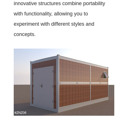
innovative structures combine portability
with functionality, allowing you to
experiment with different styles and
concepts.