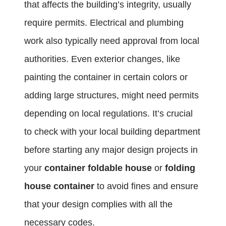
that affects the building’s integrity, usually
require permits. Electrical and plumbing
work also typically need approval from local
authorities. Even exterior changes, like
painting the container in certain colors or
adding large structures, might need permits
depending on local regulations. It’s crucial
to check with your local building department
before starting any major design projects in
your
container foldable house
or
folding
house container
to avoid fines and ensure
that your design complies with all the
necessary codes.