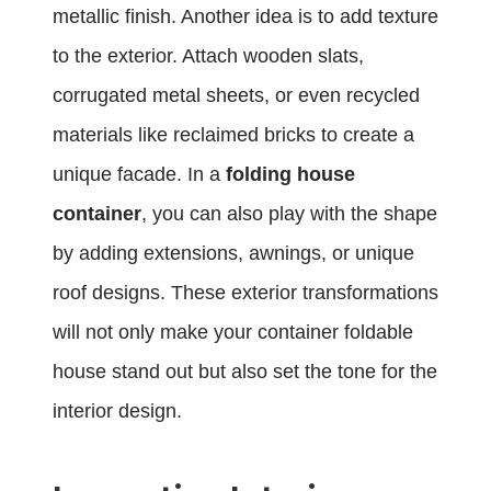
metallic finish. Another idea is to add texture
to the exterior. Attach wooden slats,
corrugated metal sheets, or even recycled
materials like reclaimed bricks to create a
unique facade. In a
folding house
container
, you can also play with the shape
by adding extensions, awnings, or unique
roof designs. These exterior transformations
will not only make your container foldable
house stand out but also set the tone for the
interior design.