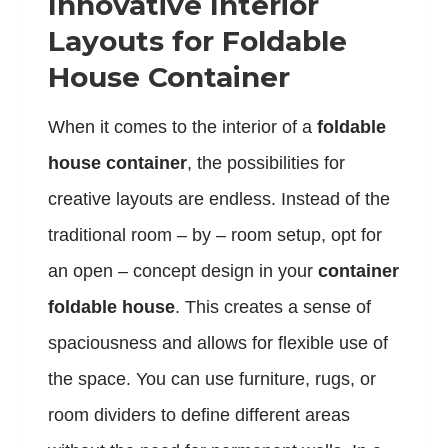
Innovative Interior
Layouts for Foldable
House Container
When it comes to the interior of a
foldable
house container
, the possibilities for
creative layouts are endless. Instead of the
traditional room – by – room setup, opt for
an open – concept design in your
container
foldable house
. This creates a sense of
spaciousness and allows for flexible use of
the space. You can use furniture, rugs, or
room dividers to define different areas