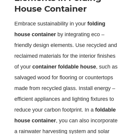
House Container
Embrace sustainability in your
folding
house container
by integrating eco –
friendly design elements. Use recycled and
reclaimed materials for the interior finishes
of your
container foldable house
, such as
salvaged wood for flooring or countertops
made from recycled glass. Install energy –
efficient appliances and lighting fixtures to
reduce your carbon footprint. In a
foldable
house container
, you can also incorporate
a rainwater harvesting system and solar