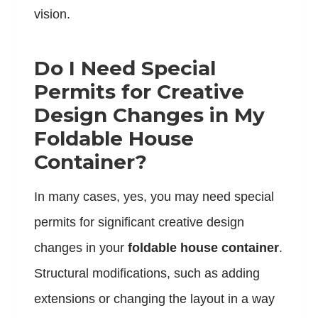
vision.
Do I Need Special
Permits for Creative
Design Changes in My
Foldable House
Container?
In many cases, yes, you may need special
permits for significant creative design
changes in your
foldable house container
.
Structural modifications, such as adding
extensions or changing the layout in a way