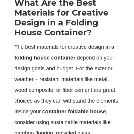
What Are the Best
Materials for Creative
Design in a Folding
House Container?
The best materials for creative design in a
folding house container
depend on your
design goals and budget. For the exterior,
weather – resistant materials like metal,
wood composite, or fiber cement are great
choices as they can withstand the elements.
Inside your
container foldable house
,
consider using sustainable materials like
bamboo flooring, recycled glass