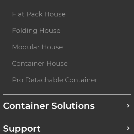
Flat Pack House
Folding House
Modular House
Container House
Pro Detachable Container
Container Solutions
Support