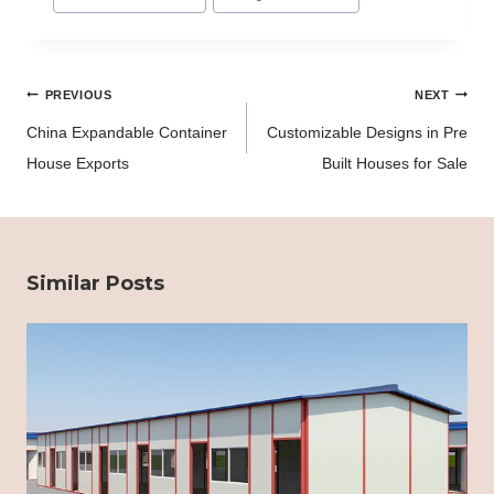
Tags:
Post
PREVIOUS
NEXT
navigation
China Expandable Container
Customizable Designs in Pre
House Exports
Built Houses for Sale
Similar Posts