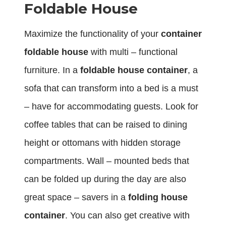
Foldable House
Maximize the functionality of your
container
foldable house
with multi – functional
furniture. In a
foldable house container
, a
sofa that can transform into a bed is a must
– have for accommodating guests. Look for
coffee tables that can be raised to dining
height or ottomans with hidden storage
compartments. Wall – mounted beds that
can be folded up during the day are also
great space – savers in a
folding house
container
. You can also get creative with