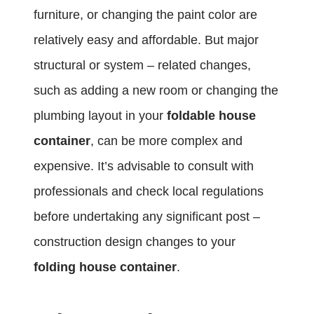
furniture, or changing the paint color are
relatively easy and affordable. But major
structural or system – related changes,
such as adding a new room or changing the
plumbing layout in your
foldable house
container
, can be more complex and
expensive. It’s advisable to consult with
professionals and check local regulations
before undertaking any significant post –
construction design changes to your
folding house container
.