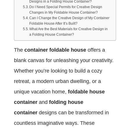
Designs in a Folding House Container?
Do I Need Special Permits for Creative Design
Changes in My Foldable House Container?
Can I Change the Creative Design of My Container
Foldable House After It’s Built?
What Are the Best Materials for Creative Design in
a Folding House Container?
The
container foldable house
offers a
blank canvas for unleashing your creativity.
Whether you’re looking to build a cozy
retreat, a modern urban dwelling, or a
unique vacation home,
foldable house
container
and
folding house
container
designs can be transformed in
countless imaginative ways. These