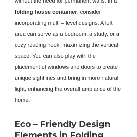
without the need for permanent walls. In a
folding house container
, consider
incorporating multi – level designs. A loft
area can serve as a bedroom, a study, or a
cozy reading nook, maximizing the vertical
space. You can also play with the
placement of windows and doors to create
unique sightlines and bring in more natural
light, enhancing the overall ambiance of the
home.
Eco – Friendly Design
Elements in Folding