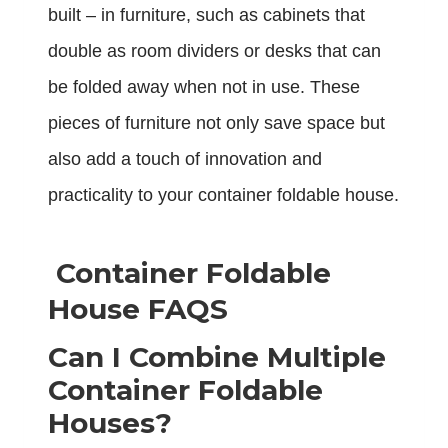
built – in furniture, such as cabinets that
double as room dividers or desks that can
be folded away when not in use. These
pieces of furniture not only save space but
also add a touch of innovation and
practicality to your container foldable house.
Container Foldable
House FAQS
Can I Combine Multiple
Container Foldable
Houses?