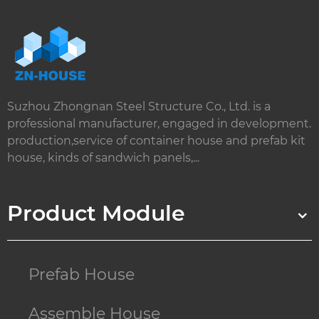
Suzhou Zhongnan Steel Structure Co., Ltd. is a
professional manufacturer, engaged in development.
production,service of container house and prefab kit
house, kinds of sandwich panels,...
Product Module
Prefab House
Assemble House