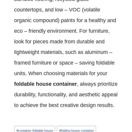
countertops, and low – VOC (volatile
organic compound) paints for a healthy and
eco – friendly environment. For furniture,
look for pieces made from durable and
lightweight materials, such as aluminum –
framed furniture or space – saving foldable
units. When choosing materials for your
foldable house container
, always prioritize
durability, functionality, and aesthetic appeal
to achieve the best creative design results.
Post
#
container foldable house
#
folding house container