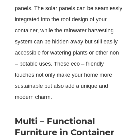
panels. The solar panels can be seamlessly
integrated into the roof design of your
container, while the rainwater harvesting
system can be hidden away but still easily
accessible for watering plants or other non
– potable uses. These eco – friendly
touches not only make your home more
sustainable but also add a unique and
modern charm.
Multi – Functional
Furniture in Container