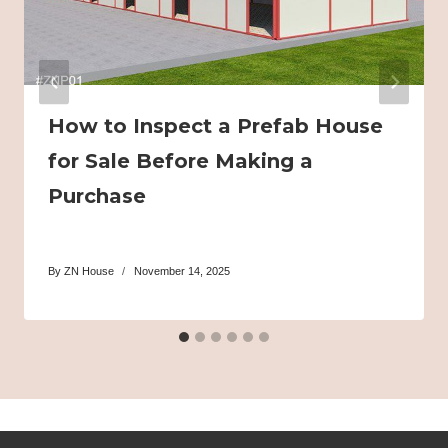
How to Inspect a Prefab House
for Sale Before Making a
Purchase
By
ZN House
November 14, 2025