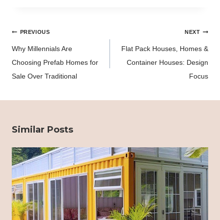
Post
PREVIOUS
NEXT
navigation
Why Millennials Are
Flat Pack Houses, Homes &
Choosing Prefab Homes for
Container Houses: Design
Sale Over Traditional
Focus
Similar Posts