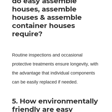
do easy assemble
houses, assemble
houses & assemble
container houses
require?
Routine inspections and occasional
protective treatments ensure longevity, with
the advantage that individual components
can be easily replaced if needed.
5.
How environmentally
friendly are easy