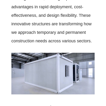
advantages in rapid deployment, cost-
effectiveness, and design flexibility. These
innovative structures are transforming how
we approach temporary and permanent
construction needs across various sectors.