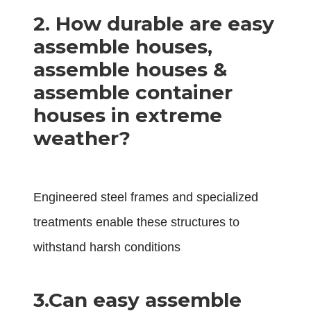
2.
How durable are easy
assemble houses,
assemble houses &
assemble container
houses in extreme
weather?
Engineered steel frames and specialized
treatments enable these structures to
withstand harsh conditions
3.
Can easy assemble