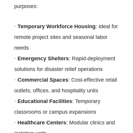
purposes:
·
Temporary Workforce Housing
: Ideal for
remote project sites and seasonal labor
needs
·
Emergency Shelters
: Rapid-deployment
solutions for disaster relief operations
·
Commercial Spaces
: Cost-effective retail
outlets, offices, and hospitality units
·
Educational Facilities
: Temporary
classrooms or campus expansions
·
Healthcare Centers
: Modular clinics and