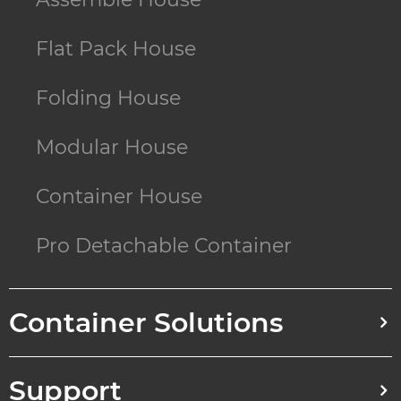
Flat Pack House
Folding House
Modular House
Container House
Pro Detachable Container
Container Solutions
Support