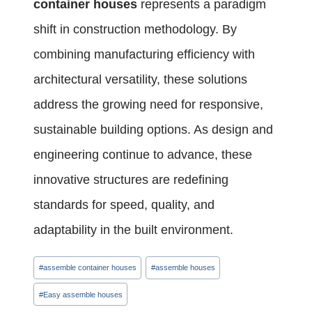
container houses
represents a paradigm
shift in construction methodology. By
combining manufacturing efficiency with
architectural versatility, these solutions
address the growing need for responsive,
sustainable building options. As design and
engineering continue to advance, these
innovative structures are redefining
standards for speed, quality, and
adaptability in the built environment.
Post
#
assemble container houses
#
assemble houses
Tags:
#
Easy assemble houses