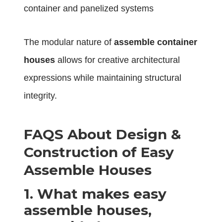
container and panelized systems
The modular nature of
assemble container
houses
allows for creative architectural
expressions while maintaining structural
integrity.
FAQS About Design &
Construction of Easy
Assemble Houses
1.
What makes easy
assemble houses,