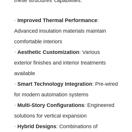
these structures’ capabilities:
·
Improved Thermal Performance
:
Advanced insulation materials maintain
comfortable interiors
·
Aesthetic Customization
: Various
exterior finishes and interior treatments
available
·
Smart Technology Integration
: Pre-wired
for modern automation systems
·
Multi-Story Configurations
: Engineered
solutions for vertical expansion
·
Hybrid Designs
: Combinations of