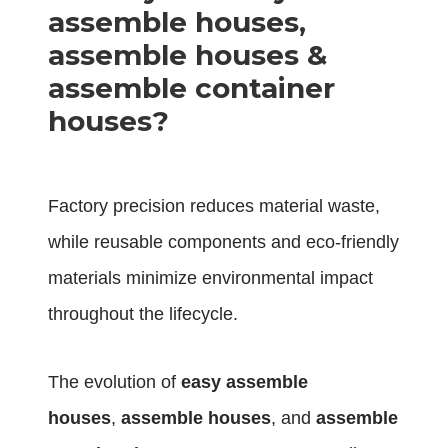
assemble houses,
assemble houses &
assemble container
houses?
Factory precision reduces material waste,
while reusable components and eco-friendly
materials minimize environmental impact
throughout the lifecycle.
The evolution of
easy assemble
houses
,
assemble houses
, and
assemble