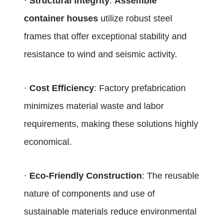
·
Structural Integrity
:
Assemble
container houses
utilize robust steel
frames that offer exceptional stability and
resistance to wind and seismic activity.
·
Cost Efficiency
: Factory prefabrication
minimizes material waste and labor
requirements, making these solutions highly
economical.
·
Eco-Friendly Construction
: The reusable
nature of components and use of
sustainable materials reduce environmental