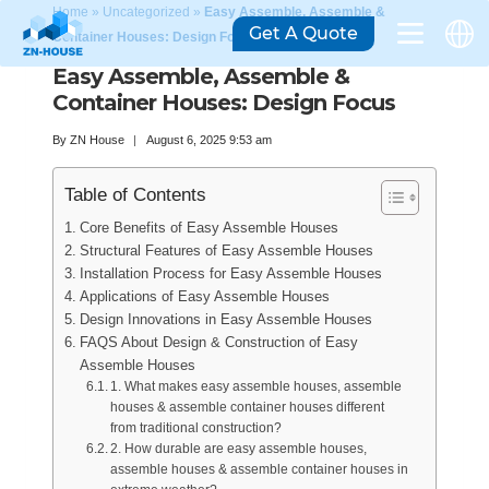
Home
»
Uncategorized
»
Easy Assemble, Assemble &
Get A Quote
Container Houses: Design Focus
Easy Assemble, Assemble &
Container Houses: Design Focus
By
ZN House
August 6, 2025 9:53 am
Table of Contents
Core Benefits of Easy Assemble Houses
Structural Features of Easy Assemble Houses
Installation Process for Easy Assemble Houses
Applications of Easy Assemble Houses
Design Innovations in Easy Assemble Houses
FAQS About Design & Construction of Easy
Assemble Houses
1. What makes easy assemble houses, assemble
houses & assemble container houses different
from traditional construction?
2. How durable are easy assemble houses,
assemble houses & assemble container houses in