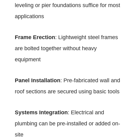
leveling or pier foundations suffice for most
applications
Frame Erection
: Lightweight steel frames
are bolted together without heavy
equipment
Panel Installation
: Pre-fabricated wall and
roof sections are secured using basic tools
Systems Integration
: Electrical and
plumbing can be pre-installed or added on-
site