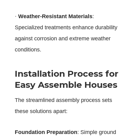
·
Weather-Resistant Materials
:
Specialized treatments enhance durability
against corrosion and extreme weather
conditions.
Installation Process for
Easy Assemble Houses
The streamlined assembly process sets
these solutions apart:
Foundation Preparation
: Simple ground