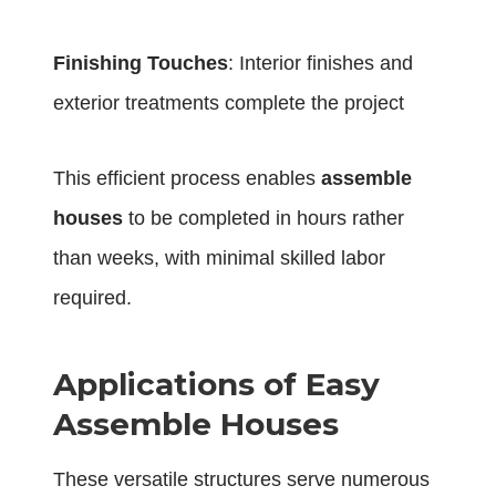
Finishing Touches
: Interior finishes and
exterior treatments complete the project
This efficient process enables
assemble
houses
to be completed in hours rather
than weeks, with minimal skilled labor
required.
Applications of Easy
Assemble Houses
These versatile structures serve numerous