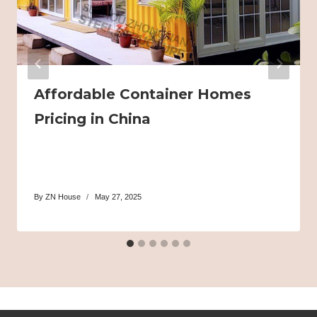
Affordable Container Homes
Pricing in China
By
ZN House
May 27, 2025