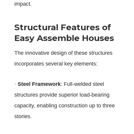
impact.
Structural Features of
Easy Assemble Houses
The innovative design of these structures
incorporates several key elements:
·
Steel Framework
: Full-welded steel
structures provide superior load-bearing
capacity, enabling construction up to three
stories.