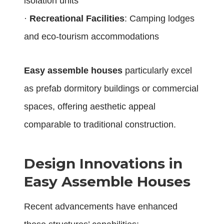
isolation units
·
Recreational Facilities
: Camping lodges
and eco-tourism accommodations
Easy assemble houses
particularly excel
as prefab dormitory buildings or commercial
spaces, offering aesthetic appeal
comparable to traditional construction.
Design Innovations in
Easy Assemble Houses
Recent advancements have enhanced