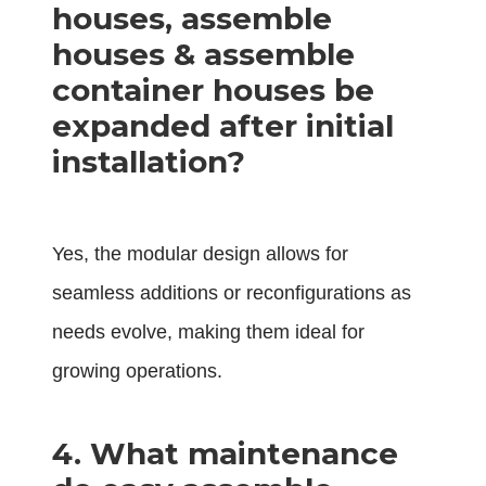
houses, assemble
houses & assemble
container houses be
expanded after initial
installation?
Yes, the modular design allows for
seamless additions or reconfigurations as
needs evolve, making them ideal for
growing operations.
4.
What maintenance