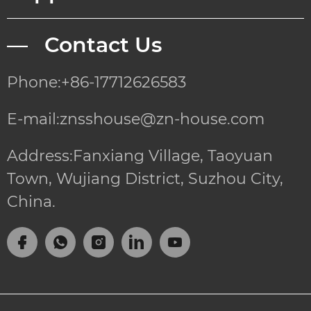
— Contact Us
Phone:+86-17712626583
E-mail:znsshouse@zn-house.com
Address:Fanxiang Village, Taoyuan
Town, Wujiang District, Suzhou City,
China.