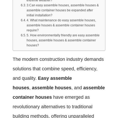
extreme weather?
3.Can easy assemble houses, assemble houses &
assemble container houses be expanded after
initial installation?
4. What maintenance do easy assemble houses,
assemble houses & assemble container houses
require?
5. How environmentally friendly are easy assemble
houses, assemble houses & assemble container
houses?
The modern construction industry demands
solutions that combine speed, efficiency,
and quality.
Easy assemble
houses
,
assemble houses
, and
assemble
container houses
have emerged as
revolutionary alternatives to traditional
building methods, offering unparalleled