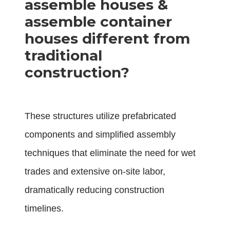
assemble houses &
assemble container
houses different from
traditional
construction?
These structures utilize prefabricated
components and simplified assembly
techniques that eliminate the need for wet
trades and extensive on-site labor,
dramatically reducing construction
timelines.