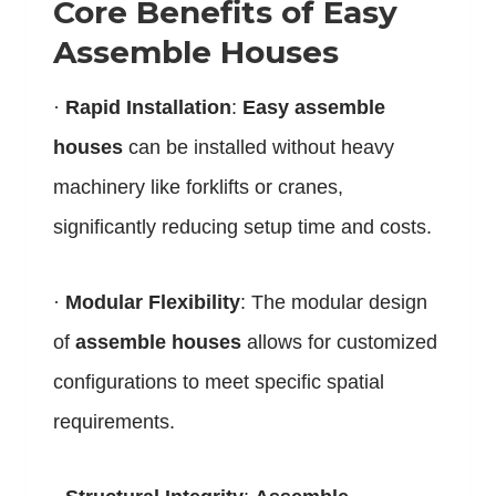
Core Benefits of Easy
Assemble Houses
·
Rapid Installation
:
Easy assemble
houses
can be installed without heavy
machinery like forklifts or cranes,
significantly reducing setup time and costs.
·
Modular Flexibility
: The modular design
of
assemble houses
allows for customized
configurations to meet specific spatial
requirements.