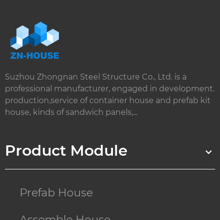
Suzhou Zhongnan Steel Structure Co., Ltd. is a
professional manufacturer, engaged in development.
production,service of container house and prefab kit
house, kinds of sandwich panels,...
Product Module
Prefab House
Assemble House