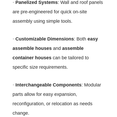
·
Panelized Systems
: Wall and roof panels
are pre-engineered for quick on-site
assembly using simple tools.
·
Customizable Dimensions
: Both
easy
assemble houses
and
assemble
container houses
can be tailored to
specific size requirements.
·
Interchangeable Components
: Modular
parts allow for easy expansion,
reconfiguration, or relocation as needs
change.