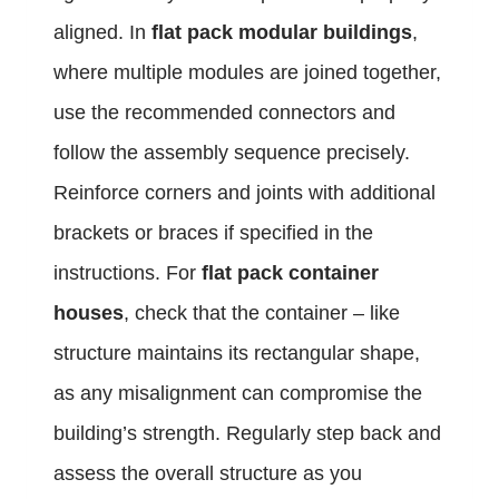
aligned. In
flat pack modular buildings
,
where multiple modules are joined together,
use the recommended connectors and
follow the assembly sequence precisely.
Reinforce corners and joints with additional
brackets or braces if specified in the
instructions. For
flat pack container
houses
, check that the container – like
structure maintains its rectangular shape,
as any misalignment can compromise the
building’s strength. Regularly step back and
assess the overall structure as you