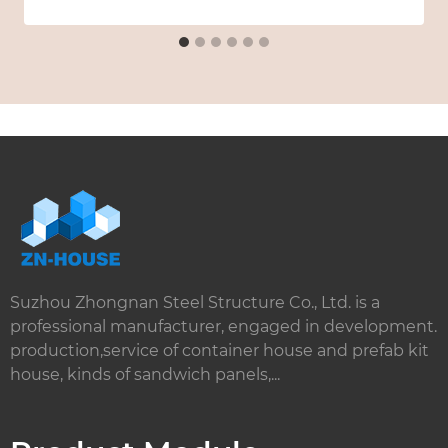
Suzhou Zhongnan Steel Structure Co., Ltd. is a
professional manufacturer, engaged in development.
production,service of container house and prefab kit
house, kinds of sandwich panels,...