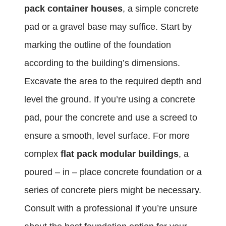
pack container houses
, a simple concrete
pad or a gravel base may suffice. Start by
marking the outline of the foundation
according to the building’s dimensions.
Excavate the area to the required depth and
level the ground. If you’re using a concrete
pad, pour the concrete and use a screed to
ensure a smooth, level surface. For more
complex
flat pack modular buildings
, a
poured – in – place concrete foundation or a
series of concrete piers might be necessary.
Consult with a professional if you’re unsure