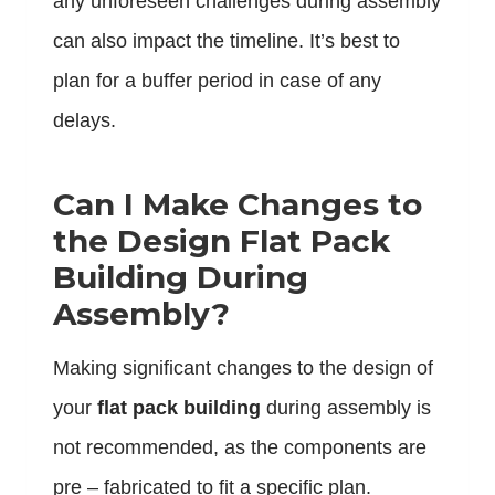
any unforeseen challenges during assembly
can also impact the timeline. It’s best to
plan for a buffer period in case of any
delays.
Can I Make Changes to
the Design Flat Pack
Building During
Assembly?
Making significant changes to the design of
your
flat pack building
during assembly is
not recommended, as the components are
pre – fabricated to fit a specific plan.