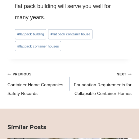
flat pack building will serve you well for
many years.
Post
#
flat pack building
#
flat pack container house
Tags:
#
flat pack container houses
Post
PREVIOUS
NEXT
navigation
Container Home Companies
Foundation Requirements for
Safety Records
Collapsible Container Homes
Similar Posts