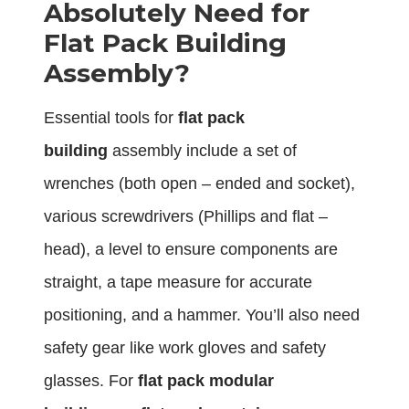
Absolutely Need for
Flat Pack Building
Assembly?
Essential tools for
flat pack
building
assembly include a set of
wrenches (both open – ended and socket),
various screwdrivers (Phillips and flat –
head), a level to ensure components are
straight, a tape measure for accurate
positioning, and a hammer. You’ll also need
safety gear like work gloves and safety
glasses. For
flat pack modular