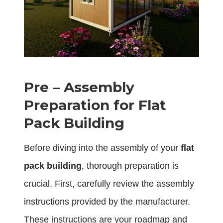
Pre – Assembly
Preparation for Flat
Pack Building
Before diving into the assembly of your
flat
pack building
, thorough preparation is
crucial. First, carefully review the assembly
instructions provided by the manufacturer.
These instructions are your roadmap and