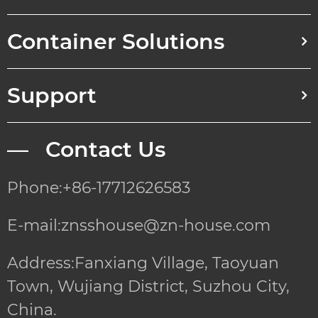
Container Solutions
Support
— Contact Us
Phone:+86-17712626583
E-mail:znsshouse@zn-house.com
Address:Fanxiang Village, Taoyuan
Town, Wujiang District, Suzhou City,
China.