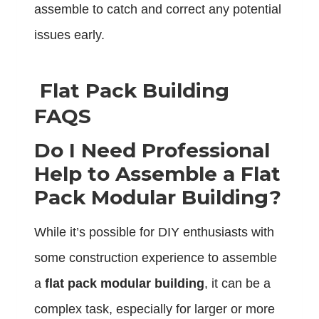
assemble to catch and correct any potential
issues early.
Flat Pack Building
FAQS
Do I Need Professional
Help to Assemble a Flat
Pack Modular Building?
While it’s possible for DIY enthusiasts with
some construction experience to assemble
a
flat pack modular building
, it can be a
complex task, especially for larger or more