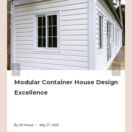
Modular Container House Design
Excellence
By
ZN House
May 27, 2025