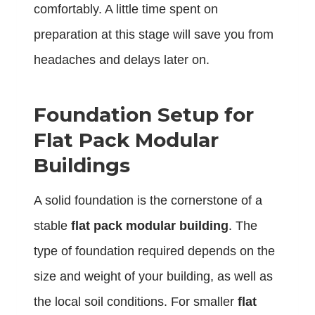
comfortably. A little time spent on
preparation at this stage will save you from
headaches and delays later on.
Foundation Setup for
Flat Pack Modular
Buildings
A solid foundation is the cornerstone of a
stable
flat pack modular building
. The
type of foundation required depends on the
size and weight of your building, as well as
the local soil conditions. For smaller
flat