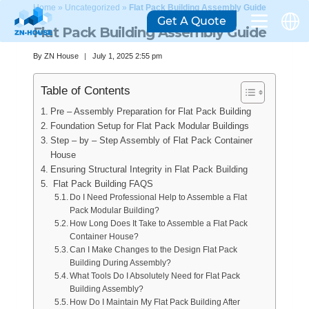
Home
»
Uncategorized
»
Flat Pack Building Assembly Guide
Get A Quote
Flat Pack Building Assembly Guide
By
ZN House
July 1, 2025 2:55 pm
Table of Contents
Pre – Assembly Preparation for Flat Pack Building
Foundation Setup for Flat Pack Modular Buildings
Step – by – Step Assembly of Flat Pack Container
House
Ensuring Structural Integrity in Flat Pack Building
Flat Pack Building FAQS
Do I Need Professional Help to Assemble a Flat
Pack Modular Building?
How Long Does It Take to Assemble a Flat Pack
Container House?
Can I Make Changes to the Design Flat Pack
Building During Assembly?
What Tools Do I Absolutely Need for Flat Pack
Building Assembly?
How Do I Maintain My Flat Pack Building After