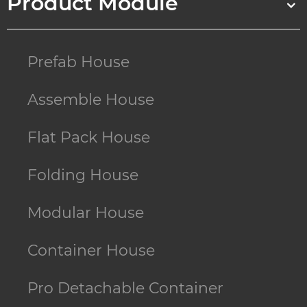
Product Module
Prefab House
Assemble House
Flat Pack House
Folding House
Modular House
Container House
Pro Detachable Container