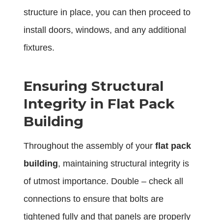
structure in place, you can then proceed to
install doors, windows, and any additional
fixtures.
Ensuring Structural
Integrity in Flat Pack
Building
Throughout the assembly of your
flat pack
building
, maintaining structural integrity is
of utmost importance. Double – check all
connections to ensure that bolts are
tightened fully and that panels are properly