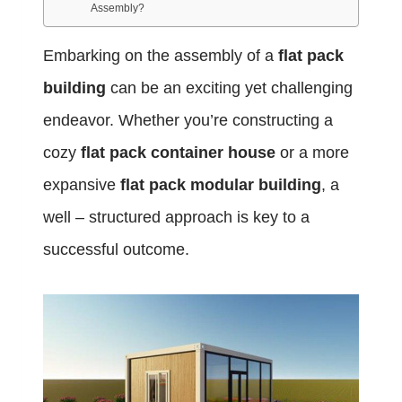
Assembly?
Embarking on the assembly of a
flat pack
building
can be an exciting yet challenging
endeavor. Whether you’re constructing a
cozy
flat pack container house
or a more
expansive
flat pack modular building
, a
well – structured approach is key to a
successful outcome.