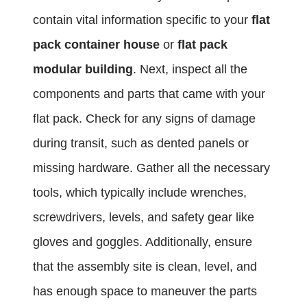
contain vital information specific to your
flat
pack container house
or
flat pack
modular building
. Next, inspect all the
components and parts that came with your
flat pack. Check for any signs of damage
during transit, such as dented panels or
missing hardware. Gather all the necessary
tools, which typically include wrenches,
screwdrivers, levels, and safety gear like
gloves and goggles. Additionally, ensure
that the assembly site is clean, level, and
has enough space to maneuver the parts