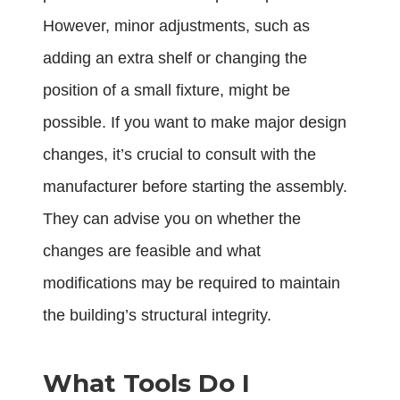
However, minor adjustments, such as
adding an extra shelf or changing the
position of a small fixture, might be
possible. If you want to make major design
changes, it’s crucial to consult with the
manufacturer before starting the assembly.
They can advise you on whether the
changes are feasible and what
modifications may be required to maintain
the building’s structural integrity.
What Tools Do I