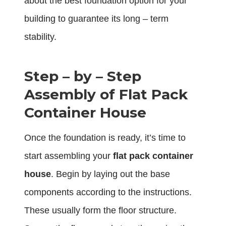
about the best foundation option for your
building to guarantee its long – term
stability.
Step – by – Step
Assembly of Flat Pack
Container House
Once the foundation is ready, it’s time to
start assembling your
flat pack container
house
. Begin by laying out the base
components according to the instructions.
These usually form the floor structure.