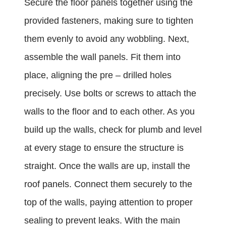
Secure the floor panels together using the
provided fasteners, making sure to tighten
them evenly to avoid any wobbling. Next,
assemble the wall panels. Fit them into
place, aligning the pre – drilled holes
precisely. Use bolts or screws to attach the
walls to the floor and to each other. As you
build up the walls, check for plumb and level
at every stage to ensure the structure is
straight. Once the walls are up, install the
roof panels. Connect them securely to the
top of the walls, paying attention to proper
sealing to prevent leaks. With the main