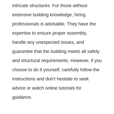
intricate structures. For those without
extensive building knowledge, hiring
professionals is advisable. They have the
expertise to ensure proper assembly,
handle any unexpected issues, and
guarantee that the building meets all safety
and structural requirements. However, if you
choose to do it yourself, carefully follow the
instructions and don’t hesitate to seek
advice or watch online tutorials for
guidance.