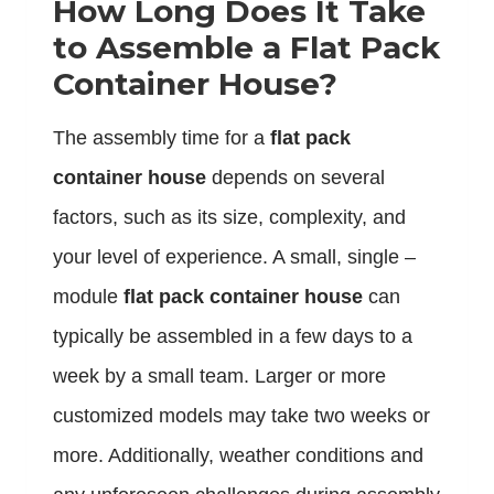
How Long Does It Take
to Assemble a Flat Pack
Container House?
The assembly time for a
flat pack
container house
depends on several
factors, such as its size, complexity, and
your level of experience. A small, single –
module
flat pack container house
can
typically be assembled in a few days to a
week by a small team. Larger or more
customized models may take two weeks or
more. Additionally, weather conditions and