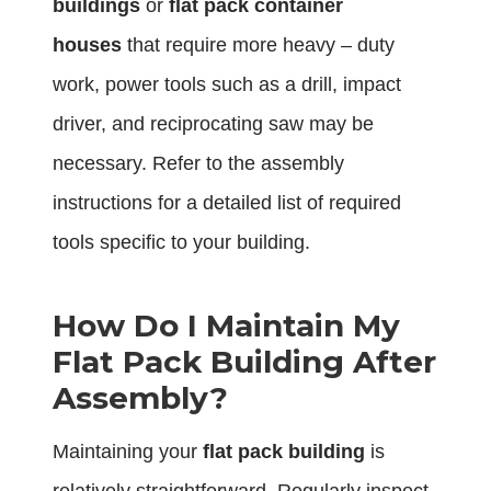
buildings
or
flat pack container
houses
that require more heavy – duty
work, power tools such as a drill, impact
driver, and reciprocating saw may be
necessary. Refer to the assembly
instructions for a detailed list of required
tools specific to your building.
How Do I Maintain My
Flat Pack Building After
Assembly?
Maintaining your
flat pack building
is