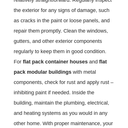
relatively straightforward. Regularly inspect
the exterior for any signs of damage, such
as cracks in the paint or loose panels, and
repair them promptly. Clean the windows,
gutters, and other exterior components
regularly to keep them in good condition.
For
flat pack container houses
and
flat
pack modular buildings
with metal
components, check for rust and apply rust –
inhibiting paint if needed. Inside the
building, maintain the plumbing, electrical,
and heating systems as you would in any
other home. With proper maintenance, your