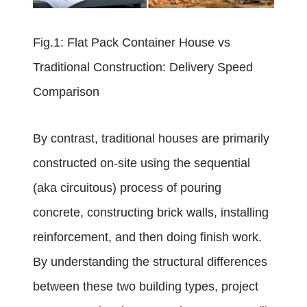
Fig.1: Flat Pack Container House vs
Traditional Construction: Delivery Speed
Comparison
By contrast, traditional houses are primarily
constructed on-site using the sequential
(aka circuitous) process of pouring
concrete, constructing brick walls, installing
reinforcement, and then doing finish work.
By understanding the structural differences
between these two building types, project