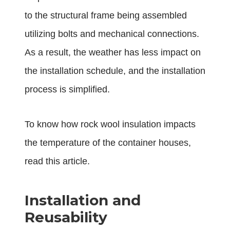
to the structural frame being assembled
utilizing bolts and mechanical connections.
As a result, the weather has less impact on
the installation schedule, and the installation
process is simplified.
To know how rock wool insulation impacts
the temperature of the container houses,
read
this article
.
Installation and
Reusability