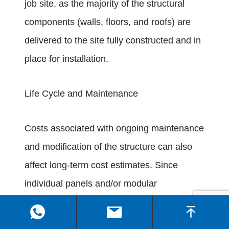
job site, as the majority of the structural
components (walls, floors, and roofs) are
delivered to the site fully constructed and in
place for installation.
Life Cycle and Maintenance
Costs associated with ongoing maintenance
and modification of the structure can also
affect long-term cost estimates. Since
individual panels and/or modular
components of Flat Pack container homes
can be replaced or upgraded individually,