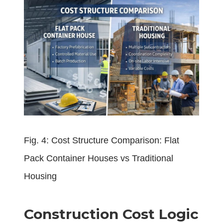
Fig. 4: Cost Structure Comparison: Flat
Pack Container Houses vs Traditional
Housing
Construction Cost Logic