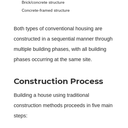
Brick/concrete structure
Concrete-framed structure
Both types of conventional housing are
constructed in a sequential manner through
multiple building phases, with all building
phases occurring at the same site.
Construction Process
Building a house using traditional
construction methods proceeds in five main
steps: