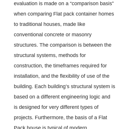
evaluation is made on a “comparison basis”
when comparing Flat pack container homes
to traditional houses, made like
conventional concrete or masonry
structures. The comparison is between the
structural systems, methods for
construction, the timeframes required for
installation, and the flexibility of use of the
building. Each building’s structural system is
based on a different engineering logic and
is designed for very different types of
projects. Furthermore, the basis of a Flat
Pack house is typical of modern