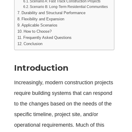
Scenario A: Fast Track Construction Projects
Scenario B: Long-Term Residential Communities
Durability and Structural Performance
Flexibility and Expansion
Applicable Scenarios
How to Choose?
Frequently Asked Questions
Conclusion
Introduction
Increasingly, modern construction projects
require building systems that can respond
to the changes based on the needs of the
specific timeline, project site, and/or
operational requirements. Much of this