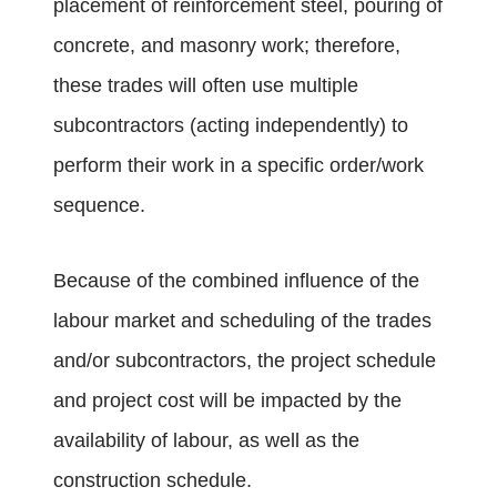
placement of reinforcement steel, pouring of
concrete, and masonry work; therefore,
these trades will often use multiple
subcontractors (acting independently) to
perform their work in a specific order/work
sequence.
Because of the combined influence of the
labour market and scheduling of the trades
and/or subcontractors, the project schedule
and project cost will be impacted by the
availability of labour, as well as the
construction schedule.