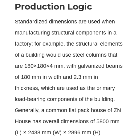
Production Logic
Standardized dimensions are used when
manufacturing structural components in a
factory; for example, the structural elements
of a building would use steel columns that
are 180×180×4 mm, with galvanized beams
of 180 mm in width and 2.3 mm in
thickness, which are used as the primary
load-bearing components of the building.
Generally, a common flat pack house of
ZN
House
has overall dimensions of 5800 mm
(L) × 2438 mm (W) × 2896 mm (H).