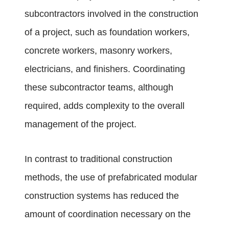
subcontractors involved in the construction
of a project, such as foundation workers,
concrete workers, masonry workers,
electricians, and finishers. Coordinating
these subcontractor teams, although
required, adds complexity to the overall
management of the project.
In contrast to traditional construction
methods, the use of prefabricated modular
construction systems has reduced the
amount of coordination necessary on the