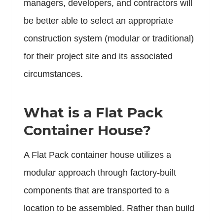
managers, developers, and contractors will
be better able to select an appropriate
construction system (modular or traditional)
for their project site and its associated
circumstances.
What is a Flat Pack
Container House?
A
Flat Pack container house
utilizes a
modular approach through factory-built
components that are transported to a
location to be assembled. Rather than build