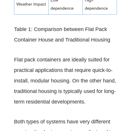
Low
High
Weather Impact
dependence
dependence
Table 1: Comparison between Flat Pack
Container House and Traditional Housing
Flat pack containers are ideally suited for
practical applications that require quick-to-
install, modular housing. On the other hand,
traditional housing is typically used for long-
term residential developments.
Both types of systems have very different