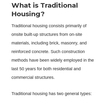
What is Traditional
Housing?
Traditional housing consists primarily of
onsite built-up structures from on-site
materials, including brick, masonry, and
reinforced concrete. Such construction
methods have been widely employed in the
last 50 years for both residential and
commercial structures.
Traditional housing has two general types: