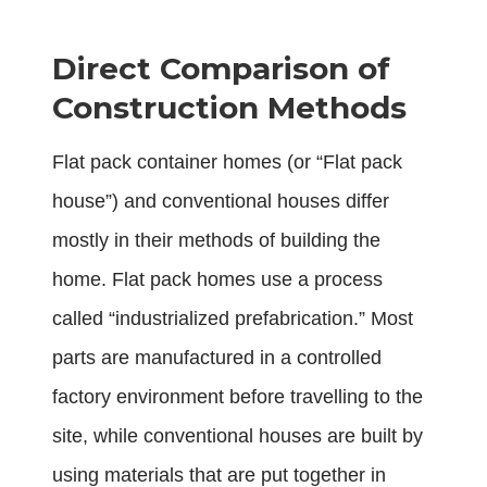
Direct Comparison of
Construction Methods
Flat pack container homes (or “Flat pack
house”) and conventional houses differ
mostly in their methods of building the
home. Flat pack homes use a process
called “industrialized prefabrication.” Most
parts are manufactured in a controlled
factory environment before travelling to the
site, while conventional houses are built by
using materials that are put together in