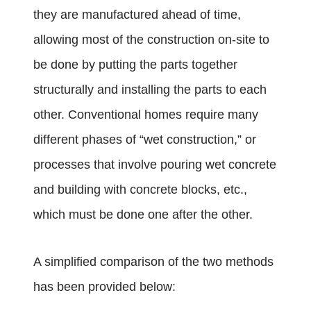
they are manufactured ahead of time,
allowing most of the construction on-site to
be done by putting the parts together
structurally and installing the parts to each
other. Conventional homes require many
different phases of “wet construction,” or
processes that involve pouring wet concrete
and building with concrete blocks, etc.,
which must be done one after the other.
A simplified comparison of the two methods
has been provided below: