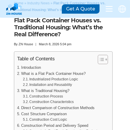
Home
»
Industry News
»
Flat Pack Container Houses vs.
Get A Quote
Traditional Housing: What’s the Real Difference?
Flat Pack Container Houses vs.
Traditional Housing: What’s the
Real Difference?
By
ZN House
March 8, 2026 5:04 pm
Table of Contents
Introduction
What is a Flat Pack Container House?
Industrialized Production Logic
Installation and Reusability
What is Traditional Housing?
Construction Process
Construction Characteristics
Direct Comparison of Construction Methods
Cost Structure Comparison
Construction Cost Logic
Construction Period and Delivery Speed