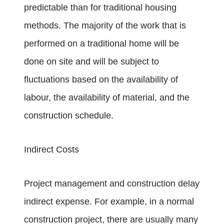
predictable than for traditional housing
methods. The majority of the work that is
performed on a traditional home will be
done on site and will be subject to
fluctuations based on the availability of
labour, the availability of material, and the
construction schedule.
Indirect Costs
Project management and construction delay
indirect expense. For example, in a normal
construction project, there are usually many