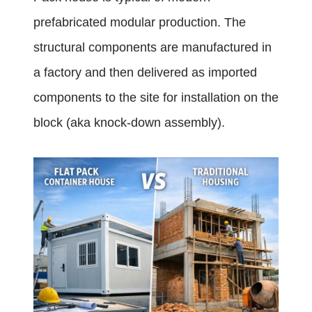
prefabricated modular production. The
structural components are manufactured in
a factory and then delivered as imported
components to the site for installation on the
block (aka knock-down assembly).