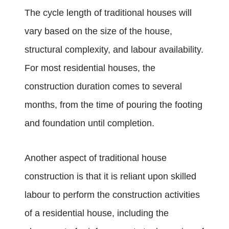
The cycle length of traditional houses will
vary based on the size of the house,
structural complexity, and labour availability.
For most residential houses, the
construction duration comes to several
months, from the time of pouring the footing
and foundation until completion.
Another aspect of traditional house
construction is that it is reliant upon skilled
labour to perform the construction activities
of a residential house, including the