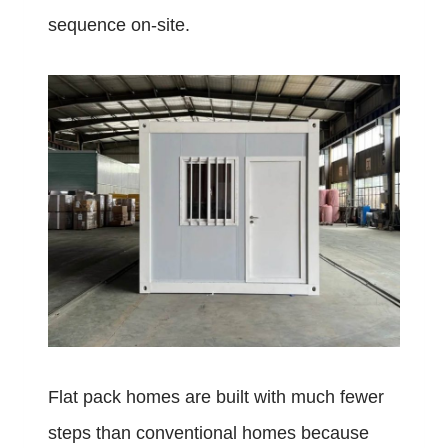
sequence on-site.
Flat pack homes are built with much fewer
steps than conventional homes because