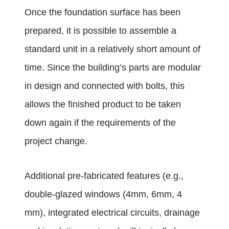
Once the foundation surface has been
prepared, it is possible to assemble a
standard unit in a relatively short amount of
time. Since the building’s parts are modular
in design and connected with bolts, this
allows the finished product to be taken
down again if the requirements of the
project change.
Additional pre-fabricated features (e.g.,
double-glazed windows
(4mm, 6mm, 4
mm), integrated electrical circuits, drainage