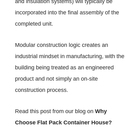
and insulation systems) will typically be
incorporated into the final assembly of the
completed unit.
Modular construction logic creates an
industrial mindset in manufacturing, with the
building being treated as an engineered
product and not simply an on-site
construction process.
Read this post from our blog on
Why
Choose Flat Pack Container House
?