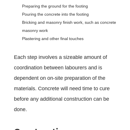
Preparing the ground for the footing
Pouring the concrete into the footing
Bricking and masonry finish work, such as concrete
masonry work
Plastering and other final touches
Each step involves a sizeable amount of
coordination between labourers and is
dependent on on-site preparation of the
materials. Concrete will need time to cure
before any additional construction can be
done.