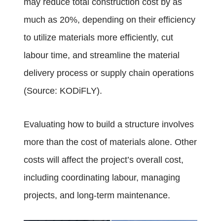
may reduce total construction cost by as
much as 20%, depending on their efficiency
to utilize materials more efficiently, cut
labour time, and streamline the material
delivery process or supply chain operations
(Source:
KODiFLY
).
Evaluating how to build a structure involves
more than the cost of materials alone. Other
costs will affect the project’s overall cost,
including coordinating labour, managing
projects, and long-term maintenance.