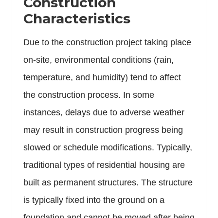
Construction
Characteristics
Due to the construction project taking place
on-site, environmental conditions (rain,
temperature, and humidity) tend to affect
the construction process. In some
instances, delays due to adverse weather
may result in construction progress being
slowed or schedule modifications. Typically,
traditional types of residential housing are
built as permanent structures. The structure
is typically fixed into the ground on a
foundation and cannot be moved after being