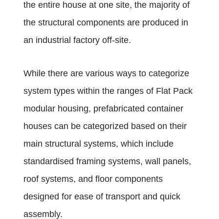
the entire house at one site, the majority of
the structural components are produced in
an industrial factory off-site.
While there are various ways to categorize
system types within the ranges of Flat Pack
modular housing, prefabricated container
houses can be categorized based on their
main structural systems, which include
standardised framing systems, wall panels,
roof systems, and floor components
designed for ease of transport and quick
assembly.