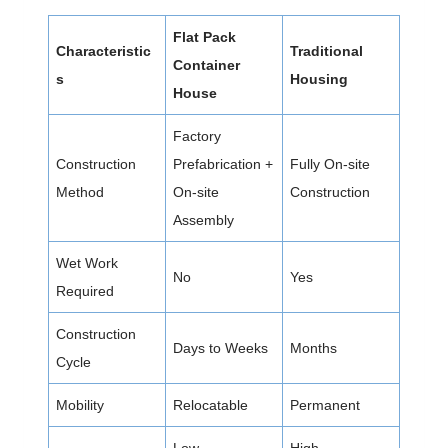
Flat Pack
Characteristic
Traditional
Container
s
Housing
House
Factory
Construction
Prefabrication +
Fully On-site
Method
On-site
Construction
Assembly
Wet Work
No
Yes
Required
Construction
Days to Weeks
Months
Cycle
Mobility
Relocatable
Permanent