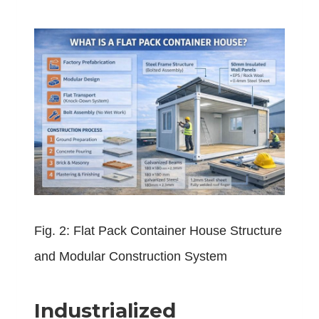
Fig. 2: Flat Pack Container House Structure
and Modular Construction System
Industrialized