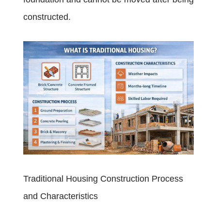
constructed.
Traditional Housing Construction Process
and Characteristics