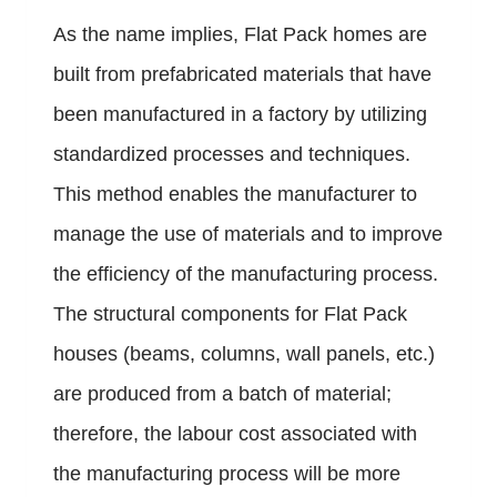
As the name implies, Flat Pack homes are
built from prefabricated materials that have
been manufactured in a factory by utilizing
standardized processes and techniques.
This method enables the manufacturer to
manage the use of materials and to improve
the efficiency of the manufacturing process.
The structural components for Flat Pack
houses (beams, columns, wall panels, etc.)
are produced from a batch of material;
therefore, the labour cost associated with
the manufacturing process will be more