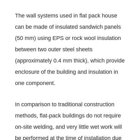
The wall systems used in flat pack house
can be made of insulated sandwich panels
(50 mm) using
EPS
or rock wool insulation
between two outer steel sheets
(approximately 0.4 mm thick), which provide
enclosure of the building and insulation in
one component.
In comparison to traditional construction
methods, flat-pack buildings do not require
on-site welding, and very little wet work will
be performed at the time of installation due