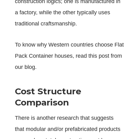
construction logics; one is manufactured in
a factory, while the other typically uses
traditional craftsmanship.
To know why Western countries choose Flat
Pack Container houses, read
this post
from
our blog.
Cost Structure
Comparison
There is another research that suggests
that modular and/or prefabricated products