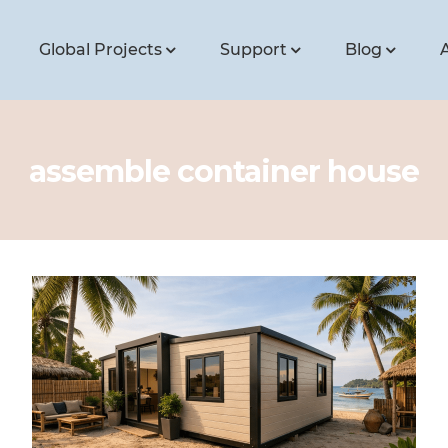
Global Projects
Support
Blog
assemble container house