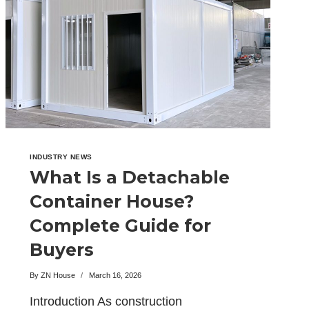
SITE
INDUSTRY NEWS
What Is a Detachable
Container House?
Complete Guide for
Buyers
By
ZN House
March 16, 2026
Introduction As construction