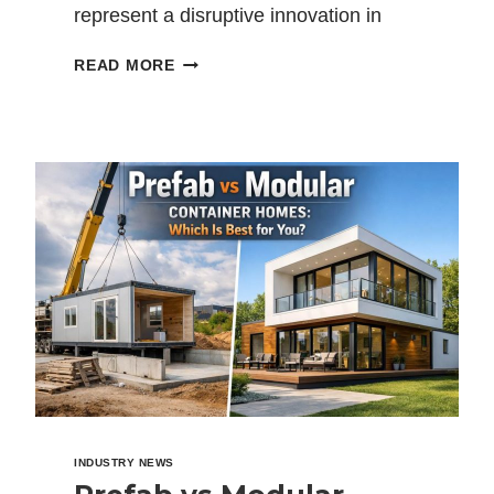
represent a disruptive innovation in
construction design and methodology.
WHAT
READ MORE
The many positive…
IS
A
MODULAR
CONTAINER
HOUSE?
A
COMPLETE
GUIDE
TO
MODERN
MODULAR
HOMES
INDUSTRY NEWS