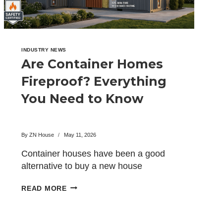
INDUSTRY NEWS
Are Container Homes
Fireproof? Everything
You Need to Know
By
ZN House
May 11, 2026
Container houses have been a good
alternative to buy a new house
recently. These have become…
ARE
READ MORE
CONTAINER
HOMES
FIREPROOF?