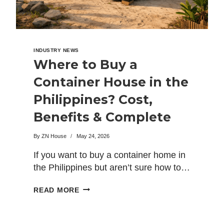
INDUSTRY NEWS
Where to Buy a
Container House in the
Philippines? Cost,
Benefits & Complete
Buying Guide
By
ZN House
May 24, 2026
If you want to buy a container home in
the Philippines but aren’t sure how to…
WHERE
READ MORE
TO
BUY
A