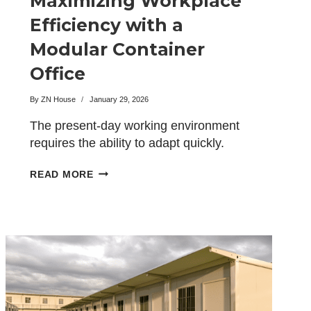
Maximizing Workplace
Efficiency with a
Modular Container
Office
By
ZN House
January 29, 2026
The present-day working environment
requires the ability to adapt quickly.
Generally, the conventional office
MAXIMIZING
READ MORE
setups come…
WORKPLACE
EFFICIENCY
WITH
A
MODULAR
CONTAINER
OFFICE