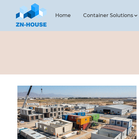
Home
Container Solutions