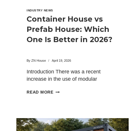
INDUSTRY NEWS
Container House vs
Prefab House: Which
One Is Better in 2026?
By
ZN House
April 19, 2026
Introduction There was a recent
increase in the use of modular
construction within all types of…
CONTAINER
READ MORE
HOUSE
VS
PREFAB
HOUSE:
WHICH
ONE