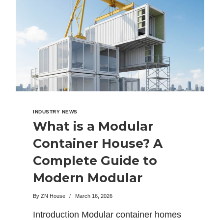
INDUSTRY NEWS
What is a Modular
Container House? A
Complete Guide to
Modern Modular
Homes
By
ZN House
March 16, 2026
Introduction Modular container homes