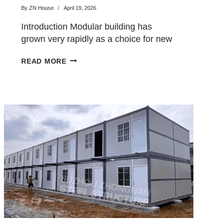
for Your Project?
By
ZN House
April 19, 2026
Introduction Modular building has
grown very rapidly as a choice for new
buildings in the majority…
EXPANDABLE
READ MORE
CONTAINER
HOUSE
VS
FOLDING
CONTAINER
HOUSE:
WHICH
ONE
IS
BETTER
FOR
YOUR
PROJECT?