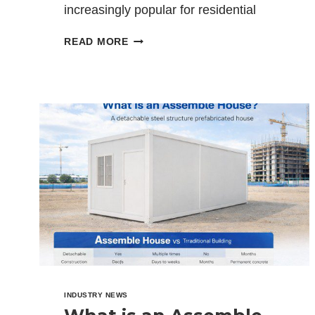
increasingly popular for residential
homes, site offices, workforce
HOW
READ MORE
accommodation, mining camps, and…
TO
INSULATE
A
CONTAINER
HOUSE:
COMPLETE
GUIDE
2026
INDUSTRY NEWS