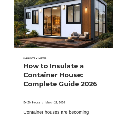
IS
BETTER
IN
2026?
INDUSTRY NEWS
How to Insulate a
Container House:
Complete Guide 2026
By
ZN House
March 29, 2026
Container houses are becoming