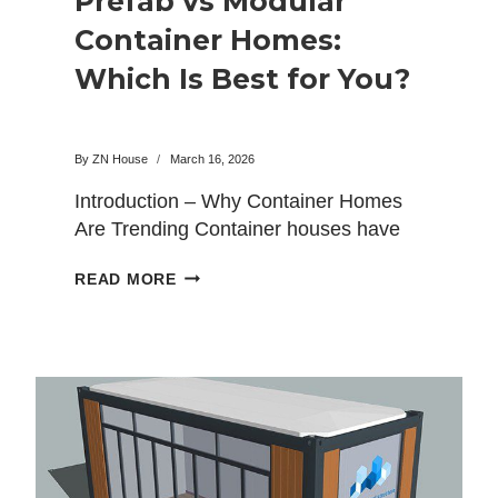
Prefab vs Modular
Container Homes:
Which Is Best for You?
By
ZN House
March 16, 2026
Introduction – Why Container Homes
Are Trending Container houses have
rapidly gained popularity as a
PREFAB
READ MORE
modern…
VS
MODULAR
CONTAINER
HOMES:
WHICH
IS
BEST
FOR
YOU?