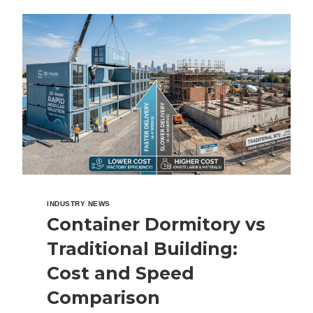
CONTAINER
HOUSE
IN
THE
PHILIPPINES?
COST,
BENEFITS
&
COMPLETE
BUYING
GUIDE
INDUSTRY NEWS
Container Dormitory vs
Traditional Building:
Cost and Speed
Comparison