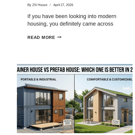
By
ZN House
April 27, 2026
If you have been looking into modern
housing, you definitely came across
the words “prefab” and…
PREFAB
READ MORE
VS
MODULAR
HOMES:
WHAT’S
THE
DIFFERENCE