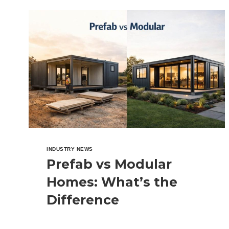
HOUSES
INDUSTRY NEWS
Prefab vs Modular
Homes: What’s the
Difference