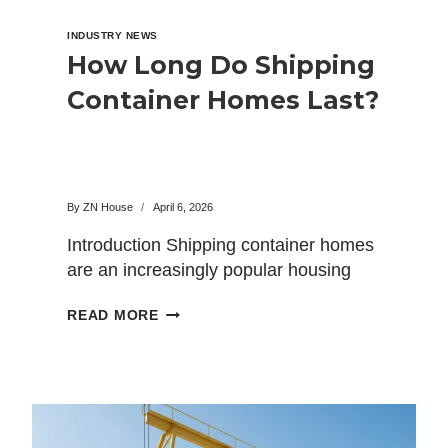
INDUSTRY NEWS
How Long Do Shipping
Container Homes Last?
By
ZN House
April 6, 2026
Introduction Shipping container homes
are an increasingly popular housing
option that has become one of the…
HOW
READ MORE
LONG
DO
SHIPPING
CONTAINER
HOMES
LAST?