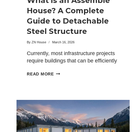
What is an Assemble
House? A Complete
Guide to Detachable
Steel Structure
Housing
By
ZN House
March 16, 2026
Currently, most infrastructure projects
require buildings that can be efficiently
and economically set up, moved,
WHAT
READ MORE
and…
IS
AN
ASSEMBLE
HOUSE?
A
COMPLETE
GUIDE
TO
DETACHABLE