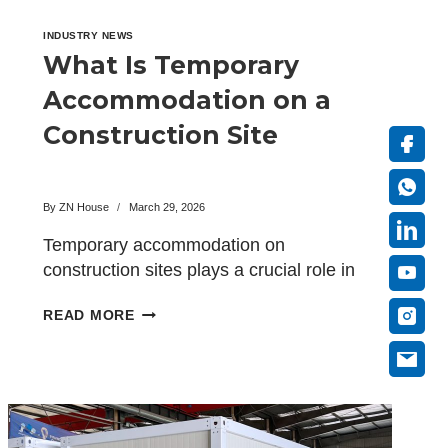
INDUSTRY NEWS
What Is Temporary
Accommodation on a
Construction Site
By
ZN House
March 29, 2026
Temporary accommodation on
construction sites plays a crucial role in
ensuring that construction projects run
WHAT
READ MORE
smoothly…
IS
TEMPORARY
ACCOMMODATION
ON
A
CONSTRUCTION