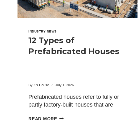
INDUSTRY NEWS
12 Types of
Prefabricated Houses
By
ZN House
July 1, 2026
Prefabricated houses refer to fully or
partly factory-built houses that are
shipped to the site where…
12
READ MORE
TYPES
OF
PREFABRICATED