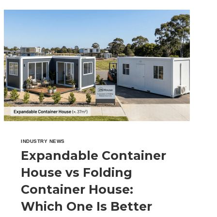
EVERYTHING
YOU
NEED
TO
KNOW
INDUSTRY NEWS
Expandable Container
House vs Folding
Container House:
Which One Is Better