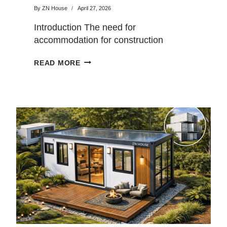
By
ZN House
April 27, 2026
Introduction The need for
accommodation for construction
workers is increasing rapidly. In
CONTAINER
READ MORE
addition to construction site…
DORMITORY
VS
TRADITIONAL
BUILDING:
COST
AND
SPEED
COMPARISON