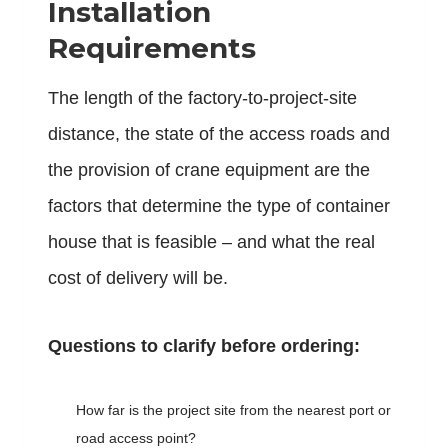
Installation
Requirements
The length of the factory-to-project-site
distance, the state of the access roads and
the provision of crane equipment are the
factors that determine the type of container
house that is feasible – and what the real
cost of delivery will be.
Questions to clarify before ordering:
How far is the project site from the nearest port or
road access point?