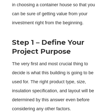
in choosing a container house so that you
can be sure of getting value from your
investment right from the beginning.
Step 1 – Define Your
Project Purpose
The very first and most crucial thing to
decide is what this building is going to be
used for. The right product type, size,
insulation specification, and layout will be
determined by this answer even before
considering any other factors.