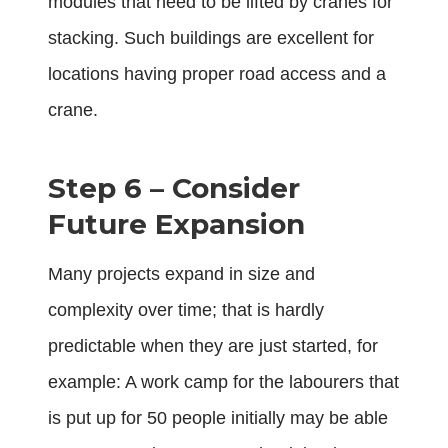
modules that need to be lifted by cranes for
stacking. Such buildings are excellent for
locations having proper road access and a
crane.
Step 6 – Consider
Future Expansion
Many projects expand in size and
complexity over time; that is hardly
predictable when they are just started, for
example: A work camp for the labourers that
is put up for 50 people initially may be able