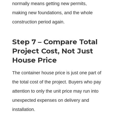
normally means getting new permits,
making new foundations, and the whole
construction period again.
Step 7 – Compare Total
Project Cost, Not Just
House Price
The container house price is just one part of
the total cost of the project. Buyers who pay
attention to only the unit price may run into
unexpected expenses on delivery and
installation.