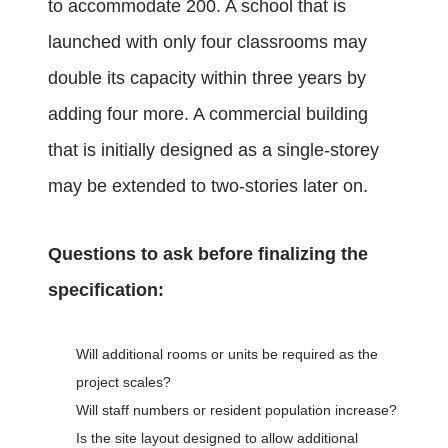
to accommodate 200. A school that is
launched with only four classrooms may
double its capacity within three years by
adding four more. A commercial building
that is initially designed as a single-storey
may be extended to two-stories later on.
Questions to ask before finalizing the
specification:
Will additional rooms or units be required as the
project scales?
Will staff numbers or resident population increase?
Is the site layout designed to allow additional