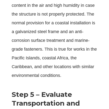
content in the air and high humidity in case
the structure is not properly protected. The
normal provision for a coastal installation is
a galvanized steel frame and an anti-
corrosion surface treatment and marine-
grade fasteners. This is true for works in the
Pacific Islands, coastal Africa, the
Caribbean, and other locations with similar
environmental conditions.
Step 5 – Evaluate
Transportation and