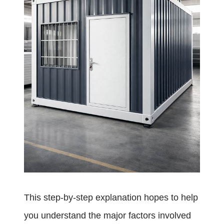
This step-by-step explanation hopes to help
you understand the major factors involved