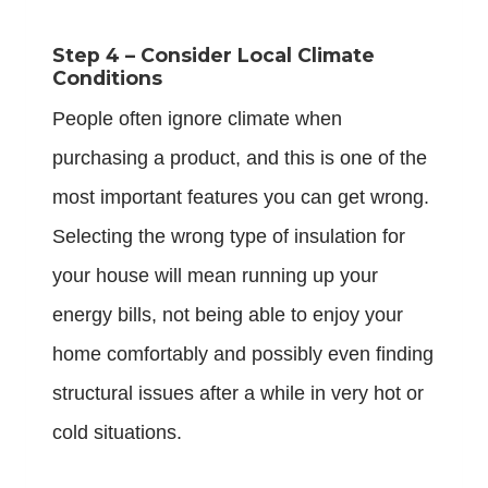
Step 4 – Consider Local Climate
Conditions
People often ignore climate when
purchasing a product, and this is one of the
most important features you can get wrong.
Selecting the wrong type of insulation for
your house will mean running up your
energy bills, not being able to enjoy your
home comfortably and possibly even finding
structural issues after a while in very hot or
cold situations.