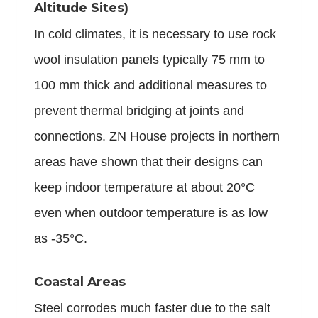
Altitude Sites)
In cold climates, it is necessary to use rock
wool insulation panels typically 75 mm to
100 mm thick and additional measures to
prevent thermal bridging at joints and
connections. ZN House projects in northern
areas have shown that their designs can
keep indoor temperature at about 20°C
even when outdoor temperature is as low
as -35°C.
Coastal Areas
Steel corrodes much faster due to the salt