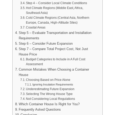
Step 4 – Consider Local Climate Conditions
Hot Climate Regions (Middle East, Africa,
Southeast Asia)
Cold Climate Regions (Central Asia, Northern
Europe, Canada, High-Altitude Sites)
Coastal Areas
Step 5 – Evaluate Transportation and Installation
Requirements
Step 6 – Consider Future Expansion
Step 7 – Compare Total Project Cost, Not Just
House Price
Budget Categories to Include in A Full Cost
Assessment
Common Mistakes When Choosing a Container
House
Choosing Based on Price Alone
Ignoring Insulation Requirements
Underestimating Future Expansion
Selecting The Wrong House Type
Not Considering Local Regulations
Which Container House Is Right for You?
Frequently Asked Questions
Conclusion