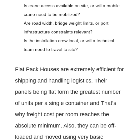
Is crane access available on site, or will a mobile
crane need to be mobilized?
Are road width, bridge weight limits, or port
infrastructure constraints relevant?
Is the installation crew local, or will a technical
team need to travel to site?
Flat Pack Houses are extremely efficient for
shipping and handling logistics. Their
panels being flat form the greatest number
of units per a single container and That’s
why freight cost per room reaches the
absolute minimum. Also, they can be off-
loaded and moved using very basic