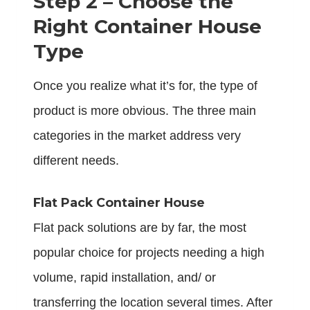
Step 2 – Choose the
Right Container House
Type
Once you realize what it’s for, the type of
product is more obvious. The three main
categories in the market address very
different needs.
Flat Pack Container House
Flat pack solutions are by far, the most
popular choice for projects needing a high
volume, rapid installation, and/ or
transferring the location several times. After