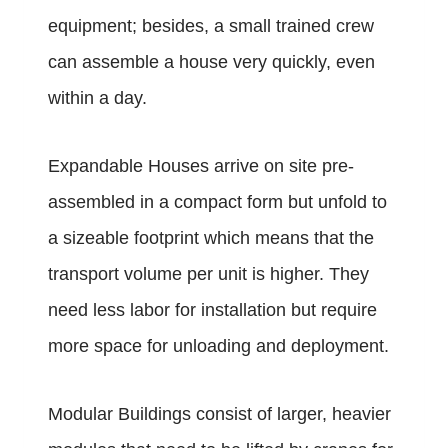
equipment; besides, a small trained crew
can assemble a house very quickly, even
within a day.
Expandable Houses arrive on site pre-
assembled in a compact form but unfold to
a sizeable footprint which means that the
transport volume per unit is higher. They
need less labor for installation but require
more space for unloading and deployment.
Modular Buildings consist of larger, heavier