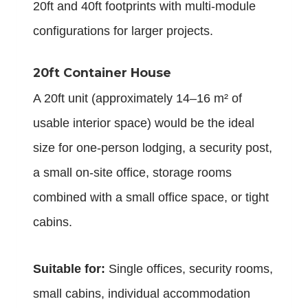
20ft and 40ft footprints with multi-module
configurations for larger projects.
20ft Container House
A 20ft unit (approximately 14–16 m² of
usable interior space) would be the ideal
size for one-person lodging, a security post,
a small on-site office, storage rooms
combined with a small office space, or tight
cabins.
Suitable for:
Single offices, security rooms,
small cabins, individual accommodation