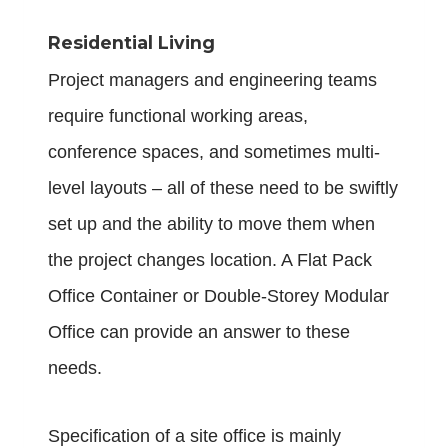
Residential Living
Project managers and engineering teams
require functional working areas,
conference spaces, and sometimes multi-
level layouts – all of these need to be swiftly
set up and the ability to move them when
the project changes location. A Flat Pack
Office Container or Double-Storey Modular
Office can provide an answer to these
needs.
Specification of a site office is mainly