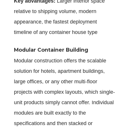
Key advantages:
Larger interior space
relative to shipping volume, modern
appearance, the fastest deployment
timeline of any container house type
Modular Container Building
Modular construction offers the scalable
solution for hotels, apartment buildings,
large offices, or any other multi-floor
projects with complex layouts, which single-
unit products simply cannot offer. Individual
modules are built exactly to the
specifications and then stacked or