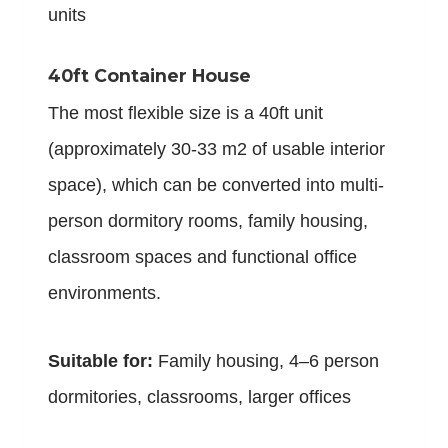
units
40ft Container House
The most flexible size is a 40ft unit
(approximately 30-33 m2 of usable interior
space), which can be converted into multi-
person dormitory rooms, family housing,
classroom spaces and functional office
environments.
Suitable for:
Family housing, 4–6 person
dormitories, classrooms, larger offices