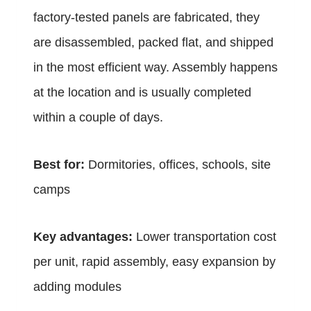
factory-tested panels are fabricated, they
are disassembled, packed flat, and shipped
in the most efficient way. Assembly happens
at the location and is usually completed
within a couple of days.
Best for:
Dormitories, offices, schools, site
camps
Key advantages:
Lower transportation cost
per unit, rapid assembly, easy expansion by
adding modules