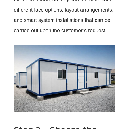
different face options, layout arrangements,
and smart system installations that can be
carried out upon the customer’s request.