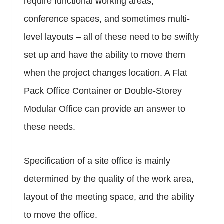
require functional working areas,
conference spaces, and sometimes multi-
level layouts – all of these need to be swiftly
set up and have the ability to move them
when the project changes location. A Flat
Pack Office Container or Double-Storey
Modular Office can provide an answer to
these needs.
Specification of a site office is mainly
determined by the quality of the work area,
layout of the meeting space, and the ability
to move the office.