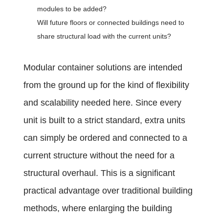
modules to be added?
Will future floors or connected buildings need to
share structural load with the current units?
Modular container solutions are intended
from the ground up for the kind of flexibility
and scalability needed here. Since every
unit is built to a strict standard, extra units
can simply be ordered and connected to a
current structure without the need for a
structural overhaul. This is a significant
practical advantage over traditional building
methods, where enlarging the building