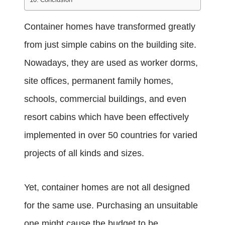
Container homes
have transformed greatly
from just simple cabins on the building site.
Nowadays, they are used as worker dorms,
site offices, permanent family homes,
schools, commercial buildings, and even
resort cabins which have been effectively
implemented in over 50 countries for varied
projects of all kinds and sizes.
Yet, container homes are not all designed
for the same use. Purchasing an unsuitable
one might cause the budget to be