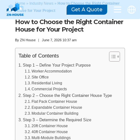
Home
»
Industry News
»
How to Choose the Right Container
Get A Quote
House for Your Project
How to Choose the Right Container
House for Your Project
By
ZN House
June 7, 2026 10:37 am
Table of Contents
Step 1 – Define Your Project Purpose
Worker Accommodation
Site Office
Residential Living
Commercial Projects
Step 2 – Choose the Right Container House Type
Flat Pack Container House
Expandable Container House
Modular Container Building
Step 3 – Determine the Required Size
20ft Container House
40ft Container House
Multi-Module Buildings