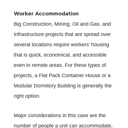
Worker Accommodation
Big Construction, Mining, Oil and Gas, and
Infrastructure projects that are spread over
several locations require workers’ housing
that is quick, economical, and accessible
even in remote areas. For these types of
projects, a Flat Pack Container House or a
Modular Dormitory Building is generally the
right option.
Major considerations in this case are the
number of people a unit can accommodate,