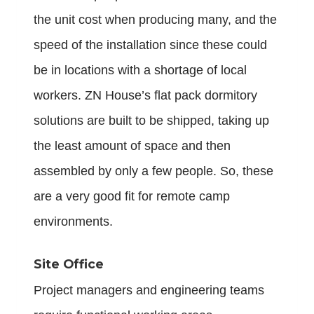
the unit cost when producing many, and the
speed of the installation since these could
be in locations with a shortage of local
workers. ZN House’s flat pack dormitory
solutions are built to be shipped, taking up
the least amount of space and then
assembled by only a few people. So, these
are a very good fit for remote camp
environments.
Site Office
Project managers and engineering teams