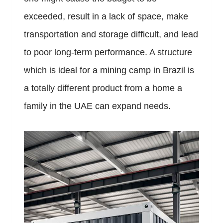
exceeded, result in a lack of space, make
transportation and storage difficult, and lead
to poor long-term performance. A structure
which is ideal for a mining camp in Brazil is
a totally different product from a home a
family in the UAE can expand needs.