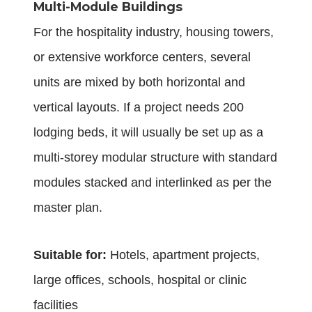
Multi-Module Buildings
For the hospitality industry, housing towers,
or extensive workforce centers, several
units are mixed by both horizontal and
vertical layouts. If a project needs 200
lodging beds, it will usually be set up as a
multi-storey modular structure with standard
modules stacked and interlinked as per the
master plan.
Suitable for:
Hotels, apartment projects,
large offices, schools, hospital or clinic
facilities