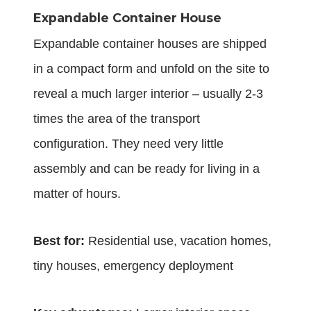
Expandable Container House
Expandable
container houses
are shipped
in a compact form and unfold on the site to
reveal a much larger interior – usually 2-3
times the area of the transport
configuration. They need very little
assembly and can be ready for living in a
matter of hours.
Best for:
Residential use, vacation homes,
tiny houses, emergency deployment