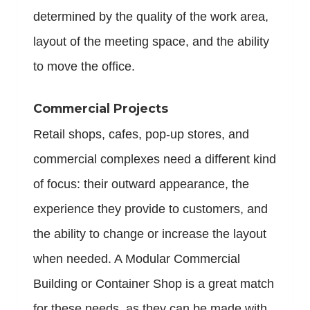
determined by the quality of the work area,
layout of the meeting space, and the ability
to move the office.
Commercial Projects
Retail shops, cafes, pop-up stores, and
commercial complexes need a different kind
of focus: their outward appearance, the
experience they provide to customers, and
the ability to change or increase the layout
when needed. A Modular Commercial
Building or Container Shop is a great match
for these needs, as they can be made with