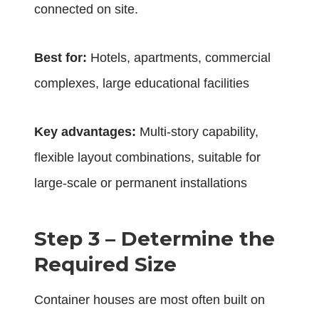
connected on site.
Best for:
Hotels, apartments, commercial
complexes, large educational facilities
Key advantages:
Multi-story capability,
flexible layout combinations, suitable for
large-scale or permanent installations
Step 3 – Determine the
Required Size
Container houses are most often built on