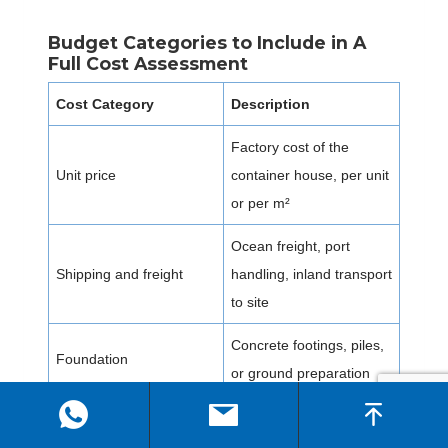
Budget Categories to Include in A
Full Cost Assessment
Cost Category
Description
Factory cost of the
Unit price
container house, per unit
or per m²
Ocean freight, port
Shipping and freight
handling, inland transport
to site
Concrete footings, piles,
Foundation
or ground preparation
Labor, crane hire,
On-site installation
connection work