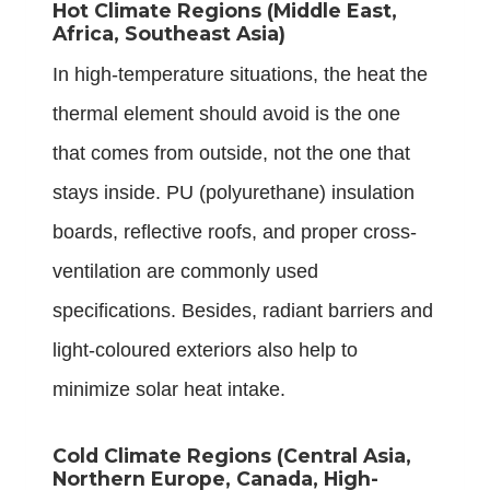
Hot Climate Regions (Middle East,
Africa, Southeast Asia)
In high-temperature situations, the heat the
thermal element should avoid is the one
that comes from outside, not the one that
stays inside. PU (polyurethane) insulation
boards, reflective roofs, and proper cross-
ventilation are commonly used
specifications. Besides, radiant barriers and
light-coloured exteriors also help to
minimize solar heat intake.
Cold Climate Regions (Central Asia,
Northern Europe, Canada, High-